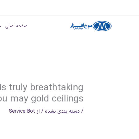
پر
ب
ا
صفحه اصلی
محتو
s truly breathtaking
ou may gold ceilings
Service Bot
/ از
دسته بندی نشده
/