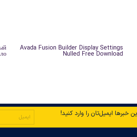
ный
Avada Fusion Builder Display Settings
ало
Nulled Free Download
با ما در ارتباط باشید! برای دری