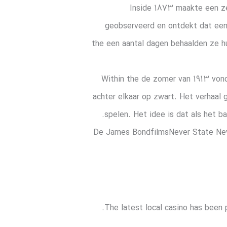
Inside 1873 maakte een ze
geobserveerd en ontdekt dat een 
the een aantal dagen behaalden ze h
Within the de zomer van 1913 vond 
achter elkaar op zwart. Het verhaal
spelen. Het idee is dat als het b
De James BondfilmsNever State Neve
The latest local casino has been p