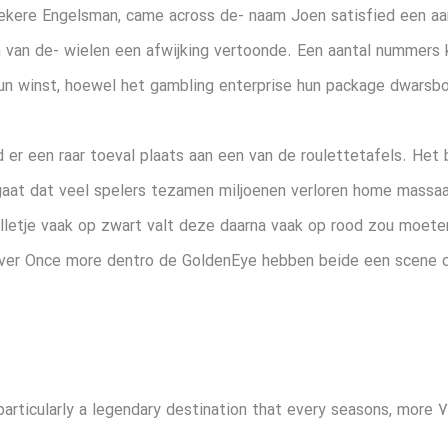
kere Engelsman, came across de- naam Joen satisfied een aa
van de- wielen een afwijking vertoonde. Een aantal nummers 
un winst, hoewel het gambling enterprise hun package dwarsb
er een raar toeval plaats aan een van de roulettetafels. Het ba
 gaat dat veel spelers tezamen miljoenen verloren home massa
alletje vaak op zwart valt deze daarna vaak op rood zou moeten
r Once more dentro de GoldenEye hebben beide een scene die
articularly a legendary destination that every seasons, more 7 m