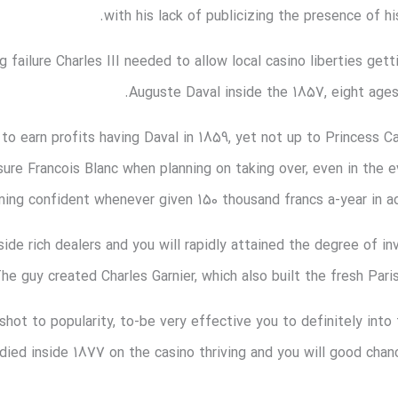
with his lack of publicizing the presence of 
 failure Charles III needed to allow local casino liberties gett
Auguste Daval inside the 1857, eight ages 
 to earn profits having Daval in 1859, yet not up to Princess Ca
sure Francois Blanc when planning on taking over, even in the
ing confident whenever given 150 thousand francs a-year in add
side rich dealers and you will rapidly attained the degree of 
he guy created Charles Garnier, which also built the fresh Pari
ot to popularity, to-be very effective you to definitely into 
 died inside 1877 on the casino thriving and you will good chan