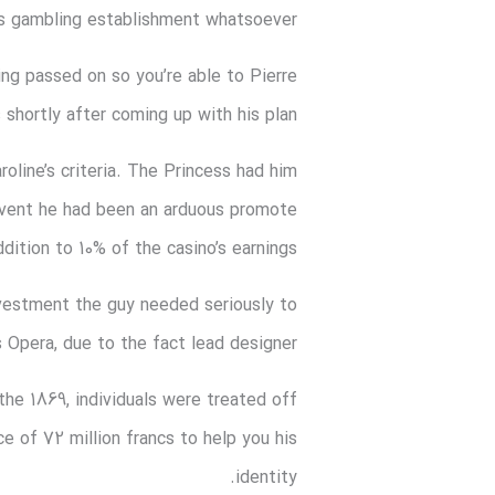
his gambling establishment whatsoever.
ing passed on so you’re able to Pierre
shortly after coming up with his plan.
roline’s criteria. The Princess had him
 event he had been an arduous promote
ition to 10% of the casino’s earnings.
investment the guy needed seriously to
s Opera, due to the fact lead designer.
the 1869, individuals were treated off
ce of 72 million francs to help you his
identity.