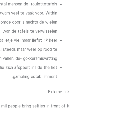
ntal mensen de- roulettetafels
kwam veel te vaak voor. Within
oomde door ‘s nachts de wielen
van de tafels te verwisselen.
lletje viel maar liefst 26 keer
al steeds maar weer op rood te
 vallen, de- gokkersmisvatting.
 zich afspeelt inside the het
gambling establishment.
Externe link
il people bring selfies in front of it.