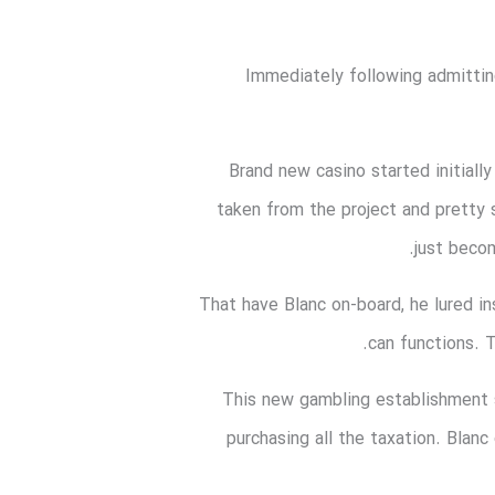
Immediately following admitting
Brand new casino started initially
taken from the project and pretty 
just becom
That have Blanc on-board, he lured in
can functions. T
This new gambling establishment sh
purchasing all the taxation. Blanc