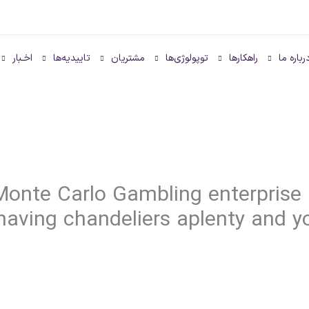
اخـبار
تاییدیه‌ها
مشتریان
توپولوژی‌ها
راهکارها
درباره م
onte Carlo Gambling enterprise i
having chandeliers aplenty and y