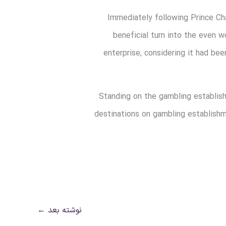
Immediately following Prince Ch
beneficial turn into the even w
enterprise, considering it had be
Standing on the gambling establis
destinations on gambling establish
←
نوشته بعد