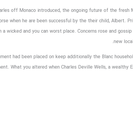
arles off Monaco introduced, the ongoing future of the fresh
orse when he are been successful by the their child, Albert. P
en a wicked and you can worst place. Concerns rose and gossip 
new local
hment had been placed on keep additionally the Blanc househ
ment. What you altered when Charles Deville Wells, a wealthy