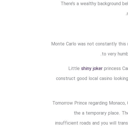
There’s a wealthy background be
Monte Carlo was not constantly this n
to very humb
Little
shiny joker
princess Ca
construct good local casino looking
Tomorrow Prince regarding Monaco, Ch
the a temporary place. Th
insufficient roads and you will tra