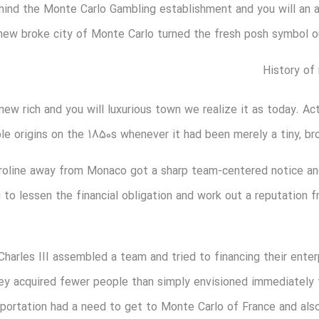
hind the Monte Carlo Gambling establishment and you will an 
new broke city of Monte Carlo turned the fresh posh symbol ou
History of
ew rich and you will luxurious town we realize it as today. A
le origins on the 1850s whenever it had been merely a tiny, br
roline away from Monaco got a sharp team-centered notice and
 to lessen the financial obligation and work out a reputation f
arles III assembled a team and tried to financing their enterpr
ey acquired fewer people than simply envisioned immediately 
nsportation had a need to get to Monte Carlo of France and al