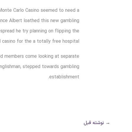
 Monte Carlo Casino seemed to need a
rince Albert loathed this new gambling
spread he try planning on flipping the
 casino for the a totally free hospital.
old members come looking at separate
 Englishman, stepped towards gambling
establishment.
نوشته قبل
→