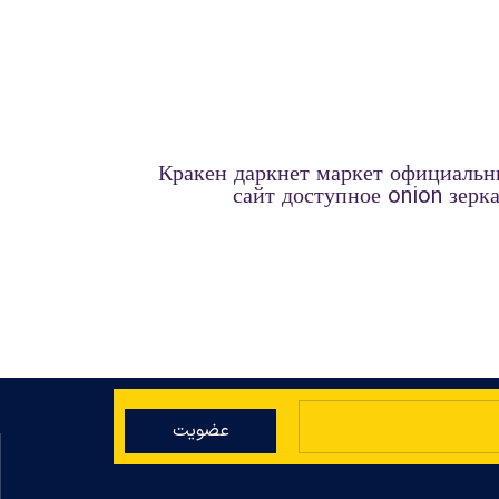
Кракен даркнет маркет официаль
сайт доступное onion зерк
عضویت