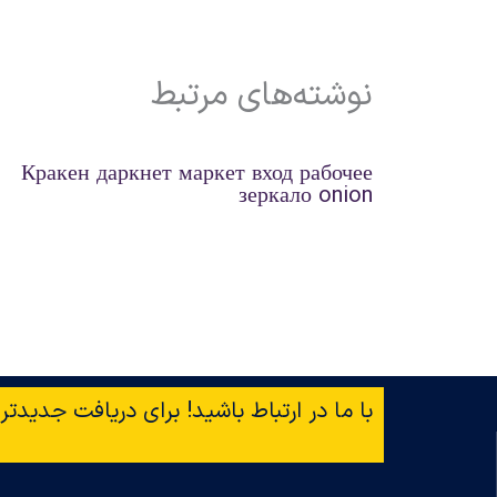
نوشته‌های مرتبط
Кракен даркнет маркет вход рабочее
зеркало onion
افت جدیدترین خبرها ایمیل‌تان را وارد کنید!