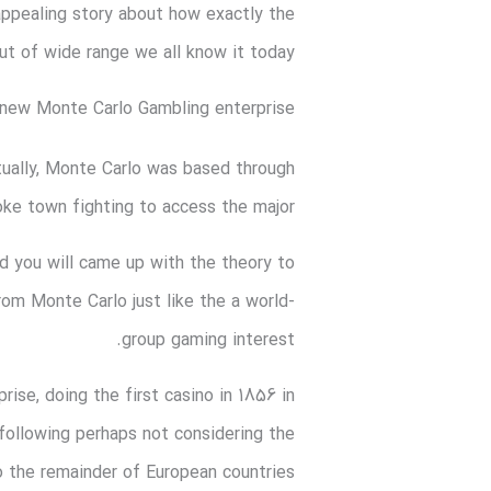
appealing story about how exactly the
t of wide range we all know it today.
 new Monte Carlo Gambling enterprise
ctually, Monte Carlo was based through
oke town fighting to access the major.
 you will came up with the theory to
rom Monte Carlo just like the a world-
group gaming interest.
ise, doing the first casino in 1856 in
following perhaps not considering the
so the remainder of European countries