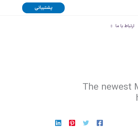
پشتیبانی
ارتباط با ما
The newest M