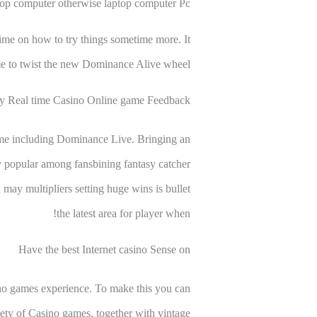
top computer otherwise laptop computer Pc.
ime on how to try things sometime more. It
me to twist the new Dominance Alive wheel.
 Real time Casino Online game Feedback
game including Dominance Live. Bringing an
ry popular among fansbining fantasy catcher
ay multipliers setting huge wins is bullet
the latest area for player when!
Have the best Internet casino Sense on
sino games experience. To make this you can
ety of Casino games, together with vintage