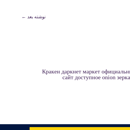
←
نوشته بعد
Кракен даркнет маркет официаль
сайт доступное onion зерк