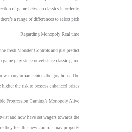
ection of game between classics in order to
there’s a range of differences to select pick.
Regarding Monopoly Real time
the fresh Monster Controls and just predict
 game play since novel since classic game!
 how many urban centers the guy hops. The
 higher the risk to possess enhanced prizes.
le Progression Gaming’s Monopoly Alive
r twist and now have set wagers towards the
e they feel this new controls may property.