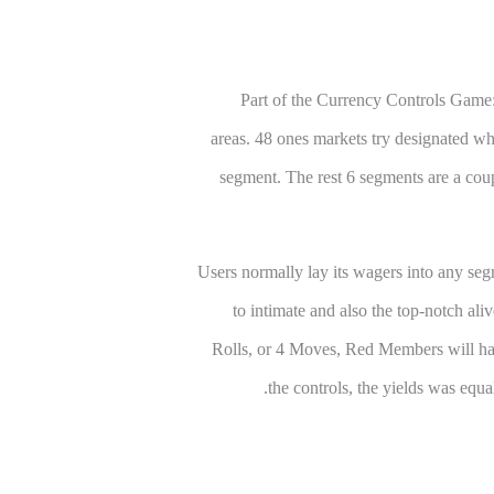
Part of the Currency Controls Game: 
areas. 48 ones markets try designated whi
segment. The rest 6 segments are a cou
Users normally lay its wagers into any segm
to intimate and also the top-notch 
Rolls, or 4 Moves, Red Members will have
the controls, the yields was equa