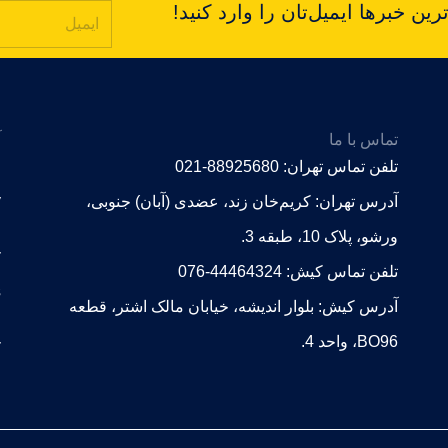
با ما در ارتباط باشید! برای دریا
ت
تماس با ما
g
تلفن تماس تهران: 88925680-021
y
آدرس تهران: کریم‌خان زند، عضدی (آبان) جنوبی،
ورشو، پلاک 10، طبقه 3.
r
تلفن تماس کیش: 44464324-076
s
آدرس کیش: بلوار اندیشه، خیابان مالک اشتر، قطعه
BO96، واحد 4.
r
l