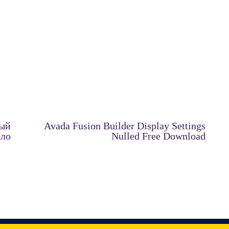
ный
Avada Fusion Builder Display Settings
ало
Nulled Free Download