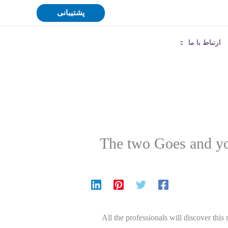
پشتیبانی
ارتباط با ما
The two Goes and you
All the professionals will discover this