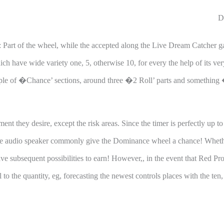
D
Part of the wheel, while the accepted along the Live Dream Catcher gam
ch have wide variety one, 5, otherwise 10, for every the help of its ve
ple of �Chance’ sections, around three �2 Roll’ parts and something �
ent they desire, except the risk areas. Since the timer is perfectly up t
alive audio speaker commonly give the Dominance wheel a chance! Wheth
 subsequent possibilities to earn! However,, in the event that Red Profe
l to the quantity, eg, forecasting the newest controls places with the ten