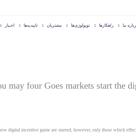
اخـبار
تاییدیه‌ها
مشتریان
توپولوژی‌ها
راهکارها
درباره 
 may four Goes markets start the dig
 new digital incentive game are starred, however, only those which effec