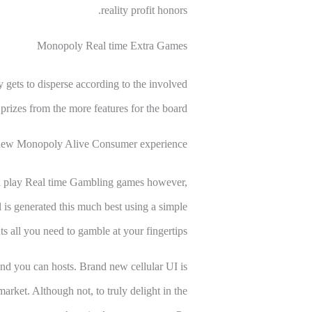
reality profit honors.
Monopoly Real time Extra Games
ets to disperse according to the involved
prizes from the more features for the board.
 new Monopoly Alive Consumer experience
and play Real time Gambling games however,
l is generated this much best using a simple
ts all you need to gamble at your fingertips.
d you can hosts. Brand new cellular UI is
arket. Although not, to truly delight in the