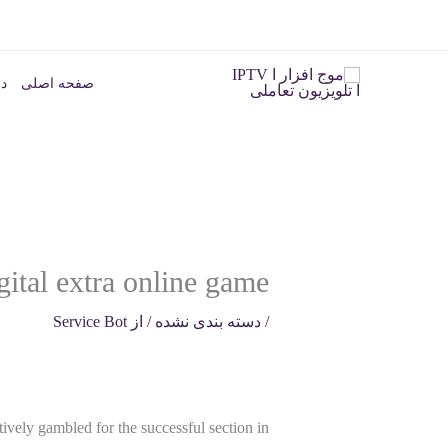
پر
ب
ما
صفحه اصلی
محتو
ital extra online game
Service Bot
/ از
دسته بندی نشده
/
tively gambled for the successful section in