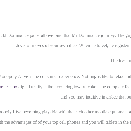
3d Dominance panel all over and that Mr Dominance journey. The guy g
level of moves of your own dice. When he travel, he registers 
The fresh
 Monopoly Alive is the consumer experience. Nothing is like to relax 
ars casino
digital reality is the new icing toward cake. The complete fee
and you may intuitive interface that pu
opoly Live becoming playable with the each other mobile equipment an
 the advantages of of your top cell phones and you will tablets in the m