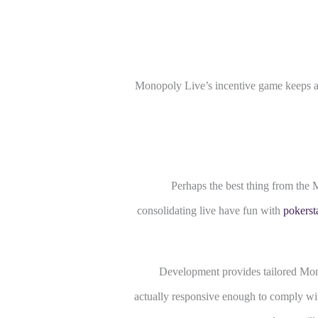
Monopoly Live’s incentive game keeps a 
Perhaps the best thing from the
consolidating live have fun with
pokerst
Development provides tailored Mon
actually responsive enough to comply with