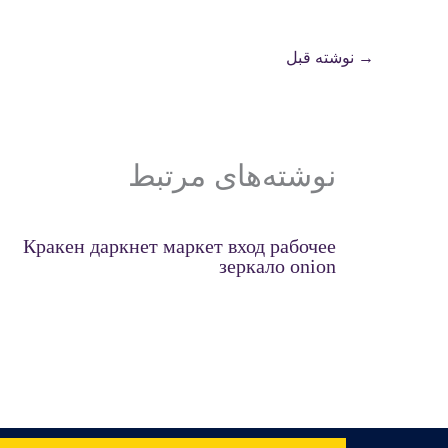
نوشته قبل
→
نوشته‌های مرتبط
Кракен даркнет маркет вход рабочее
зеркало onion