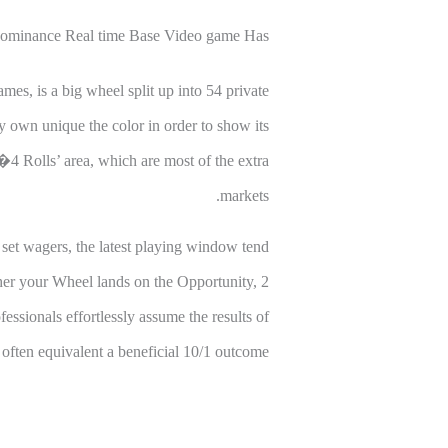
ominance Real time Base Video game Has
es, is a big wheel split up into 54 private
ry own unique the color in order to show its
4 Rolls’ area, which are most of the extra
markets.
o set wagers, the latest playing window tend
er your Wheel lands on the Opportunity, 2
ssionals effortlessly assume the results of
, often equivalent a beneficial 10/1 outcome.