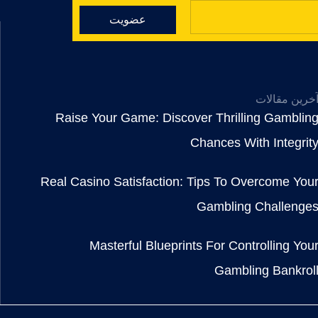
عضویت
آخرین مقالا
Raise Your Game: Discover Thrilling Gamblin
Chances With Integrit
Real Casino Satisfaction: Tips To Overcome You
Gambling Challenge
Masterful Blueprints For Controlling You
Gambling Bankrol