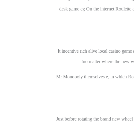
desk game eg On the internet Roulette a
It incentive rich alive local casino gam
no matter where the new wh
Mr Monopoly themselves e, in which Red
Just before rotating the brand new wheel