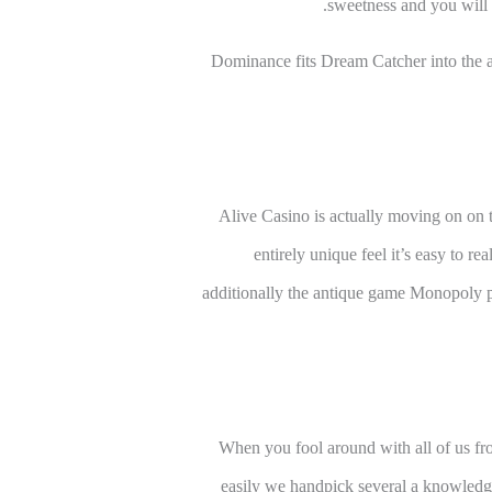
sweetness and you will
Dominance fits Dream Catcher into the a
Alive Casino is actually moving on on 
entirely unique feel it’s easy to 
additionally the antique game Monopoly pr
When you fool around with all of us fro
easily we handpick several a knowledge