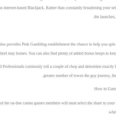
n internet-based Blackjack. Rather than constantly broadening your sel
the launches, 
e also provides Pink Gambling establishment the chance to help you spin 
eel may homes. You can also find plenty of added bonus keeps to keep
 Professionals commonly roll a couple of chop and determine exactly
greater number of towns the guy journey, the
How to Gamb
 of the on-line casino games members will must select the share to you
wher