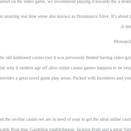
 detail on the video game, we recommend playing it towards the a desk
n amazing real time sense also known as Dominance Alive. It’s about t
is ti
Monopoly
the old-fashioned casino root it was previously limited having video 
realise why it modern age off alive online casino games happens to be ve
ovides a great novel game play sense. Packed with incentives and you m
m the on-line casino we are in need of your to get the ideal online ca
able Real time Gambling establishment, Jackpot Ports and a great Vari