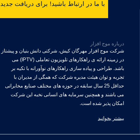
فت جدیدترین خبرها ایمیل‌تان را وارد کنید!
درباره موج افزار
شرکت موج افزار مهرگان کیش، شرکتی دانش بنیان و پیشتاز
در زمینه ارائه ی راهکارهای تلویزیون تعاملی (IPTV) می
باشد. طراحی و پیاده سازی راهکارهای نوآورانه با تکیه بر
تجربه و توان هیئت مدیره شرکت که همگی از مدیران با
حداقل 25 سال سابقه در حوزه های مختلف صنایع مخابراتی
می باشند و همچنین سرمایه های انسانی نخبه این شرکت
امکان پذیر شده است.
بیشتر بخوانید