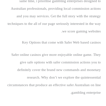
same time, i prioritise gambling enterprises designed to
Australian professionals, providing local commission actions
and you may services. Get the full story with the strategy
techniques to the all of our page seriously interested in the way
we score gaming websites.
Key Options that come with Safer Web based casinos
Safer online casinos give more enjoyable online game. They
give safe options with safer commission actions you to
definitely cover the brand new commands and monetary
research. Why don’t we explore the quintessential
circumstances that produce an effective safer Australian on line
gambling enterprise.