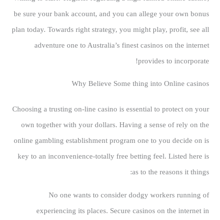
be sure your bank account, and you can allege your own bonus
plan today. Towards right strategy, you might play, profit, see all
adventure one to Australia’s finest casinos on the internet
provides to incorporate!
Why Believe Some thing into Online casinos
Choosing a trusting on-line casino is essential to protect on your
own together with your dollars. Having a sense of rely on the
online gambling establishment program one to you decide on is
key to an inconvenience-totally free betting feel. Listed here is
as to the reasons it things:
No one wants to consider dodgy workers running of
experiencing its places. Secure casinos on the internet in