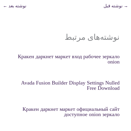
←
نوشته بعد
نوشته قبل
→
نوشته‌های مرتبط
Кракен даркнет маркет вход рабочее зеркало
onion
Avada Fusion Builder Display Settings Nulled
Free Download
Кракен даркнет маркет официальный сайт
доступное onion зеркало