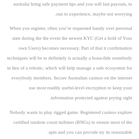
australia bring safe payment tips and you will fast payouts, to
run to experience, maybe not worrying.
When you register, often you’re requested handy over personal
stats during the the event the newest KYC (Get a hold of Your
own Users) becomes necessary. Part of that it confirmation
techniques will be to definitely is actually a bona-fide somebody
in lieu of a robotic, which will help manage a safe ecosystem for
everybody members. Secure Australian casinos on the internet
use most readily useful-level encryption to keep your
information protected against prying sight.
Nobody wants to play rigged game. Registered casinos explore
certified random count turbines (RNGs) to ensure most of the
spin and you can provide try its reasonable.