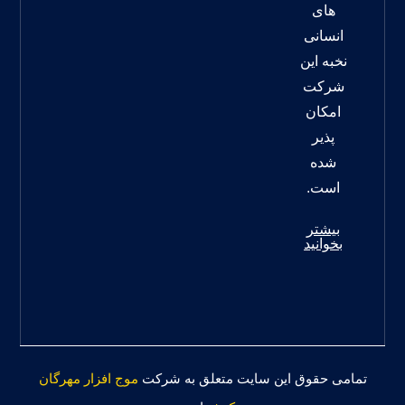
های
انسانی
نخبه این
شرکت
امکان
پذیر
شده
است.
بیشتر
بخوانید
موج افزار مهرگان
تمامی حقوق این سایت متعلق به شرکت