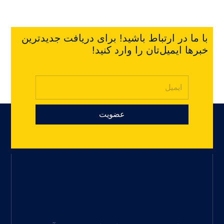
با ما در ارتباط باشید! برای دریافت جدیدترین
خبرها ایمیل‌تان را وارد کنید!
عضویت