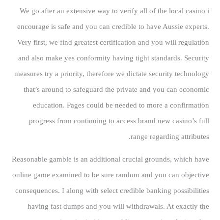
We go after an extensive way to verify all of the local casino i
encourage is safe and you can credible to have Aussie experts.
Very first, we find greatest certification and you will regulation
and also make yes conformity having tight standards. Security
measures try a priority, therefore we dictate security technology
that’s around to safeguard the private and you can economic
education. Pages could be needed to more a confirmation
progress from continuing to access brand new casino’s full
range regarding attributes.
Reasonable gamble is an additional crucial grounds, which have
online game examined to be sure random and you can objective
consequences. I along with select credible banking possibilities
having fast dumps and you will withdrawals. At exactly the