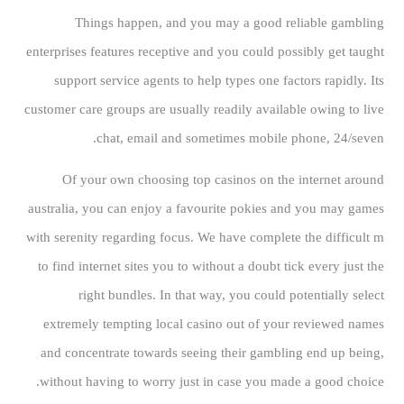
Things happen, and you may a good reliable gambling
enterprises features receptive and you could possibly get taught
support service agents to help types one factors rapidly. Its
customer care groups are usually readily available owing to live
chat, email and sometimes mobile phone, 24/seven.
Of your own choosing top casinos on the internet around
australia, you can enjoy a favourite pokies and you may games
with serenity regarding focus. We have complete the difficult m
to find internet sites you to without a doubt tick every just the
right bundles. In that way, you could potentially select
extremely tempting local casino out of your reviewed names
and concentrate towards seeing their gambling end up being,
without having to worry just in case you made a good choice.