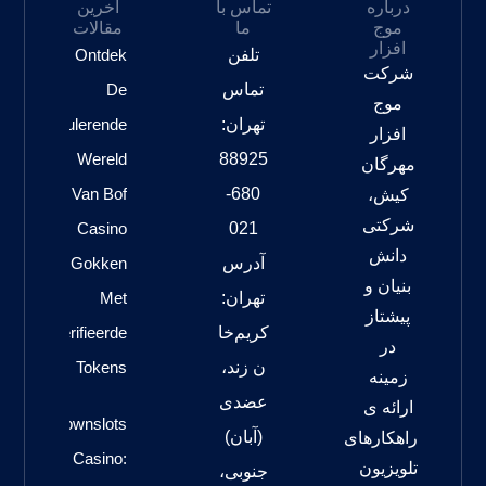
آخرین
تماس با
درباره
مقالات
ما
موج
افزار
Ontdek
تلفن
شرکت
De
تماس
موج
Stimulerende
تهران:
افزار
Wereld
88925
مهرگان
Van Bof
680-
کیش،
شرکتی
Casino
021
دانش
Gokken
آدرس
بنیان و
Met
تهران:
پیشتاز
Geverifieerde
کریم‌خا
در
Tokens
ن زند،
زمینه
عضدی
ارائه ی
Crownslots
(آبان)
راهکارهای
Casino:
تلویزیون
جنوبی،