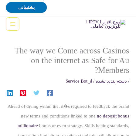
پر
پشتیبانی
ب
محتو
The way we Come across Casinos
on the internet as Safe for Au
Members?
Service Bot
/ از
دسته بندی نشده
/
Ahead of diving within the, it�s required to feedback the brand
new terms and conditions linked to one
no deposit bonus
millionaire
bonus or even strategy. Skills betting standards,
transaction limitations, or other standards will allow you to