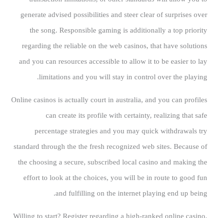
generate advised possibilities and steer clear of surprises over
the song. Responsible gaming is additionally a top priority
regarding the reliable on the web casinos, that have solutions
and you can resources accessible to allow it to be easier to lay
limitations and you will stay in control over the playing.
Online casinos is actually court in australia, and you can profiles
can create its profile with certainty, realizing that safe
percentage strategies and you may quick withdrawals try
standard through the the fresh recognized web sites. Because of
the choosing a secure, subscribed local casino and making the
effort to look at the choices, you will be in route to good fun
and fulfilling on the internet playing end up being.
Willing to start? Register regarding a high-ranked online casino,