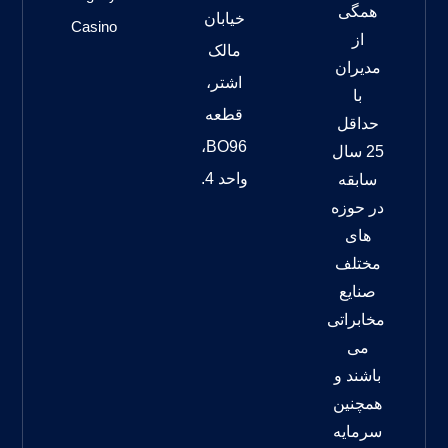
همگی
خیابان
Casino
از
مالک
مدیران
اشتر،
با
قطعه
حداقل
BO96،
25 سال
واحد 4.
سابقه
در حوزه
های
مختلف
صنایع
مخابراتی
می
باشند و
همچنین
سرمایه