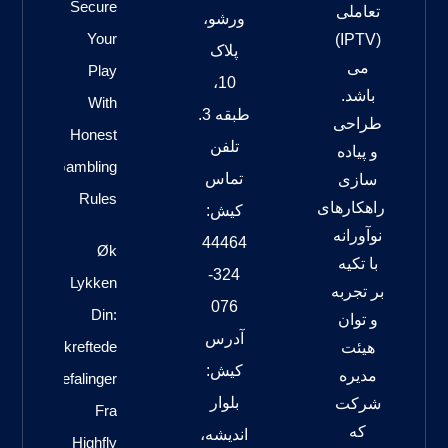
Secure
تعاملی
ورشو،
Your
(IPTV)
پلاک
می
Play
10،
باشد.
With
طبقه 3.
طراحی
Honest
تلفن
و پیاده
Gambling
تماس
سازی
Rules
راهکارهای
کیش:
نوآورانه
44464
Øk
با تکیه
324-
Lykken
بر تجربه
076
Din:
و توان
آدرس
Bekreftede
هیئت
کیش:
مدیره
blinganbefalinger
بلوار
شرکت
Fra
که
اندیشه،
Highfly