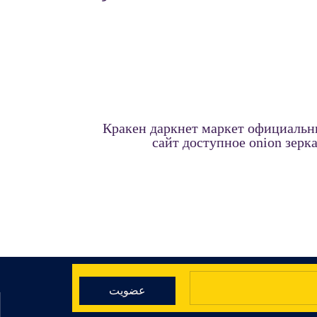
Кракен даркнет маркет официаль
сайт доступное onion зерк
عضویت