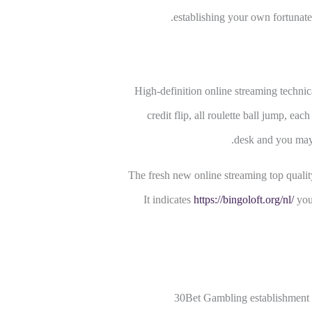
establishing your own fortunate 
High-definition online streaming techni
credit flip, all roulette ball jump, 
desk and you may 
The fresh new online streaming top qualit
It indicates
https://bingoloft.org/nl/
you 
30Bet Gambling establishment 