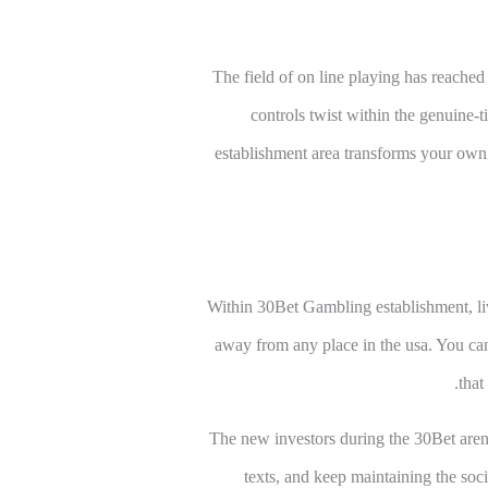
The field of on line playing has reached
controls twist within the genuine
establishment area transforms your own m
Within 30Bet Gambling establishment, liv
away from any place in the usa. You can
that
The new investors during the 30Bet aren’
texts, and keep maintaining the soc