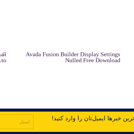
ный
Avada Fusion Builder Display Settings
ало
Nulled Free Download
با ما در ارتباط باشید! برای دریا