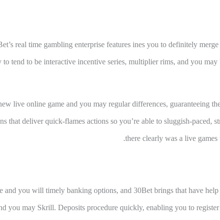
et’s real time gambling enterprise features ines you to definitely mer
to tend to be interactive incentive series, multiplier rims, and you ma
new live online game and you may regular differences, guaranteeing the
ns that deliver quick-flames actions so you’re able to sluggish-paced, s
there clearly was a live games th
e and you will timely banking options, and 30Bet brings that have help
and you may Skrill. Deposits procedure quickly, enabling you to register