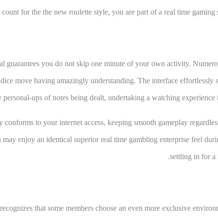
count for the the new roulette style, you are part of a real time gaming 
cal guarantees you do not skip one minute of your own activity. Numero
each dice move having amazingly understanding. The interface effortless
personal-ups of notes being dealt, undertaking a watching experience th
y conforms to your internet access, keeping smooth gameplay regardless 
may enjoy an identical superior real time gambling enterprise feel du
settling in for 
recognizes that some members choose an even more exclusive environme