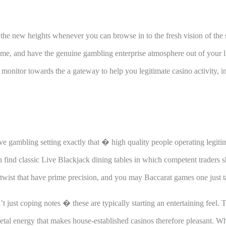
 the new heights whenever you can browse in to the fresh vision of the 
-time, and have the genuine gambling enterprise atmosphere out of your
onitor towards the a gateway to help you legitimate casino activity, in
e gambling setting exactly that � high quality people operating legiti
 find classic Live Blackjack dining tables in which competent traders sh
 twist that have prime precision, and you may Baccarat games one just ta
t just coping notes � these are typically starting an entertaining fee
ietal energy that makes house-established casinos therefore pleasant. W