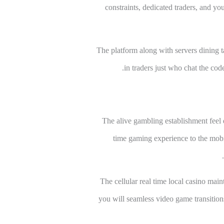
constraints, dedicated traders, and y
The platform along with servers dining 
in traders just who chat the cod
The alive gambling establishment feel 
time gaming experience to the mobi
The cellular real time local casino main
you will seamless video game transition