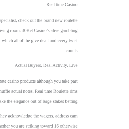
Real time Casino
specialist, check out the brand new roulette
 living room. 30Bet Casino’s alive gambling
 which all of the give dealt and every twist
counts.
Actual Buyers, Real Activity, Live
mate casino products although you take part
uffle actual notes, Real time Roulette rims
ke the elegance out-of large-stakes betting.
l. They acknowledge the wagers, address cam
hether you are striking toward 16 otherwise