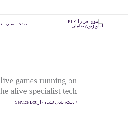
پر
ب
ما
صفحه اصلی
محتو
alive games running on
e alive specialist tech
Service Bot
/ از
دسته بندی نشده
/