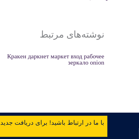
نوشته‌های مرتبط
Кракен даркнет маркет вход рабочее
зеркало onion
فت جدیدترین خبرها ایمیل‌تان را وارد کنید!