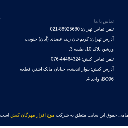
ت
تماس با ما
r
تلفن تماس تهران: 88925680-021
i
آدرس تهران: کریم‌خان زند، عضدی (آبان) جنوبی،
ورشو، پلاک 10، طبقه 3.
-
تلفن تماس کیش: 44464324-076
s
آدرس کیش: بلوار اندیشه، خیابان مالک اشتر، قطعه
BO96، واحد 4.
s
l
است.
موج افزار مهرگان کیش
تمامی حقوق این سایت متعلق به شرک