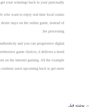
ly get your winnings back to your punctually.
s who want to enjoy real time local casino
desire stays on the online game, instead of
fee processing.
uthenticity and you can progressive digital
ehensive game choices, it delivers a trend
om on the internet gaming. All the example
t continue users upcoming back to get more.
نوشته قبل
→