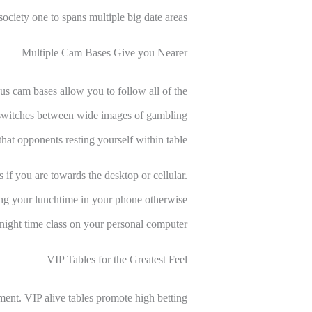
society one to spans multiple big date areas.
Multiple Cam Bases Give you Nearer
us cam bases allow you to follow all of the
ly switches between wide images of gambling
at opponents resting yourself within table.
if you are towards the desktop or cellular.
ring your lunchtime in your phone otherwise
a night time class on your personal computer.
VIP Tables for the Greatest Feel
nt. VIP alive tables promote high betting