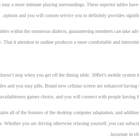
ou may a more intimate playing surroundings. These superior tables ha
options and you will custom service you to definitely provides significa
tables within the numerous dialects, guaranteeing members can take a
e. That it attention to outline produces a more comfortable and interest
doesn’t stop when you get off the dining table. 30Bet’s mobile system de
les and you may pills. Brand new cellular screen are enhanced having to
availableness games choice, and you will connect with people having f
tains all of the features of the desktop computer adaptation, and additio
s. Whether you are driving otherwise relaxing yourself, you can subsc
luxuriate in el