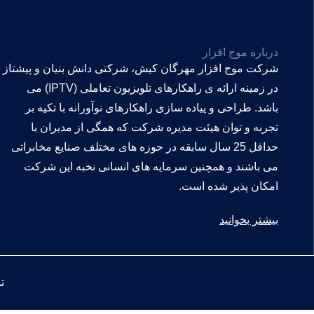
درباره موج افزار
شرکت موج افزار مهرگان کیش، شرکتی دانش بنیان و پیشتاز
در زمینه ارائه ی راهکارهای تلویزیون تعاملی (IPTV) می
باشد. طراحی و پیاده سازی راهکارهای نوآورانه با تکیه بر
تجربه و توان هیئت مدیره شرکت که همگی از مدیران با
حداقل 25 سال سابقه در حوزه های مختلف صنایع مخابراتی
می باشند و همچنین سرمایه های انسانی نخبه این شرکت
امکان پذیر شده است.
بیشتر بخوانید
ت