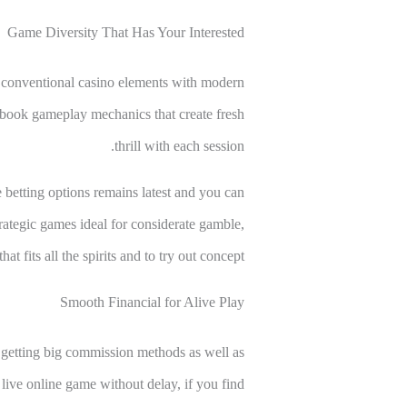
Game Diversity That Has Your Interested
ge conventional casino elements with modern
y book gameplay mechanics that create fresh
thrill with each session.
 betting options remains latest and you can
trategic games ideal for considerate gamble,
at fits all the spirits and to try out concept.
Smooth Financial for Alive Play
 getting big commission methods as well as
 live online game without delay, if you find