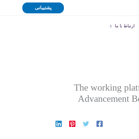
پشتیبانی
ارتباط با ما
The working plat
Advancement Bett