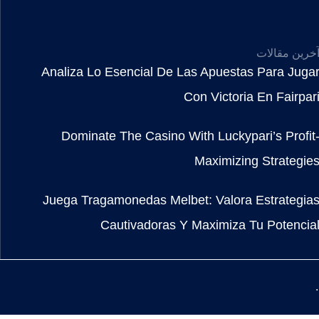
آخرین مقالا
Analiza Lo Esencial De Las Apuestas Para Juga
Con Victoria En Fairpar
Dominate The Casino With Luckypari’s Profit
Maximizing Strategie
Juega Tragamonedas Melbet: Valora Estrategia
Cautivadoras Y Maximiza Tu Potencia