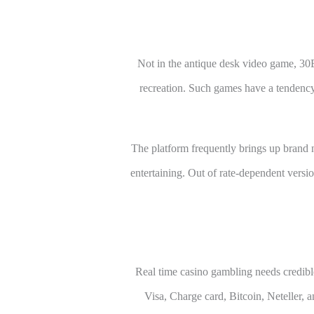
Not in the antique desk video game, 30B
recreation. Such games have a tendency 
The platform frequently brings up brand 
entertaining. Out of rate-dependent versio
Real time casino gambling needs credibl
Visa, Charge card, Bitcoin, Neteller, 