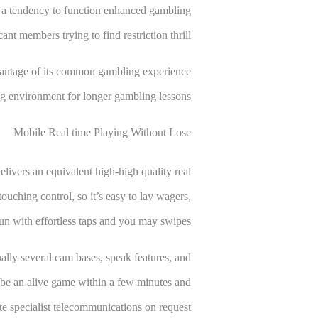
ve a tendency to function enhanced gambling
nt members trying to find restriction thrill.
dvantage of its common gambling experience
ing environment for longer gambling lessons.
Mobile Real time Playing Without Lose
livers an equivalent high-high quality real
uching control, so it’s easy to lay wagers,
un with effortless taps and you may swipes.
nally several cam bases, speak features, and
ribe an alive game within a few minutes and
ite specialist telecommunications on request.