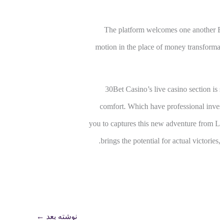
The platform welcomes one another EU
motion in the place of money transformat
30Bet Casino’s live casino section is
comfort. Which have professional inves
you to captures this new adventure from L
brings the potential for actual victor
←
نوشته بعد