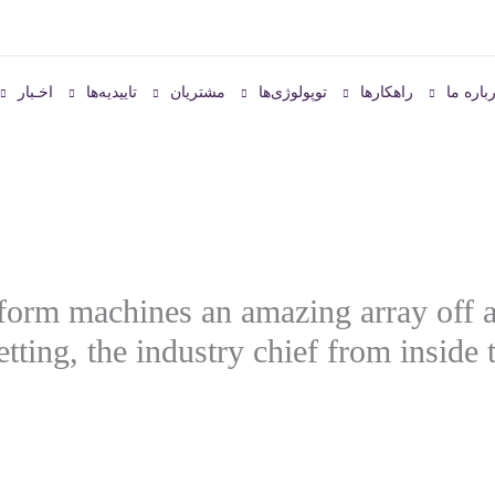
اخـبار
تاییدیه‌ها
مشتریان
توپولوژی‌ها
راهکارها
درباره 
form machines an amazing array off 
ing, the industry chief from inside th