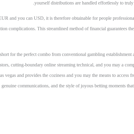
yourself distributions are handled effortlessly to tru
R and you can USD, it is therefore obtainable for people professional
ion complications. This streamlined method of financial guarantees the 
 short for the perfect combo from conventional gambling establishment a
tors, cutting-boundary online streaming technical, and you may a compr
as vegas and provides the coziness and you may the means to access fr
ies, genuine communications, and the style of joyous betting moments tha