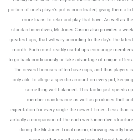
portion of one’s player’s put is coordinated, giving them a lot
more loans to relax and play that have. As well as the
standard incentives, Mr Jones Casino also provides a week
greatest-ups, that will vary according to the day’s the latest
month. Such most readily useful-ups encourage members
to go back continuously or take advantage of unique offers.
The newest bonuses often have caps, and thus players is
only able to allege a specific amount on every put, keeping
something well-balanced. This tactic just speeds up
member maintenance as well as produces thrill and
expectation for every single the newest times. Less than is
actually a comparison of the each week incentive structure
during the Mr Jones Local casino, showing exactly how
various other months may bring different benefits.