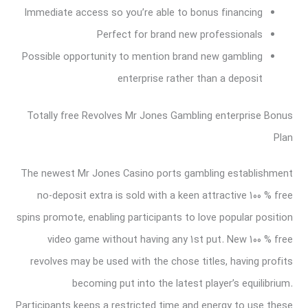
Immediate access so you’re able to bonus financing
Perfect for brand new professionals
Possible opportunity to mention brand new gambling
enterprise rather than a deposit
Totally free Revolves Mr Jones Gambling enterprise Bonus
Plan
The newest Mr Jones Casino ports gambling establishment
no-deposit extra is sold with a keen attractive 100 % free
spins promote, enabling participants to love popular position
video game without having any 1st put. New 100 % free
revolves may be used with the chose titles, having profits
becoming put into the latest player’s equilibrium.
Participants keeps a restricted time and energy to use these