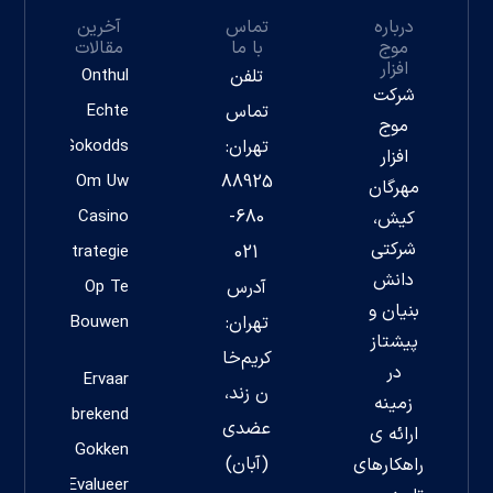
آخرین
تماس
درباره
مقالات
با ما
موج
افزار
Onthul
تلفن
شرکت
Echte
تماس
موج
Gokodds
تهران:
افزار
Om Uw
88925
مهرگان
Casino
680-
کیش،
شرکتی
Strategie
021
دانش
Op Te
آدرس
بنیان و
Bouwen
تهران:
پیشتاز
کریم‌خا
در
Ervaar
ن زند،
زمینه
Baanbrekend
عضدی
ارائه ی
Gokken
(آبان)
راهکارهای
Evalueer