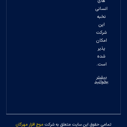
های
انسانی
نخبه
این
شرکت
امکان
پذیر
شده
است.
بیشتر
بخوانید
موج افزار مهرگان
تمامی حقوق این سایت متعلق به شرکت