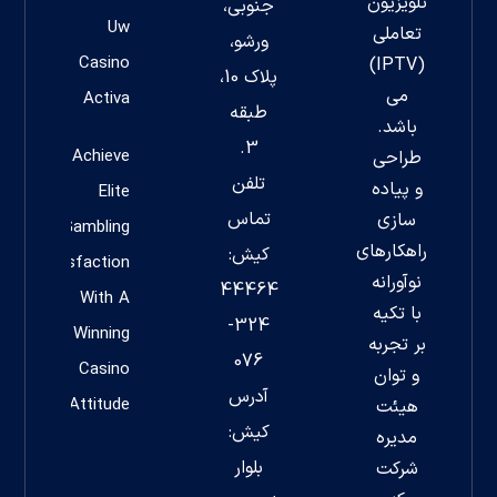
تلویزیون
جنوبی،
Uw
تعاملی
ورشو،
Casino
(IPTV)
پلاک 10،
می
Activa
طبقه
باشد.
3.
Achieve
طراحی
تلفن
و پیاده
Elite
تماس
سازی
Gambling
راهکارهای
کیش:
Satisfaction
نوآورانه
44464
With A
با تکیه
324-
Winning
بر تجربه
076
Casino
و توان
آدرس
Attitude
هیئت
کیش:
مدیره
بلوار
شرکت