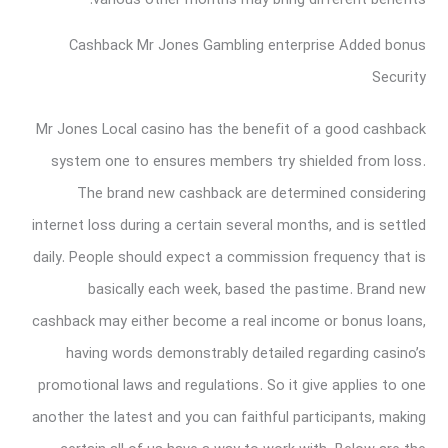
Cashback Mr Jones Gambling enterprise Added bonus
Security
Mr Jones Local casino has the benefit of a good cashback
system one to ensures members try shielded from loss.
The brand new cashback are determined considering
internet loss during a certain several months, and is settled
daily. People should expect a commission frequency that is
basically each week, based the pastime. Brand new
cashback may either become a real income or bonus loans,
having words demonstrably detailed regarding casino’s
promotional laws and regulations. So it give applies to one
another the latest and you can faithful participants, making