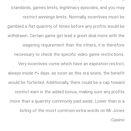
standards, games limits, legitimacy episodes, and you may
restrict winnings limits. Normally, incentives must be
gambled a flat quantity of times before any profits would be
withdrawn. Certain game get lead a great deal more with the
wagering requirement than the others, it is therefore
necessary to check the specific video game restrictions.
Very incentives come which have an expiration restrict,
always inside 30 days, as soon as this era seats, the benefit
would be forfeited. Additionally, there could be a cap toward
restrict earn in the added bonus, making sure any profits
more than a quantity commonly paid aside. Lower than is a
listing of the most common extra words on Mr Jones
Casino: