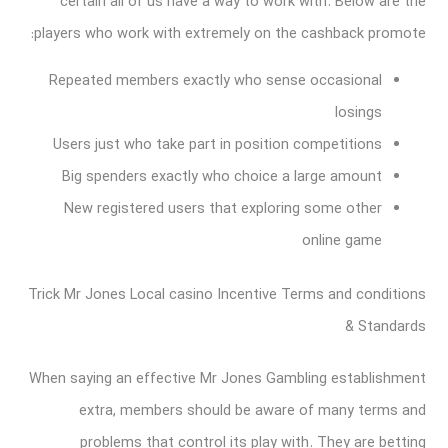
certain all of us have a way to work with. Below are the
players who work with extremely on the cashback promote:
Repeated members exactly who sense occasional
losings
Users just who take part in position competitions
Big spenders exactly who choice a large amount
New registered users that exploring some other
online game
Trick Mr Jones Local casino Incentive Terms and conditions
& Standards
When saying an effective Mr Jones Gambling establishment
extra, members should be aware of many terms and
problems that control its play with. They are betting