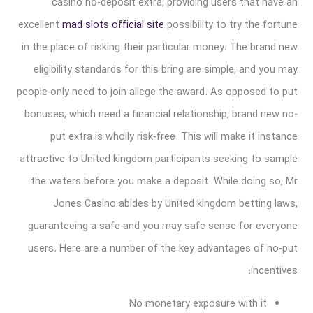
casino no-deposit extra, providing users that have an
excellent
mad slots official site
possibility to try the fortune
in the place of risking their particular money. The brand new
eligibility standards for this bring are simple, and you may
people only need to join allege the award. As opposed to put
bonuses, which need a financial relationship, brand new no-
put extra is wholly risk-free. This will make it instance
attractive to United kingdom participants seeking to sample
the waters before you make a deposit. While doing so, Mr
Jones Casino abides by United kingdom betting laws,
guaranteeing a safe and you may safe sense for everyone
users. Here are a number of the key advantages of no-put
incentives:
No monetary exposure with it