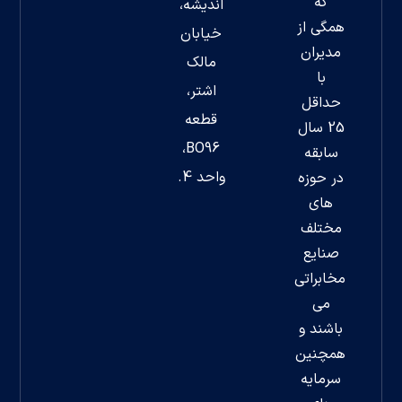
که
اندیشه،
همگی از
خیابان
مدیران
مالک
با
اشتر،
حداقل
قطعه
25 سال
BO96،
سابقه
واحد 4.
در حوزه
های
مختلف
صنایع
مخابراتی
می
باشند و
همچنین
سرمایه