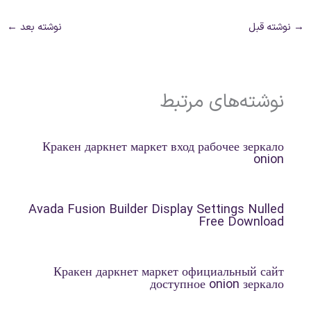
←
نوشته بعد
نوشته قبل
→
نوشته‌های مرتبط
Кракен даркнет маркет вход рабочее зеркало
onion
Avada Fusion Builder Display Settings Nulled
Free Download
Кракен даркнет маркет официальный сайт
доступное onion зеркало