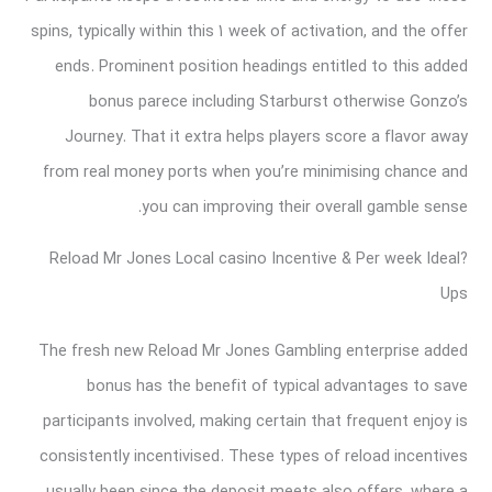
spins, typically within this 1 week of activation, and the offer
ends. Prominent position headings entitled to this added
bonus parece including Starburst otherwise Gonzo’s
Journey. That it extra helps players score a flavor away
from real money ports when you’re minimising chance and
you can improving their overall gamble sense.
Reload Mr Jones Local casino Incentive & Per week Ideal?
Ups
The fresh new Reload Mr Jones Gambling enterprise added
bonus has the benefit of typical advantages to save
participants involved, making certain that frequent enjoy is
consistently incentivised. These types of reload incentives
usually been since the deposit meets also offers, where a