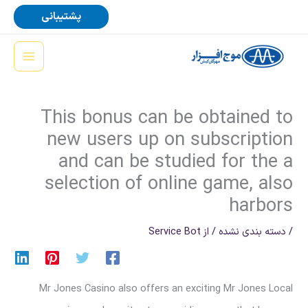
پر
پشتیبانی
ب
محتو
This bonus can be obtained to
new users up on subscription
and can be studied for the a
selection of online game, also
harbors
Service Bot
/ از
دسته بندی نشده
/
Mr Jones Casino also offers an exciting Mr Jones Local