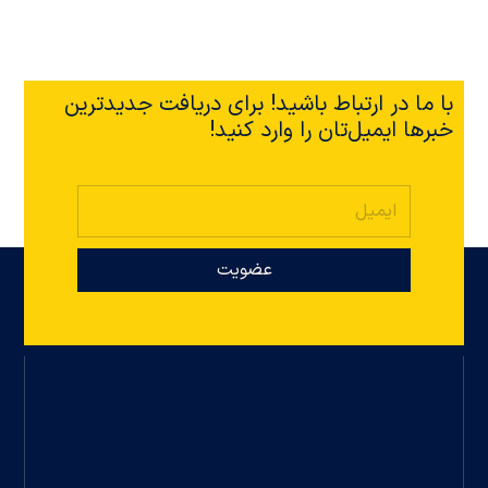
با ما در ارتباط باشید! برای دریافت جدیدترین
خبرها ایمیل‌تان را وارد کنید!
عضویت