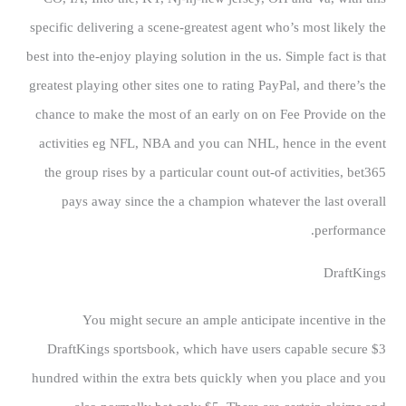
specific delivering a scene-greatest agent who’s most likely the
best into the-enjoy playing solution in the us. Simple fact is that
greatest playing other sites one to rating PayPal, and there’s the
chance to make the most of an early on on Fee Provide on the
activities eg NFL, NBA and you can NHL, hence in the event
the group rises by a particular count out-of activities, bet365
pays away since the a champion whatever the last overall
performance.
DraftKings
You might secure an ample anticipate incentive in the
DraftKings sportsbook, which have users capable secure $3
hundred within the extra bets quickly when you place and you