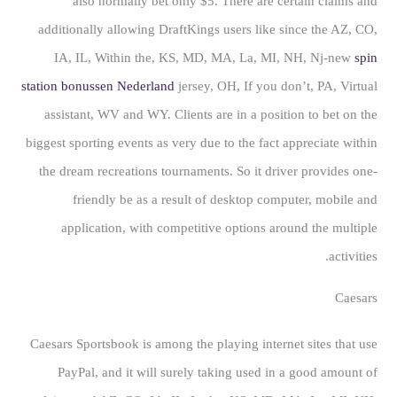
also normally bet only $5. There are certain claims and
additionally allowing DraftKings users like since the AZ, CO,
IA, IL, Within the, KS, MD, MA, La, MI, NH, Nj-new
spin
station bonussen Nederland
jersey, OH, If you don’t, PA, Virtual
assistant, WV and WY. Clients are in a position to bet on the
biggest sporting events as very due to the fact appreciate within
the dream recreations tournaments. So it driver provides one-
friendly be as a result of desktop computer, mobile and
application, with competitive options around the multiple
activities.
Caesars
Caesars Sportsbook is among the playing internet sites that use
PayPal, and it will surely taking used in a good amount of