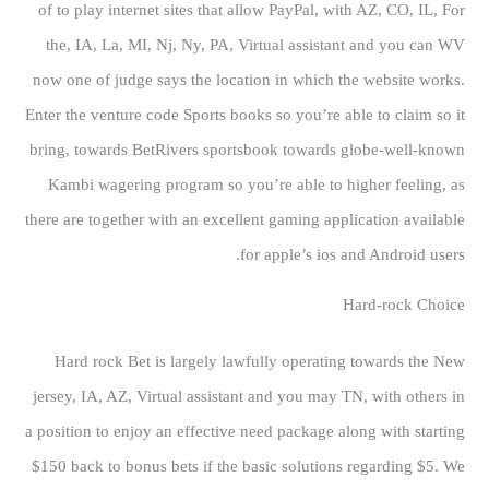
of to play internet sites that allow PayPal, with AZ, CO, IL, For
the, IA, La, MI, Nj, Ny, PA, Virtual assistant and you can WV
now one of judge says the location in which the website works.
Enter the venture code Sports books so you’re able to claim so it
bring, towards BetRivers sportsbook towards globe-well-known
Kambi wagering program so you’re able to higher feeling, as
there are together with an excellent gaming application available
for apple’s ios and Android users.
Hard-rock Choice
Hard rock Bet is largely lawfully operating towards the New
jersey, IA, AZ, Virtual assistant and you may TN, with others in
a position to enjoy an effective need package along with starting
$150 back to bonus bets if the basic solutions regarding $5. We