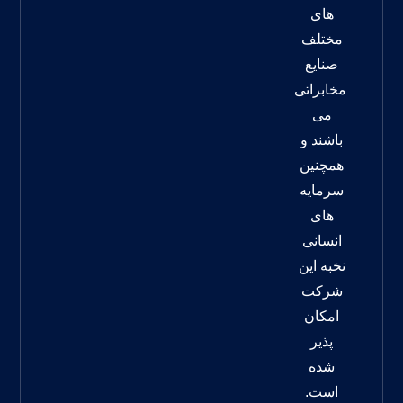
های
مختلف
صنایع
مخابراتی
می
باشند و
همچنین
سرمایه
های
انسانی
نخبه این
شرکت
امکان
پذیر
شده
است.