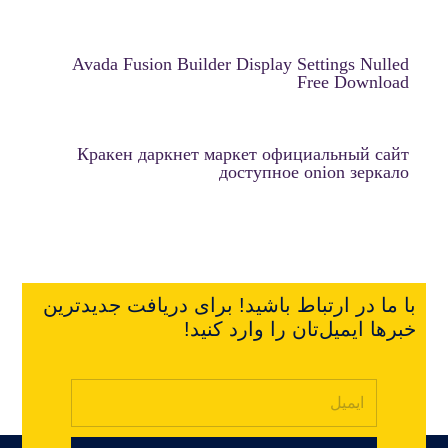
Avada Fusion Builder Display Settings Nulled
Free Download
Кракен даркнет маркет официальный сайт
доступное onion зеркало
با ما در ارتباط باشید! برای دریافت جدیدترین
خبرها ایمیل‌تان را وارد کنید!