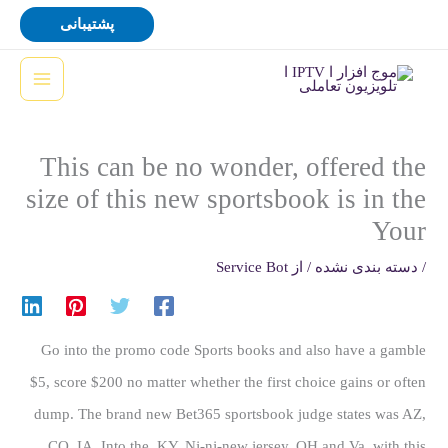
پر
پشتیبانی
ب
محتو
This can be no wonder, offered the
size of this new sportsbook is in the
Your
Service Bot
/ از
دسته بندی نشده
/
Go into the promo code Sports books and also have a gamble
$5, score $200 no matter whether the first choice gains or often
dump. The brand new Bet365 sportsbook judge states was AZ,
CO, IA, Into the, KY, Nj-nj-new jersey, OH and Va, with this