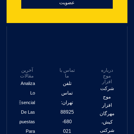
عضویت
آخرین
تماس با
درباره
مقالات
ما
موج
افزار
Analiza
تلفن
شرکت
Lo
تماس
موج
Esencial
تهران:
افزار
De Las
88925
مهرگان
Apuestas
680-
کیش،
شرکتی
Para
021