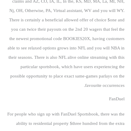
claims and AZ, CO, IA, IL, In the, KS, MD, MA, La, MI, NH,
Nj, OH, Otherwise, PA, Virtual assistant, WV and you will WY.
There is certainly a beneficial allowed offer of choice $one and
you can twice their payouts on the 2nd 20 wagers that feel the
the newest promotional code BOOKIES20X, having customers
able to see relaxed options grows into NFL and you will NBA in
their seasons. There is also NFL alive online streaming with this
particular sportsbook, which have users experiencing the
possible opportunity to place exact same-games parlays on the
favourite occurrences.
FanDuel
For people who sign up with FanDuel Sportsbook, there was the
ability to residential property $three hundred from the extra