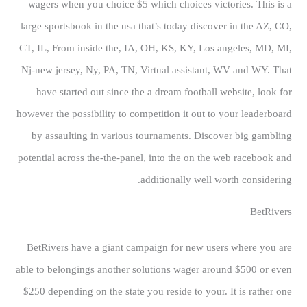
wagers when you choice $5 which choices victories. This is a
large sportsbook in the usa that’s today discover in the AZ, CO,
CT, IL, From inside the, IA, OH, KS, KY, Los angeles, MD, MI,
Nj-new jersey, Ny, PA, TN, Virtual assistant, WV and WY. That
have started out since the a dream football website, look for
however the possibility to competition it out to your leaderboard
by assaulting in various tournaments. Discover big gambling
potential across the-the-panel, into the on the web racebook and
additionally well worth considering.
BetRivers
BetRivers have a giant campaign for new users where you are
able to belongings another solutions wager around $500 or even
$250 depending on the state you reside to your. It is rather one