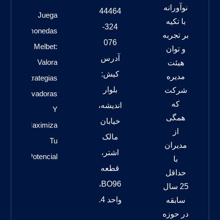
نوآورانه
44464
Juega
با تکیه
324-
Tragamonedas
بر تجربه
076
Melbet:
و توان
آدرس
Valora
هیئت
کیش:
مدیره
Estrategias
بلوار
شرکت
Cautivadoras
که
اندیشه،
Y
همگی
خیابان
Maximiza
از
مالک
Tu
مدیران
اشتر،
Potencial
با
قطعه
حداقل
BO96،
25 سال
واحد 4.
سابقه
در حوزه