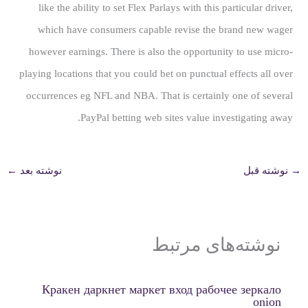
like the ability to set Flex Parlays with this particular driver,
which have consumers capable revise the brand new wager
however earnings. There is also the opportunity to use micro-
playing locations that you could bet on punctual effects all over
occurrences eg NFL and NBA. That is certainly one of several
PayPal betting web sites value investigating away.
←
نوشته بعد
نوشته قبل
→
نوشته‌های مرتبط
Кракен даркнет маркет вход рабочее зеркало
onion