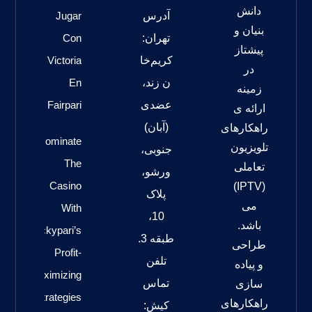
دانش
Jugar
آدرس
بنیان و
Con
تهران:
پیشتاز
Victoria
کریم‌خا
در
En
ن زند،
زمینه
Fairpari
عضدی
ارائه ی
(آبان)
راهکارهای
Dominate
تلویزیون
جنوبی،
The
تعاملی
ورشو،
Casino
(IPTV)
پلاک
می
With
10،
باشد.
Luckypari’s
طبقه 3.
طراحی
Profit-
تلفن
و پیاده
Maximizing
تماس
سازی
Strategies
راهکارهای
کیش: