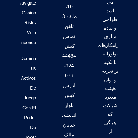
می
Navigate
10،
باشد.
Casino
طبقه 3.
طراحی
Risks
تلفن
و پیاده
With
تماس
سازی
Confidence
راهکارهای
کیش:
نوآورانه
44464
Domina
با تکیه
324-
Tus
بر تجربه
076
Activos
و توان
آدرس
De
هیئت
کیش:
مدیره
Juego
بلوار
شرکت
Con El
که
اندیشه،
Poder
همگی
خیابان
De
از
مالک
Joker