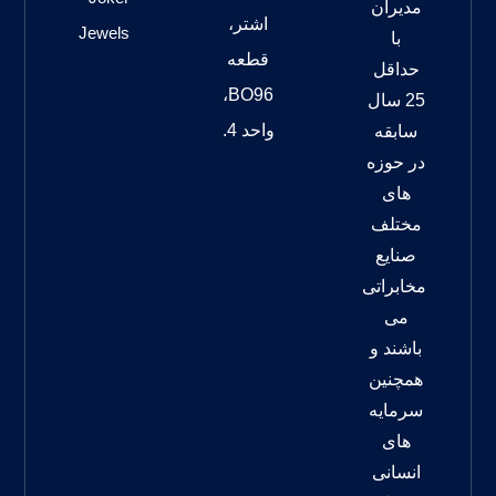
مدیران
اشتر،
Jewels
با
قطعه
حداقل
BO96،
25 سال
واحد 4.
سابقه
در حوزه
های
مختلف
صنایع
مخابراتی
می
باشند و
همچنین
سرمایه
های
انسانی