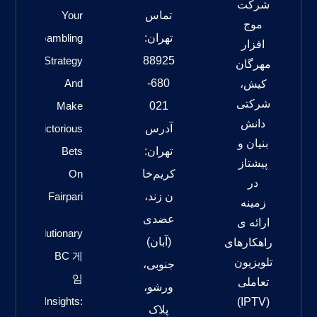
شرکت
Your
تماس
موج
Gambling
تهران:
افزار
Strategy
88925
مهرگان
And
680-
کیش،
شرکتی
Make
021
دانش
Victorious
آدرس
بنیان و
Bets
تهران:
پیشتاز
On
کریم‌خا
در
Fairpari
ن زند،
زمینه
عضدی
ارائه ی
Revolutionary
(آبان)
راهکارهای
BC 게
تلویزیون
جنوبی،
임
تعاملی
ورشو،
Insights:
(IPTV)
پلاک