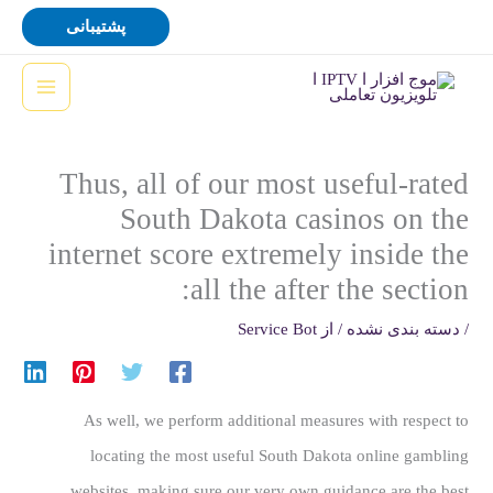
پر
پشتیبانی
ب
محتو
Thus, all of our most useful-rated
South Dakota casinos on the
internet score extremely inside the
all the after the section:
Service Bot
/ از
دسته بندی نشده
/
As well, we perform additional measures with respect to
locating the most useful South Dakota online gambling
websites, making sure our very own guidance are the best