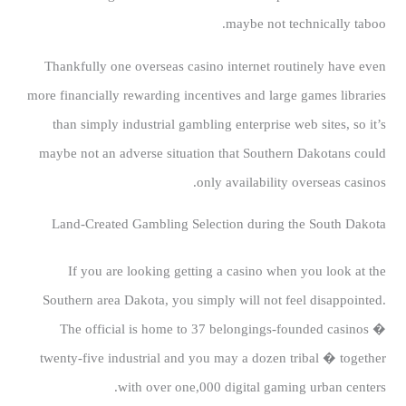
maybe not technically taboo.
Thankfully one overseas casino internet routinely have even
more financially rewarding incentives and large games libraries
than simply industrial gambling enterprise web sites, so it’s
maybe not an adverse situation that Southern Dakotans could
only availability overseas casinos.
Land-Created Gambling Selection during the South Dakota
If you are looking getting a casino when you look at the
Southern area Dakota, you simply will not feel disappointed.
The official is home to 37 belongings-founded casinos �
twenty-five industrial and you may a dozen tribal � together
with over one,000 digital gaming urban centers.