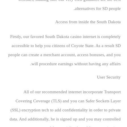
alternatives for SD people.
Access from inside the South Dakota
Firstly, our favored South Dakota casino internet is completely
accessible to help you citizens of Coyote State. As a result SD
people can create a merchant account, access bonuses, and you
will procedure earnings without having any affairs.
User Security
All of our recommended internet incorporate Transport
Covering Coverage (TLS) and you can Safer Sockets Layer
(SSL) encryption tech to add confidentiality in order to private
data. And additionally, he is signed up and you may controlled