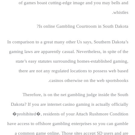
of games boast cutting-edge image and you may bells and
whistles.
Is online Gambling Courtroom in South Dakota?
In comparison to a great many other Us says, Southern Dakota’s
gaming laws are apparently casual. Nevertheless, in spite of the
state’s easy statutes surrounding homes-established gaming,
there are not any regulated locations to possess web based
casinos otherwise on the web sportsbooks.
Therefore, is on the net gambling judge inside the South
Dakota? If you are internet casino gaming is actually officially
�prohibited�, residents of your Attach Rushmore Condition
have access to offshore gambling enterprises so you can gamble
a common game online. Those sites accept SD users and are