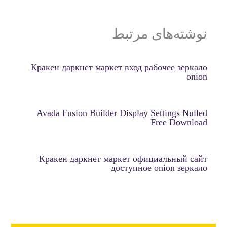
نوشته‌های مرتبط
Кракен даркнет маркет вход рабочее зеркало
onion
Avada Fusion Builder Display Settings Nulled
Free Download
Кракен даркнет маркет официальный сайт
доступное onion зеркало