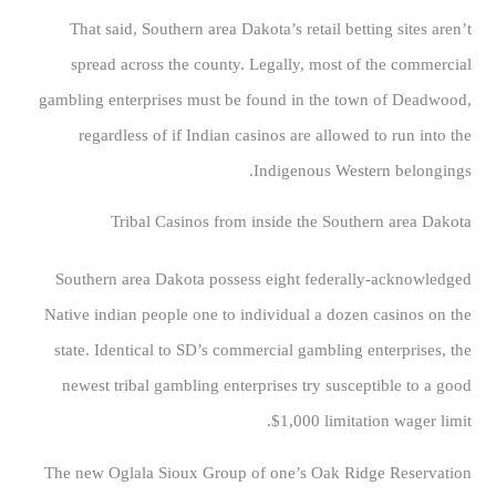
That said, Southern area Dakota’s retail betting sites aren’t
spread across the county. Legally, most of the commercial
gambling enterprises must be found in the town of Deadwood,
regardless of if Indian casinos are allowed to run into the
Indigenous Western belongings.
Tribal Casinos from inside the Southern area Dakota
Southern area Dakota possess eight federally-acknowledged
Native indian people one to individual a dozen casinos on the
state. Identical to SD’s commercial gambling enterprises, the
newest tribal gambling enterprises try susceptible to a good
$1,000 limitation wager limit.
The new Oglala Sioux Group of one’s Oak Ridge Reservation