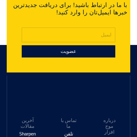
با ما در ارتباط باشید! برای دریافت جدیدترین
خبرها ایمیل‌تان را وارد کنید!
عضویت
آخرین
تماس با
درباره
مقالات
ما
موج
افزار
Sharpen
تلفن