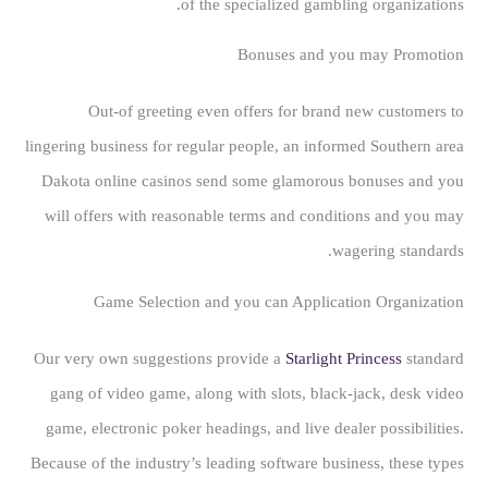
of the specialized gambling organizations.
Bonuses and you may Promotion
Out-of greeting even offers for brand new customers to
lingering business for regular people, an informed Southern area
Dakota online casinos send some glamorous bonuses and you
will offers with reasonable terms and conditions and you may
wagering standards.
Game Selection and you can Application Organization
Our very own suggestions provide a
Starlight Princess
standard
gang of video game, along with slots, black-jack, desk video
game, electronic poker headings, and live dealer possibilities.
Because of the industry’s leading software business, these types