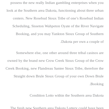
possess the new really Indian gambling enterprises when you
look at the Southern area Dakota, functioning about three urban
centers. New Rosebud Sioux Tribe of one’s Rosebud Indian
Scheduling, Sisseton Wahpeton Oyate of the River Navigate
Booking, and you may Yankton Sioux Group of Southern
Dakota per own a couple of.
Somewhere else, one other around three tribal casinos are
owned by the brand new Crow Creek Sioux Group of the Crow
Creek Booking, new Flandreau Santee Sioux Tribe, therefore the
Straight down Brule Sioux Group of your own Down Brule
Booking.
Condition Lotto within the Southern area Dakota
The fresh new Southern area Dakota Lottery could have been