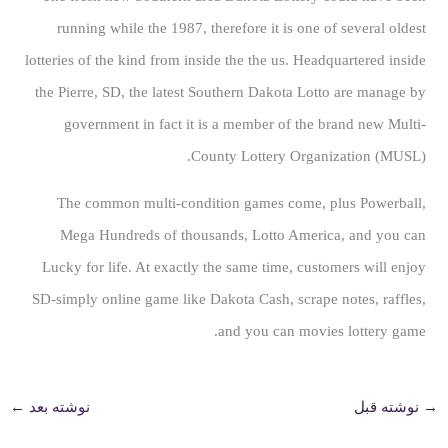
running while the 1987, therefore it is one of several oldest
lotteries of the kind from inside the the us. Headquartered inside
the Pierre, SD, the latest Southern Dakota Lotto are manage by
government in fact it is a member of the brand new Multi-
County Lottery Organization (MUSL).
The common multi-condition games come, plus Powerball,
Mega Hundreds of thousands, Lotto America, and you can
Lucky for life. At exactly the same time, customers will enjoy
SD-simply online game like Dakota Cash, scrape notes, raffles,
and you can movies lottery game.
←
نوشته بعد
نوشته قبل
→