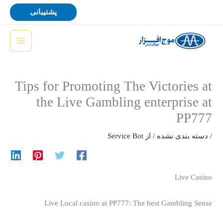
پر
پشتیبانی
ب
محتو
Tips for Promoting The Victories at
the Live Gambling enterprise at
PP777
Service Bot
/ از
دسته بندی نشده
/
Live Casino
Live Local casino at PP777: The best Gambling Sense