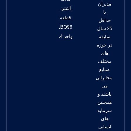
مدیران
اشتر،
با
قطعه
حداقل
BO96،
25 سال
واحد 4.
سابقه
در حوزه
های
مختلف
صنایع
مخابراتی
می
باشند و
همچنین
سرمایه
های
انسانی