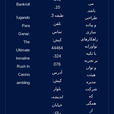
می
Bankroll
10،
باشد.
طبقه 3.
Jugando
طراحی
تلفن
و پیاده
Para
تماس
سازی
Ganar:
راهکارهای
کیش:
The
نوآورانه
44464
Ultimate
با تکیه
324-
Adrenaline
بر تجربه
076
Rush In
و توان
آدرس
Casino
هیئت
کیش:
مدیره
Gambling
بلوار
شرکت
که
اندیشه،
همگی
خیابان
از
مالک