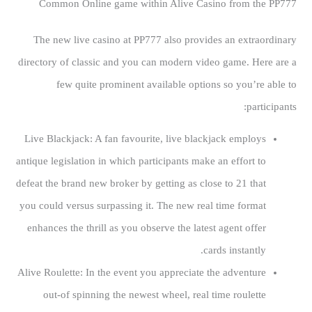
Common Online game within Alive Casino from the PP777
The new live casino at PP777 also provides an extraordinary
directory of classic and you can modern video game. Here are a
few quite prominent available options so you’re able to
participants:
Live Blackjack: A fan favourite, live blackjack employs
antique legislation in which participants make an effort to
defeat the brand new broker by getting as close to 21 that
you could versus surpassing it. The new real time format
enhances the thrill as you observe the latest agent offer
cards instantly.
Alive Roulette: In the event you appreciate the adventure
out-of spinning the newest wheel, real time roulette