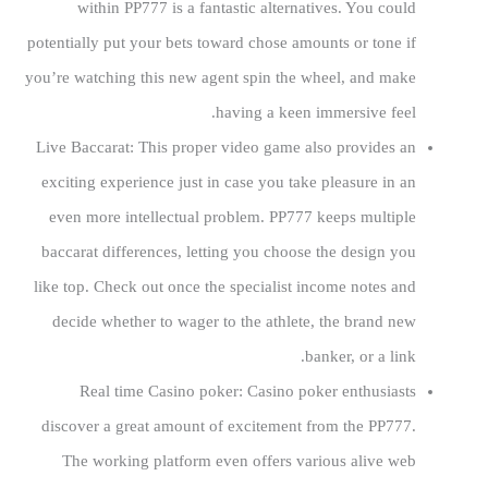
within PP777 is a fantastic alternatives. You could
potentially put your bets toward chose amounts or tone if
you’re watching this new agent spin the wheel, and make
having a keen immersive feel.
Live Baccarat: This proper video game also provides an
exciting experience just in case you take pleasure in an
even more intellectual problem. PP777 keeps multiple
baccarat differences, letting you choose the design you
like top. Check out once the specialist income notes and
decide whether to wager to the athlete, the brand new
banker, or a link.
Real time Casino poker: Casino poker enthusiasts
discover a great amount of excitement from the PP777.
The working platform even offers various alive web