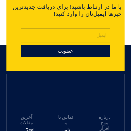
با ما در ارتباط باشید! برای دریافت جدیدترین
خبرها ایمیل‌تان را وارد کنید!
عضویت
آخرین
تماس با
درباره
مقالات
ما
موج
افزار
Real
تلفن