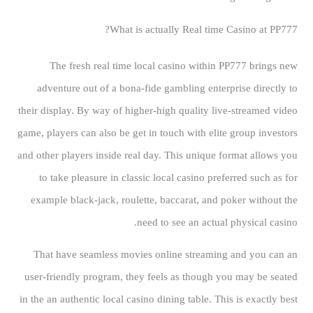
What is actually Real time Casino at PP777?
The fresh real time local casino within PP777 brings new
adventure out of a bona-fide gambling enterprise directly to
their display. By way of higher-high quality live-streamed video
game, players can also be get in touch with elite group investors
and other players inside real day. This unique format allows you
to take pleasure in classic local casino preferred such as for
example black-jack, roulette, baccarat, and poker without the
need to see an actual physical casino.
That have seamless movies online streaming and you can an
user-friendly program, they feels as though you may be seated
in the an authentic local casino dining table. This is exactly best