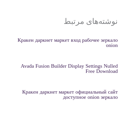
نوشته‌های مرتبط
Кракен даркнет маркет вход рабочее зеркало
onion
Avada Fusion Builder Display Settings Nulled
Free Download
Кракен даркнет маркет официальный сайт
доступное onion зеркало