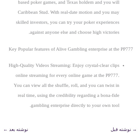
based poker games, and Texas holdem and you will
Caribbean Stud. With real-date motion and you may
skilled investors, you can try your poker experiences
against anyone else and choose high victories.
Key Popular features of Alive Gambling enterprise at the PP777
High-Quality Videos Streaming: Enjoy crystal-clear clips
online streaming for every online game at the PP777.
You can view all the shuffle, roll, and you can twist in
real time, using the credibility regarding a bona-fide
gambling enterprise directly to your own tool.
←
نوشته بعد
نوشته قبل
→