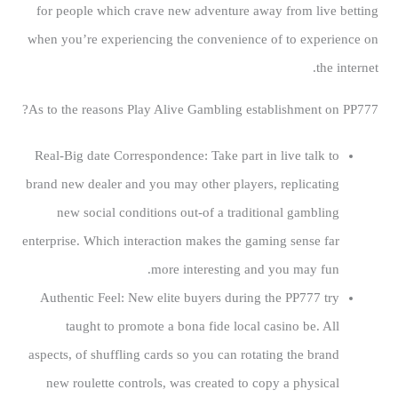
for people which crave new adventure away from live betting
when you’re experiencing the convenience of to experience on
the internet.
As to the reasons Play Alive Gambling establishment on PP777?
Real-Big date Correspondence: Take part in live talk to
brand new dealer and you may other players, replicating
new social conditions out-of a traditional gambling
enterprise. Which interaction makes the gaming sense far
more interesting and you may fun.
Authentic Feel: New elite buyers during the PP777 try
taught to promote a bona fide local casino be. All
aspects, of shuffling cards so you can rotating the brand
new roulette controls, was created to copy a physical