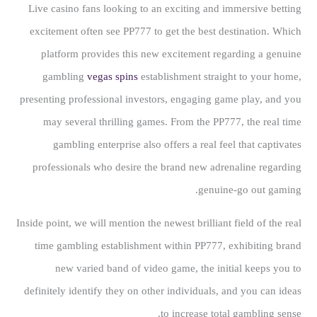
Live casino fans looking to an exciting and immersive betting
excitement often see PP777 to get the best destination. Which
platform provides this new excitement regarding a genuine
gambling
vegas spins
establishment straight to your home,
presenting professional investors, engaging game play, and you
may several thrilling games. From the PP777, the real time
gambling enterprise also offers a real feel that captivates
professionals who desire the brand new adrenaline regarding
genuine-go out gaming.
Inside point, we will mention the newest brilliant field of the real
time gambling establishment within PP777, exhibiting brand
new varied band of video game, the initial keeps you to
definitely identify they on other individuals, and you can ideas
to increase total gambling sense.