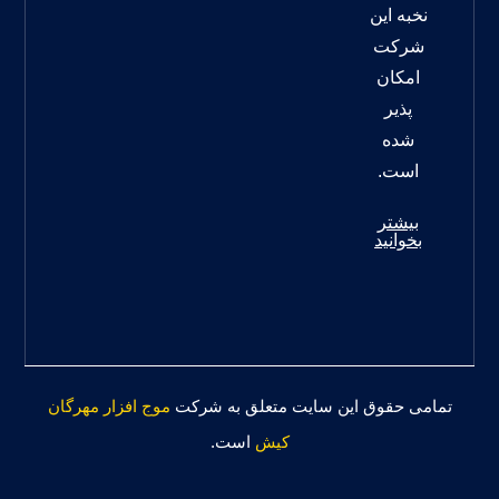
نخبه این
شرکت
امکان
پذیر
شده
است.
بیشتر
بخوانید
موج افزار مهرگان
تمامی حقوق این سایت متعلق به شرکت
است.
کیش