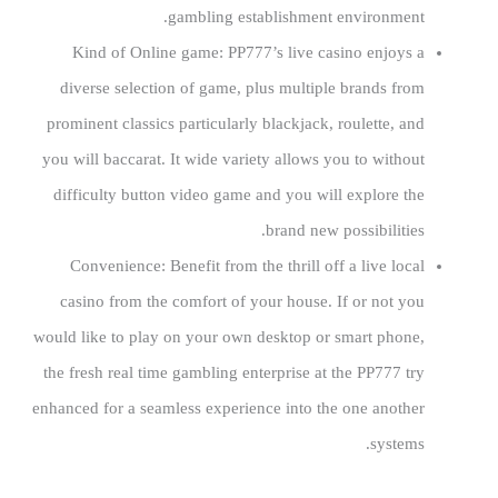
gambling establishment environment.
Kind of Online game: PP777’s live casino enjoys a
diverse selection of game, plus multiple brands from
prominent classics particularly blackjack, roulette, and
you will baccarat. It wide variety allows you to without
difficulty button video game and you will explore the
brand new possibilities.
Convenience: Benefit from the thrill off a live local
casino from the comfort of your house. If or not you
would like to play on your own desktop or smart phone,
the fresh real time gambling enterprise at the PP777 try
enhanced for a seamless experience into the one another
systems.