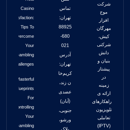
شرکت
Casino
تماس
موج
Satisfaction:
تهران:
افزار
Tips To
88925
مهرگان
Overcome
680-
کیش،
شرکتی
Your
021
دانش
Gambling
آدرس
بنیان و
Challenges
تهران:
پیشتاز
کریم‌خا
در
Masterful
ن زند،
زمینه
Blueprints
عضدی
ارائه ی
For
(آبان)
راهکارهای
Controlling
تلویزیون
جنوبی،
Your
تعاملی
ورشو،
Gambling
(IPTV)
پلاک