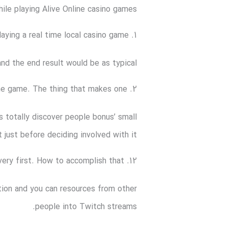
ile playing Alive Online casino games.
1. What happens basically eradicate union while playing a real time local casino game?
nd the end result would be as typical.
2. I cannot explore my personal greeting extra to the live online game. The thing that makes one?
s totally discover people bonus’ small
t just before deciding involved with it.
12. I would like to play a live gambling enterprise online game free of charge very first. How to accomplish that?
tion and you can resources from other
people into Twitch streams.