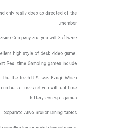
nd only really does as directed of the
member.
casino Company and you will Software
ellent high style of desk video game.
t Real time Gambling games include:
o the the fresh U.S. was Ezugi. Which
a number of ines and you will real time
lottery-concept games.
Separate Alive Broker Dining tables