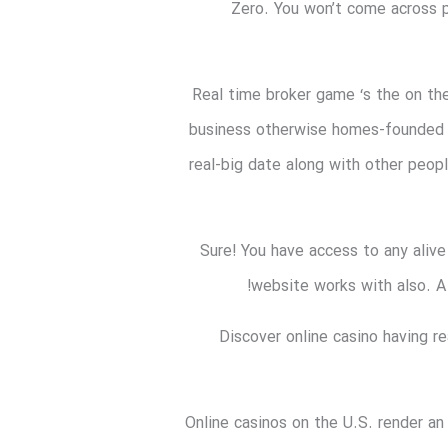
Zero. You won’t come across pe
Real time broker game ‘s the on the
business otherwise homes-founded l
real-big date along with other peop
Sure! You have access to any aliv
website works with also. A 
Discover online casino having re
Online casinos on the U.S. render an