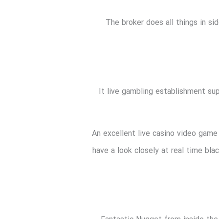
The broker does all things in si
It live gambling establishment su
An excellent live casino video game
have a look closely at real time bla