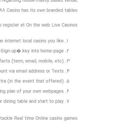
 regarding house-mainly based venue,
88 Casino has its own branded tables.
 register at On the web Live Casinos?
n internet local casino you like.
 �Sign-up� key into home-page.
acts (term, email, mobile, etc)
ount via email address or Texts.
tra (in the event that offered)
ing plan of your own webpages.
r dining table and start to play!
tackle Real time Online casino games