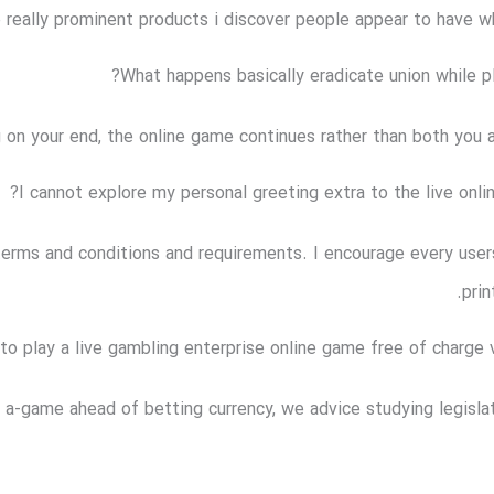
really prominent products i discover people appear to have wh
 on your end, the online game continues rather than both you a
terms and conditions and requirements. I encourage every user
prin
e a-game ahead of betting currency, we advice studying legisla