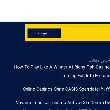
عضویت
آخرین مقالا
How To Play Like A Winner At Richy Fish Casino
Turning Fun Into Fortune
Online Casinos Ohne OASIS Sperrdatei 202
Navarra Impulsa Turismo Activo Con Centro D