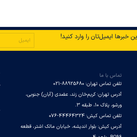
با ما در ارتباط باشید! برای دری
ت
تماس با ما
,
تلفن تماس تهران: 88925680-021
.
آدرس تهران: کریم‌خان زند، عضدی (آبان) جنوبی،
ورشو، پلاک 10، طبقه 3.
6
تلفن تماس کیش: 44464324-076
آدرس کیش: بلوار اندیشه، خیابان مالک اشتر، قطعه
e