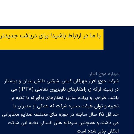
افت جدیدترین خبرها ایمیل‌تان را وارد کنید!
درباره موج افزار
شرکت موج افزار مهرگان کیش، شرکتی دانش بنیان و پیشتاز
در زمینه ارائه ی راهکارهای تلویزیون تعاملی (IPTV) می
باشد. طراحی و پیاده سازی راهکارهای نوآورانه با تکیه بر
تجربه و توان هیئت مدیره شرکت که همگی از مدیران با
حداقل 25 سال سابقه در حوزه های مختلف صنایع مخابراتی
می باشند و همچنین سرمایه های انسانی نخبه این شرکت
امکان پذیر شده است.