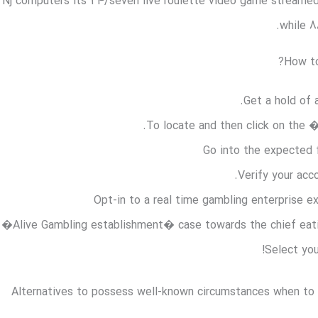
 Nj computers its 24/seven live roulette video game streamed
while 8
How to
Get a hold of a
To locate and then click on the
Go into the expected f
Verify your acc
Opt-in to a real time gambling enterprise ex
e �Alive Gambling establishment� case towards the chief eat
Select you
Alternatives to possess well-known circumstances when to 