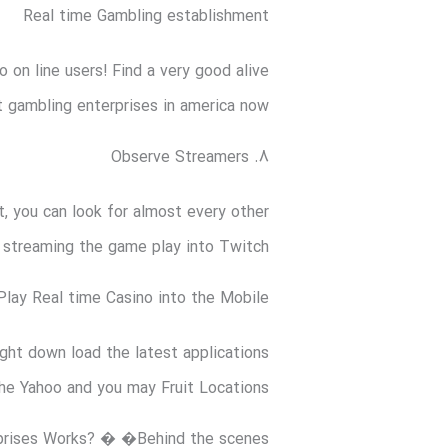
Real time Gambling establishment
o on line users! Find a very good alive
t gambling enterprises in america now!
8. Observe Streamers
t, you can look for almost every other
e streaming the game play into Twitch.
Play Real time Casino into the Mobile
ight down load the latest applications
the Yahoo and you may Fruit Locations.
prises Works? � �Behind the scenes�