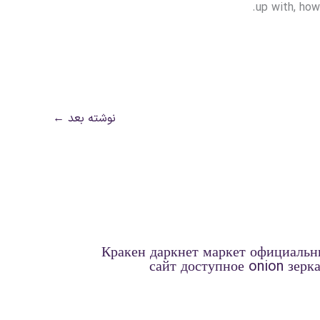
up with, how
←
نوشته بعد
Кракен даркнет маркет официаль
сайт доступное onion зерк