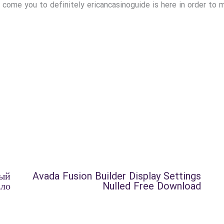
 come you to definitely ericancasinoguide is here in order to m
ный
Avada Fusion Builder Display Settings
ало
Nulled Free Download