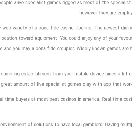
ople alive specialist games rigged as most of the specialist t
however they are employ
 web variety of a bona-fide casino flooring. The newest dinin
ocation toward equipment. You could enjoy any of your favour
le and you may a bona fide croupier. Widely known games are bl
e gambling establishment from your mobile device since a lot o
great amount of live specialist games play with app that work
al time buyers at most best casinos in america. Real time casin
 environment of solutions to have local gamblers! Having mult