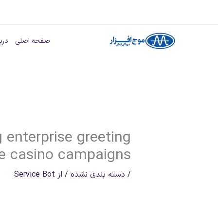
پر
ب
ه ما
صفحه اصلی
محتو
 enterprise greeting
ve casino campaigns
Service Bot
/ از
دسته بندی نشده
/