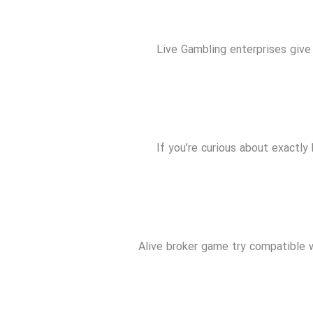
Live Gambling enterprises give 
If you’re curious about exactly
Alive broker game try compatible w