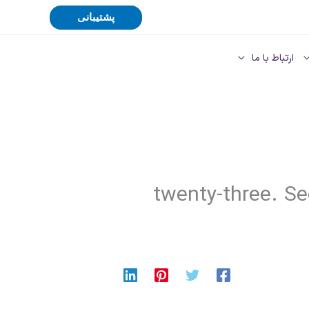
پشتیبانی
ارتباط با ما
twenty-three. Se