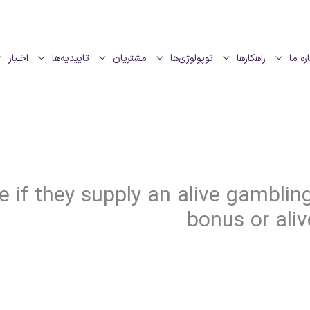
اخـبار
تاییدیه‌ها
مشتریان
توپولوژی‌ها
راهکارها
دربار
e if they supply an alive gambling
bonus or ali