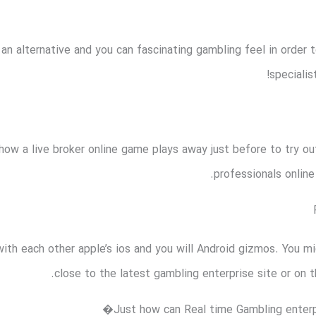
an alternative and you can fascinating gambling feel in order t
specialis
 how a live broker online game plays away just before to try ou
professionals onlin
ith each other apple’s ios and you will Android gizmos. You m
close to the latest gambling enterprise site or on 
Just how can Real time Gambling enter