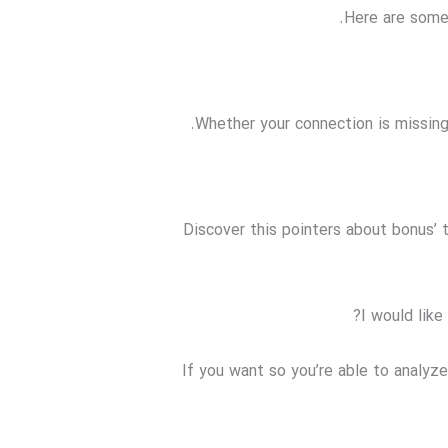
Here are some 
Whether your connection is missing
Discover this pointers about bonus’ 
If you want so you’re able to analyz