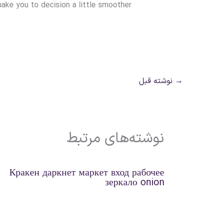
ake you to decision a little smoother.
نوشته قبل
→
نوشته‌های مرتبط
Кракен даркнет маркет вход рабочее
зеркало onion