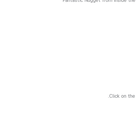
Fantastic Nugget from inside the
Click on th