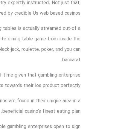
ry expertly instructed. Not just that,
ed by credible Us web based casinos.
g tables is actually streamed out-of a
ite dining table game from inside the
ack-jack, roulette, poker, and you can
baccarat.
f time given that gambling enterprise
s towards their ios product perfectly!
os are found in their unique area in a
beneficial casino’s finest eating plan.
iple gambling enterprises open to sign