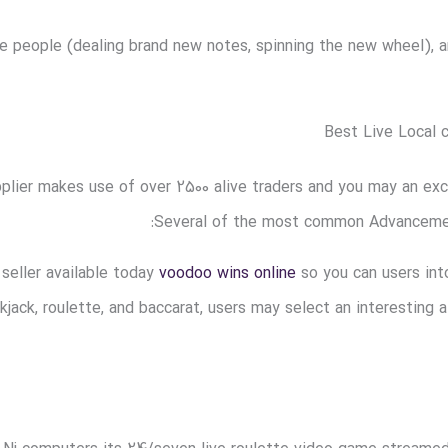
de people (dealing brand new notes, spinning the new wheel), a
Best Live Local 
pplier makes use of over 2500 alive traders and you may an exc
Several of the most common Advancemen
 seller available today
voodoo wins online
so you can users int
ckjack, roulette, and baccarat, users may select an interesting 