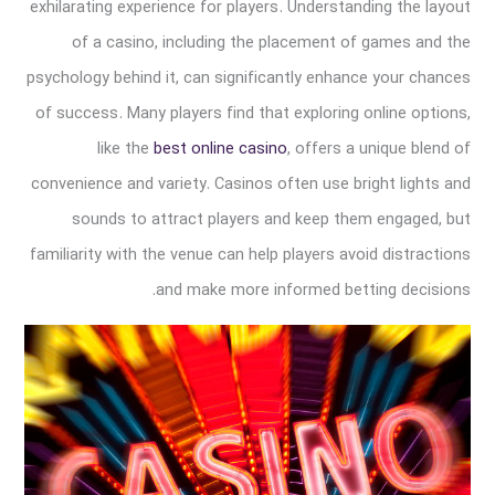
exhilarating experience for players. Understanding the layout
of a casino, including the placement of games and the
psychology behind it, can significantly enhance your chances
of success. Many players find that exploring online options,
like the
best online casino
, offers a unique blend of
convenience and variety. Casinos often use bright lights and
sounds to attract players and keep them engaged, but
familiarity with the venue can help players avoid distractions
and make more informed betting decisions.