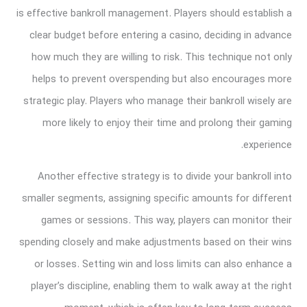
is effective bankroll management. Players should establish a
clear budget before entering a casino, deciding in advance
how much they are willing to risk. This technique not only
helps to prevent overspending but also encourages more
strategic play. Players who manage their bankroll wisely are
more likely to enjoy their time and prolong their gaming
experience.
Another effective strategy is to divide your bankroll into
smaller segments, assigning specific amounts for different
games or sessions. This way, players can monitor their
spending closely and make adjustments based on their wins
or losses. Setting win and loss limits can also enhance a
player’s discipline, enabling them to walk away at the right