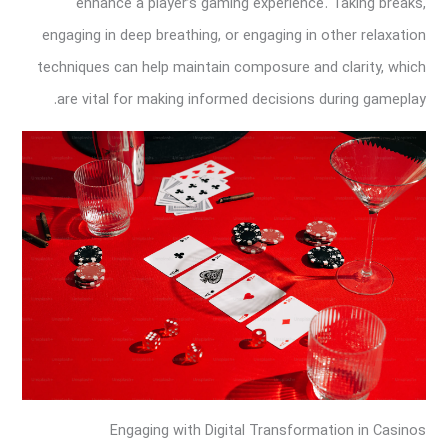
enhance a player’s gaming experience. Taking breaks,
engaging in deep breathing, or engaging in other relaxation
techniques can help maintain composure and clarity, which
are vital for making informed decisions during gameplay.
Engaging with Digital Transformation in Casinos