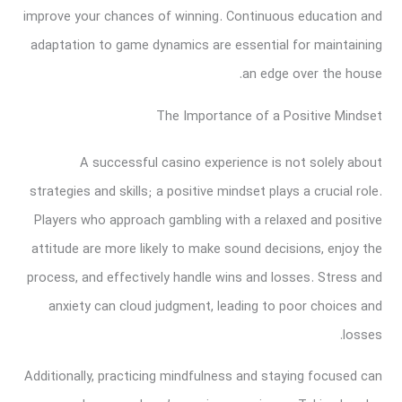
improve your chances of winning. Continuous education and
adaptation to game dynamics are essential for maintaining
an edge over the house.
The Importance of a Positive Mindset
A successful casino experience is not solely about
strategies and skills; a positive mindset plays a crucial role.
Players who approach gambling with a relaxed and positive
attitude are more likely to make sound decisions, enjoy the
process, and effectively handle wins and losses. Stress and
anxiety can cloud judgment, leading to poor choices and
losses.
Additionally, practicing mindfulness and staying focused can