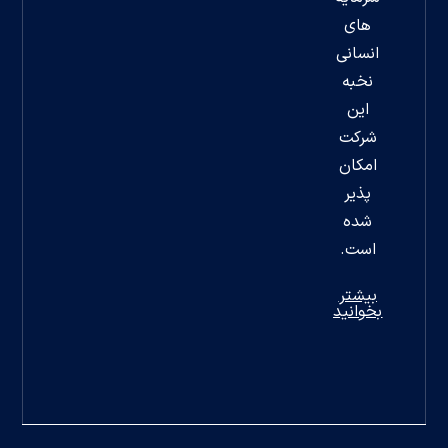
های
انسانی
نخبه
این
شرکت
امکان
پذیر
شده
است.
بیشتر
بخوانید