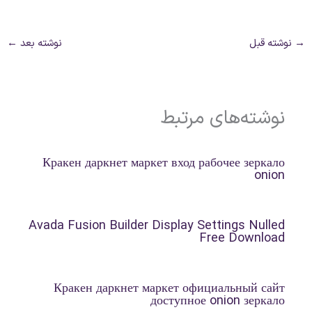
←
نوشته بعد
نوشته قبل
→
نوشته‌های مرتبط
Кракен даркнет маркет вход рабочее зеркало
onion
Avada Fusion Builder Display Settings Nulled
Free Download
Кракен даркнет маркет официальный сайт
доступное onion зеркало