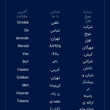
آخرین
تماس
درباره
مقالات
با ما
موج
افزار
Ontdek
تلفن
شرکت
De
تماس
موج
Stimulerende
تهران:
افزار
Wereld
88925
مهرگان
Van
680-
کیش،
شرکتی
Bof
021
دانش
Casino
آدرس
بنیان و
Gokken
تهران:
پیشتاز
Met
کریم‌خا
در
Geverifieerde
ن زند،
زمینه
Tokens
عضدی
ارائه ی
(آبان)
راهکارهای