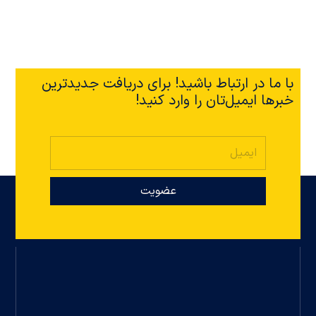
با ما در ارتباط باشید! برای دریافت جدیدترین
خبرها ایمیل‌تان را وارد کنید!
عضویت