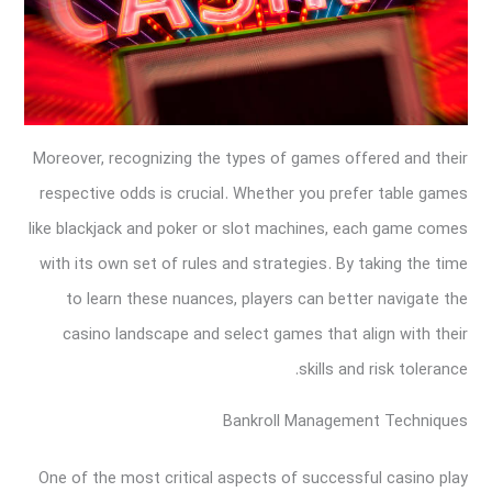
Moreover, recognizing the types of games offered and their
respective odds is crucial. Whether you prefer table games
like blackjack and poker or slot machines, each game comes
with its own set of rules and strategies. By taking the time
to learn these nuances, players can better navigate the
casino landscape and select games that align with their
skills and risk tolerance.
Bankroll Management Techniques
One of the most critical aspects of successful casino play