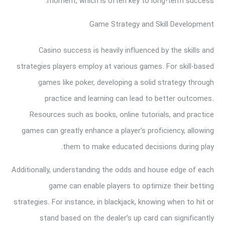
moment, which is often key to long-term success.
Game Strategy and Skill Development
Casino success is heavily influenced by the skills and
strategies players employ at various games. For skill-based
games like poker, developing a solid strategy through
practice and learning can lead to better outcomes.
Resources such as books, online tutorials, and practice
games can greatly enhance a player’s proficiency, allowing
them to make educated decisions during play.
Additionally, understanding the odds and house edge of each
game can enable players to optimize their betting
strategies. For instance, in blackjack, knowing when to hit or
stand based on the dealer’s up card can significantly