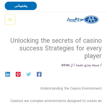
پر
پشتیبانی
ب
محتو
Unlocking the secrets of casino
success Strategies for every
player
atras
/ از
دسته بندی نشده
/
Understanding the Casino Environment
Casinos are complex environments designed to create an