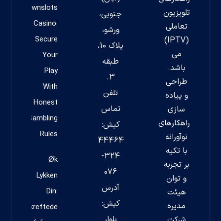
Crownslots
تلویزیون
جنوبی،
Casino:
تعاملی
ورشو،
Secure
(IPTV)
پلاک 10،
می
Your
طبقه
باشد.
Play
3.
طراحی
With
تلفن
و پیاده
Honest
تماس
سازی
Gambling
راهکارهای
کیش:
Rules
نوآورانه
44464
با تکیه
324-
Øk
بر تجربه
076
Lykken
و توان
آدرس
Din:
هیئت
کیش:
مدیره
Bekreftede
بلوار
شرکت