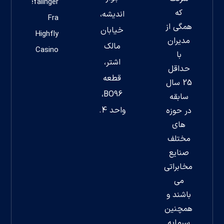
blinganbefalinger
که
اندیشه،
Fra
همگی از
خیابان
Highfly
مدیران
مالک
Casino
با
اشتر،
حداقل
قطعه
25 سال
BO96،
سابقه
واحد 4.
در حوزه
های
مختلف
صنایع
مخابراتی
می
باشند و
همچنین
سرمایه