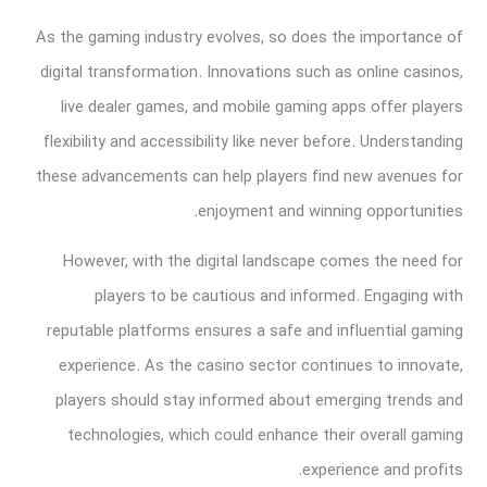
As the gaming industry evolves, so does the importance of
digital transformation. Innovations such as online casinos,
live dealer games, and mobile gaming apps offer players
flexibility and accessibility like never before. Understanding
these advancements can help players find new avenues for
enjoyment and winning opportunities.
However, with the digital landscape comes the need for
players to be cautious and informed. Engaging with
reputable platforms ensures a safe and influential gaming
experience. As the casino sector continues to innovate,
players should stay informed about emerging trends and
technologies, which could enhance their overall gaming
experience and profits.