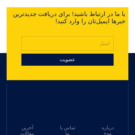
با ما در ارتباط باشید! برای دریافت جدیدترین
خبرها ایمیل‌تان را وارد کنید!
عضویت
آخرین
تماس با
درباره
مقالات
ما
موج