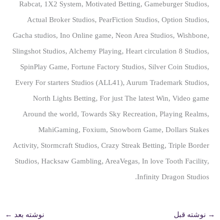
Rabcat, 1X2 System, Motivated Betting, Gameburger Studios,
Actual Broker Studios, PearFiction Studios, Option Studios,
Gacha studios, Ino Online game, Neon Area Studios, Wishbone,
Slingshot Studios, Alchemy Playing, Heart circulation 8 Studios,
SpinPlay Game, Fortune Factory Studios, Silver Coin Studios,
Every For starters Studios (ALL41), Aurum Trademark Studios,
North Lights Betting, For just The latest Win, Video game
Around the world, Towards Sky Recreation, Playing Realms,
MahiGaming, Foxium, Snowborn Game, Dollars Stakes
Activity, Stormcraft Studios, Crazy Streak Betting, Triple Border
Studios, Hacksaw Gambling, AreaVegas, In love Tooth Facility,
Infinity Dragon Studios.
←
نوشته بعد
نوشته قبل
→