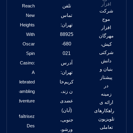
افزار
Reach
تلفن
شرکت
New
تماس
موج
Heights
تهران:
افزار
With
88925
مهرگان
Oscar
680-
کیش،
شرکتی
Spin
021
دانش
Casino:
آدرس
بنیان و
A
تهران:
پیشتاز
Celebrated
کریم‌خا
در
Gambling
ن زند،
زمینه
Adventure.
عضدی
ارائه ی
(آبان)
راهکارهای
Maîtrisez
تلویزیون
جنوبی،
Des
تعاملی
ورشو،