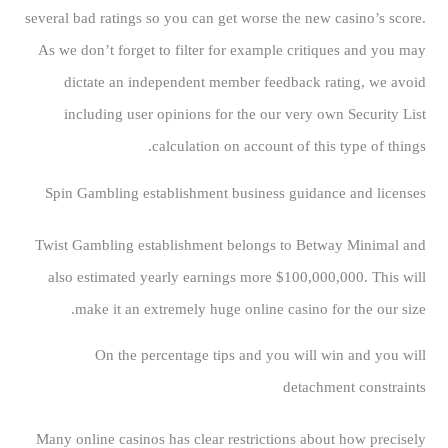
several bad ratings so you can get worse the new casino’s score.
As we don’t forget to filter for example critiques and you may
dictate an independent member feedback rating, we avoid
including user opinions for the our very own Security List
calculation on account of this type of things.
Spin Gambling establishment business guidance and licenses
Twist Gambling establishment belongs to Betway Minimal and
also estimated yearly earnings more $100,000,000. This will
make it an extremely huge online casino for the our size.
On the percentage tips and you will win and you will
detachment constraints
Many online casinos has clear restrictions about how precisely