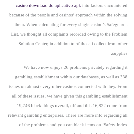
casino download do aplicativo apk
into factors encountered
because of the people and casinos’ approach within the solving
them. When calculating for every single casino’s Safeguards
List, we thought all complaints recorded owing to the Problem
Solution Center, in addition to of those i collect from other
supplies.
We have now enjoys 26 problems privately regarding it
gambling establishment within our databases, as well as 338
issues on almost every other casinos connected with they. From
all of these issues, we have given this gambling establishment
19,746 black things overall, off and this 16,822 come from
relevant gambling enterprises. There are more info regarding all
of the problems and you can black items on ‘Safety Index