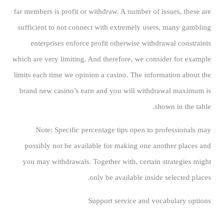
far members is profit or withdraw. A number of issues, these are
sufficient to not connect with extremely users, many gambling
enterprises enforce profit otherwise withdrawal constraints
which are very limiting. And therefore, we consider for example
limits each time we opinion a casino. The information about the
brand new casino’s earn and you will withdrawal maximum is
shown in the table.
Note: Specific percentage tips open to professionals may
possibly not be available for making one another places and
you may withdrawals. Together with, certain strategies might
only be available inside selected places.
Support service and vocabulary options