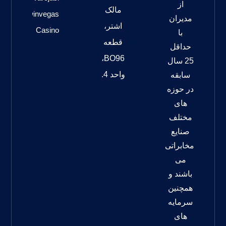
از
مالک
Twinvegas
مدیران
اشتر،
Casino
با
قطعه
حداقل
BO96،
25 سال
واحد 4.
سابقه
در حوزه
های
مختلف
صنایع
مخابراتی
می
باشند و
همچنین
سرمایه
های