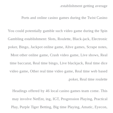
establishment getting average.
Ports and online casino games during the Twist Casino
You could potentially gamble such video game during the Spin
Gambling establishment: Slots, Roulette, Black-jack, Electronic
poker, Bingo, Jackpot online game, Alive games, Scrape notes,
Most other online game, Crash video game, Live shows, Real
time baccarat, Real time bingo, Live blackjack, Real time dice
video game, Other real time video game, Real time web based
poker, Real time roulette.
Headings offered by 46 local casino games team come. This
may involve NetEnt, ing, IGT, Progression Playing, Practical
Play, Purple Tiger Betting, Big time Playing, Amatic, Eyecon,