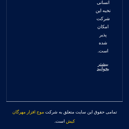
انسانی
نخبه این
شرکت
امکان
پذیر
شده
است.
بیشتر
بخوانید
موج افزار مهرگان
تمامی حقوق این سایت متعلق به شرکت
است.
کیش