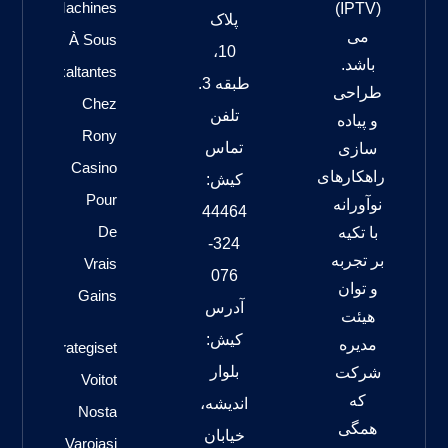
Machines
(IPTV)
پلاک
می
À Sous
10،
باشد.
Exaltantes
طبقه 3.
طراحی
Chez
تلفن
و پیاده
Rony
تماس
سازی
Casino
راهکارهای
کیش:
Pour
نوآورانه
44464
De
با تکیه
324-
بر تجربه
Vrais
076
و توان
Gains
آدرس
هیئت
کیش:
مدیره
Strategiset
بلوار
شرکت
Voitot
که
اندیشه،
Nosta
همگی
خیابان
Varojasi