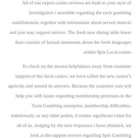
All of our expert casino reviews are built to your style of
investigation i assemble regarding the each gambling
establishment, together with information about served dialects
and you may support service. The fresh new dining table lower
than consists of factual statements about the fresh languages
within Spin Local casino.
To check on the newest helpfulness away from customer
support of this local casino, we have called the new casino’s
agencies and sensed its answers. Because the customer care will
help you with issues regarding membership processes in the
Twist Gambling enterprise, membership difficulties,
withdrawals, or any other points, it retains significant value for
all of us. Judging by the new responses i have obtained, we
look at the support service regarding Spin Gambling