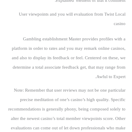
explained’ element of that it comment.
User viewpoints and you will evaluation from Twist Local
casino
Gambling establishment Master provides profiles with a
platform in order to rates and you may remark online casinos,
and also to display its feedback or feel. Centered on these, we
determine a total associate feedback get, that may range from
Awful to Expert.
Note: Remember that user reviews may not be one particular
precise meditation of one’s casino’s high quality. Specific
recommendations is generally phony, being composed solely to
alter the newest casino’s total member viewpoints score. Other
evaluations can come out of let down professionals who make