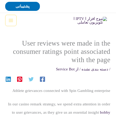
پر
پشتیبانی
ب
محتو
User reviews were made in the
consumer ratings point associated
with the page
Service Bot
/ از
دسته بندی نشده
/
Athlete grievances connected with Spin Gambling enterprise
In our casino remark strategy, we spend extra attention in order
to user grievances, as they give us an essential insight
bobby