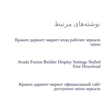
نوشته‌های مرتبط
Кракен даркнет маркет вход рабочее зеркало
onion
Avada Fusion Builder Display Settings Nulled
Free Download
Кракен даркнет маркет официальный сайт
доступное onion зеркало