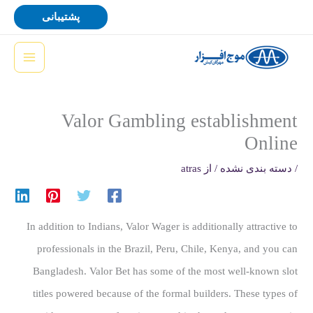
پر
پشتیبانی
ب
محتو
Valor Gambling establishment
Online
atras
/ از
دسته بندی نشده
/
In addition to Indians, Valor Wager is additionally attractive to
professionals in the Brazil, Peru, Chile, Kenya, and you can
Bangladesh. Valor Bet has some of the most well-known slot
titles powered because of the formal builders. These types of