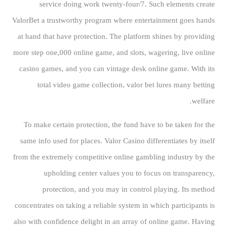
service doing work twenty-four/7. Such elements create
ValorBet a trustworthy program where entertainment goes hands
at hand that have protection. The platform shines by providing
more step one,000 online game, and slots, wagering, live online
casino games, and you can vintage desk online game. With its
total video game collection, valor bet lures many betting
welfare.
To make certain protection, the fund have to be taken for the
same info used for places. Valor Casino differentiates by itself
from the extremely competitive online gambling industry by the
upholding center values you to focus on transparency,
protection, and you may in control playing. Its method
concentrates on taking a reliable system in which participants is
also with confidence delight in an array of online game. Having