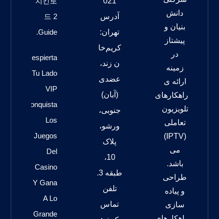
치킨로
021
دانش
드 2
آدرس
بنیان و
Guide.
تهران:
پیشتاز
کریم‌خا
در
Despierta
ن زند،
زمینه
Tu Lado
عضدی
ارائه ی
VIP
(آبان)
راهکارهای
Conquista
تلویزیون
جنوبی،
Los
تعاملی
ورشو،
Juegos
(IPTV)
پلاک
می
Del
10،
باشد.
Casino
طبقه 3.
طراحی
Y Gana
تلفن
و پیاده
A Lo
تماس
سازی
Grande
راهکارهای