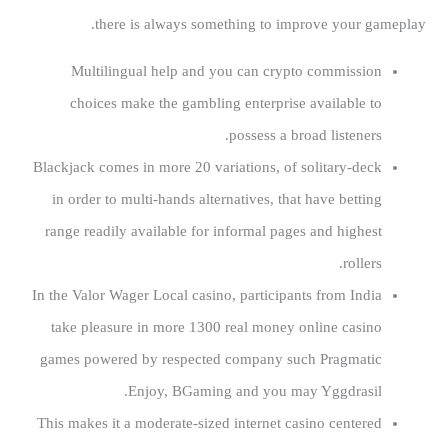
there is always something to improve your gameplay.
Multilingual help and you can crypto commission
choices make the gambling enterprise available to
possess a broad listeners.
Blackjack comes in more 20 variations, of solitary-deck
in order to multi-hands alternatives, that have betting
range readily available for informal pages and highest
rollers.
In the Valor Wager Local casino, participants from India
take pleasure in more 1300 real money online casino
games powered by respected company such Pragmatic
Enjoy, BGaming and you may Yggdrasil.
This makes it a moderate-sized internet casino centered