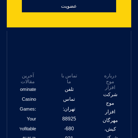
عضویت
آخرین
تماس با
درباره
مقالات
ما
موج
افزار
Dominate
تلفن
شرکت
Casino
تماس
موج
Games:
تهران:
افزار
Your
88925
مهرگان
Profitable
680-
کیش،
شرکتی