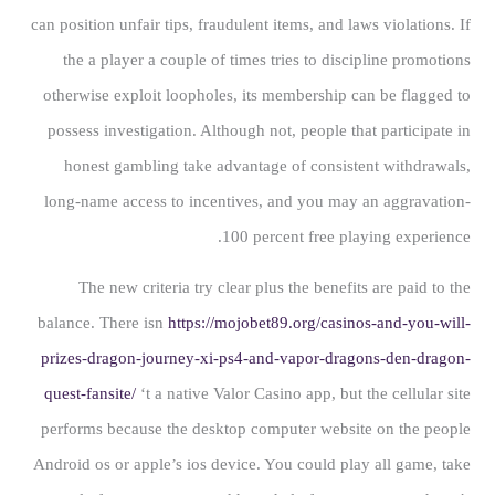
can position unfair tips, fraudulent items, and laws violations. If
the a player a couple of times tries to discipline promotions
otherwise exploit loopholes, its membership can be flagged to
possess investigation. Although not, people that participate in
honest gambling take advantage of consistent withdrawals,
long-name access to incentives, and you may an aggravation-
100 percent free playing experience.
The new criteria try clear plus the benefits are paid to the
balance. There isn
https://mojobet89.org/casinos-and-you-will-
prizes-dragon-journey-xi-ps4-and-vapor-dragons-den-dragon-
quest-fansite/
‘t a native Valor Casino app, but the cellular site
performs because the desktop computer website on the people
Android os or apple’s ios device. You could play all game, take