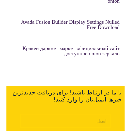
onion
Avada Fusion Builder Display Settings Nulled
Free Download
Кракен даркнет маркет официальный сайт
доступное onion зеркало
با ما در ارتباط باشید! برای دریافت جدیدترین
خبرها ایمیل‌تان را وارد کنید!