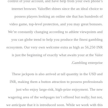
control of your account, and have help from your own phone’s
internet browser. ValorBet shines since the an ideal choice to
possess players looking an online site that has hundreds of
video game, top-level protection, and you may great bonuses.
We’re constantly changing according to athlete viewpoints and
you can globe trend to help you produce the finest gambling
ecosystem. Our very own welcome extra as high as 56,250 INR
is just the beginning of exactly what awaits your at the Valor
Gambling enterprise.
These jackpots is also arrived at tall quantity in the USD and
INR, making them a button attraction to possess professionals
just who enjoy large-risk, high-prize enjoyment. The new
wagering area of the webpages isn’t offered but really; but not,
we anticipate that it is introduced soon. While we work with this