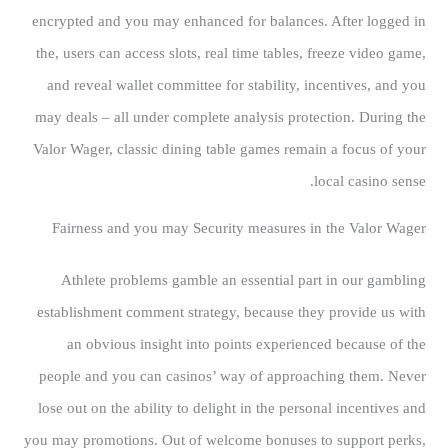
encrypted and you may enhanced for balances. After logged in
the, users can access slots, real time tables, freeze video game,
and reveal wallet committee for stability, incentives, and you
may deals – all under complete analysis protection. During the
Valor Wager, classic dining table games remain a focus of your
local casino sense.
Fairness and you may Security measures in the Valor Wager
Athlete problems gamble an essential part in our gambling
establishment comment strategy, because they provide us with
an obvious insight into points experienced because of the
people and you can casinos’ way of approaching them. Never
lose out on the ability to delight in the personal incentives and
you may promotions. Out of welcome bonuses to support perks,