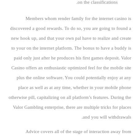
on the classifications.
Members whom render family for the internet casino is
discovered a good rewards. To do so, you are going to found a
new hook up, and that your own pal have to realize and create
to your on the internet platform. The bonus to have a buddy is
paid only just after he produces his first games deposit. Valor
Casino offers an enthusiastic optimized feel for the mobile site
plus the online software. You could potentially enjoy at any
place as well as at any time, whether in your mobile phone
otherwise pill, capitalizing on all platform’s features. During the
Valor Gambling enterprise, there are multiple tricks for places
and you will withdrawals.
Advice covers all of the stage of interaction away from