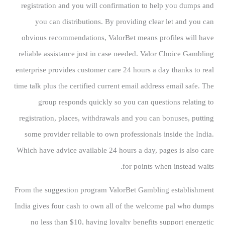
registration and you will confirmation to help you dumps and
you can distributions. By providing clear let and you can
obvious recommendations, ValorBet means profiles will have
reliable assistance just in case needed. Valor Choice Gambling
enterprise provides customer care 24 hours a day thanks to real
time talk plus the certified current email address email safe. The
group responds quickly so you can questions relating to
registration, places, withdrawals and you can bonuses, putting
some provider reliable to own professionals inside the India.
Which have advice available 24 hours a day, pages is also care
for points when instead waits.
From the suggestion program ValorBet Gambling establishment
India gives four cash to own all of the welcome pal who dumps
no less than $10, having loyalty benefits support energetic