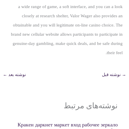
a wide range of game, a soft interface, and you can a look
closely at research shelter, Valor Wager also provides an
obtainable and you will legitimate on-line casino choice. The
brand new cellular website allows participants to participate in
genuine-day gambling, make quick deals, and be safe during
their feel.
←
نوشته بعد
نوشته قبل
→
نوشته‌های مرتبط
Кракен даркнет маркет вход рабочее зеркало