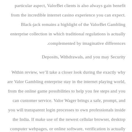
particular aspect, ValorBet clients is also always gain benefit
from the incredible internet casino experience you can expect.
Black-jack remains a highlight of the ValorBet Gambling
enterprise collection in which traditional regulations is actually
complemented by imaginative differences.
Deposits, Withdrawals, and you may Security
Within review, we’ll take a closer look during the exactly why
are Valor Gambling enterprise stay in the internet playing world,
from the online game possibilities to help you fee steps and you
can customer service. Valor Wager brings a safe, prompt, and
you will transparent login processes to own professionals inside
the India. If make use of the newest cellular browser, desktop
computer webpages, or online software, verification is actually