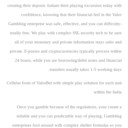
creating their deposit. Initiate their playing excursion today with
confidence, knowing that their financial feel in the Valor
Gambling enterprise was safe, effective, and you can difficulty-
totally free. We play with complex SSL security tech to be sure
all of your monetary and private information stays safer and
private. E-purses and cryptocurrencies typically process within
24 hours, while you are borrowing/debit notes and financial
transfers usually takes 1-5 working days.
Cellular form of ValorBet with simple play solution for each unit
within the India
Once you gamble because of the regulations, your create a
reliable and you can predictable way of playing. Gambling
enterprises fool around with complex shelter formulas so you