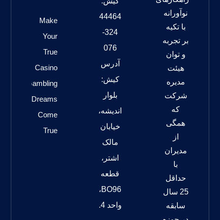
کیش:
نوآورانه
44464
Make
با تکیه
324-
Your
بر تجربه
076
True
و توان
آدرس
Casino
هیئت
کیش:
مدیره
Gambling
بلوار
شرکت
Dreams
که
اندیشه،
Come
همگی
خیابان
True
از
مالک
مدیران
اشتر،
با
قطعه
حداقل
BO96،
25 سال
واحد 4.
سابقه
در حوزه