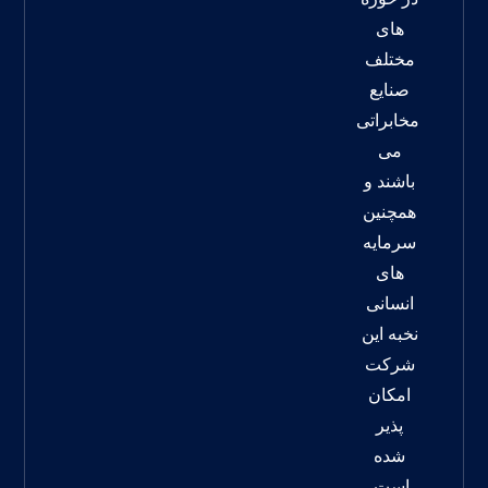
های
مختلف
صنایع
مخابراتی
می
باشند و
همچنین
سرمایه
های
انسانی
نخبه این
شرکت
امکان
پذیر
شده
است.