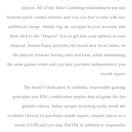
players. All of the Valor Gambling establishment put tips
features quick control minutes and you can don’t come with any
additional charge. Simply log on, navigate to your account, and
then click to the “Deposit” loss to get into your options at your
disposal. Instant Enjoy provides the brand new local casino on
the internet browser having rates and ease, while maintaining
the same games roster and you may payment independency you
would expect.
The brand’s dedication to visibility, responsible gaming
principles and RNG certification implies that all game fits fair
gamble criteria. Indian people including really worth the
available choices of purchases inside rupees, simpler places as a
result of UPI and you may PayTM, in addition to responsive