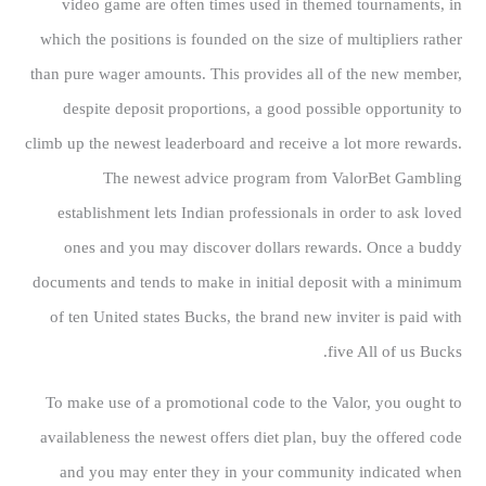
video game are often times used in themed tournaments, in
which the positions is founded on the size of multipliers rather
than pure wager amounts.
This provides all of the new member,
despite deposit proportions, a good possible opportunity to
climb up the newest leaderboard and receive a lot more rewards.
The newest advice program from ValorBet Gambling
establishment lets Indian professionals in order to ask loved
ones and you may discover dollars rewards. Once a buddy
documents and tends to make in initial deposit with a minimum
of ten United states Bucks, the brand new inviter is paid with
five All of us Bucks.
To make use of a promotional code to the Valor, you ought to
availableness the newest offers diet plan, buy the offered code
and you may enter they in your community indicated when