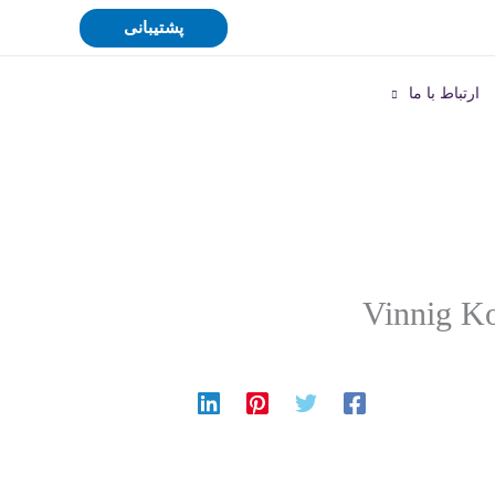
پشتیبانی
ارتباط با ما
Vinnig Ko