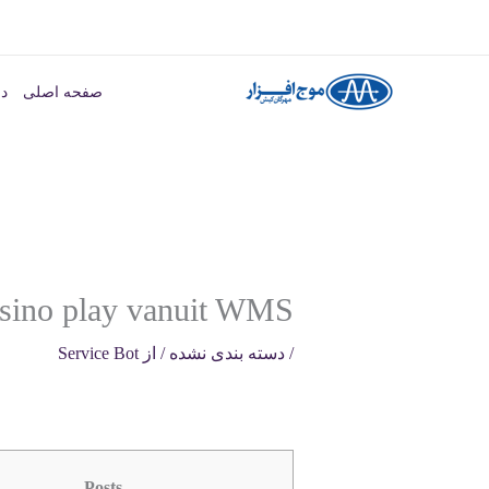
پر
ب
ما
صفحه اصلی
محتو
asino play vanuit WMS
Service Bot
/ از
دسته بندی نشده
/
Posts