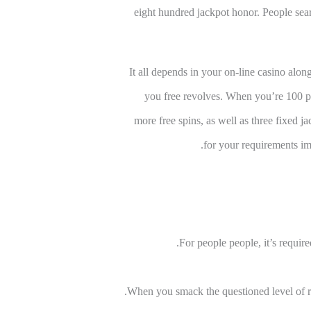
eight hundred jackpot honor. People sear
It all depends in your on-line casino alo
you free revolves. When you’re 100 per
more free spins, as well as three fixed 
for your requirements im
For people people, it’s requi
When you smack the questioned level of rhi