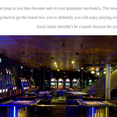
 as long as you then become safe to your gameplay mechanics. The new
g hard to get the brand new you to definitely you will enjoy playing wit
local casino shouldn’t be a hassle because the y