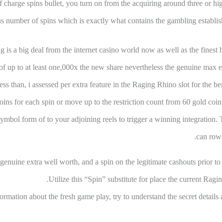
f charge spins bullet, you turn on from the acquiring around three or hi
s number of spins which is exactly what contains the gambling establi
g is a big deal from the internet casino world now as well as the finest
 of up to at least one,000x the new share nevertheless the genuine max
ss than, i assessed per extra feature in the Raging Rhino slot for the be
ins for each spin or move up to the restriction count from 60 gold coi
 symbol form of to your adjoining reels to trigger a winning integration.
can rows
enuine extra well worth, and a spin on the legitimate cashouts prior to
Utilize this “Spin” substitute for place the current Rag
nformation about the fresh game play, try to understand the secret deta