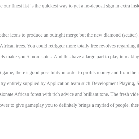
e our finest list ‘s the quickest way to get a no-deposit sign in extra in
other icons to produce an outright merge but the new diamond (scatter)
rican trees. You could retrigger more totally free revolves regarding 
nds make you 5 more spins. And this have a large part to play in makin
game, there’s good possibility in order to profits money and from the n
e try entirely supplied by Application team such Development Playing, 
sionate African forest with rich advice and brilliant tone. The fresh vid
power to give gameplay you to definitely brings a myriad of people, the