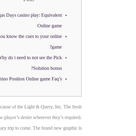
as Days casino play: Equivalent
Online game
ou know the cues to your online
game?
hy do i need to not see the Pick
Solution bonus?
ino Position Online game Faq’s
ause of the Light & Query, Inc. The fresh
ew player’s desire wherever they’s required.
dary trip to come.
The brand new graphic is