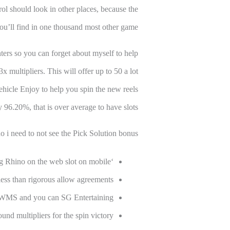
ol should look in other places, because the
ou’ll find in one thousand most other game.
ters so you can forget about myself to help
 multipliers. This will offer up to 50 a lot
Vehicle Enjoy to help you spin the new reels
6.20%, that is over average to have slots.
 i need to not see the Pick Solution bonus?
‘s the Raging Rhino on the web slot on mobile?
ess than rigorous allow agreements.
 WMS and you can SG Entertaining.
nd multipliers for the spin victory.