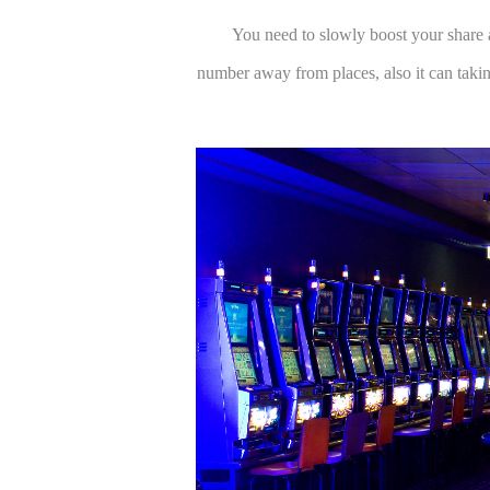
You need to slowly boost your share
number away from places, also it can takin