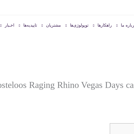
اخـبار
تاییدیه‌ها
مشتریان
توپولوژی‌ها
راهکارها
درباره 
steloos Raging Rhino Vegas Days c