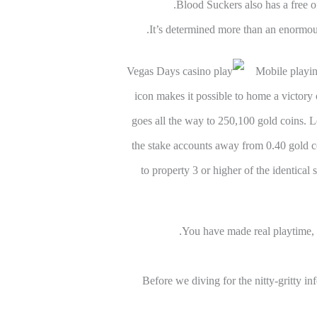
Blood Suckers also has a free o
It’s determined more than an enormou
Mobile playin
icon makes it possible to home a victory
goes all the way to 250,100 gold coins. Le
the stake accounts away from 0.40 gold co
to property 3 or higher of the identical
You have made real playtime, g
Before we diving for the nitty-gritty i