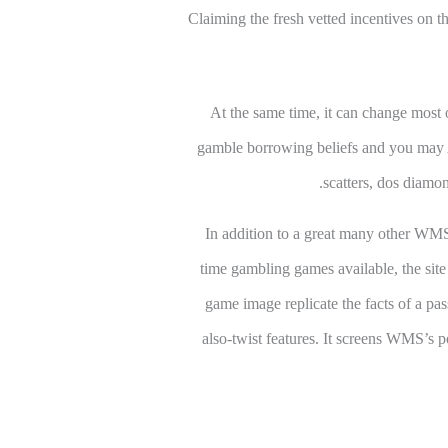
Claiming the fresh vetted incentives on th
At the same time, it can change most 
gamble borrowing beliefs and you may Af
scatters, dos diamo
In addition to a great many other WMS 
time gambling games available, the sit
game image replicate the facts of a pas
also-twist features. It screens WMS’s 