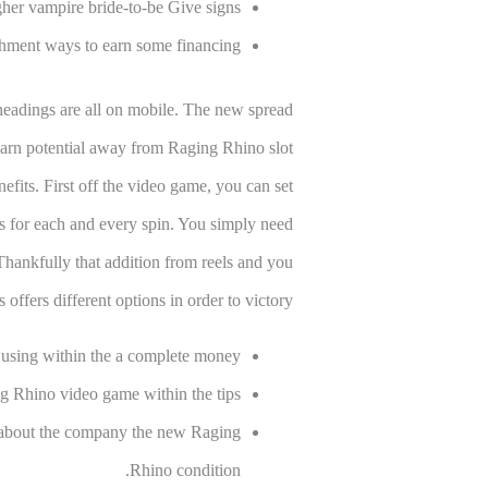
gher vampire bride-to-be Give signs.
shment ways to earn some financing.
 headings are all on mobile. The new spread
 earn potential away from Raging Rhino slot
nefits. First off the video game, you can set
ns for each and every spin. You simply need
 Thankfully that addition from reels and you
 offers different options in order to victory.
 using within the a complete money.
ing Rhino video game within the tips.
ils about the company the new Raging
Rhino condition.