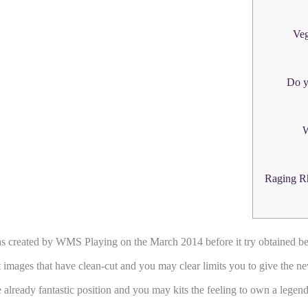
Veg
Do y
W
Raging Rh
 created by WMS Playing on the March 2014 before it try obtained bec
nt images that have clean-cut and you may clear limits you to give the n
e already fantastic position and you may kits the feeling to own a legen