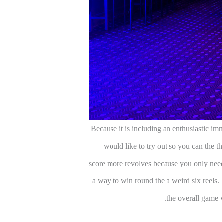
Because it is including an enthusiastic i
would like to try out so you can the 
score more revolves because you only need
a way to win round the a weird six reels. 
the overall game 