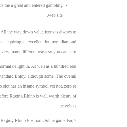
side the a great and entered gambling
web site.
. All the way down value icons is always to
the acquiring an excellent lot more diamond
g very many different ways so you can earn.
ormal delight in. As well as a hundred real
Standard Enjoy, although some. The overall
eo slot has an insane symbol yet not, zero re
refore Raging Rhino is well worth plenty of
revolves.
Raging Rhino Position Online game Faq’s