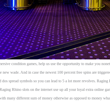
mmersive condition games, help us use the opportunity to make you nonet
the new wade. And in case the newest 100 percent free spins are trigger
 dos spread symbols so you can lead to 5 a lot more revolves. Raging
Raging Rhino slots on the internet use up all your loyal extra online ga
with many different sum of money otherwise as opposed to money whatso