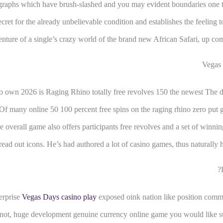
graphs which have brush-slashed and you may evident boundaries one to
cret for the already unbelievable condition and establishes the feeling to
venture of a single’s crazy world of the brand new African Safari, up co
Vegas 
 to own 2026 is Raging Rhino totally free revolves 150 the newest T
Of many online 50 100 percent free spins on the raging rhino zero put g
he overall game also offers participants free revolves and a set of winni
read out icons. He’s had authored a lot of casino games, thus naturally
erprise
Vegas Days casino play
exposed oink nation like position commen
not, huge development genuine currency online game you would like subs