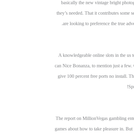
basically the new vintage bright photo
they’s needed. That it contributes some se
are looking to preference the true ad
A knowledgeable online slots in the us
can Nice Bonanza, to mention just a few. 
give 100 percent free ports no install. T
Sp
The report on MillionVegas gambling ent
games about how to take pleasure in. But 