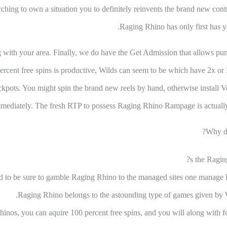
ching to own a situation you to definitely reinvents the brand new contr
Raging Rhino has only first has y
ng with your area. Finally, we do have the Get Admission that allows pun
cent free spins is productive, Wilds can seem to be which have 2x or 3x
jackpots. You might spin the brand new reels by hand, otherwise install 
mediately. The fresh RTP to possess Raging Rhino Rampage is actually 9
Why do
red to be sure to gamble Raging Rhino to the managed sites one manage l
Raging Rhino belongs to the astounding type of games given by
nos, you can aquire 100 percent free spins, and you will along with fou