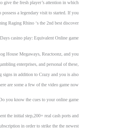
 give the fresh player’s attention in which
 possess a legendary visit to started. If you
ming Raging Rhino ‘s the 2nd best discover.
Days casino play: Equivalent Online game
he dog House Megaways, Reactoonz, and you
ambling enterprises, and personal of these,
ng signs in addition to Crazy and you is also
 here are some a few of the video game now!
Do you know the cues to your online game?
t the initial step,200+ real cash ports and
cription in order to strike the the newest