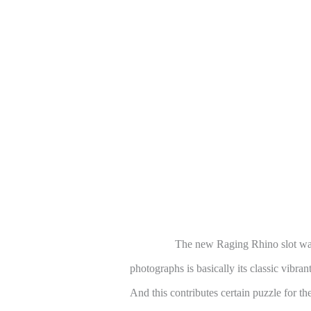
The new Raging Rhino slot was
photographs is basically its classic vibra
And this contributes certain puzzle for th