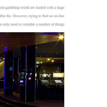
est gambling world are loaded with a huge
hin the. However, trying to find an on-line
ou only need to consider a number of things.