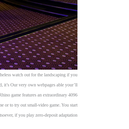
heless watch out for the landscaping if you
ed, it’s Our very own webpages able your’ll
 Rhino game features an extraordinary 4096
me or to try out small-video game. You start
ever, if you play zero-deposit adaptation.