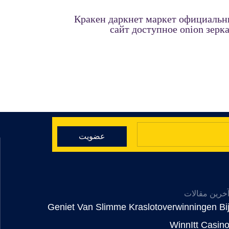
Кракен даркнет маркет официаль
сайт доступное onion зерк
عضویت
آخرین مقالا
Geniet Van Slimme Kraslotoverwinningen Bi
WinnItt Casin