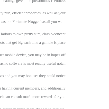
 headings given, the possibilities is endless.
 pub, efficient properties, as well as your
ar casino, Fortunate Nugget has all you want.
 Harbors to own pretty sure, classic-concept
s that get big each time a gamble is place.
her mobile device, you may be in hopes off
sino software is most readily useful-notch.
uses and you may bonuses they could notice.
s having current members, and additionally
ch can consult much more rewards for you.