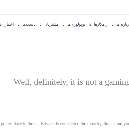
اخـبار
تاییدیه‌ها
مشتریان
توپولوژی‌ها
راهکارها
درباره 
Well, definitely, it is not a gami
 poker place in the us, Bovada is considered the most legitimate and yo