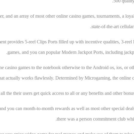
500 quality
, and an array of most other online casino games, tournaments, a loyalty
state-of-the-art cellul
nt provides 5-reel Clips Ports filled up with incentive qualities, 3-reel
games, and you can popular Modern Jackpot Ports, including jackpot
e casino games to the notebook otherwise to the Android os, ios, or ot
at actually works flawlessly. Determined by Microgaming, the online ca
ll the their users get quick access to all or any benefits and other bon
and you can month-to-month rewards as well as most other special deal
there was a person commitment club whi