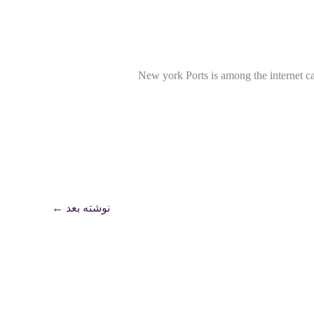
New york Ports is among the internet c
←
نوشته بعد