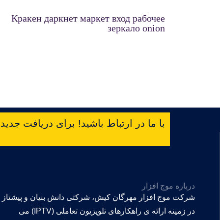
Кракен даркнет маркет вход рабочее
зеркало onion
فت جدیدترین خبرها ایمیل‌تان را وارد کنید!
درباره موج افزار
شرکت موج افزار مهرگان کیش، شرکتی دانش بنیان و پیشتاز
در زمینه ارائه ی راهکارهای تلویزیون تعاملی (IPTV) می