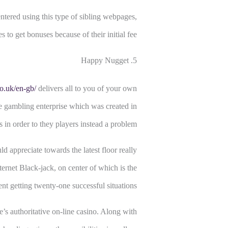
ntered using this type of sibling webpages,
to get bonuses because of their initial fee.
5. Happy Nugget
co.uk/en-gb/
delivers all to you of your own
ne gambling enterprise which was created in
in order to they players instead a problem.
 appreciate towards the latest floor really
ternet Black-jack, on center of which is the
nt getting twenty-one successful situations.
e’s authoritative on-line casino. Along with