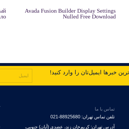
ный
Avada Fusion Builder Display Settings
ало
Nulled Free Download
با ما در ارتباط باشید! برای دریا
ت
تماس با ما
j
تلفن تماس تهران: 88925680-021
o
آدرس تهران: کریم‌خان زند، عضدی (آبان) جنوبی،