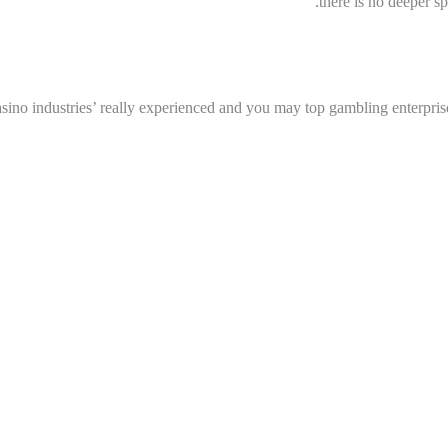
there is no deeper s
asino industries’ really experienced and you may top gambling enterpri