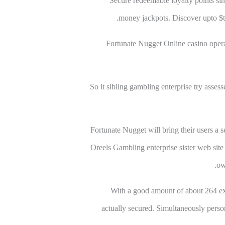
Secure redeemable loyalty points si
money jackpots. Discover upto $
Fortunate Nugget Online casino opera
So it sibling gambling enterprise try asses
Fortunate Nugget will bring their users a 
Oreels Gambling enterprise sister web site
ow
With a good amount of about 264 exc
actually secured. Simultaneously perso