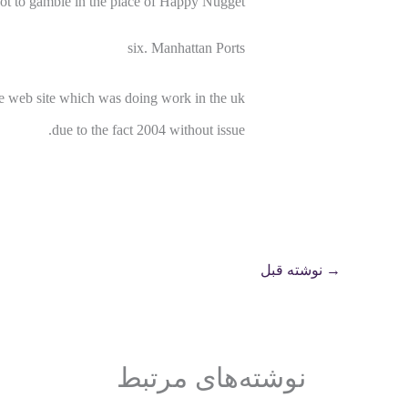
pot to gamble in the place of Happy Nugget.
six. Manhattan Ports
se web site which was doing work in the uk
due to the fact 2004 without issue.
نوشته قبل
→
نوشته‌های مرتبط