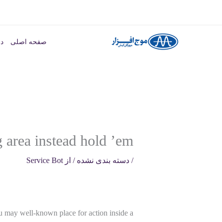
پر
ب
ما
صفحه اصلی
محتو
ng area instead hold ’em
Service Bot
/ از
دسته بندی نشده
/
u may well-known place for action inside a.