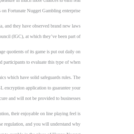
pleasure in much more chances to earn real
 on Fortunate Nugget Gambling enterprise.
lta, and they have observed brand new laws
cil (IGC), at which they’ve been part of.
ge quotients of its game is put out daily on
 participants to evaluate this type of when.
hics which have solid safeguards rules. The
SSL encryption application to guarantee your
ure and will not be provided to businesses.
n, their enjoyable on line playing feel is
nse regulation, and you will understand why