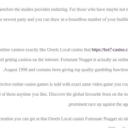
herefore the studies provides enduring. For those who have maybe not e
the newest party and you can draw in a boundless number of your buddies 
nline casinos exactly like Oreels Local casino that
https://hot7-casino.
 getting casinos on the internet. Fortunate Nugget is actually an onli
August 1998 and contains been giving top quality gambling functions 
ective online casino games is sold with exact same video game you could
l of them anytime you like. Discover the global favourite from on the in
prominent race up against the age
eation you can get at that Oreels Local casino Fortunate Nugget sis sit