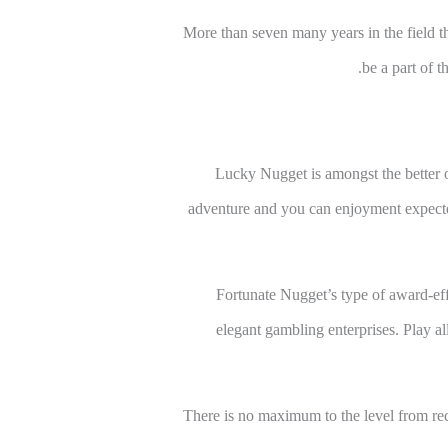
More than seven many years in the field t
be a part of 
Lucky Nugget is amongst the better o
adventure and you can enjoyment expected
Fortunate Nugget’s type of award-eff
elegant gambling enterprises. Play al
There is no maximum to the level from recr