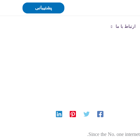
پشتیبانی
ارتباط با ما
Since the No. one internet