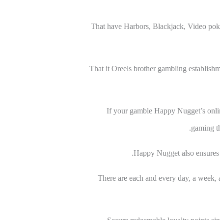
That have Harbors, Blackjack, Video poker
That it Oreels brother gambling establishme
If your gamble Happy Nugget’s onlin
gaming th
Happy Nugget also ensures a
There are each and every day, a week, 