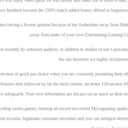
nce you enjoy video game for real money and make use of them to take 
two hundred towards the 150% match added bonus offered to beginners
tes having a license granted because of the Authorities away from Ma
away from make of your own Entertaining Gaming Coun
sed monthly by unbiased auditors, in addition to studies of one’s percenta
the site therefore we highly recommend
selection of quick put choice when you are constantly promising their et
 features then followed by far the most current, far better 128-section 
n safeguards. Your own information are always not as much as their sec
iting casino games, running on award-successful Microgaming applicatio
nal rewards, legitimate consumer securities and you can stringent defe