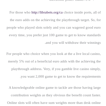
For those who
http://librabets.org/ca
choice inside ports, all of
the euro adds on the achieving the playthrough target. So, for
people who played slots solely and you can wagered good euro
every time, you prefer just 100 game to get to know standards
and you will withdraw their winnings.
For people who choice when you look at the a live local casino,
merely 5% out of a beneficial euro adds with the achieving the
playthrough address. Very, if you gamble live casino simply,
you want 2,000 game to get to know the requirements.
A knowledgeable online game to tackle are those having large
contribution weights as they obvious the benefit count faster.
Online slots will often have sum weights more than desk online