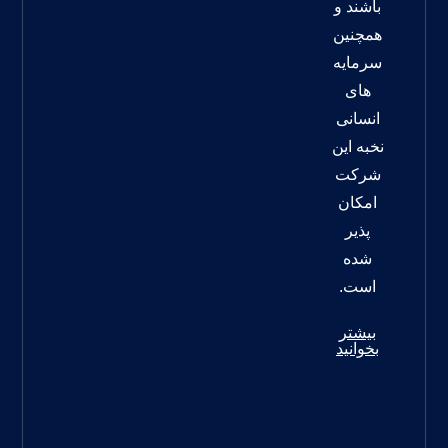
باشند و
همچنین
سرمایه
های
انسانی
نخبه این
شرکت
امکان
پذیر
شده
است.
بیشتر
بخوانید