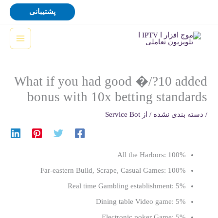
پر
پشتیبانی
ب
محتو
What if you had good �/?10 added
bonus with 10x betting standards
Service Bot
/ از
دسته بندی نشده
/
All the Harbors: 100%
Far-eastern Build, Scrape, Casual Games: 100%
Real time Gambling establishment: 5%
Dining table Video game: 5%
Electronic poker Game: 5%