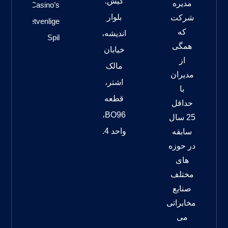
کیش:
مدیره
Casino’s
بلوار
شرکت
Budgetvenlige
که
اندیشه،
Spil
همگی
خیابان
از
مالک
مدیران
اشتر،
با
قطعه
حداقل
BO96،
25 سال
واحد 4.
سابقه
در حوزه
های
مختلف
صنایع
مخابراتی
می