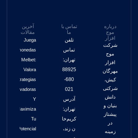
آخرین
تماس با
درباره
مقالات
ما
موج
افزار
Juega
تلفن
شرکت
Tragamonedas
تماس
موج
Melbet:
تهران:
افزار
Valora
88925
مهرگان
Estrategias
680-
کیش،
شرکتی
Cautivadoras
021
دانش
Y
آدرس
بنیان و
Maximiza
تهران:
پیشتاز
Tu
کریم‌خا
در
Potencial
ن زند،
زمینه