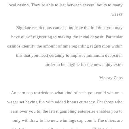
local casino. They’re able to last between several hours to many
weeks.
Big date restrictions can also indicate the full time you may
have out-of registering to making the initial deposit. Particular
casinos identify the amount of time regarding registration within
this that you need certainly to improve minimum deposit in
order to be eligible for the new enjoy extra.
Victory Caps
An earn cap restrictions what kind of cash you could win on a
wager set having fun with added bonus currency. For those who
earn over you to, the latest gambling enterprise enables you to
only withdraw to the new winnings cap count. The others are