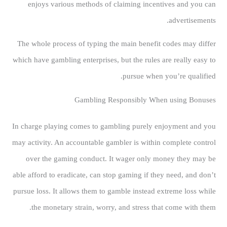
enjoys various methods of claiming incentives and you can
advertisements.
The whole process of typing the main benefit codes may differ
which have gambling enterprises, but the rules are really easy to
pursue when you’re qualified.
Gambling Responsibly When using Bonuses
In charge playing comes to gambling purely enjoyment and you
may activity. An accountable gambler is within complete control
over the gaming conduct. It wager only money they may be
able afford to eradicate, can stop gaming if they need, and don’t
pursue loss. It allows them to gamble instead extreme loss while
the monetary strain, worry, and stress that come with them.