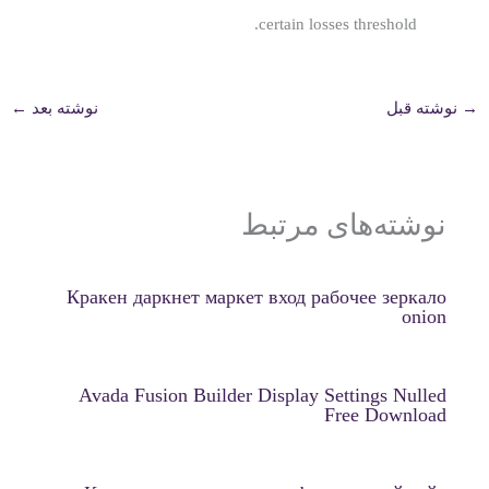
certain losses threshold.
←
نوشته بعد
نوشته قبل
→
نوشته‌های مرتبط
Кракен даркнет маркет вход рабочее зеркало
onion
Avada Fusion Builder Display Settings Nulled
Free Download