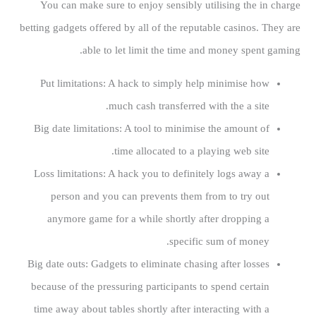
You can make sure to enjoy sensibly utilising the in charge
betting gadgets offered by all of the reputable casinos. They are
able to let limit the time and money spent gaming.
Put limitations: A hack to simply help minimise how
much cash transferred with the a site.
Big date limitations: A tool to minimise the amount of
time allocated to a playing web site.
Loss limitations: A hack you to definitely logs away a
person and you can prevents them from to try out
anymore game for a while shortly after dropping a
specific sum of money.
Big date outs: Gadgets to eliminate chasing after losses
because of the pressuring participants to spend certain
time away about tables shortly after interacting with a