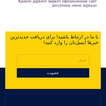
Кракен даркнет маркет официальный сайт
доступное onion зеркало
با ما در ارتباط باشید! برای دریافت جدیدترین
خبرها ایمیل‌تان را وارد کنید!
عضویت