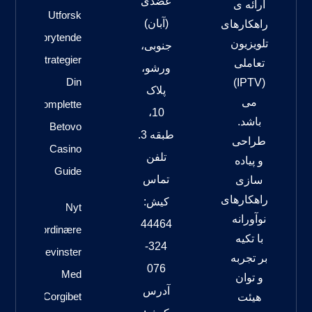
عضدی
ارائه ی
Utforsk
(آبان)
راهکارهای
Banebrytende
تلویزیون
جنوبی،
Kasinostrategier
تعاملی
ورشو،
Din
(IPTV)
پلاک
می
Komplette
10،
باشد.
Betovo
طبقه 3.
طراحی
Casino
تلفن
و پیاده
Guide
تماس
سازی
راهکارهای
کیش:
Nyt
نوآورانه
44464
Ekstraordinære
با تکیه
324-
Gevinster
بر تجربه
076
Med
و توان
آدرس
Corgibet
هیئت