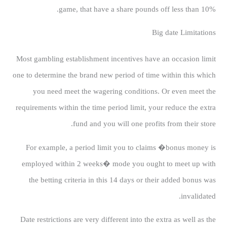
game, that have a share pounds off less than 10%.
Big date Limitations
Most gambling establishment incentives have an occasion limit
one to determine the brand new period of time within this which
you need meet the wagering conditions. Or even meet the
requirements within the time period limit, your reduce the extra
fund and you will one profits from their store.
For example, a period limit you to claims �bonus money is
employed within 2 weeks� mode you ought to meet up with
the betting criteria in this 14 days or their added bonus was
invalidated.
Date restrictions are very different into the extra as well as the