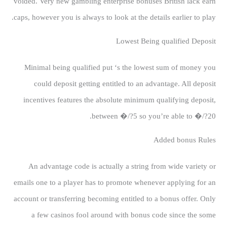
voided. Very new gambling enterprise bonuses British lack earn
caps, however you is always to look at the details earlier to play.
Lowest Being qualified Deposit
Minimal being qualified put ‘s the lowest sum of money you
could deposit getting entitled to an advantage. All deposit
incentives features the absolute minimum qualifying deposit,
between �/?5 so you’re able to �/?20.
Added bonus Rules
An advantage code is actually a string from wide variety or
emails one to a player has to promote whenever applying for an
account or transferring becoming entitled to a bonus offer. Only
a few casinos fool around with bonus code since the some