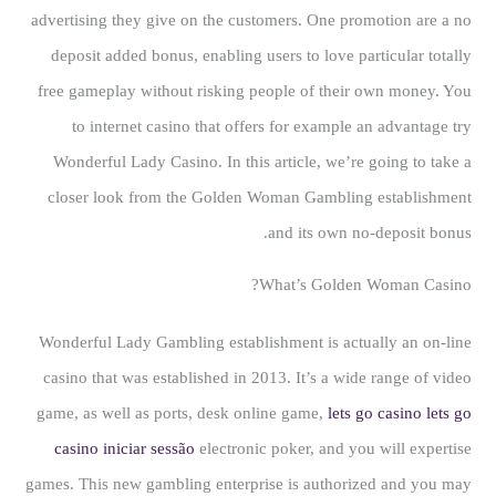
advertising they give on the customers. One promotion are a no
deposit added bonus, enabling users to love particular totally
free gameplay without risking people of their own money. You
to internet casino that offers for example an advantage try
Wonderful Lady Casino. In this article, we’re going to take a
closer look from the Golden Woman Gambling establishment
and its own no-deposit bonus.
What’s Golden Woman Casino?
Wonderful Lady Gambling establishment is actually an on-line
casino that was established in 2013. It’s a wide range of video
game, as well as ports, desk online game,
lets go casino lets go
casino iniciar sessão
electronic poker, and you will expertise
games. This new gambling enterprise is authorized and you may