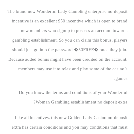
The brand new Wonderful Lady Gambling enterprise no-deposit
incentive is an excellent $50 incentive which is open to brand
new members who signup to possess an account towards
gambling establishment. So you can claim this bonus, players
should just go into the password �50FREE� once they join.
Because added bonus might have been credited on the account,
members may use it to relax and play some of the casino’s
games.
Do you know the terms and conditions of your Wonderful
Woman Gambling establishment no deposit extra?
Like all incentives, this new Golden Lady Casino no-deposit
extra has certain conditions and you may conditions that must