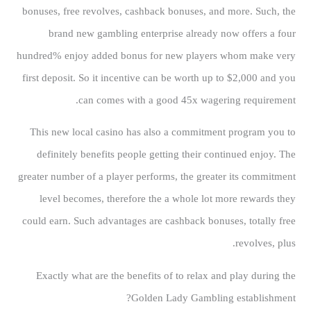
bonuses, free revolves, cashback bonuses, and more. Such, the
brand new gambling enterprise already now offers a four
hundred% enjoy added bonus for new players whom make very
first deposit. So it incentive can be worth up to $2,000 and you
can comes with a good 45x wagering requirement.
This new local casino has also a commitment program you to
definitely benefits people getting their continued enjoy. The
greater number of a player performs, the greater its commitment
level becomes, therefore the a whole lot more rewards they
could earn. Such advantages are cashback bonuses, totally free
revolves, plus.
Exactly what are the benefits of to relax and play during the
Golden Lady Gambling establishment?