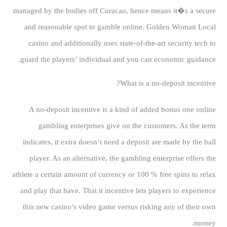
managed by the bodies off Curacao, hence means it�s a secure
and reasonable spot to gamble online. Golden Woman Local
casino and additionally uses state-of-the-art security tech to
guard the players’ individual and you can economic guidance.
What is a no-deposit incentive?
A no-deposit incentive is a kind of added bonus one online
gambling enterprises give on the customers. As the term
indicates, it extra doesn’t need a deposit are made by the ball
player. As an alternative, the gambling enterprise offers the
athlete a certain amount of currency or 100 % free spins to relax
and play that have. That it incentive lets players to experience
this new casino’s video game versus risking any of their own
money.