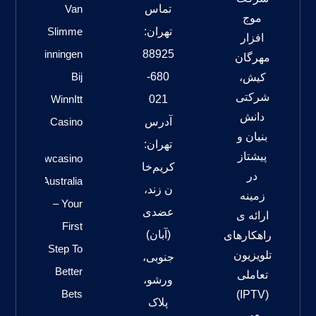
Van
تماس
موج
Slimme
تهران:
افزار
slotoverwinningen
88925
مهرگان
Bij
680-
کیش،
شرکتی
WinnItt
021
دانش
Casino
آدرس
بنیان و
تهران:
پیشتاز
Gwcasino
کریم‌خا
در
Australia
ن زند،
زمینه
– Your
عضدی
ارائه ی
First
(آبان)
راهکارهای
Step To
تلویزیون
جنوبی،
Better
تعاملی
ورشو،
Bets
(IPTV)
پلاک
می