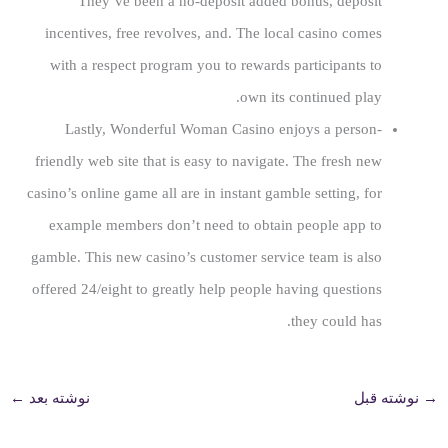
They’ve been a no-deposit added bonus, deposit
incentives, free revolves, and. The local casino comes
with a respect program you to rewards participants to
own its continued play.
Lastly, Wonderful Woman Casino enjoys a person-
friendly web site that is easy to navigate. The fresh new
casino’s online game all are in instant gamble setting, for
example members don’t need to obtain people app to
gamble. This new casino’s customer service team is also
offered 24/eight to greatly help people having questions
they could has.
←
نوشته بعد
نوشته قبل
→