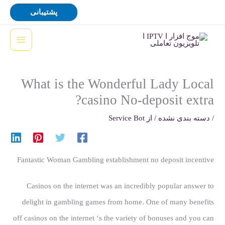
پر
پشتیبانی
ب
محتو
What is the Wonderful Lady Local
casino No-deposit extra?
Service Bot
/ از
دسته بندی نشده
/
Fantastic Woman Gambling establishment no deposit incentive
Casinos on the internet was an incredibly popular answer to
delight in gambling games from home. One of many benefits
off casinos on the internet ‘s the variety of bonuses and you can