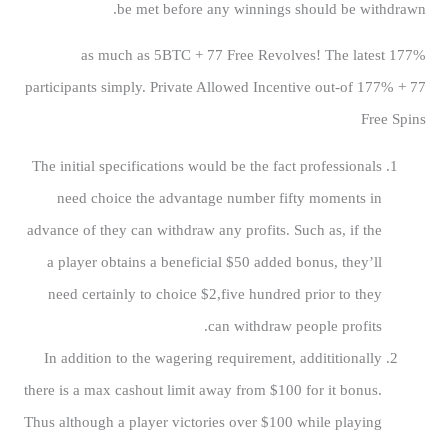
be met before any winnings should be withdrawn.
177% as much as 5BTC + 77 Free Revolves! The latest
participants simply. Private Allowed Incentive out-of 177% + 77
Free Spins
The initial specifications would be the fact professionals
need choice the advantage number fifty moments in
advance of they can withdraw any profits. Such as, if the
a player obtains a beneficial $50 added bonus, they’ll
need certainly to choice $2,five hundred prior to they
can withdraw people profits.
In addition to the wagering requirement, addititionally
there is a max cashout limit away from $100 for it bonus.
Thus although a player victories over $100 while playing