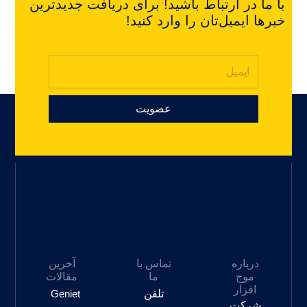
با ما در ارتباط باشید! برای دریافت جدیدترین
خبرها ایمیل‌تان را وارد کنید!
عضویت
آخرین
تماس با
درباره
مقالات
ما
موج
افزار
Geniet
تلفن
شرکت