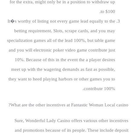
for the extra, might only be in a position to withdraw up
to $100.
It�s worthy of listing not every game lead equally to the
betting requirement. Slots, scrape cards, and you may
specialization games all of the lead 100%, but table game
and you will electronic poker video game contribute just
10%. Because of this in the event the a player desires
meet up with the wagering demands as fast as possible,
they want to heed playing harbors or other games you to
contribute 100%.
What are the other incentives at Fantastic Woman Local casino?
Sure, Wonderful Lady Casino offers various other incentives
and promotions because of its people. These include deposit