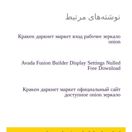
نوشته‌های مرتبط
Кракен даркнет маркет вход рабочее зеркало
onion
Avada Fusion Builder Display Settings Nulled
Free Download
Кракен даркнет маркет официальный сайт
доступное onion зеркало