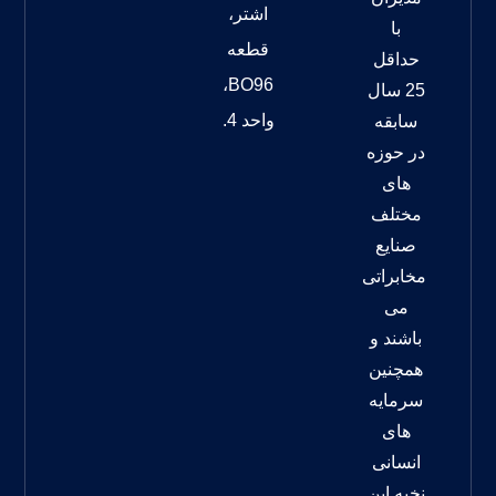
اشتر،
با
قطعه
حداقل
BO96،
25 سال
واحد 4.
سابقه
در حوزه
های
مختلف
صنایع
مخابراتی
می
باشند و
همچنین
سرمایه
های
انسانی
نخبه این