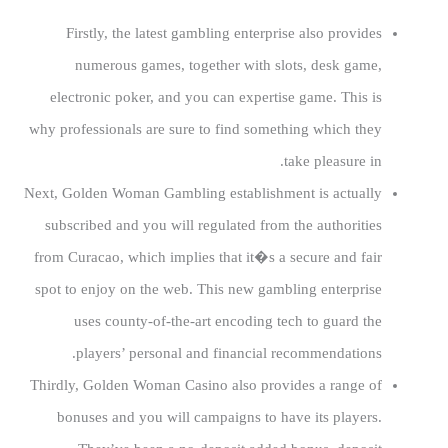
Firstly, the latest gambling enterprise also provides
numerous games, together with slots, desk game,
electronic poker, and you can expertise game. This is
why professionals are sure to find something which they
take pleasure in.
Next, Golden Woman Gambling establishment is actually
subscribed and you will regulated from the authorities
from Curacao, which implies that it�s a secure and fair
spot to enjoy on the web. This new gambling enterprise
uses county-of-the-art encoding tech to guard the
players’ personal and financial recommendations.
Thirdly, Golden Woman Casino also provides a range of
bonuses and you will campaigns to have its players.