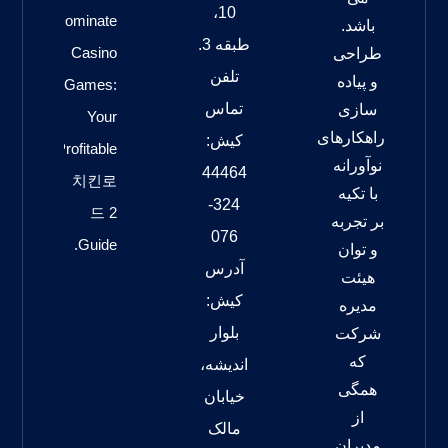
10،
Dominate
باشد.
طبقه 3.
Casino
طراحی
تلفن
و پیاده
Games:
تماس
سازی
Your
راهکارهای
کیش:
Profitable
نوآورانه
44464
치킨로
با تکیه
324-
드 2
بر تجربه
076
Guide.
و توان
آدرس
هیئت
کیش:
مدیره
بلوار
شرکت
که
اندیشه،
همگی
خیابان
از
مالک
مدیران