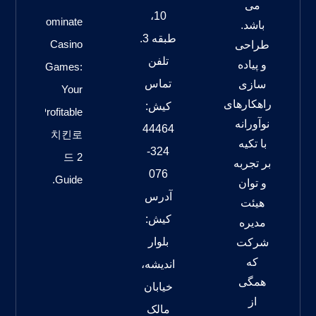
می
10،
Dominate
باشد.
طبقه 3.
Casino
طراحی
تلفن
و پیاده
Games:
تماس
سازی
Your
راهکارهای
کیش:
Profitable
نوآورانه
44464
치킨로
با تکیه
324-
드 2
بر تجربه
076
Guide.
و توان
آدرس
هیئت
کیش:
مدیره
بلوار
شرکت
که
اندیشه،
همگی
خیابان
از
مالک