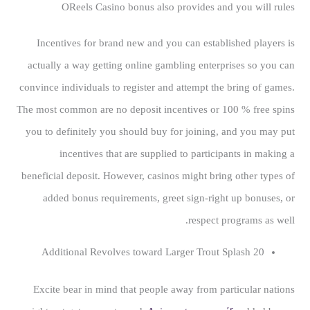
OReels Casino bonus also provides and you will rules
Incentives for brand new and you can established players is
actually a way getting online gambling enterprises so you can
convince individuals to register and attempt the bring of games.
The most common are no deposit incentives or 100 % free spins
you to definitely you should buy for joining, and you may put
incentives that are supplied to participants in making a
beneficial deposit. However, casinos might bring other types of
added bonus requirements, greet sign-right up bonuses, or
respect programs as well.
20 Additional Revolves toward Larger Trout Splash
Excite bear in mind that people away from particular nations