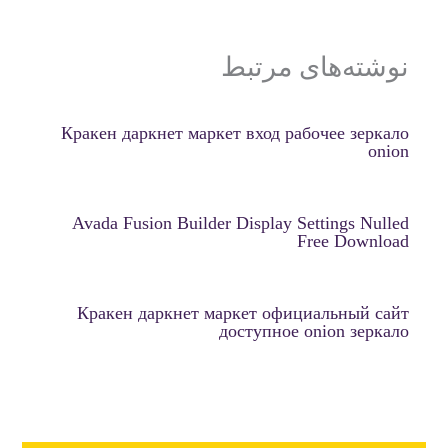
نوشته‌های مرتبط
Кракен даркнет маркет вход рабочее зеркало
onion
Avada Fusion Builder Display Settings Nulled
Free Download
Кракен даркнет маркет официальный сайт
доступное onion зеркало