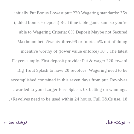
initially Put Bonus Lowest put: ?20 Wagering standards: 35x
(added bonus + deposit) Real time table game sum so you’re
able to Wagering Criteria: 0% Deposit Maybe not Secured
Maximum bet: ?twenty-three.99 or fourteen% out-of doing
incentive worthy of (lower value enforce) 18+. The latest
Players simply. First deposit provide: Put & wager ?20 toward
Big Trout Splash to have 20 revolves. Wagering need to be
accomplished contained in this seven days from put. Revolves
awarded to your Larger Bass Splash. 0x betting on winnings.
Revolves need to be used within 24 hours. Full T&Cs use. 18+,
←
نوشته بعد
نوشته قبل
→