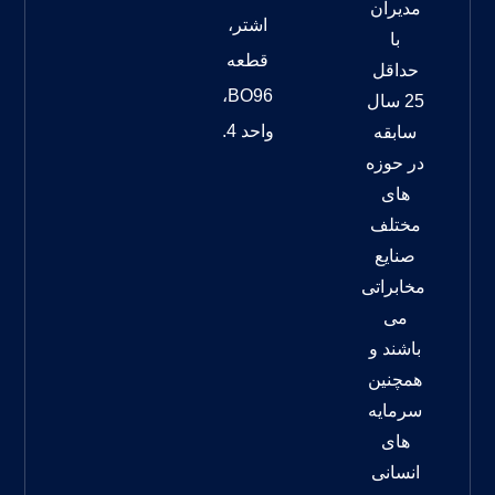
مدیران
اشتر،
با
قطعه
حداقل
BO96،
25 سال
واحد 4.
سابقه
در حوزه
های
مختلف
صنایع
مخابراتی
می
باشند و
همچنین
سرمایه
های
انسانی