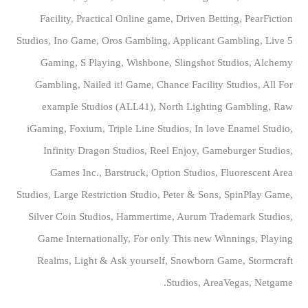
Facility, Practical Online game, Driven Betting, PearFiction
Studios, Ino Game, Oros Gambling, Applicant Gambling, Live 5
Gaming, S Playing, Wishbone, Slingshot Studios, Alchemy
Gambling, Nailed it! Game, Chance Facility Studios, All For
example Studios (ALL41), North Lighting Gambling, Raw
iGaming, Foxium, Triple Line Studios, In love Enamel Studio,
Infinity Dragon Studios, Reel Enjoy, Gameburger Studios,
Games Inc., Barstruck, Option Studios, Fluorescent Area
Studios, Large Restriction Studio, Peter & Sons, SpinPlay Game,
Silver Coin Studios, Hammertime, Aurum Trademark Studios,
Game Internationally, For only This new Winnings, Playing
Realms, Light & Ask yourself, Snowborn Game, Stormcraft
Studios, AreaVegas, Netgame.