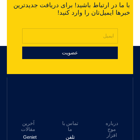
با ما در ارتباط باشید! برای دریافت جدیدترین
خبرها ایمیل‌تان را وارد کنید!
عضویت
آخرین
تماس با
درباره
مقالات
ما
موج
افزار
Geniet
تلفن