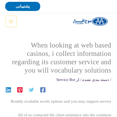
پر
پشتیبانی
ب
محتو
When looking at web based
casinos, i collect information
regarding its customer service and
you will vocabulary solutions
Service Bot
/ از
دسته بندی نشده
/
Readily available words options and you may support service
All of us contacted the client assistance into the comment