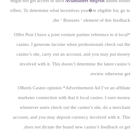
might not get access to such
Aviamasters παιχνίδι
added bonus
offers. To determine what incentives you�re eligible for, go to
the ‘ Bonuses ‘ element of this feedback.
*Offer Post I have a joint venture partner reference to it local
casino. I generate income when professionals check out the
casino’s site, carry out an account, and you may put money
involved with it. This doesn’t determine the latest casino’s
review otherwise get.
OReels Casino opinion *Advertisement Ad I’ve an affiliate
marketer connection with that it local casino. I earn money
whenever users check out the casino’s site, do a merchant
account, and you may deposit currency involved with it. This
does not dictate the brand new casino’s feedback or get.