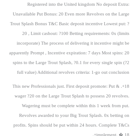
Registered into the United kingdom No deposit Extra:
Unavailable Put Bonus: 20 Even more Revolves on the Large
Trout Splash Bonus T&C Basic deposit incentive Lowest put: ?
20 , Limit cashout: ?100 Betting requirements: 0x (limits
incorporate) The process of delivering it incentive might be
apparently Prompt , Incentive expiration: 7 days Most spins: 20
spins to the Large Trout Splash, ?0.1 for every single spin (?2
full value) Additional revolves criteria: 1-go out conclusion
18+. This new Professionals just. First deposit promote: Put &
wager ?20 on the Large Trout Splash to possess 20 revolves.
Wagering must be complete within this 1 week from put.
Revolves awarded to your Big Trout Splash. 0x betting on
profits. Spins should be put within 24 hours. Complete T&Cs
implement. � 18+,