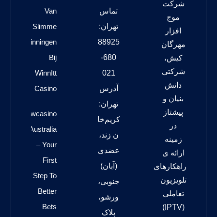
شرکت
Van
تماس
موج
Slimme
تهران:
افزار
slotoverwinningen
88925
مهرگان
Bij
680-
کیش،
شرکتی
WinnItt
021
دانش
Casino
آدرس
بنیان و
تهران:
پیشتاز
Gwcasino
کریم‌خا
در
Australia
ن زند،
زمینه
– Your
عضدی
ارائه ی
First
(آبان)
راهکارهای
Step To
تلویزیون
جنوبی،
Better
تعاملی
ورشو،
Bets
(IPTV)
پلاک