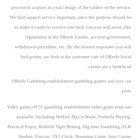
process to acquire an exact image of the caliber of the service.
We find support service important, since the purpose should be
to make it easier to resolve one facts you you will sense, like
registration at the OReels Casino, account government,
withdrawal procedure, etc. By the newest responses you will
find gotten, we look at the customer care of OReels Local
casino are a beneficial.
OReels Gambling establishment gambling games and you can
ports
Video game off 51 gambling establishment video game team are
available. Including NetEnt, Play’n Wade, Formula Playing,
Practical Enjoy, Reddish Tiger Betting, Big-time Gambling, ELK
Studios, Eyecon, 1X2 Circle, Booming Game, Iron Canine