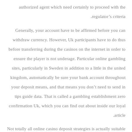
authorized agent which need certainly to proceed with the
regulator’s criteria.
Generally, your account have to be affirmed before you can
withdraw currency. However, Uk participants have to do thus
before transferring during the casinos on the internet in order to
ensure the player is not underage. Particular online gambling
sites, particularly in Sweden in addition to a little in the united
kingdom, automatically be sure your bank account throughout
your deposit means, and that means you don’t need to send in
tips guide data. That is called a gambling establishment zero
confirmation Uk, which you can find out about inside our loyal
article.
Not totally all online casino deposit strategies is actually suitable