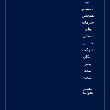
می
باشند و
همچنین
سرمایه
های
انسانی
نخبه این
شرکت
امکان
پذیر
شده
است.
بیشتر
بخوانید