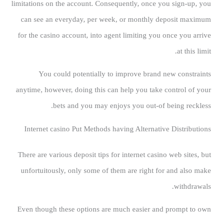
limitations on the account. Consequently, once you sign-up, you
can see an everyday, per week, or monthly deposit maximum
for the casino account, into agent limiting you once you arrive
at this limit.
You could potentially to improve brand new constraints
anytime, however, doing this can help you take control of your
bets and you may enjoys you out-of being reckless.
Internet casino Put Methods having Alternative Distributions
There are various deposit tips for internet casino web sites, but
unfortuitously, only some of them are right for and also make
withdrawals.
Even though these options are much easier and prompt to own