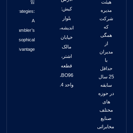
임
هیئت
کیش:
مدیره
Strategies:
بلوار
شرکت
A
که
اندیشه،
Gambler’s
همگی
خیابان
Philosophical
از
مالک
Advantage
مدیران
اشتر،
با
قطعه
حداقل
BO96،
25 سال
واحد 4.
سابقه
در حوزه
های
مختلف
صنایع
مخابراتی