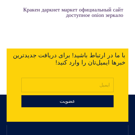
Кракен даркнет маркет официальный сайт
доступное onion зеркало
با ما در ارتباط باشید! برای دریافت جدیدترین
خبرها ایمیل‌تان را وارد کنید!
عضویت