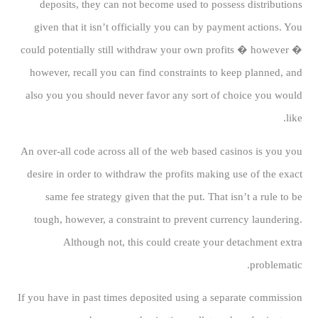
deposits, they can not become used to possess distributions
given that it isn’t officially you can by payment actions. You
could potentially still withdraw your own profits � however �
however, recall you can find constraints to keep planned, and
also you you should never favor any sort of choice you would
like.
An over-all code across all of the web based casinos is you you
desire in order to withdraw the profits making use of the exact
same fee strategy given that the put. That isn’t a rule to be
tough, however, a constraint to prevent currency laundering.
Although not, this could create your detachment extra
problematic.
If you have in past times deposited using a separate commission