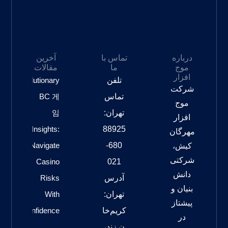
آخرین
تماس با
درباره
مقالات
ما
موج
افزار
Revolutionary
تلفن
شرکت
BC 게
تماس
موج
임
تهران:
افزار
Insights:
88925
مهرگان
Navigate
680-
کیش،
شرکتی
Casino
021
دانش
Risks
آدرس
بنیان و
With
تهران:
پیشتاز
Confidence
کریم‌خا
در
ن زند،