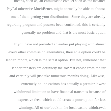
means, such as, an enthusiastic ewallet such as for instance
PayPal otherwise MuchBetter, might normally be able to choose
one of them getting your distributions. Since they are already
regarding program and possess been confirmed, this is certainly
generally no problem and that is the most basic option.
If you have not provided an earlier put playing with almost
every other commission alternatives, their sole option could be
lender import, which is the safest option. But not, remember that
lender transfers are definitely the slowest choice from the far
and certainly will just take numerous months doing. Likewise,
extremely online casinos has actually a premier lowest
withdrawal limitation to have financial transmits because of
expensive fees, which could create a poor option for less
winnings. All of our book in the local casino withdrawal