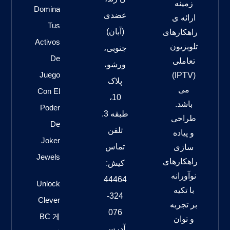
زمینه
Domina
عضدی
ارائه ی
Tus
(آبان)
راهکارهای
Activos
تلویزیون
جنوبی،
De
تعاملی
ورشو،
Juego
(IPTV)
پلاک
می
Con El
10،
باشد.
Poder
طبقه 3.
طراحی
De
تلفن
و پیاده
Joker
تماس
سازی
Jewels
راهکارهای
کیش:
نوآورانه
44464
Unlock
با تکیه
324-
Clever
بر تجربه
076
BC 게
و توان
آدرس