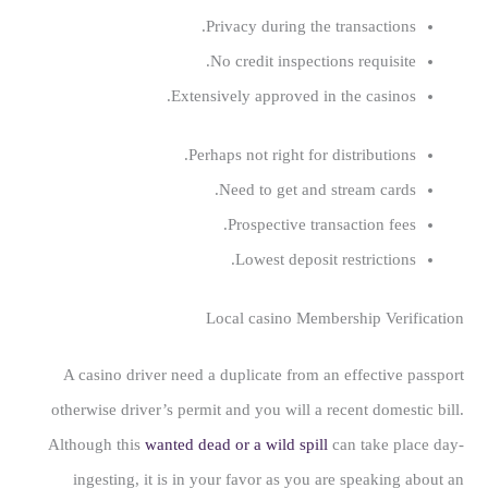
Privacy during the transactions.
No credit inspections requisite.
Extensively approved in the casinos.
Perhaps not right for distributions.
Need to get and stream cards.
Prospective transaction fees.
Lowest deposit restrictions.
Local casino Membership Verification
A casino driver need a duplicate from an effective passport
otherwise driver’s permit and you will a recent domestic bill.
Although this
wanted dead or a wild spill
can take place day-
ingesting, it is in your favor as you are speaking about an