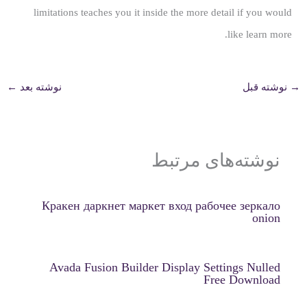
limitations teaches you it inside the more detail if you would
like learn more.
←
نوشته بعد
نوشته قبل
→
نوشته‌های مرتبط
Кракен даркнет маркет вход рабочее зеркало
onion
Avada Fusion Builder Display Settings Nulled
Free Download