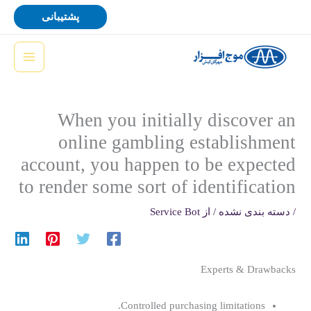
پر
پشتیبانی
ب
محتو
When you initially discover an
online gambling establishment
account, you happen to be expected
to render some sort of identification
Service Bot
/ از
دسته بندی نشده
/
Experts & Drawbacks
Controlled purchasing limitations.