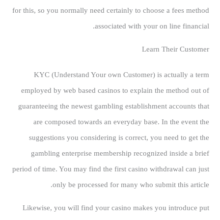
for this, so you normally need certainly to choose a fees method
associated with your on line financial.
Learn Their Customer
KYC (Understand Your own Customer) is actually a term
employed by web based casinos to explain the method out of
guaranteeing the newest gambling establishment accounts that
are composed towards an everyday base. In the event the
suggestions you considering is correct, you need to get the
gambling enterprise membership recognized inside a brief
period of time. You may find the first casino withdrawal can just
only be processed for many who submit this article.
Likewise, you will find your casino makes you introduce put