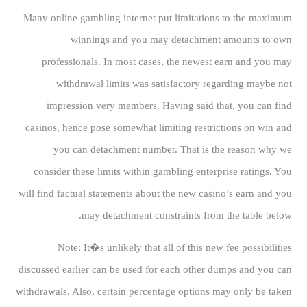
Many online gambling internet put limitations to the maximum
winnings and you may detachment amounts to own
professionals. In most cases, the newest earn and you may
withdrawal limits was satisfactory regarding maybe not
impression very members. Having said that, you can find
casinos, hence pose somewhat limiting restrictions on win and
you can detachment number. That is the reason why we
consider these limits within gambling enterprise ratings. You
will find factual statements about the new casino’s earn and you
may detachment constraints from the table below.
Note: It�s unlikely that all of this new fee possibilities
discussed earlier can be used for each other dumps and you can
withdrawals. Also, certain percentage options may only be taken