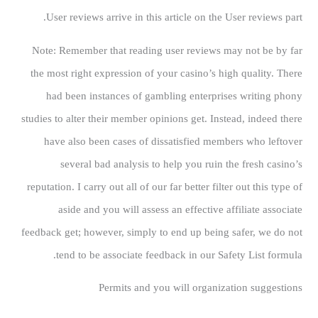
User reviews arrive in this article on the User reviews part.
Note: Remember that reading user reviews may not be by far
the most right expression of your casino’s high quality. There
had been instances of gambling enterprises writing phony
studies to alter their member opinions get. Instead, indeed there
have also been cases of dissatisfied members who leftover
several bad analysis to help you ruin the fresh casino’s
reputation. I carry out all of our far better filter out this type of
aside and you will assess an effective affiliate associate
feedback get; however, simply to end up being safer, we do not
tend to be associate feedback in our Safety List formula.
Permits and you will organization suggestions