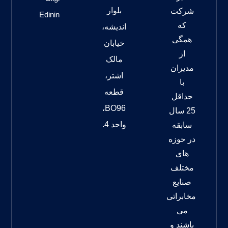
بلوار
شرکت
Edinin
که
اندیشه،
همگی
خیابان
از
مالک
مدیران
اشتر،
با
قطعه
حداقل
BO96،
25 سال
واحد 4.
سابقه
در حوزه
های
مختلف
صنایع
مخابراتی
می
باشند و