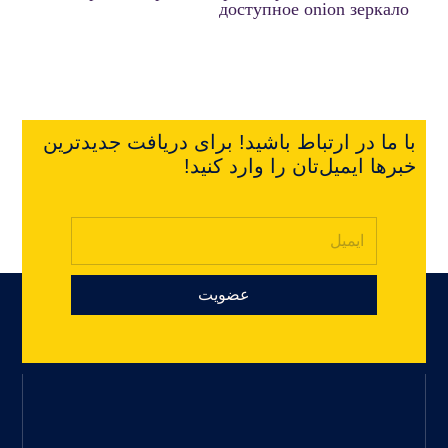
доступное onion зеркало
با ما در ارتباط باشید! برای دریافت جدیدترین
خبرها ایمیل‌تان را وارد کنید!
عضویت