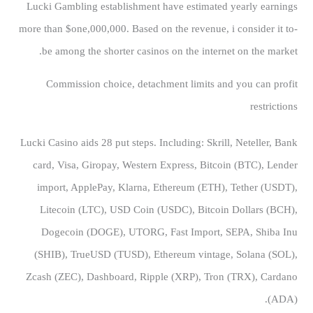
Lucki Gambling establishment have estimated yearly earnings
more than $one,000,000. Based on the revenue, i consider it to-
be among the shorter casinos on the internet on the market.
Commission choice, detachment limits and you can profit
restrictions
Lucki Casino aids 28 put steps. Including: Skrill, Neteller, Bank
card, Visa, Giropay, Western Express, Bitcoin (BTC), Lender
import, ApplePay, Klarna, Ethereum (ETH), Tether (USDT),
Litecoin (LTC), USD Coin (USDC), Bitcoin Dollars (BCH),
Dogecoin (DOGE), UTORG, Fast Import, SEPA, Shiba Inu
(SHIB), TrueUSD (TUSD), Ethereum vintage, Solana (SOL),
Zcash (ZEC), Dashboard, Ripple (XRP), Tron (TRX), Cardano
(ADA).