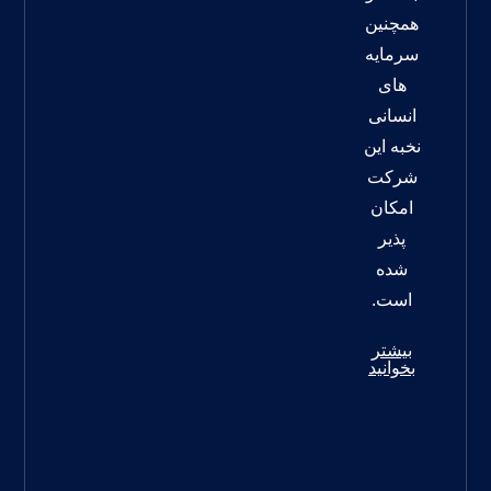
همچنین
سرمایه
های
انسانی
نخبه این
شرکت
امکان
پذیر
شده
است.
بیشتر
بخوانید