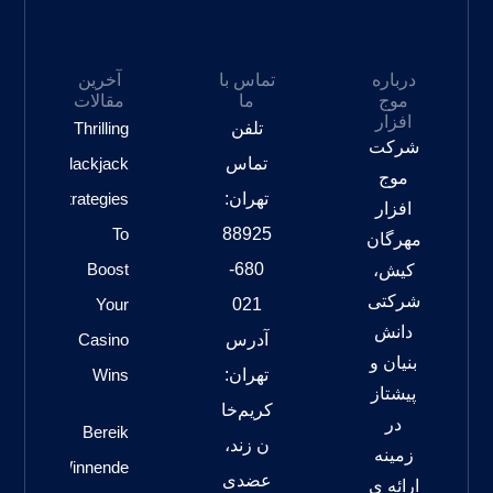
آخرین
تماس با
درباره
مقالات
ما
موج
افزار
Thrilling
تلفن
شرکت
Blackjack
تماس
موج
Strategies
تهران:
افزار
To
88925
مهرگان
Boost
680-
کیش،
شرکتی
Your
021
دانش
Casino
آدرس
بنیان و
Wins
تهران:
پیشتاز
کریم‌خا
در
Bereik
ن زند،
زمینه
Winnende
عضدی
ارائه ی