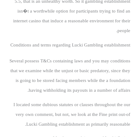
5.5, that is an unhealthy worth. So it gambling establishment
isn�t a worthwhile option for participants trying to find an
internet casino that induce a reasonable environment for their
people.
Conditions and terms regarding Lucki Gambling establishment
Several possess T&Cs containing laws and you may conditions
that we examine while the unjust or basic predatory, since they
is going to be stored facing members while the a foundation
having withholding its payouts in a number of affairs.
I located some dubious statutes or clauses throughout the our
very own comment, but not, we look at the Fine print out-of
Lucki Gambling establishment as primarily reasonable.