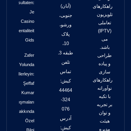
Resultaten:
(آبان)
راهکارهای
Je
تلویزیون
جنوبی،
Casino
تعاملی
ورشو،
edstrijdmentaliteit
(IPTV)
پلاک
می
Gids
10،
باشد.
طبقه 3.
Zafer
طراحی
تلفن
و پیاده
Yolunda
تماس
سازی
Ilerleyin:
راهکارهای
کیش:
Şeffaf
نوآورانه
44464
Kumar
با تکیه
324-
Yarışmaları
بر تجربه
076
Hakkında
و توان
آدرس
Özel
هیئت
کیش:
مدیره
Bilgi