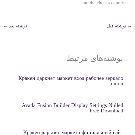
into the chosen countries.
←
نوشته بعد
نوشته قبل
→
نوشته‌های مرتبط
Кракен даркнет маркет вход рабочее зеркало
onion
Avada Fusion Builder Display Settings Nulled
Free Download
Кракен даркнет маркет официальный сайт