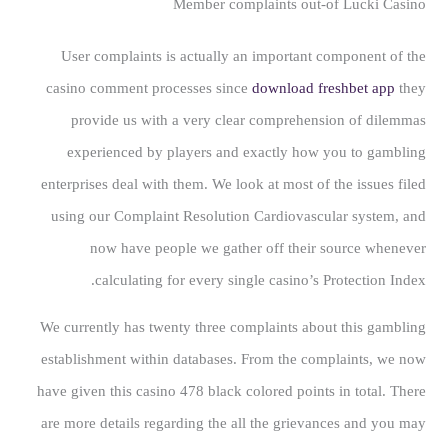
Member complaints out-of Lucki Casino
User complaints is actually an important component of the
casino comment processes since
download freshbet app
they
provide us with a very clear comprehension of dilemmas
experienced by players and exactly how you to gambling
enterprises deal with them. We look at most of the issues filed
using our Complaint Resolution Cardiovascular system, and
now have people we gather off their source whenever
calculating for every single casino’s Protection Index.
We currently has twenty three complaints about this gambling
establishment within databases. From the complaints, we now
have given this casino 478 black colored points in total. There
are more details regarding the all the grievances and you may