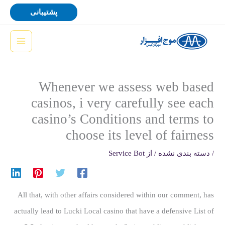
پر
پشتیبانی
ب
محتو
Whenever we assess web based
casinos, i very carefully see each
casino’s Conditions and terms to
choose its level of fairness
Service Bot
/ از
دسته بندی نشده
/
All that, with other affairs considered within our comment, has
actually lead to Lucki Local casino that have a defensive List of