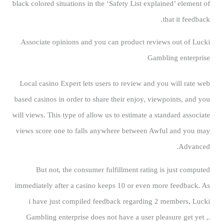
black colored situations in the ‘Safety List explained’ element of
that it feedback.
Associate opinions and you can product reviews out of Lucki
Gambling enterprise
Local casino Expert lets users to review and you will rate web
based casinos in order to share their enjoy, viewpoints, and you
will views. This type of allow us to estimate a standard associate
views score one to falls anywhere between Awful and you may
Advanced.
But not, the consumer fulfillment rating is just computed
immediately after a casino keeps 10 or even more feedback. As
i have just compiled feedback regarding 2 members, Lucki
Gambling enterprise does not have a user pleasure get yet ,.