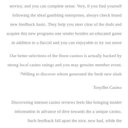
service, and you can complete sense. Very, if you find yourself
following the ideal gambling enterprises, always check brand
new feedback basic. They help you steer clear of the duds and
acquire this new programs one render besides an educated game
in addition to a flaccid and you can enjoyable to try out sense.
Our better selections of the finest casinos is actually backed by
strong local casino ratings and you may genuine member event.
Willing to discover whom generated the fresh new slash?
TonyBet Casino
Discovering internet casino reviews feels like bringing insider
information in advance of dive towards the a unique casino.
Such feedback fall apart the nice, new bad, while the