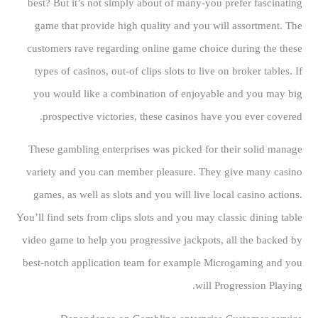
best? But it’s not simply about of many-you prefer fascinating
game that provide high quality and you will assortment. The
customers rave regarding online game choice during the these
types of casinos, out-of clips slots to live on broker tables. If
you would like a combination of enjoyable and you may big
prospective victories, these casinos have you ever covered.
These gambling enterprises was picked for their solid manage
variety and you can member pleasure. They give many casino
games, as well as slots and you will live local casino actions.
You’ll find sets from clips slots and you may classic dining table
video game to help you progressive jackpots, all the backed by
best-notch application team for example Microgaming and you
will Progression Playing.