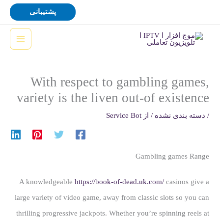
پر
پشتیبانی
ب
محتو
With respect to gambling games,
variety is the liven out-of existence
Service Bot
/ از
دسته بندی نشده
/
Gambling games Range
A knowledgeable
https://book-of-dead.uk.com/
casinos give a
large variety of video game, away from classic slots so you can
thrilling progressive jackpots. Whether you’re spinning reels at