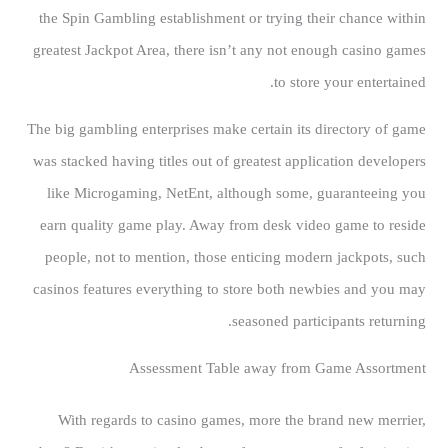
the Spin Gambling establishment or trying their chance within
greatest Jackpot Area, there isn’t any not enough casino games
to store your entertained.
The big gambling enterprises make certain its directory of game
was stacked having titles out of greatest application developers
like Microgaming, NetEnt, although some, guaranteeing you
earn quality game play. Away from desk video game to reside
people, not to mention, those enticing modern jackpots, such
casinos features everything to store both newbies and you may
seasoned participants returning.
Assessment Table away from Game Assortment
With regards to casino games, more the brand new merrier,