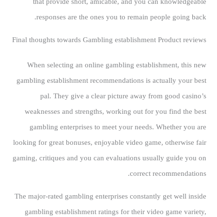
that provide short, amicable, and you can knowledgeable
responses are the ones you to remain people going back.
Final thoughts towards Gambling establishment Product reviews
When selecting an online gambling establishment, this new
gambling establishment recommendations is actually your best
pal. They give a clear picture away from good casino’s
weaknesses and strengths, working out for you find the best
gambling enterprises to meet your needs. Whether you are
looking for great bonuses, enjoyable video game, otherwise fair
gaming, critiques and you can evaluations usually guide you on
correct recommendations.
The major-rated gambling enterprises constantly get well inside
gambling establishment ratings for their video game variety,