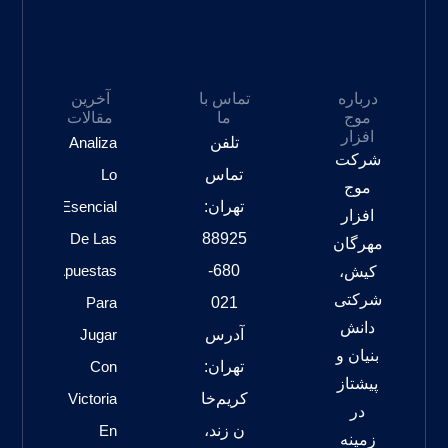
آخرین
تماس با
درباره
مقالات
ما
موج
افزار
Analiza
تلفن
شرکت
Lo
تماس
موج
Esencial
تهران:
افزار
De Las
88925
مهرگان
Apuestas
680-
کیش،
شرکتی
Para
021
دانش
Jugar
آدرس
بنیان و
Con
تهران:
پیشتاز
Victoria
کریم‌خا
در
En
ن زند،
زمینه