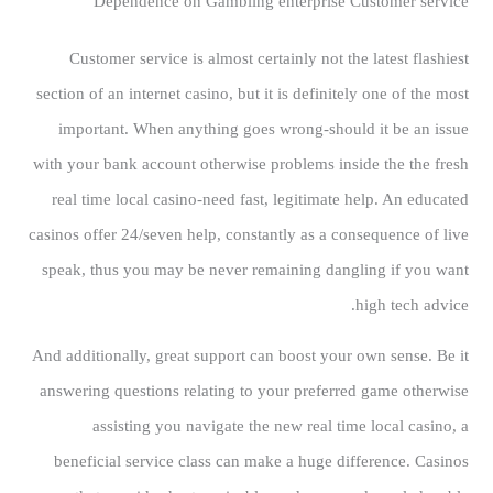
Dependence on Gambling enterprise Customer service
Customer service is almost certainly not the latest flashiest
section of an internet casino, but it is definitely one of the most
important. When anything goes wrong-should it be an issue
with your bank account otherwise problems inside the the fresh
real time local casino-need fast, legitimate help. An educated
casinos offer 24/seven help, constantly as a consequence of live
speak, thus you may be never remaining dangling if you want
high tech advice.
And additionally, great support can boost your own sense. Be it
answering questions relating to your preferred game otherwise
assisting you navigate the new real time local casino, a
beneficial service class can make a huge difference. Casinos