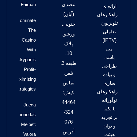
Fairpari
عضدی
ارائه ی
(آبان)
راهکارهای
Dominate
تلویزیون
جنوبی،
The
تعاملی
ورشو،
Casino
(IPTV)
پلاک
می
With
10،
باشد.
Luckypari’s
طبقه 3.
طراحی
Profit-
تلفن
و پیاده
Maximizing
تماس
سازی
Strategies
راهکارهای
کیش:
نوآورانه
44464
Juega
با تکیه
324-
Tragamonedas
بر تجربه
076
Melbet:
و توان
آدرس
Valora
هیئت