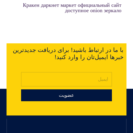
Кракен даркнет маркет официальный сайт
доступное onion зеркало
با ما در ارتباط باشید! برای دریافت جدیدترین
خبرها ایمیل‌تان را وارد کنید!
عضویت