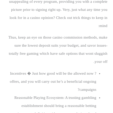
unappealing of every program, providing you with a complete
picture prior to signing right up. Very, just what any time you
look for in a casino opinion? Check out trick things to keep in
mind:
Thus, keep an eye on those casino commission methods, make
sure the lowest deposit suits your budget, and savor issues-
totally free gaming which have safe options that wont sluggish
your off.
? Incentives � Just how good will be the allowed now
offers, and you will carry out he’s a beneficial ongoing
campaigns?
Reasonable Playing Ecosystem: A trusting gambling
establishment should bring a reasonable betting