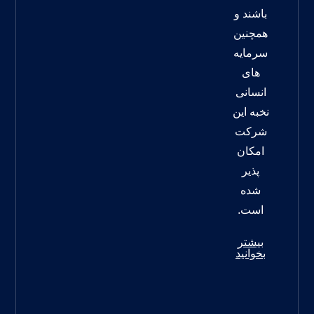
باشند و
همچنین
سرمایه
های
انسانی
نخبه این
شرکت
امکان
پذیر
شده
است.
بیشتر
بخوانید