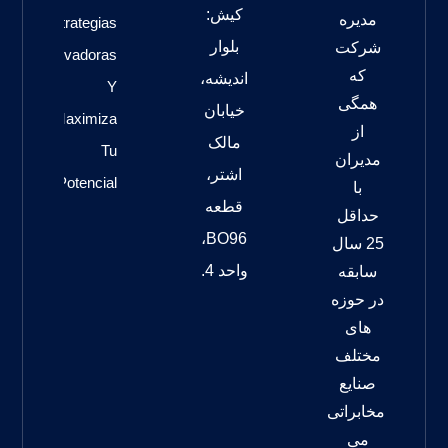
کیش:
مدیره
Estrategias
بلوار
شرکت
Cautivadoras
که
اندیشه،
Y
همگی
خیابان
Maximiza
از
مالک
Tu
مدیران
اشتر،
Potencial
با
قطعه
حداقل
BO96،
25 سال
واحد 4.
سابقه
در حوزه
های
مختلف
صنایع
مخابراتی
می