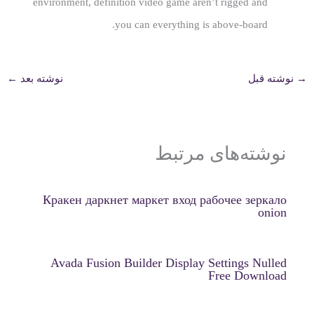
environment, definition video game aren’t rigged and
you can everything is above-board.
←
نوشته بعد
نوشته قبل
→
نوشته‌های مرتبط
Кракен даркнет маркет вход рабочее зеркало
onion
Avada Fusion Builder Display Settings Nulled
Free Download