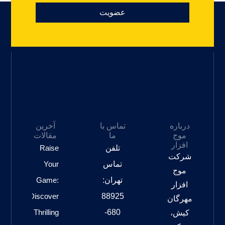
عضویت
آخرین
تماس با
درباره
مقالات
ما
موج
افزار
Raise
تلفن
شرکت
Your
تماس
موج
Game:
تهران:
افزار
Discover
88925
مهرگان
Thrilling
680-
کیش،