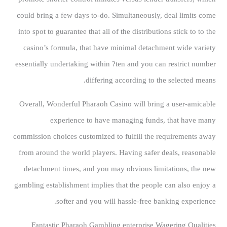
could bring a few days to-do. Simultaneously, deal limits come
into spot to guarantee that all of the distributions stick to to the
casino’s formula, that have minimal detachment wide variety
essentially undertaking within ?ten and you can restrict number
differing according to the selected means.
Overall, Wonderful Pharaoh Casino will bring a user-amicable
experience to have managing funds, that have many
commission choices customized to fulfill the requirements away
from around the world players. Having safer deals, reasonable
detachment times, and you may obvious limitations, the new
gambling establishment implies that the people can also enjoy a
softer and you will hassle-free banking experience.
Fantastic Pharaoh Gambling enterprise Wagering Qualities