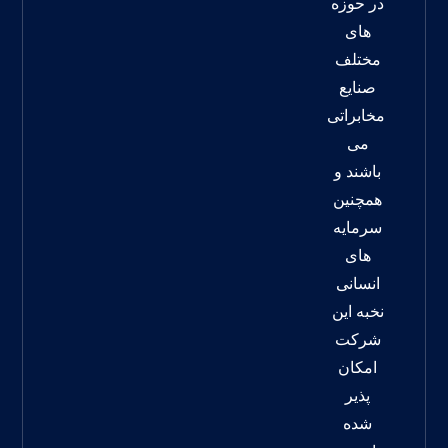
در حوزه
های
مختلف
صنایع
مخابراتی
می
باشند و
همچنین
سرمایه
های
انسانی
نخبه این
شرکت
امکان
پذیر
شده