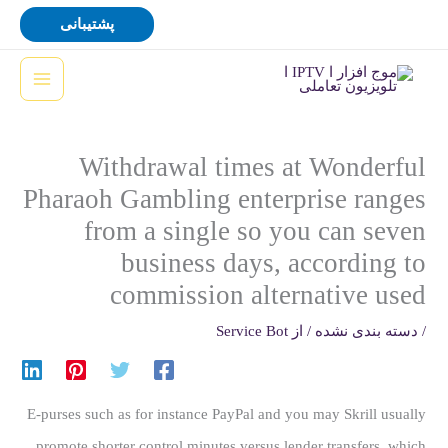
پر
پشتیبانی
ب
محتو
Withdrawal times at Wonderful
Pharaoh Gambling enterprise ranges
from a single so you can seven
business days, according to
commission alternative used
Service Bot
/ از
دسته بندی نشده
/
E-purses such as for instance PayPal and you may Skrill usually
promote shorter control minutes versus lender transfers, which