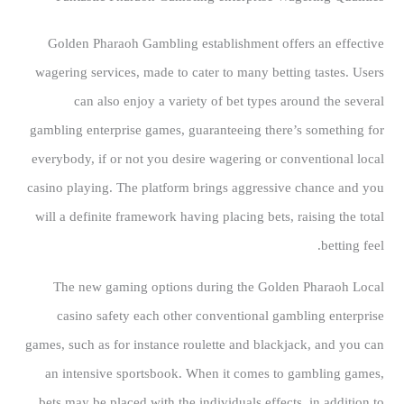
Golden Pharaoh Gambling establishment offers an effective
wagering services, made to cater to many betting tastes. Users
can also enjoy a variety of bet types around the several
gambling enterprise games, guaranteeing there’s something for
everybody, if or not you desire wagering or conventional local
casino playing. The platform brings aggressive chance and you
will a definite framework having placing bets, raising the total
betting feel.
The new gaming options during the Golden Pharaoh Local
casino safety each other conventional gambling enterprise
games, such as for instance roulette and blackjack, and you can
an intensive sportsbook. When it comes to gambling games,
bets may be placed with the individuals effects, in addition to