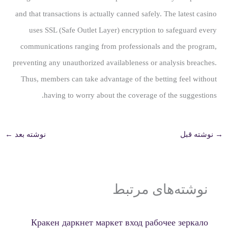
and that transactions is actually canned safely. The latest casino
uses SSL (Safe Outlet Layer) encryption to safeguard every
communications ranging from professionals and the program,
preventing any unauthorized availableness or analysis breaches.
Thus, members can take advantage of the betting feel without
having to worry about the coverage of the suggestions.
←
نوشته بعد
نوشته قبل
→
نوشته‌های مرتبط
Кракен даркнет маркет вход рабочее зеркало