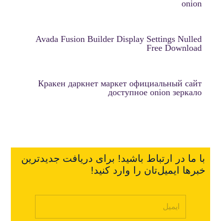
onion
Avada Fusion Builder Display Settings Nulled
Free Download
Кракен даркнет маркет официальный сайт
доступное onion зеркало
با ما در ارتباط باشید! برای دریافت جدیدترین
خبرها ایمیل‌تان را وارد کنید!