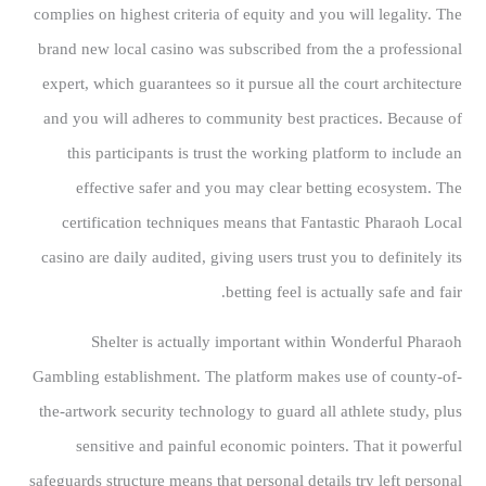
complies on highest criteria of equity and you will legality. The
brand new local casino was subscribed from the a professional
expert, which guarantees so it pursue all the court architecture
and you will adheres to community best practices. Because of
this participants is trust the working platform to include an
effective safer and you may clear betting ecosystem. The
certification techniques means that Fantastic Pharaoh Local
casino are daily audited, giving users trust you to definitely its
betting feel is actually safe and fair.
Shelter is actually important within Wonderful Pharaoh
Gambling establishment. The platform makes use of county-of-
the-artwork security technology to guard all athlete study, plus
sensitive and painful economic pointers. That it powerful
safeguards structure means that personal details try left personal