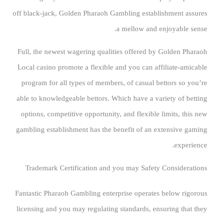
off black-jack, Golden Pharaoh Gambling establishment assures
a mellow and enjoyable sense.
Full, the newest wagering qualities offered by Golden Pharaoh
Local casino promote a flexible and you can affiliate-amicable
program for all types of members, of casual bettors so you’re
able to knowledgeable bettors. Which have a variety of betting
options, competitive opportunity, and flexible limits, this new
gambling establishment has the benefit of an extensive gaming
experience.
Trademark Certification and you may Safety Considerations
Fantastic Pharaoh Gambling enterprise operates below rigorous
licensing and you may regulating standards, ensuring that they