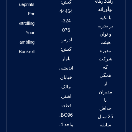
راهکارهای
کیش:
Blueprints
نوآورانه
44464
For
با تکیه
324-
Controlling
بر تجربه
076
Your
و توان
آدرس
Gambling
هیئت
کیش:
مدیره
Bankroll
بلوار
شرکت
که
اندیشه،
همگی
خیابان
از
مالک
مدیران
اشتر،
با
قطعه
حداقل
BO96،
25 سال
واحد 4.
سابقه