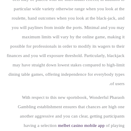
particular wide variety otherwise range when you look at the
roulette, hand outcomes when you look at the black-jack, and
you will paylines from inside the ports. Minimal and you may
maximum limits will vary by the online game, making it
possible for professionals in order to modify its wagers to their
finances and you will exposure threshold. Particularly, blackjack
may have straight down lowest stakes compared to high-limit
dining table games, offering independence for everybody types
of users.
With respect to this new sportsbook, Wonderful Pharaoh
Gambling establishment ensures that chances are high one
another aggressive and you can clear, getting participants
having a selection
melbet casino mobile app
of playing