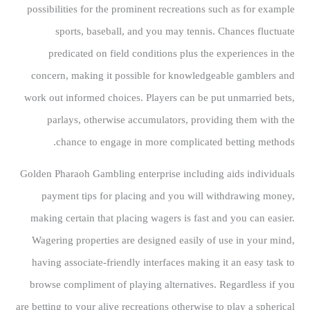
possibilities for the prominent recreations such as for example
sports, baseball, and you may tennis. Chances fluctuate
predicated on field conditions plus the experiences in the
concern, making it possible for knowledgeable gamblers and
work out informed choices. Players can be put unmarried bets,
parlays, otherwise accumulators, providing them with the
chance to engage in more complicated betting methods.
Golden Pharaoh Gambling enterprise including aids individuals
payment tips for placing and you will withdrawing money,
making certain that placing wagers is fast and you can easier.
Wagering properties are designed easily of use in your mind,
having associate-friendly interfaces making it an easy task to
browse compliment of playing alternatives. Regardless if you
are betting to your alive recreations otherwise to play a spherical