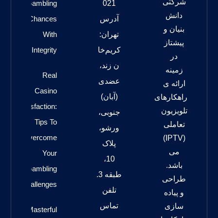
شرکتی
Gambling
021
دانش
Chances
آدرس
بنیان و
With
تهران:
پیشتاز
Integrity
کریم‌خا
در
ن زند،
زمینه
Real
عضدی
ارائه ی
Casino
(آبان)
راهکارهای
Satisfaction:
تلویزیون
جنوبی،
Tips To
تعاملی
ورشو،
Overcome
(IPTV)
پلاک
می
Your
10،
باشد.
Gambling
طبقه 3.
طراحی
Challenges
تلفن
و پیاده
تماس
سازی
Masterful