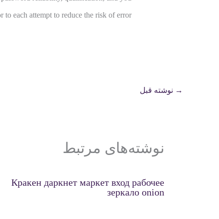
o each attempt to reduce the risk of error.
نوشته قبل
→
نوشته‌های مرتبط
Кракен даркнет маркет вход рабочее
зеркало onion