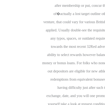
after membership or put, concur th
of�actually a lost target outline ot
venture, that could vary for various Briti
applied. Usually double-see the requisite
any typos, spaces, or outdated requi
towards the most recent 32Red adver
ability to select rewards however bala
money or bonus loans. For folks who nonethe
out depositors are eligible for new at
redemptions from equivalent bonuses
having difficulty just after such
exchange, date, and you will one promot
yourself take a look at request conditi