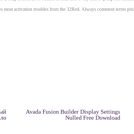
 most activation troubles from the 32Red. Always comment terms prior t
ный
Avada Fusion Builder Display Settings
ало
Nulled Free Download