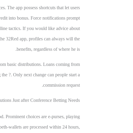
es. The app possess shortcuts that let users
redit into bonus. Force notifications prompt
line tactics. If you would like advice about
 the 32Red app, profiles can always will the
benefits, regardless of where he is.
 from basic distributions. Loans coming from
 the ?. Only next change can people start a
commission request.
utions Just after Conference Betting Needs
od. Prominent choices are e-purses, playing
abeth-wallets are processed within 24 hours,