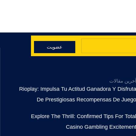
عضویت
آخرین مقالا
Rioplay: Impulsa Tu Actitud Ganadora Y Disfrut
De Prestigiosas Recompensas De Jueg
Explore The Thrill: Confirmed Tips For Tota
Casino Gambling Excitemen