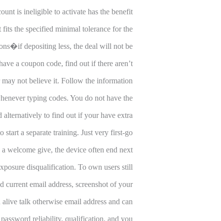
nt is ineligible to activate has the benefit
 fits the specified minimal tolerance for the
ons�if depositing less, the deal will not be
have a coupon code, find out if there aren’t
 may not believe it. Follow the information
henever typing codes. You do not have the
lternatively to find out if your have extra
tart a separate training. Just very first-go
d a welcome give, the device often end next
osure disqualification. To own users still
ed current email address, screenshot of your
 alive talk otherwise email address and can
password reliability, qualification, and you