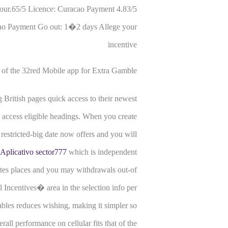
s four.65/5 Licence: Curacao Payment
acao Payment Go out: 1�2 days Allege your
incentive
of the 32red Mobile app for Extra Gamble
 British pages quick access to their newest
 access eligible headings. When you create
restricted-big date now offers and you will
,
Aplicativo sector777
which is independent
rates places and you may withdrawals out-of
 Incentives� area in the selection info per
ables reduces wishing, making it simpler so
all performance on cellular fits that of the