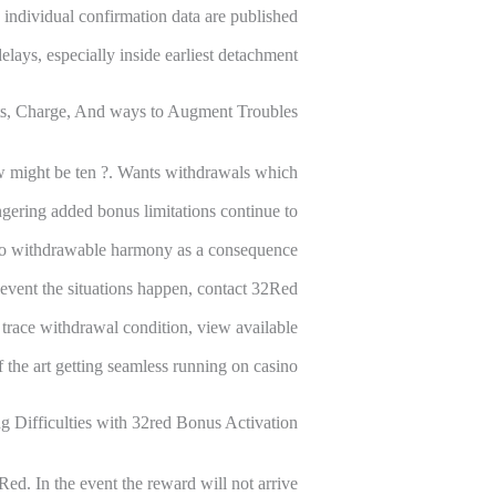
individual confirmation data are published
lays, especially inside earliest detachment.
, Charge, And ways to Augment Troubles
aw might be ten ?. Wants withdrawals which
ngering added bonus limitations continue to
d to withdrawable harmony as a consequence
event the situations happen, contact 32Red
 trace withdrawal condition, view available
f the art getting seamless running on casino.
g Difficulties with 32red Bonus Activation
d. In the event the reward will not arrive