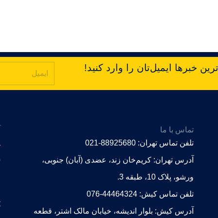
با ما در ارتباط باشید! برای دریا
ت
تماس با ما
a
تلفن تماس تهران: 88925680-021
o
آدرس تهران: کریم‌خان زند، عضدی (آبان) جنوبی،
ورشو، پلاک 10، طبقه 3.
l
تلفن تماس کیش: 44464324-076
t
آدرس کیش: بلوار اندیشه، خیابان مالک اشتر، قطعه