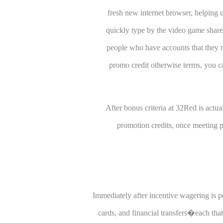
fresh new internet browser, helping u
quickly type by the video game share s
people who have accounts that they ne
promo credit otherwise terms, you can
After bonus criteria at 32Red is actua
promotion credits, once meeting p
Immediately after incentive wagering is 
cards, and financial transfers�each that