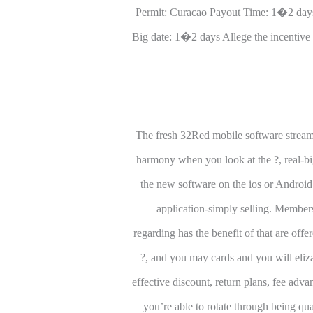
4.83/5 Permit: Curacao Payout Time: 1�2
Big date: 1�2 days Allege the incentiv
The fresh 32Red mobile software streamli
harmony when you look at the ?, real-bi
the new software on the ios or Android
application-simply selling. Member
regarding has the benefit of that are of
?, and you may cards and you will eliz
effective discount, return plans, fee ad
you’re able to rotate through being qua