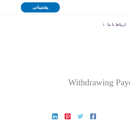
پشتیبانی
ارتباط با ما
Withdrawing Pay