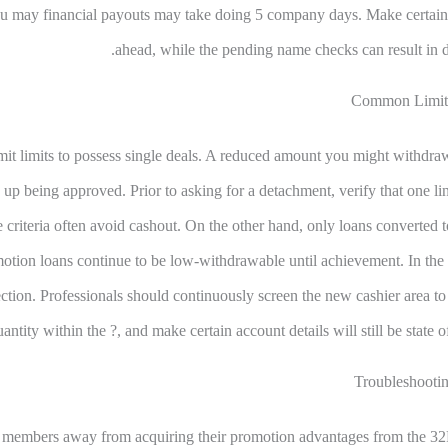
u may financial payouts may take doing 5 company days. Make certain 
ahead, while the pending name checks can result in de
Common Limits
mit limits to possess single deals. A reduced amount you might withdr
up being approved. Prior to asking for a detachment, verify that one li
 criteria often avoid cashout. On the other hand, only loans converte
otion loans continue to be low-withdrawable until achievement. In the 
ection. Professionals should continuously screen the new cashier area to
ntity within the ?, and make certain account details will still be state o
Troubleshootin
 members away from acquiring their promotion advantages from the 32Re