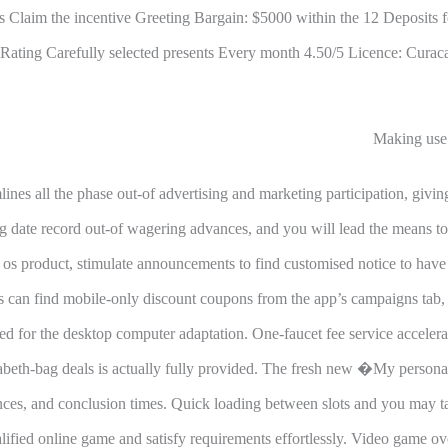
 days Claim the incentive Greeting Bargain: $5000 within the 12 Deposit
e Rating Carefully selected presents Every month 4.50/5 Licence: Cur
Making use 
nes all the phase out-of advertising and marketing participation, giving
g date record out-of wagering advances, and you will lead the means to
 os product, stimulate announcements to find customised notice to have 
s can find mobile-only discount coupons from the app’s campaigns tab
fered for the desktop computer adaptation. One-faucet fee service accele
abeth-bag deals is actually fully provided. The fresh new �My personal
vances, and conclusion times. Quick loading between slots and you may t
lified online game and satisfy requirements effortlessly. Video game over