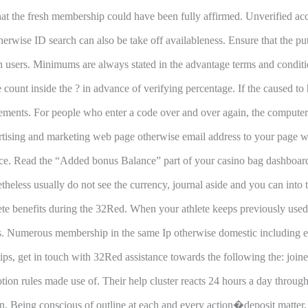
at the fresh membership could have been fully affirmed. Unverified accou
herwise ID search can also be take off availableness. Ensure that the put
sh users. Minimums are always stated in the advantage terms and conditi
 count inside the ? in advance of verifying percentage. If the caused to 
rements. For people who enter a code over and over again, the computer
tising and marketing web page otherwise email address to your page w
nce. Read the “Added bonus Balance” part of your casino bag dashboard a
less usually do not see the currency, journal aside and you can into to s
hlete benefits during the 32Red. When your athlete keeps previously use
. Numerous membership in the same Ip otherwise domestic including exp
 tips, get in touch with 32Red assistance towards the following the: join
ion rules made use of. Their help cluster reacts 24 hours a day through
on. Being conscious of outline at each and every action�deposit matter, 