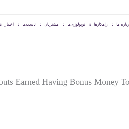
اخـبار
تاییدیه‌ها
مشتریان
توپولوژی‌ها
راهکارها
درباره 
outs Earned Having Bonus Money To