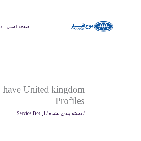
پر
ب
ما
صفحه اصلی
محتو
 have United kingdom
Profiles
Service Bot
/ از
دسته بندی نشده
/