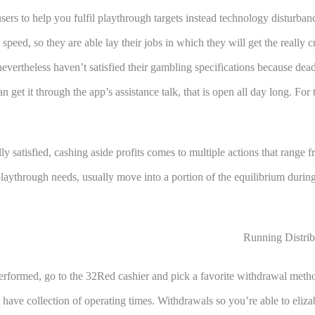
sers to help you fulfil playthrough targets instead technology disturbanc
peed, so they are able lay their jobs in which they will get the really c
vertheless haven’t satisfied their gambling specifications because dead
 get it through the app’s assistance talk, that is open all day long. For
lly satisfied, cashing aside profits comes to multiple actions that range
laythrough needs, usually move into a portion of the equilibrium during
Running Distrib
performed, go to the 32Red cashier and pick a favorite withdrawal meth
 have collection of operating times. Withdrawals so you’re able to eliz