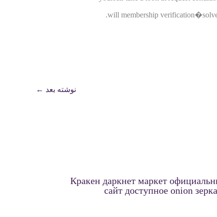
will membership verification�solves
←
نوشته بعد
Кракен даркнет маркет официаль
сайт доступное onion зерк