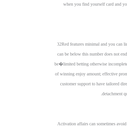
when you find yourself card and yo
32Red features minimal and you can li
can be below this number does not end 
be�limited betting otherwise incomplete
of winning enjoy amount; effective prom
customer support to have tailored dir
detachment qua
Activation affairs can sometimes avoid