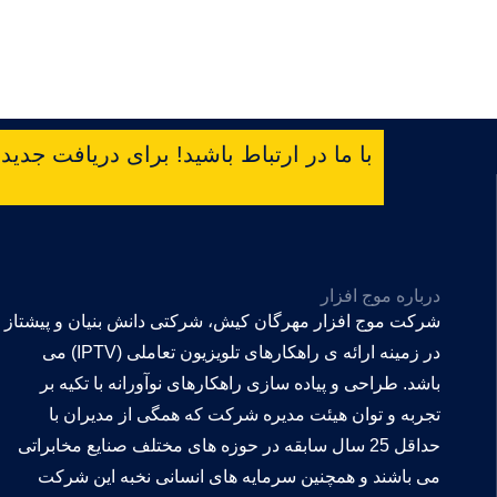
فت جدیدترین خبرها ایمیل‌تان را وارد کنید!
درباره موج افزار
شرکت موج افزار مهرگان کیش، شرکتی دانش بنیان و پیشتاز
در زمینه ارائه ی راهکارهای تلویزیون تعاملی (IPTV) می
باشد. طراحی و پیاده سازی راهکارهای نوآورانه با تکیه بر
تجربه و توان هیئت مدیره شرکت که همگی از مدیران با
حداقل 25 سال سابقه در حوزه های مختلف صنایع مخابراتی
می باشند و همچنین سرمایه های انسانی نخبه این شرکت