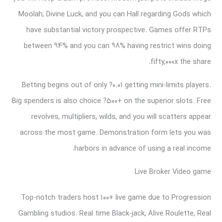
Moolah, Divine Luck, and you can Hall regarding Gods which
have substantial victory prospective. Games offer RTPs
between 94% and you can 98% having restrict wins doing
fifty,000x the share.
Betting begins out of only ?0.01 getting mini-limits players.
Big spenders is also choice ?500+ on the superior slots. Free
revolves, multipliers, wilds, and you will scatters appear
across the most game. Demonstration form lets you was
harbors in advance of using a real income.
Live Broker Video game
Top-notch traders host 100+ live game due to Progression
Gambling studios. Real time Black-jack, Alive Roulette, Real