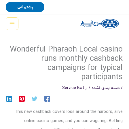
پر
پشتیبانی
ب
محتو
Wonderful Pharaoh Local casino
runs monthly cashback
campaigns for typical
participants
Service Bot
/ از
دسته بندی نشده
/
This new cashback covers loss around the harbors, alive
online casino games, and you can wagering. Betting