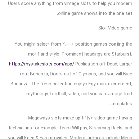
Users score anything from vintage slots to help you modern
online game shows into the one set.
Slot Video game
You might select from 2,000+ position games coating the
motif and style. Prominent headings are Starburst,
https://mystakeslots.com/app/
Publication off Dead, Larger
Trout Bonanza, Doors out-of Olympus, and you will Nice
Bonanza. The fresh collection enjoys Egyptian, excitement,
mythology, football, video, and you can vintage fruit
templates.
Megaways slots make up fifty+ video game having
technicians for example Team Will pay, Streaming Reels, and
you will Keep & Earn provides. Modern jackpots include Mega