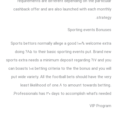
requirements are different depending on the particular
cashback offer and are also launched with each monthly
strategy.
Sporting events Bonuses
Sports bettors normally allege a good 100% welcome extra
doing ?85 to their basic sporting events put. Brand new
sports extra needs a minimum deposit regarding ?17 and you
can boasts 10x betting criteria to the the bonus and you will
put wide variety. All the football bets should have the very
least likelihood of one.8 to amount towards betting.
Professionals has 30 days to accomplish what’s needed.
VIP Program