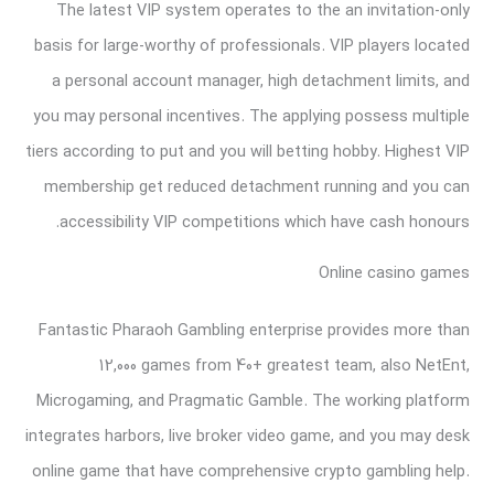
The latest VIP system operates to the an invitation-only
basis for large-worthy of professionals. VIP players located
a personal account manager, high detachment limits, and
you may personal incentives. The applying possess multiple
tiers according to put and you will betting hobby. Highest VIP
membership get reduced detachment running and you can
accessibility VIP competitions which have cash honours.
Online casino games
Fantastic Pharaoh Gambling enterprise provides more than
12,000 games from 40+ greatest team, also NetEnt,
Microgaming, and Pragmatic Gamble. The working platform
integrates harbors, live broker video game, and you may desk
online game that have comprehensive crypto gambling help.