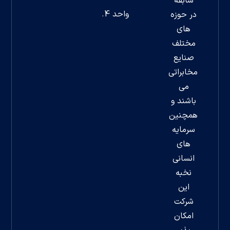
سابقه
واحد 4.
در حوزه
های
مختلف
صنایع
مخابراتی
می
باشند و
همچنین
سرمایه
های
انسانی
نخبه
این
شرکت
امکان