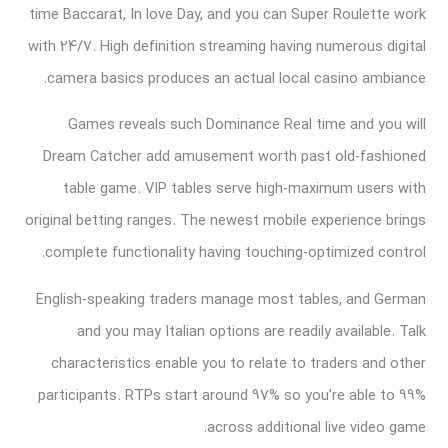
time Baccarat, In love Day, and you can Super Roulette work
with 24/7. High definition streaming having numerous digital
camera basics produces an actual local casino ambiance.
Games reveals such Dominance Real time and you will
Dream Catcher add amusement worth past old-fashioned
table game. VIP tables serve high-maximum users with
original betting ranges. The newest mobile experience brings
complete functionality having touching-optimized control.
English-speaking traders manage most tables, and German
and you may Italian options are readily available. Talk
characteristics enable you to relate to traders and other
participants. RTPs start around 97% so you’re able to 99%
across additional live video game.