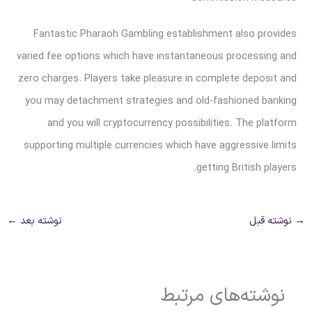
Fantastic Pharaoh Gambling establishment also provides
varied fee options which have instantaneous processing and
zero charges. Players take pleasure in complete deposit and
you may detachment strategies and old-fashioned banking
and you will cryptocurrency possibilities. The platform
supporting multiple currencies which have aggressive limits
getting British players.
←
نوشته بعد
نوشته قبل
→
نوشته‌های مرتبط