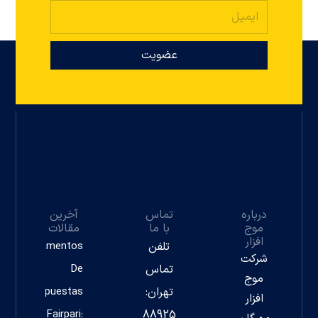
عضویت
آخرین
تماس
درباره
مقالات
با ما
موج
افزار
Fundamentos
تلفن
شرکت
De
تماس
موج
Apuestas
تهران:
افزار
Fairpari:
88925