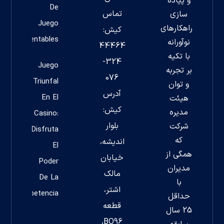
و پیاده
De
تماس
سازی
Juego
راهکارهای
کیش:
Rentables
نوآورانه
44464
با تکیه
324-
Juego
بر تجربه
076
Triunfal
و توان
آدرس
En El
هیئت
کیش:
مدیره
Casino:
بلوار
شرکت
Disfruta
که
اندیشه،
El
همگی از
خیابان
Poder
مدیران
مالک
De La
با
اشتر،
Competencia
حداقل
قطعه
25 سال
BO96،