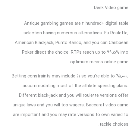
Desk Video game
Antique gambling games are 2 hundred+ digital table
selection having numerous alternatives. Eu Roulette,
American Blackjack, Punto Banco, and you can Caribbean
Poker direct the choice. RTPs reach up to 99.5% into
optimum means online game.
Betting constraints may include ?1 so you’re able to ?5,000,
accommodating most of the athlete spending plans.
Different black-jack and you will roulette versions offer
unique laws and you will top wagers. Baccarat video game
are important and you may rate versions to own varied to
tackle choices.