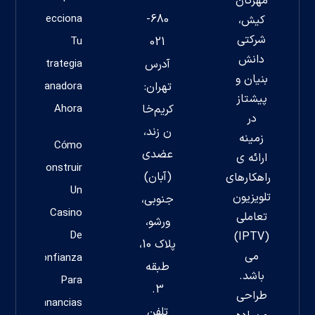
مهرگان
Perfecciona
680-
کیش،
شرکتی
Tu
021
دانش
Estrategia
آدرس
بنیان و
Ganadora
تهران:
پیشتاز
Ahora
کریم‌خا
در
ن زند،
زمینه
Cómo
عضدی
ارائه ی
Construir
(آبان)
راهکارهای
Un
تلویزیون
جنوبی،
Casino
تعاملی
ورشو،
De
(IPTV)
پلاک 10،
می
Confianza
طبقه
باشد.
Para
3.
طراحی
Ganancias
تلفن