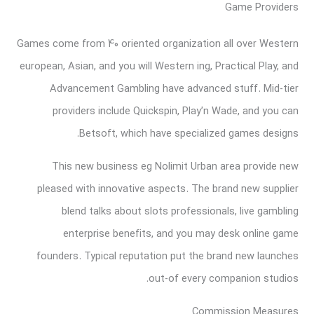
Game Providers
Games come from 40 oriented organization all over Western
european, Asian, and you will Western ing, Practical Play, and
Advancement Gambling have advanced stuff. Mid-tier
providers include Quickspin, Play’n Wade, and you can
Betsoft, which have specialized games designs.
This new business eg Nolimit Urban area provide new
pleased with innovative aspects. The brand new supplier
blend talks about slots professionals, live gambling
enterprise benefits, and you may desk online game
founders. Typical reputation put the brand new launches
out-of every companion studios.
Commission Measures