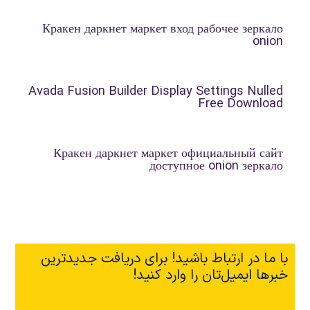
Кракен даркнет маркет вход рабочее зеркало
onion
Avada Fusion Builder Display Settings Nulled
Free Download
Кракен даркнет маркет официальный сайт
доступное onion зеркало
با ما در ارتباط باشید! برای دریافت جدیدترین
خبرها ایمیل‌تان را وارد کنید!