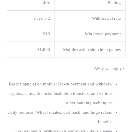
40x
1-2 days
$10
1,000+
Mobile c
Basic financial on mobile: Down pay
cryptos, cards, financial institution tr
other 
Daily bonuses: Wheel rotates, cashbac
Fast payments: Withdrawals appro