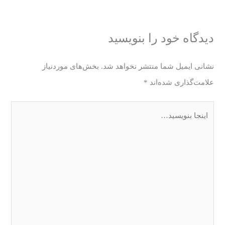
دیدگا
بخش‌های موردنیاز
نشانی ایم