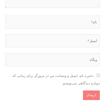
ذخیره نام، ایمیل و وبسایت من در 