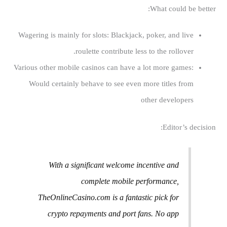
Wagering is mainly for slots: Blackja
roulette contribute 
Various other mobile casinos can have
Would certainly behave to see eve
With a significant welcome
complete mobile
TheOnlineCasino.com is a fant
crypto repayments and port