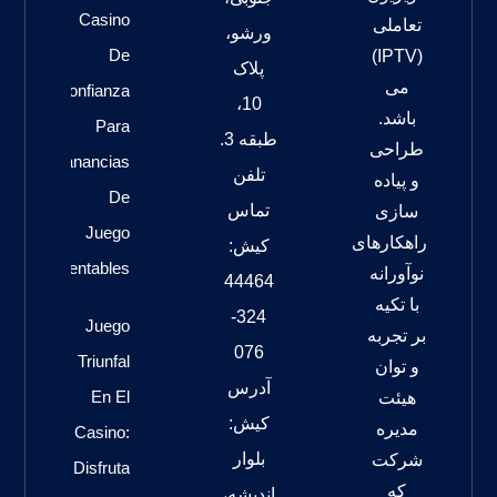
Casino
ورشو،
De
پلاک
Confianza
10،
Para
طبقه 3.
Ganancias
تلفن
De
تماس
Juego
کیش:
Rentables
44464
324-
Juego
076
Triunfal
آدرس
En El
کیش:
Casino:
بلوار
Disfruta
اندیشه،