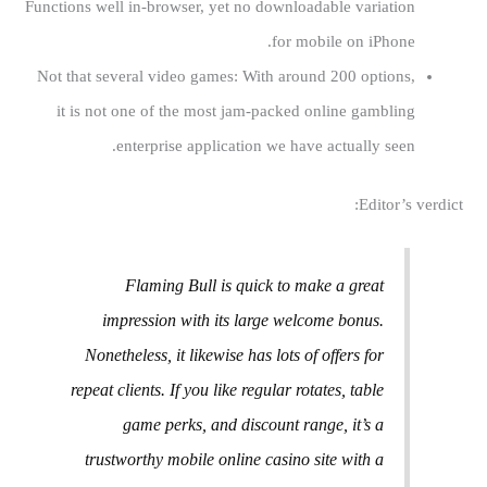
Functions well in-browser, yet no down
fo
Not that several video games: With a
it is not one of the most jam-pack
enterprise application we 
Flaming Bull is quick t
impression with its large 
Nonetheless, it likewise has lot
repeat clients. If you like regular
game perks, and discount
trustworthy mobile online casi