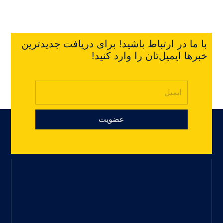
با ما در ارتباط باشید! بر
خبرها ایمی
عضویت