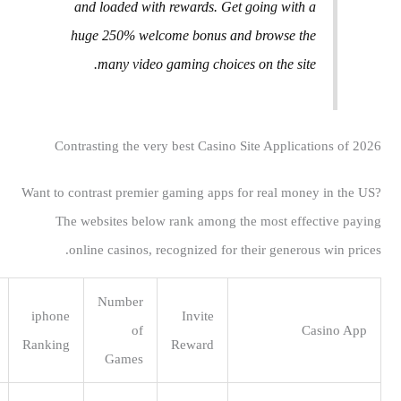
and loaded with rewards. Get
huge 250% welcome bonus an
many video gaming choice
Contrasting the very best Casino
Want to contrast premier gaming apps 
The websites below rank among t
online casinos, recognized for 
Number
Android
iphone
Invite
Best For
of
Score
Ranking
Reward
Games