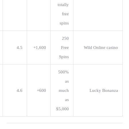
app
totally
free
spins
Top option
250
for prize
4.4
4.5
1,600+
Free
ports
Spins
500%
Massive
as
welcome
4.7
4.6
600+
much
perk
as
$5,000