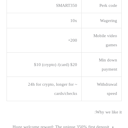
SMART35
10
200
$20 (card)/ $10 (crypt
~ 24h for crypto, longer for
cards/check
Huge welcome reward: The unique 3