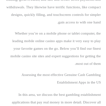
withdrawals. They likewise have terrif
designs, quickly filling, and touchs
gai
Whether you’re on a mobile phon
leading mobile online casino apps 
your favorite games on the go. Be
mobile casino site sites and expert s
Assessing the most effecti
Esta
In this area, we discuss the b
applications that pay real money in