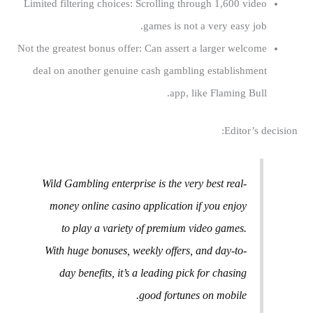
Limited filtering choices: Scrolling 
games is n
Not the greatest bonus offer: Can asse
deal on another genuine cash gamb
app,
Wild Gambling enterprise is the v
money online casino applicatio
to play a variety of premiu
With huge bonuses, weekly offer
day benefits, it’s a leading p
good fortu