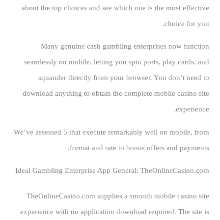
about the top choices and see which
Many genuine cash gambling 
seamlessly on mobile, letting you s
squander directly from your b
download anything to obtain the co
We’ve assessed 5 that execute remark
format and rate to b
Ideal Gambling Enterprise App Gene
TheOnlineCasino.com supplies a s
experience with no application downl