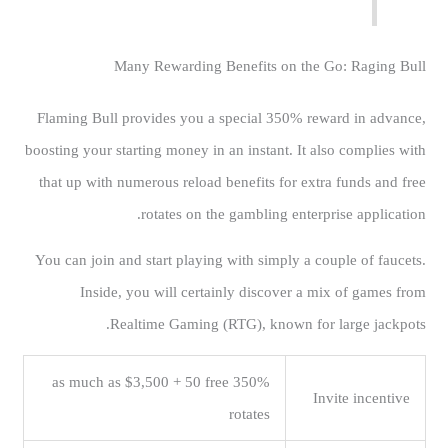
Many Rewarding Benefit
Flaming Bull provides you a special
boosting your starting money in an inst
that up with numerous reload benefit
rotates on the gambli
You can join and start playing with s
Inside, you will certainly di
Realtime Gaming (RTG), k
350% as much as $3,500 + 50 free
rotate