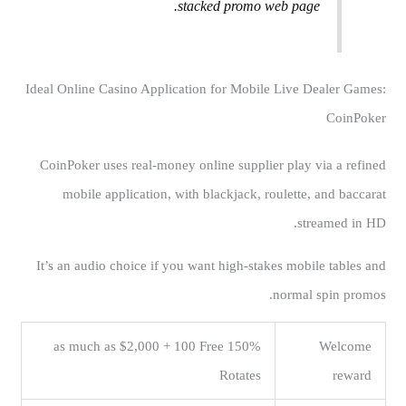
stacked pr
Ideal Online Casino Application for 
CoinPoker uses real-money online su
mobile application, with blackja
It’s an audio choice if you want hig
150% as much as $2,000 + 100 Free
Rot