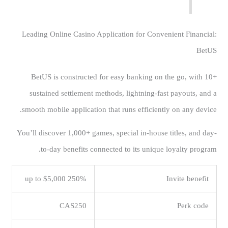
Leading Online Casino Application 
BetUS is constructed for easy ba
sustained settlement methods, lig
smooth mobile application that runs 
You’ll discover 1,000+ games, special
to-day benefits connected to i
250% up to $5,000
CAS250