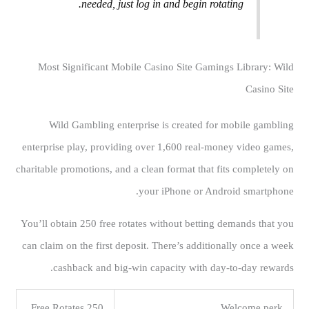
needed, just log in and 
Most Significant Mobile Casino S
Wild Gambling enterprise is cr
enterprise play, providing over 1,60
charitable promotions, and a clean form
your iPhon
You’ll obtain 250 free rotates withou
can claim on the first deposit. There’
cashback and big-win capacity
250 Free Rotates