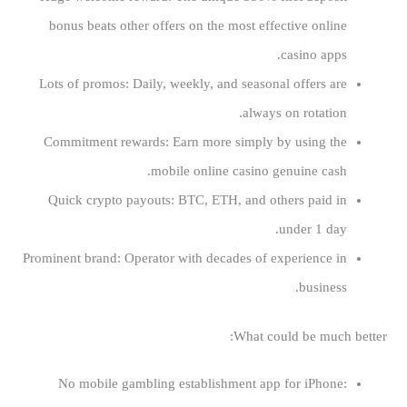
bonus beats other offers on the mo
Lots of promos: Daily, weekly, and 
Commitment rewards: Earn more si
mobile online ca
Quick crypto payouts: BTC, ETH, 
Prominent brand: Operator with decade
W
No mobile gambling establishme