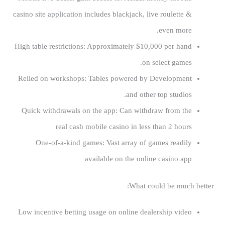
casino site application includes blackja
High table restrictions: Approximatel
Relied on workshops: Tables power
an
Quick withdrawals on the app: Can
real cash mobile casino i
One-of-a-kind games: Vast arra
available on th
W
Low incentive betting usage on onlin