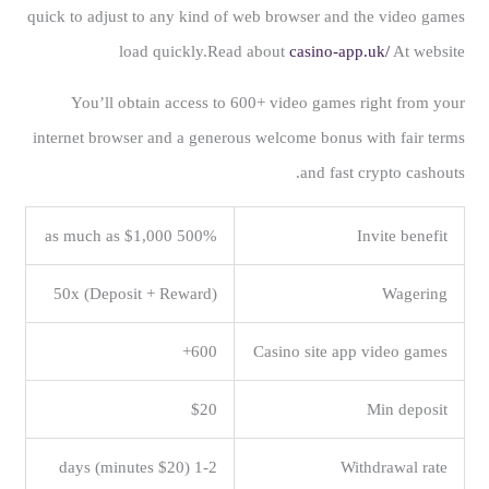
quick to adjust to any kind of web br
load quickly.Read about
You’ll obtain access to 600+ vi
internet browser and a generous welc
500% as much as $1,000
50x (Deposit + Reward)
600+
Casin
$20
1-2 days (minutes $20)