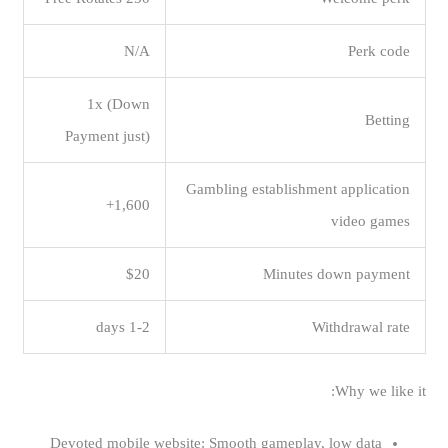
N/A
1x (Down
Payment just)
Gambling est
1,600+
$20
1-2 days
Devoted mobile website: Smooth g