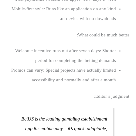
Mobile-first style: Runs like an appl
of device 
W
Welcome incentive runs out after s
period for completing t
Promos can vary: Special projects ha
accessibility and normally
BetUS is the leading gambling 
app for mobile play – it’s qui