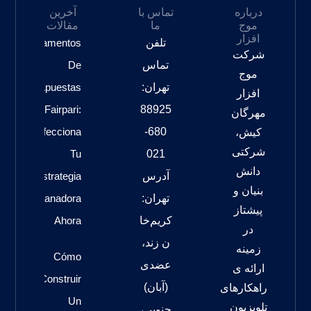
آخرین
تماس با
مقالات
ما
Fundamentos
تلفن
De
تماس
Apuestas
تهران:
Fairpari:
88925
Perfecciona
680-
Tu
021
Estrategia
آدرس
Ganadora
تهران:
Ahora
کریم‌خا
ن زند،
Cómo
عضدی
Construir
(آبان)
Un
جنوبی،