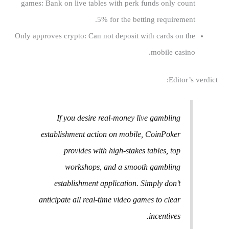
games: Bank on live tables with per
5% for the b
Only approves crypto: Can not deposit
If you desire real-money
establishment action on mobi
provides with high-stak
workshops, and a sm
establishment application
anticipate all real-time video 