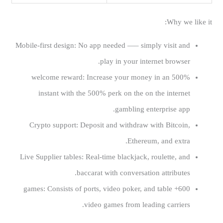
Mobile-first design: No app needed —
play in you
500% welcome reward: Increase you
instant with the 500% perk on 
gambl
Crypto support: Deposit and with
E
Live Supplier tables: Real-time black
baccarat with conve
600+ games: Consists of ports, video po
video games fro