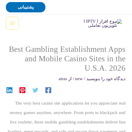
پشتیبانی
Best Gambling Estab
and Mobile Casin
atras
/ از
n
The very best casino site applicati
money games anytime, anywhere. Fro
live roulette, these mobile gambling e
loading, great rewards, and safe and