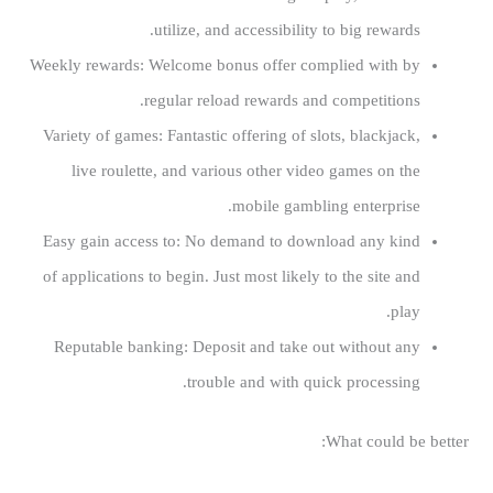
utilize, and accessibi
Weekly rewards: Welcome bonus offer
regular reload reward
Variety of games: Fantastic offering o
live roulette, and various other
mobile ga
Easy gain access to: No demand to 
of applications to begin. Just most li
Reputable banking: Deposit and ta
trouble and wit