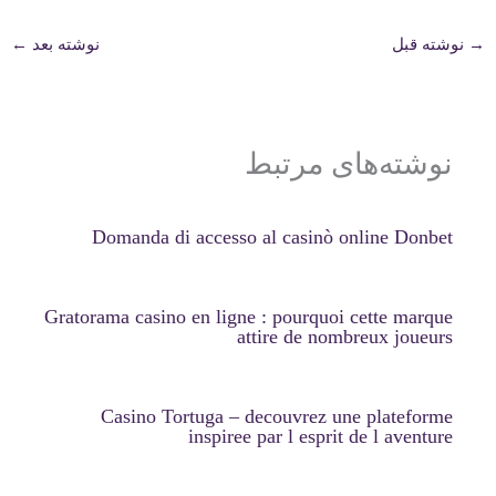
←
نوشته بعد
نوش
Domanda di accesso al c
Gratorama casino en ligne : po
attire 
Casino Tortuga – decou
inspiree par l