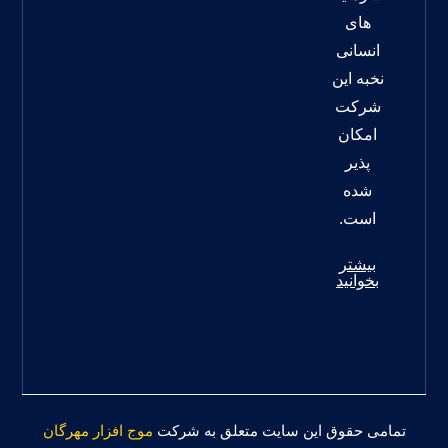
موج افزار مهرگان
تمامی حقوق این 