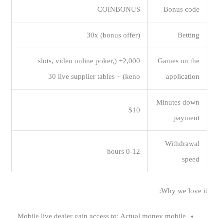
COINBO
30x (bonus of
2,000+ (slots, video online poker,
keno) + 30 
0-1
Mobile live dealer gain access to: A