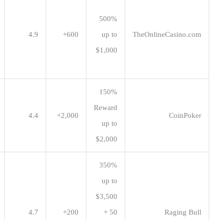
Ideal
overall
500%
mobile
4.8
4.9
600+
up to
gambling
$1,000
enterprise
Mobile
150%
applications
Reward
4.6
4.4
2,000+
to play on
up to
the go
$2,000
350%
up to
Committed
$3,500
Android
4.7
4.7
200+
+ 50