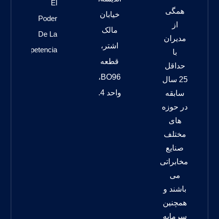
El
خیابان
Poder
مالک
De La
اشتر،
Competencia
قطعه
BO96،
واحد 4.