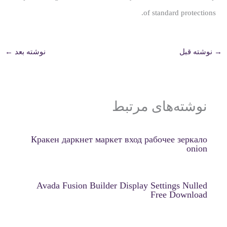
of standard protections.
←
نوشته بعد
نوشته قبل
→
نوشته‌های مرتبط
Кракен даркнет маркет вход рабочее зеркало
onion
Avada Fusion Builder Display Settings Nulled
Free Download