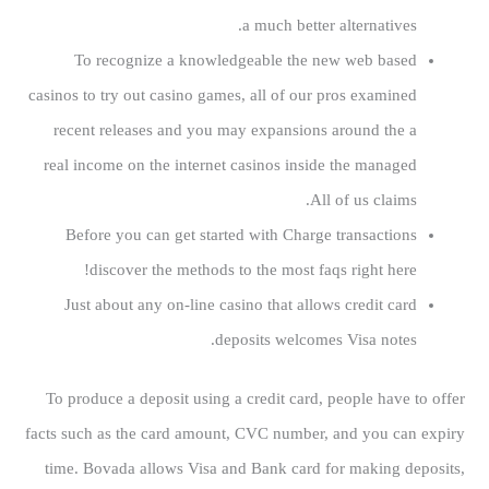
a much better alternatives.
To recognize a knowledgeable the new web based
casinos to try out casino games, all of our pros examined
recent releases and you may expansions around the a
real income on the internet casinos inside the managed
All of us claims.
Before you can get started with Charge transactions
discover the methods to the most faqs right here!
Just about any on-line casino that allows credit card
deposits welcomes Visa notes.
To produce a deposit using a credit card, people have to offer
facts such as the card amount, CVC number, and you can expiry
time. Bovada allows Visa and Bank card for making deposits,