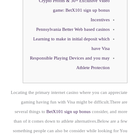
Crypto Profits & 30+ Exclusive Video
game: BetX101 sign up bonus
Incentives
Pennsylvania Better Web based casinos
Learning to make in initial deposit which
have Visa
Responsible Playing Devices and you may
Athlete Protection
Locating the primary internet casino where you can appreciate
gaming having fun with Visa might be difficult.There are
several things to
BetX101 sign up bonus
consider, and more
than of it comes down to athlete alternatives.Below are a few
something people can also be consider while looking for You