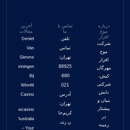
آخرین
تماس با
درباره
مقالات
ما
موج
افزار
Geniet
تلفن
شرکت
Van
تماس
موج
Slimme
تهران:
افزار
slotoverwinningen
88925
مهرگان
Bij
680-
کیش،
شرکتی
WinnItt
021
دانش
Casino
آدرس
بنیان و
تهران:
پیشتاز
Gwcasino
کریم‌خا
در
Australia
ن زند،
زمینه
– Your