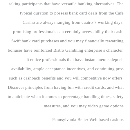
taking participants that have versatile banking alternatives. The
typical duration to possess bank card deals from the Cafe
Casino are always ranging from cuatro-7 working days,
promising professionals can certainly accessibility their cash.
Swift bank card purchases and you may financially rewarding
bonuses have reinforced Bistro Gambling enterprise’s character.
It entice professionals that have instantaneous deposit
availability, ample acceptance incentives, and continuing pros
such as cashback benefits and you will competitive now offers.
Discover principles from having fun with credit cards, and what
to anticipate when it comes to percentage handling times, safety
measures, and you may video game options.
Pennsylvania Better Web based casinos