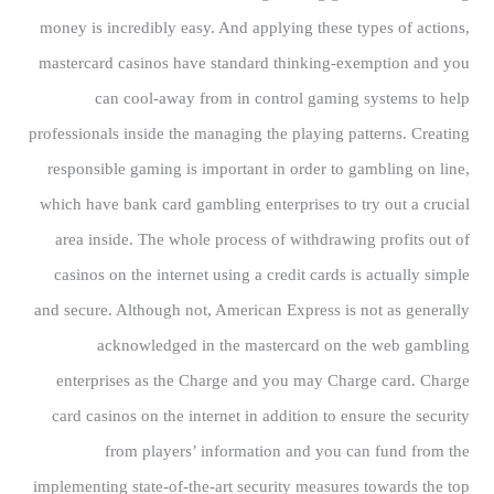
money is incredibly easy. And applying these types of actions,
mastercard casinos have standard thinking-exemption and you
can cool-away from in control gaming systems to help
professionals inside the managing the playing patterns. Creating
responsible gaming is important in order to gambling on line,
which have bank card gambling enterprises to try out a crucial
area inside. The whole process of withdrawing profits out of
casinos on the internet using a credit cards is actually simple
and secure. Although not, American Express is not as generally
acknowledged in the mastercard on the web gambling
enterprises as the Charge and you may Charge card. Charge
card casinos on the internet in addition to ensure the security
from players’ information and you can fund from the
implementing state-of-the-art security measures towards the top