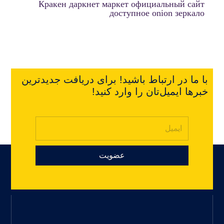
Кракен даркнет маркет официальный сайт
доступное onion зеркало
با ما در ارتباط باشید! برای دریافت جدیدترین
خبرها ایمیل‌تان را وارد کنید!
عضویت