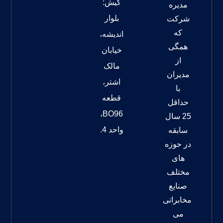
کیش:
مدیره
بلوار
شرکت
که
اندیشه،
همگی
خیابان
از
مالک
مدیران
اشتر،
با
قطعه
حداقل
BO96،
25 سال
واحد 4.
سابقه
در حوزه
های
مختلف
صنایع
مخابراتی
می