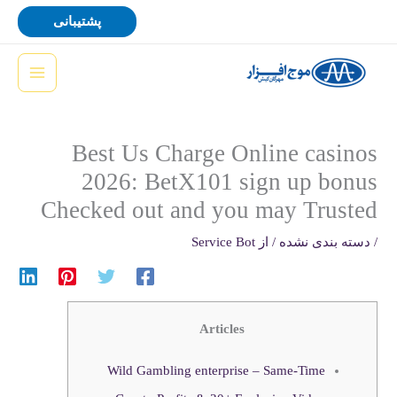
پر
پشتیبانی
ب
محتو
Best Us Charge Online casinos
2026: BetX101 sign up bonus
Checked out and you may Trusted
Service Bot
/ از
دسته بندی نشده
/
Articles
Wild Gambling enterprise – Same-Time