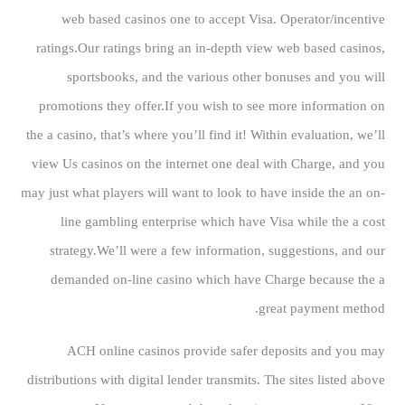
web based casinos one to accept Visa.
Operator/incentive
ratings.Our ratings bring an in-depth view web based casinos,
sportsbooks, and the various other bonuses and you will
promotions they offer.If you wish to see more information on
the a casino, that’s where you’ll find it! Within evaluation, we’ll
view Us casinos on the internet one deal with Charge, and you
may just what players will want to look to have inside the an on-
line gambling enterprise which have Visa while the a cost
strategy.We’ll were a few information, suggestions, and our
demanded on-line casino which have Charge because the a
great payment method.
ACH online casinos provide safer deposits and you may
distributions with digital lender transmits. The sites listed above