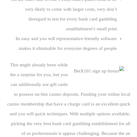
very likely to come with larger costs, very don’t
disregard to test for every bank card gambling
establishment’s small print.
Its easy and you will representative-friendly software
makes it obtainable for everyone degrees of people.
This might already been while
the a surprise for you, but you
can additionally use gift cards
to possess on-line casino deposits. Funding your online local
casino membership that have a charge card is an excellent quick
and you will quick techniques. With multiple options available,
picking the very best bank card gambling establishment for all
of us professionals is appear challenging. Because the an