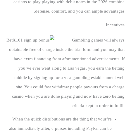
casinos to play playing with debit notes in the 2026 combine
defense, comfort, and you can ample advantages.
Incentives
Gambling games will always
obtainable free of charge inside the trial form and you may that
have extra financing from aforementioned advertisements. If
you’ve ever went along to Las vegas, you earn the betting
middle by signing up for a visa gambling establishment web
site. You could fast withdraw people payouts from a charge
casino when you are done playing and now have zero betting
criteria kept in order to fulfill.
When the quick distributions are the thing that your’re
also immediately after, e-purses including PayPal can be