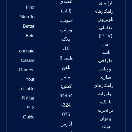
عضدی
ارائه ی
First
(آبان)
راهکارهای
Step To
تلویزیون
جنوبی،
Better
تعاملی
ورشو،
Bets
(IPTV)
پلاک
می
10،
Dominate
باشد.
طبقه 3.
Casino
طراحی
تلفن
و پیاده
Games:
تماس
سازی
Your
راهکارهای
کیش:
Profitable
نوآورانه
44464
치킨로
با تکیه
324-
드 2
بر تجربه
076
Guide.
و توان
آدرس
هیئت