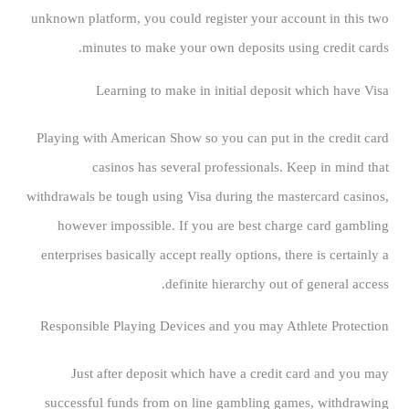
unknown platform, you could register your account in this two
minutes to make your own deposits using credit cards.
Learning to make in initial deposit which have Visa
Playing with American Show so you can put in the credit card
casinos has several professionals. Keep in mind that
withdrawals be tough using Visa during the mastercard casinos,
however impossible. If you are best charge card gambling
enterprises basically accept really options, there is certainly a
definite hierarchy out of general access.
Responsible Playing Devices and you may Athlete Protection
Just after deposit which have a credit card and you may
successful funds from on line gambling games, withdrawing