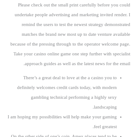
Please check out the small print carefully before you could
undertake people advertising and marketing invited render. I
remind the users to test the newest strategy demonstrated
matches the brand new most up to date venture available
because of the pressing through to the operator welcome page.
Take your casino online game one step further with specialist
approach guides as well as the latest news for the email.
There’s a great deal to love at the a casino you to
definitely welcomes credit cards today, with modern
gambling technical performing a highly sexy
landscaping.
I am hoping my possibilities will help make your gaming
feel greatest.
On the other side of one’s coin, Amex places tend to be