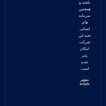
باشند و
همچنین
سرمایه
های
انسانی
نخبه این
شرکت
امکان
پذیر
شده
است.
بیشتر
بخوانید