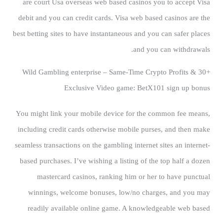
are court Usa overseas web based casinos you to accept Visa
debit and you can credit cards. Visa web based casinos are the
best betting sites to have instantaneous and you can safer places
and you can withdrawals.
Wild Gambling enterprise – Same-Time Crypto Profits & 30+
Exclusive Video game: BetX101 sign up bonus
You might link your mobile device for the common fee means,
including credit cards otherwise mobile purses, and then make
seamless transactions on the gambling internet sites an internet-
based purchases. I’ve wishing a listing of the top half a dozen
mastercard casinos, ranking him or her to have punctual
winnings, welcome bonuses, low/no charges, and you may
readily available online game. A knowledgeable web based