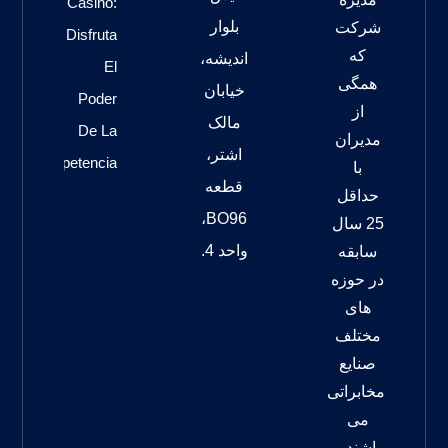
Casino:
بلوار
شرکت
Disfruta
که
اندیشه،
El
همگی
خیابان
Poder
از
مالک
De La
مدیران
اشتر،
Competencia
با
قطعه
حداقل
BO96،
25 سال
واحد 4.
سابقه
در حوزه
های
مختلف
صنایع
مخابراتی
می
باشند و