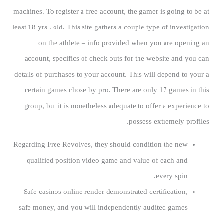
machines. To register a free account, the gamer is going to be at
least 18 yrs . old. This site gathers a couple type of investigation
on the athlete – info provided when you are opening an
account, specifics of check outs for the website and you can
details of purchases to your account. This will depend to your a
certain games chose by pro. There are only 17 games in this
group, but it is nonetheless adequate to offer a experience to
possess extremely profiles.
Regarding Free Revolves, they should condition the new
qualified position video game and value of each and
every spin.
Safe casinos online render demonstrated certification,
safe money, and you will independently audited games