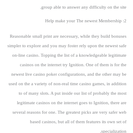
group able to answer any difficulty on the site.
2: Help make your The newest Membership
Reasonable small print are necessary, while they build bonuses
simpler to explore and you may foster rely upon the newest safe
on-line casino. Topping the list of a knowledgeable legitimate
casinos on the internet try Ignition. One of them is for the
newest live casino poker configurations, and the other may be
used on the a variety of non-real time casino games, in addition
to of many slots. A put inside our list of probably the most
legitimate casinos on the internet goes to Ignition, there are
several reasons for one. The greatest picks are very safer web
based casinos, but all of them features its own set of
specialization.