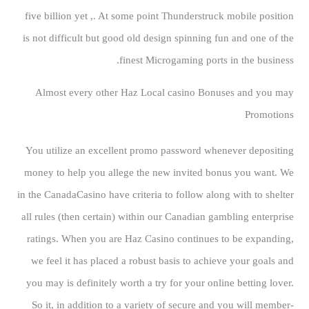
five billion yet ,. At some point Thunderstruck mobile position
is not difficult but good old design spinning fun and one of the
finest Microgaming ports in the business.
Almost every other Haz Local casino Bonuses and you may
Promotions
You utilize an excellent promo password whenever depositing
money to help you allege the new invited bonus you want. We
in the CanadaCasino have criteria to follow along with to shelter
all rules (then certain) within our Canadian gambling enterprise
ratings. When you are Haz Casino continues to be expanding,
we feel it has placed a robust basis to achieve your goals and
you may is definitely worth a try for your online betting lover.
So it, in addition to a variety of secure and you will member-