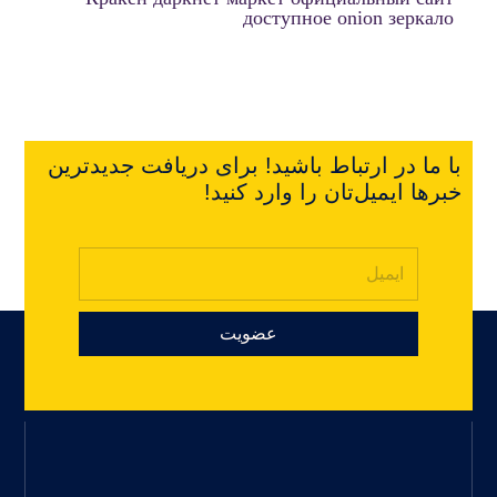
доступное onion зеркало
با ما در ارتباط باشید! برای دریافت جدیدترین
خبرها ایمیل‌تان را وارد کنید!
عضویت