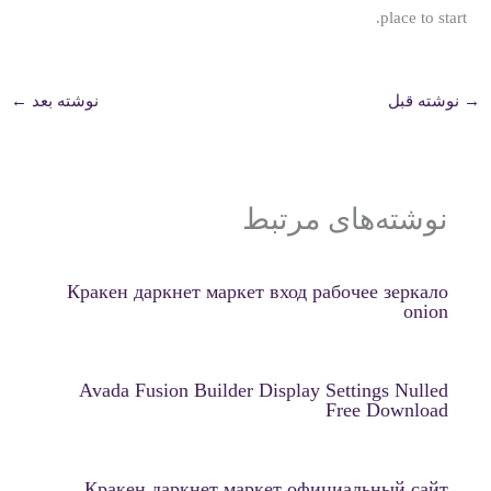
place to start.
←
نوشته بعد
نوشته قبل
→
نوشته‌های مرتبط
Кракен даркнет маркет вход рабочее зеркало
onion
Avada Fusion Builder Display Settings Nulled
Free Download
Кракен даркнет маркет официальный сайт