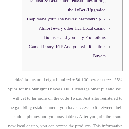
Deposit & Detachment Possibilities during
the 1xBet (Upgraded
2: Help make your The newest Membership
Almost every other Haz Local casino
Bonuses and you may Promotions
Game Library, RTP And you will Real time
Buyers
125% added bonus until eight hundred + 50 100 percent free
Spins for the Starlight Princess 1000. Manage other put and you
will get to far more on the code Twice. Just after registered to
the gambling establishment, you have access to it between their
mobile phones and you may tablets. After you join the brand
new local casino, you can access the products.
This informative