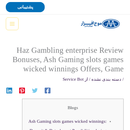
پر
پشتیبانی
ب
محتو
Haz Gambling enterprise Review
Bonuses, Ash Gaming slots games
wicked winnings Offers, Game
Service Bot
/ از
دسته بندی نشده
/
Blogs
Ash Gaming slots games wicked winnings: