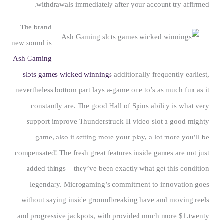
withdrawals immediately after your account try affirmed.
The brand
new sound is
Ash Gaming
slots games wicked winnings
additionally frequently earliest,
nevertheless bottom part lays a-game one to’s as much fun as it
constantly are. The good Hall of Spins ability is what very
support improve Thunderstruck II video slot a good mighty
game, also it setting more your play, a lot more you’ll be
compensated! The fresh great features inside games are not just
added things – they’ve been exactly what get this condition
legendary. Microgaming’s commitment to innovation goes
without saying inside groundbreaking have and moving reels
and progressive jackpots, with provided much more $1.twenty