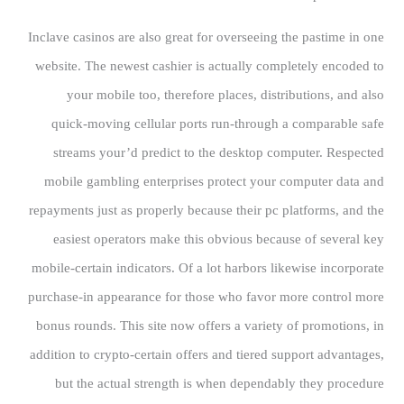
Inclave casinos are also great for overseeing the pastime in one
website. The newest cashier is actually completely encoded to
your mobile too, therefore places, distributions, and also
quick‑moving cellular ports run-through a comparable safe
streams your’d predict to the desktop computer. Respected
mobile gambling enterprises protect your computer data and
repayments just as properly because their pc platforms, and the
easiest operators make this obvious because of several key
mobile‑certain indicators. Of a lot harbors likewise incorporate
purchase‑in appearance for those who favor more control more
bonus rounds. This site now offers a variety of promotions, in
addition to crypto‑certain offers and tiered support advantages,
but the actual strength is when dependably they procedure