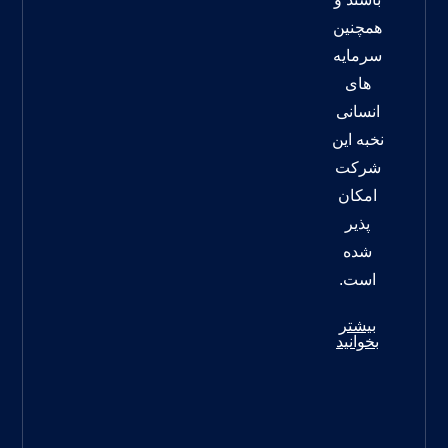
همچنین
سرمایه
های
انسانی
نخبه این
شرکت
امکان
پذیر
شده
است.
بیشتر
بخوانید