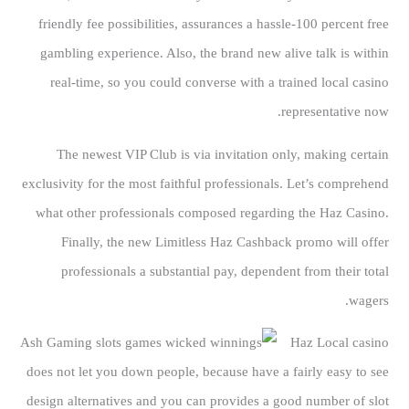
friendly fee possibilities, assurances a hassle-100 percent free
gambling experience. Also, the brand new alive talk is within
real-time, so you could converse with a trained local casino
representative now.
The newest VIP Club is via invitation only, making certain
exclusivity for the most faithful professionals. Let’s comprehend
what other professionals composed regarding the Haz Casino.
Finally, the new Limitless Haz Cashback promo will offer
professionals a substantial pay, dependent from their total
wagers.
Haz Local casino
does not let you down people, because have a fairly easy to see
design alternatives and you can provides a good number of slot