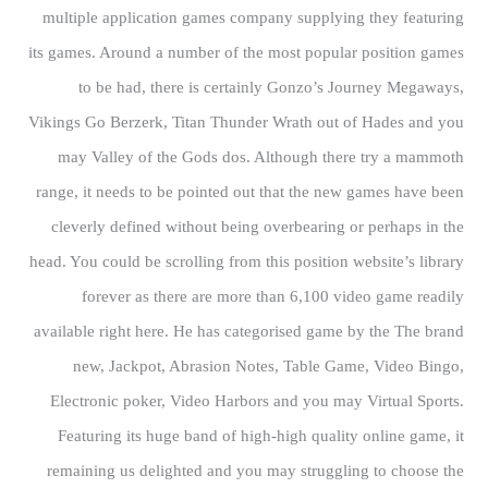
multiple application games company supplying they featuring
its games. Around a number of the most popular position games
to be had, there is certainly Gonzo’s Journey Megaways,
Vikings Go Berzerk, Titan Thunder Wrath out of Hades and you
may Valley of the Gods dos. Although there try a mammoth
range, it needs to be pointed out that the new games have been
cleverly defined without being overbearing or perhaps in the
head. You could be scrolling from this position website’s library
forever as there are more than 6,100 video game readily
available right here. He has categorised game by the The brand
new, Jackpot, Abrasion Notes, Table Game, Video Bingo,
Electronic poker, Video Harbors and you may Virtual Sports.
Featuring its huge band of high-high quality online game, it
remaining us delighted and you may struggling to choose the