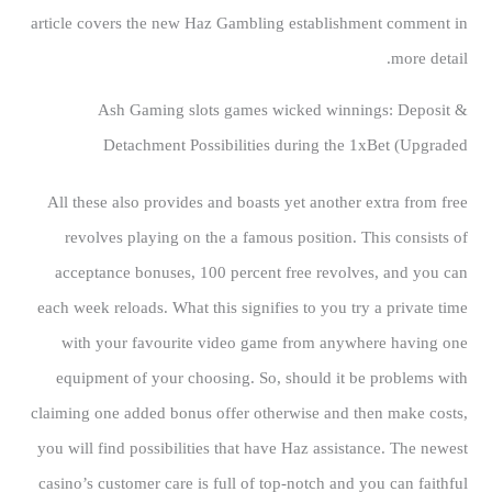
article covers the new Haz Gambling establishment comment in
more detail.
Ash Gaming slots games wicked winnings: Deposit &
Detachment Possibilities during the 1xBet (Upgraded
All these also provides and boasts yet another extra from free
revolves playing on the a famous position. This consists of
acceptance bonuses, 100 percent free revolves, and you can
each week reloads. What this signifies to you try a private time
with your favourite video game from anywhere having one
equipment of your choosing. So, should it be problems with
claiming one added bonus offer otherwise and then make costs,
you will find possibilities that have Haz assistance. The newest
casino’s customer care is full of top-notch and you can faithful