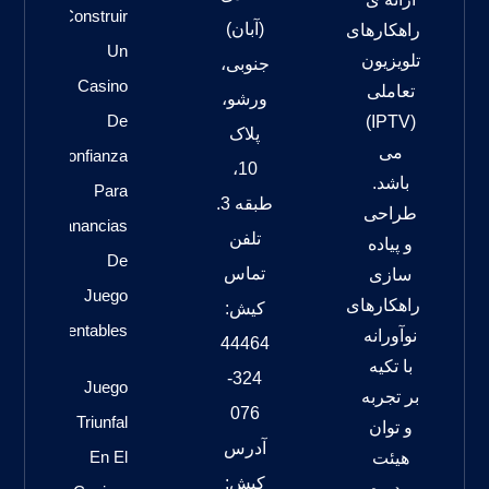
Construir
(آبان)
راهکارهای
Un
تلویزیون
جنوبی،
Casino
تعاملی
ورشو،
De
(IPTV)
پلاک
می
Confianza
10،
باشد.
Para
طبقه 3.
طراحی
Ganancias
تلفن
و پیاده
De
تماس
سازی
Juego
راهکارهای
کیش:
Rentables
نوآورانه
44464
با تکیه
324-
Juego
بر تجربه
076
Triunfal
و توان
آدرس
En El
هیئت
کیش:
مدیره