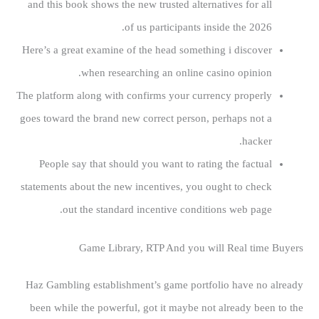
and this book shows the new trusted alternatives for all
of us participants inside the 2026.
Here’s a great examine of the head something i discover
when researching an online casino opinion.
The platform along with confirms your currency properly
goes toward the brand new correct person, perhaps not a
hacker.
People say that should you want to rating the factual
statements about the new incentives, you ought to check
out the standard incentive conditions web page.
Game Library, RTP And you will Real time Buyers
Haz Gambling establishment’s game portfolio have no already
been while the powerful, got it maybe not already been to the