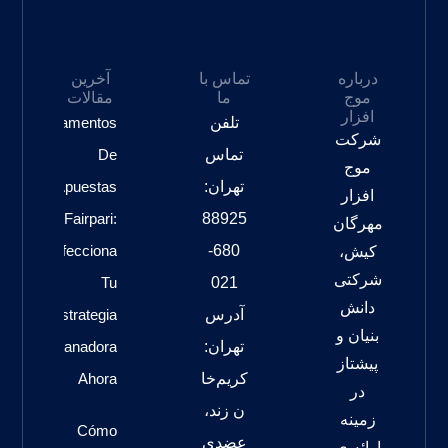
آخرین
تماس با
درباره
مقالات
ما
موج
افزار
Fundamentos
تلفن
شرکت
De
تماس
موج
Apuestas
تهران:
افزار
Fairpari:
88925
مهرگان
Perfecciona
680-
کیش،
شرکتی
Tu
021
دانش
Estrategia
آدرس
بنیان و
Ganadora
تهران:
پیشتاز
Ahora
کریم‌خا
در
ن زند،
زمینه
Cómo
عضدی
ارائه ی