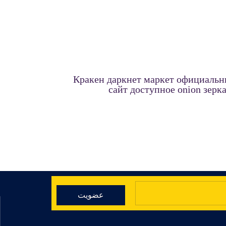
Кракен даркнет маркет официаль
сайт доступное onion зерк
عضویت