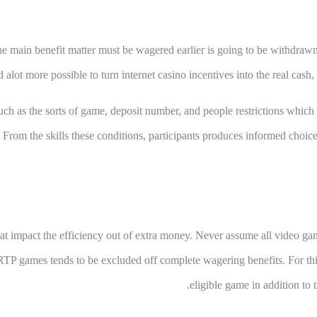
he main benefit matter must be wagered earlier is going to be withdraw
 alot more possible to turn internet casino incentives into the real cash, 
s such as the sorts of game, deposit number, and people restrictions whic
 From the skills these conditions, participants produces informed choic
 impact the efficiency out of extra money. Never assume all video gam
RTP games tends to be excluded off complete wagering benefits. For this 
eligible game in addition to t