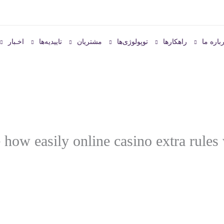
اخـبار
تاییدیه‌ها
مشتریان
توپولوژی‌ها
راهکارها
درباره 
e how easily online casino extra rules 