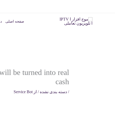
پر
ب
ما
صفحه اصلی
محتو
will be turned into real
cash
Service Bot
/ از
دسته بندی نشده
/