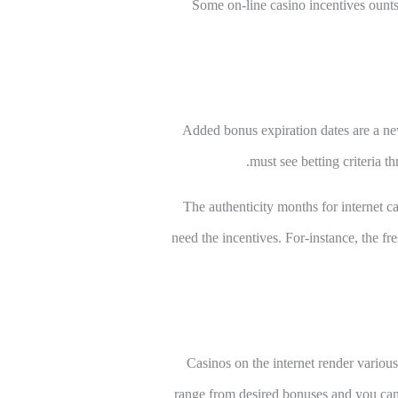
Some on-line casino incentives ounts
Added bonus expiration dates are a ne
must see betting criteria 
The authenticity months for internet c
need the incentives. For-instance, the f
Casinos on the internet render vario
range from desired bonuses and you can