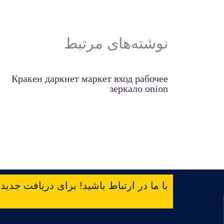
نوشته‌های مرتبط
Кракен даркнет маркет вход рабочее
зеркало onion
فت جدیدترین خبرها ایمیل‌تان را وارد کنید!