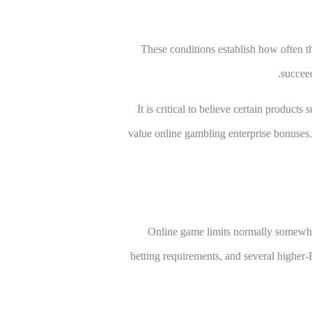
These conditions establish how often t
succeed
It is critical to believe certain product
value online gambling enterprise bonuses.
Online game limits normally somewhat
betting requirements, and several higher-