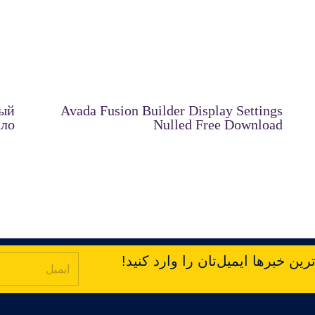
ный
Avada Fusion Builder Display Settings
ало
Nulled Free Download
با ما در ارتباط باشید! برای دریا