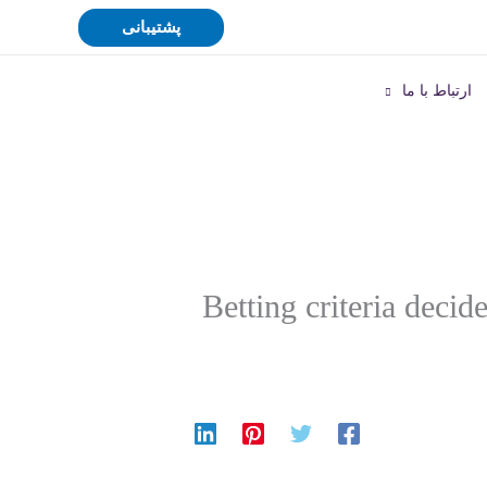
پشتیبانی
ارتباط با ما
Betting criteria decid