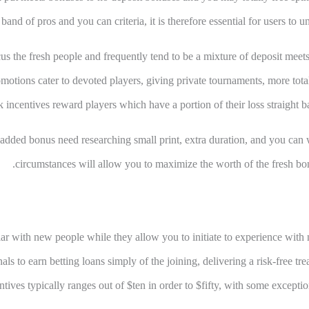
band of pros and you can criteria, it is therefore essential for users to u
us the fresh people and frequently tend to be a mixture of deposit meets
omotions cater to devoted players, giving private tournaments, more tot
incentives reward players which have a portion of their loss straight b
added bonus need researching small print, extra duration, and you can w
circumstances will allow you to maximize the worth of the fresh bo
r with new people while they allow you to initiate to experience with n
nals to earn betting loans simply of the joining, delivering a risk-free tr
tives typically ranges out of $ten in order to $fifty, with some exceptio