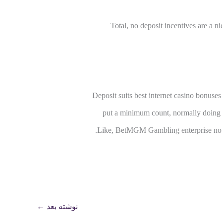
Total, no deposit incentives are a n
Deposit suits best internet casino bonuse
put a minimum count, normally doing 
Like, BetMGM Gambling enterprise now 
←
نوشته بعد