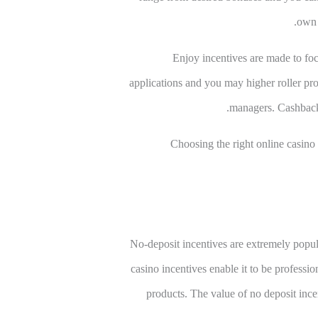
own 
Enjoy incentives are made to foc
applications and you may higher roller pr
managers. Cashback 
Choosing the right online casino 
No-deposit incentives are extremely popula
casino incentives enable it to be professio
products. The value of no deposit incen