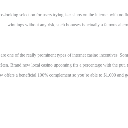
ice-looking selection for users trying is casinos on the internet with no
winnings without any risk, such bonuses is actually a famous altern
s are one of the really prominent types of internet casino incentives. S
$ten. Brand new local casino upcoming fits a percentage with the put,
offers a beneficial 100% complement so you’re able to $1,000 and goo