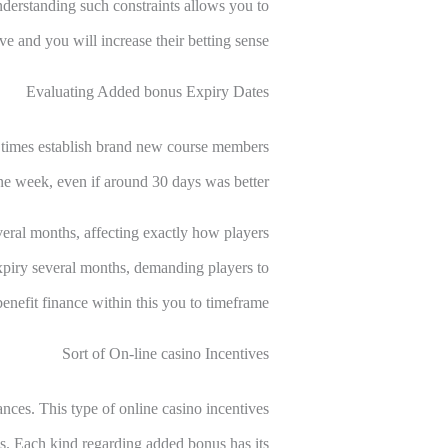
nderstanding such constraints allows you to
ve and you will increase their betting sense.
Evaluating Added bonus Expiry Dates
h times establish brand new course members
one week, even if around 30 days was better.
veral months, affecting exactly how players
expiry several months, demanding players to
 benefit finance within this you to timeframe.
Sort of On-line casino Incentives
ces. This type of online casino incentives
s. Each kind regarding added bonus has its