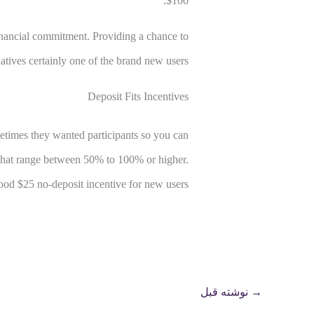
$100.
 financial commitment. Providing a chance to
atives certainly one of the brand new users.
Deposit Fits Incentives
ometimes they wanted participants so you can
 that range between 50% to 100% or higher.
d $25 no-deposit incentive for new users.
نوشته قبل
→