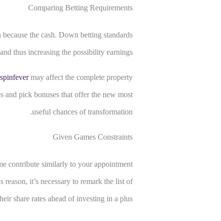
Comparing Betting Requirements
n because the cash. Down betting standards
and thus increasing the possibility earnings.
h
spinfever
may affect the complete property
es and pick bonuses that offer the new most
useful chances of transformation.
Given Games Constraints
e contribute similarly to your appointment
reason, it’s necessary to remark the list of
heir share rates ahead of investing in a plus.