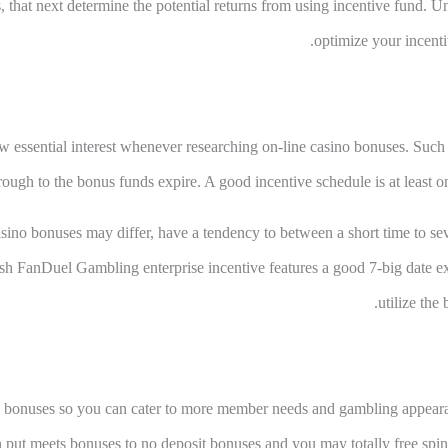
, that next determine the potential returns from using incentive fund. U
optimize your incenti
w essential interest whenever researching on-line casino bonuses. Suc
through to the bonus funds expire. A good incentive schedule is at least 
asino bonuses may differ, have a tendency to between a short time to se
resh FanDuel Gambling enterprise incentive features a good 7-big date 
utilize the
us bonuses so you can cater to more member needs and gambling appearan
 put meets bonuses to no deposit bonuses and you may totally free spin