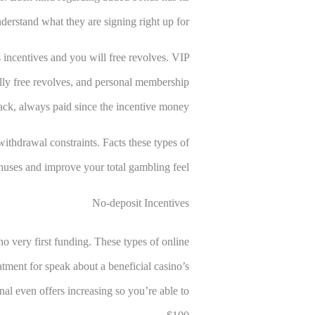
nderstand what they are signing right up for.
 incentives and you will free revolves. VIP
ally free revolves, and personal membership
ack, always paid since the incentive money.
ithdrawal constraints. Facts these types of
nuses and improve your total gambling feel.
No-deposit Incentives
o very first funding. These types of online
eatment for speak about a beneficial casino’s
nal even offers increasing so you’re able to