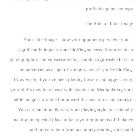
profitable game strategy.
The Role of Table Image
Your table image—how your opponents perceive you—
significantly impacts your bluffing success. If you’ve been
playing tightly and conservatively, a sudden aggressive bet can
be perceived as a sign of strength, even if you’re bluffing.
Conversely, if you’ve been playing loosely and aggressively,
your bluffs may be viewed with skepticism. Manipulating your
table image is a subtle but powerful aspect of casino strategy.
You can intentionally vary your playing style, occasionally
making unexpected plays to keep your opponents off balance
and prevent them from accurately reading your hand.