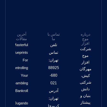
آخرین
تماس با
درباره
مقالات
ما
موج
افزار
Masterful
تلفن
شرکت
Blueprints
تماس
موج
For
تهران:
افزار
Controlling
88925
مهرگان
Your
680-
کیش،
شرکتی
Gambling
021
دانش
Bankroll
آدرس
بنیان و
تهران:
پیشتاز
Jugando
کریم‌خا