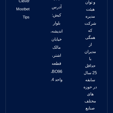
Clever
و توان
آدرس
Mostbet
هیئت
کیش:
مدیره
Tips
بلوار
شرکت
که
اندیشه،
همگی
خیابان
از
مالک
مدیران
اشتر،
با
قطعه
حداقل
BO96،
25 سال
واحد 4.
سابقه
در حوزه
های
مختلف
صنایع