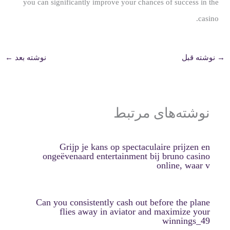
you can significantly improve your chances of success in the
casino.
←
نوشته بعد
نوشته قبل
→
نوشته‌های مرتبط
Grijp je kans op spectaculaire prijzen en
ongeëvenaard entertainment bij bruno casino
online, waar v
Can you consistently cash out before the plane
flies away in aviator and maximize your
winnings_49