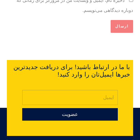
ذخیره نام، ایمیل و وبسایت من در مرورگر برای زمانی که
دوباره دیدگاهی می‌نویسم.
با ما در ارتباط باشید! برای دریافت جدیدترین
خبرها ایمیل‌تان را وارد کنید!
عضویت