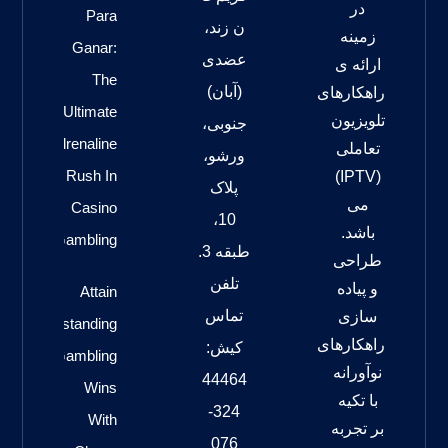
در
Para
ن زند،
زمینه
Ganar:
عضدی
ارائه ی
The
(آبان)
راهکارهای
Ultimate
تلویزیون
جنوبی،
Adrenaline
تعاملی
ورشو،
Rush In
(IPTV)
پلاک
می
Casino
10،
باشد.
Gambling
طبقه 3.
طراحی
تلفن
و پیاده
Attain
تماس
سازی
Outstanding
راهکارهای
کیش:
Gambling
نوآورانه
44464
Wins
با تکیه
324-
With
بر تجربه
076