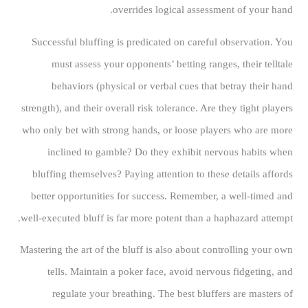
overrides logical assessment of your hand.
Successful bluffing is predicated on careful observation. You
must assess your opponents’ betting ranges, their telltale
behaviors (physical or verbal cues that betray their hand
strength), and their overall risk tolerance. Are they tight players
who only bet with strong hands, or loose players who are more
inclined to gamble? Do they exhibit nervous habits when
bluffing themselves? Paying attention to these details affords
better opportunities for success. Remember, a well-timed and
well-executed bluff is far more potent than a haphazard attempt.
Mastering the art of the bluff is also about controlling your own
tells. Maintain a poker face, avoid nervous fidgeting, and
regulate your breathing. The best bluffers are masters of