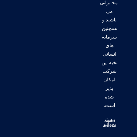
مخابراتی
می
باشند و
همچنین
سرمایه
های
انسانی
نخبه این
شرکت
امکان
پذیر
شده
است.
بیشتر
بخوانید