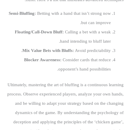
Semi-Bluffing:
Betting with a hand that isn’t strong now
but can improve.
Floating/Call-Down Bluff:
Calling a bet with a weak
hand intending to bluff later.
Mix Value Bets with Bluffs:
Avoid predictability.
Blocker Awareness:
Consider cards that reduce
opponent’s hand possibilities.
Ultimately, mastering the art of bluffing is a continuous learning
process. Observe experienced players, analyze your own hands,
and be willing to adapt your strategy based on the changing
dynamics of the game. By understanding the psychology of
deception and applying the principles of the ‘chicken game’,