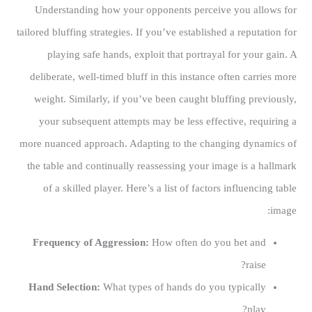
Understanding how your opponents perceive you allows for
tailored bluffing strategies. If you’ve established a reputation for
playing safe hands, exploit that portrayal for your gain. A
deliberate, well-timed bluff in this instance often carries more
weight. Similarly, if you’ve been caught bluffing previously,
your subsequent attempts may be less effective, requiring a
more nuanced approach. Adapting to the changing dynamics of
the table and continually reassessing your image is a hallmark
of a skilled player. Here’s a list of factors influencing table
image:
Frequency of Aggression:
How often do you bet and
raise?
Hand Selection:
What types of hands do you typically
play?