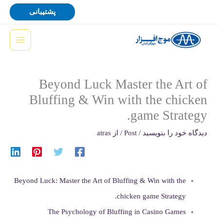
پر
پشتیبانی
ب
محتو
Beyond Luck Master the Art of
Bluffing & Win with the chicken
game Strategy.
atras
/ از
Post
/
دیدگاه‌ خود را بنویسید
Beyond Luck: Master the Art of Bluffing & Win with the
chicken game Strategy.
The Psychology of Bluffing in Casino Games