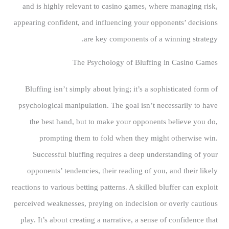
and is highly relevant to casino games, where managing risk,
appearing confident, and influencing your opponents’ decisions
are key components of a winning strategy.
The Psychology of Bluffing in Casino Games
Bluffing isn’t simply about lying; it’s a sophisticated form of
psychological manipulation. The goal isn’t necessarily to have
the best hand, but to make your opponents believe you do,
prompting them to fold when they might otherwise win.
Successful bluffing requires a deep understanding of your
opponents’ tendencies, their reading of you, and their likely
reactions to various betting patterns. A skilled bluffer can exploit
perceived weaknesses, preying on indecision or overly cautious
play. It’s about creating a narrative, a sense of confidence that