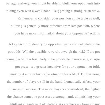
bet aggressively, you might be able to bluff your opponents into
folding even with a weak hand – suggesting a strong flush draw.
Remember to consider your position at the table as well;
bluffing is generally more effective from late position, where
you have more information about your opponents’ actions.
A key factor in identifying opportunities is also calculating the
pot odds. Will the possible reward outweigh the risk? If the pot
is small, a bluff is less likely to be profitable. Conversely, a large
pot presents a greater incentive for your opponent to fold,
making it a more favorable situation for a bluff. Furthermore,
the number of players still in the hand dramatically affects your
chances of success. The more players are involved, the higher
the chance someone possesses a strong hand, diminishing your
bluffing advantage. Calculated risks are the very basis of any