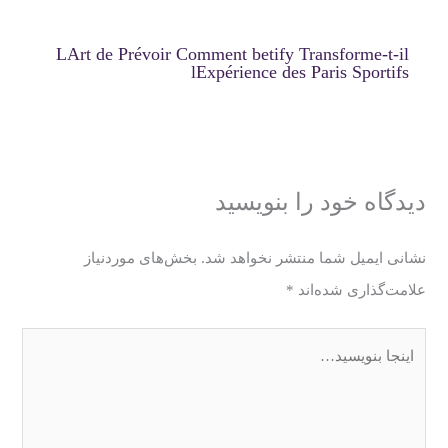
LArt de Prévoir Comment betify Transforme-t-il
lExpérience des Paris Sportifs
دیدگاه‌ خود را بنویسید
بخش‌های موردنیاز
نشانی ایمیل شما منتشر نخواهد شد.
*
علامت‌گذاری شده‌اند
اینجا
بنویسید…