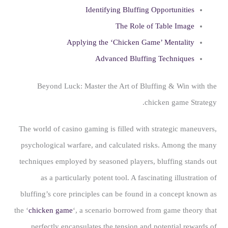
Identifying Bluffing Opportunities
The Role of Table Image
Applying the ‘Chicken Game’ Mentality
Advanced Bluffing Techniques
Beyond Luck: Master the Art of Bluffing & Win with the
chicken game Strategy.
The world of casino gaming is filled with strategic maneuvers,
psychological warfare, and calculated risks. Among the many
techniques employed by seasoned players, bluffing stands out
as a particularly potent tool. A fascinating illustration of
bluffing’s core principles can be found in a concept known as
the ‘
chicken game
‘, a scenario borrowed from game theory that
perfectly encapsulates the tension and potential rewards of