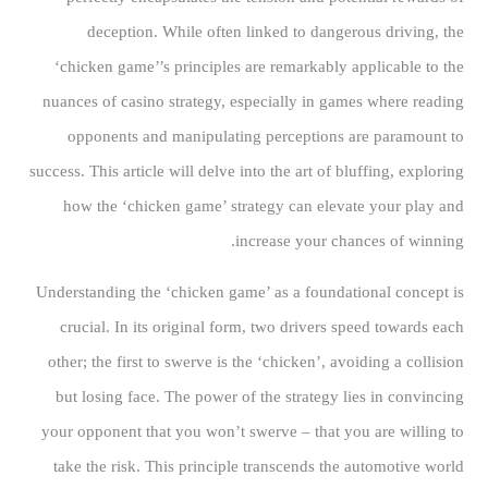
deception. While often linked to dangerous driving, the
‘chicken game’’s principles are remarkably applicable to the
nuances of casino strategy, especially in games where reading
opponents and manipulating perceptions are paramount to
success. This article will delve into the art of bluffing, exploring
how the ‘chicken game’ strategy can elevate your play and
increase your chances of winning.
Understanding the ‘chicken game’ as a foundational concept is
crucial. In its original form, two drivers speed towards each
other; the first to swerve is the ‘chicken’, avoiding a collision
but losing face. The power of the strategy lies in convincing
your opponent that you won’t swerve – that you are willing to
take the risk. This principle transcends the automotive world