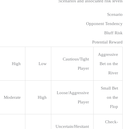
scenarios and associated risk levels:
Scenario
Opponent Tendency
Bluff Risk
Potential Reward
Aggressive
Cautious/Tight
High
Low
Bet on the
Player
River
Small Bet
Loose/Aggressive
Moderate
High
on the
Player
Flop
Check-
Uncertain/Hesitant