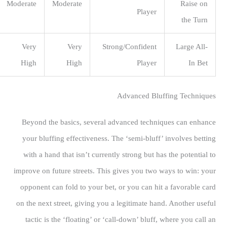
Moderate
Moderate
Raise on
Player
the Turn
Very
Very
Strong/Confident
Large All-
High
High
Player
In Bet
Advanced Bluffing Techniques
Beyond the basics, several advanced techniques can enhance
your bluffing effectiveness. The ‘semi-bluff’ involves betting
with a hand that isn’t currently strong but has the potential to
improve on future streets. This gives you two ways to win: your
opponent can fold to your bet, or you can hit a favorable card
on the next street, giving you a legitimate hand. Another useful
tactic is the ‘floating’ or ‘call-down’ bluff, where you call an