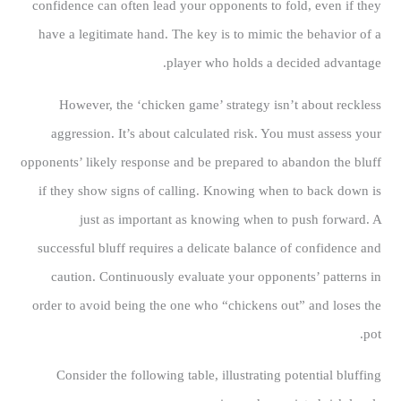
confidence can often lead your opponents to fold, even if they
have a legitimate hand. The key is to mimic the behavior of a
player who holds a decided advantage.
However, the ‘chicken game’ strategy isn’t about reckless
aggression. It’s about calculated risk. You must assess your
opponents’ likely response and be prepared to abandon the bluff
if they show signs of calling. Knowing when to back down is
just as important as knowing when to push forward. A
successful bluff requires a delicate balance of confidence and
caution. Continuously evaluate your opponents’ patterns in
order to avoid being the one who “chickens out” and loses the
pot.
Consider the following table, illustrating potential bluffing