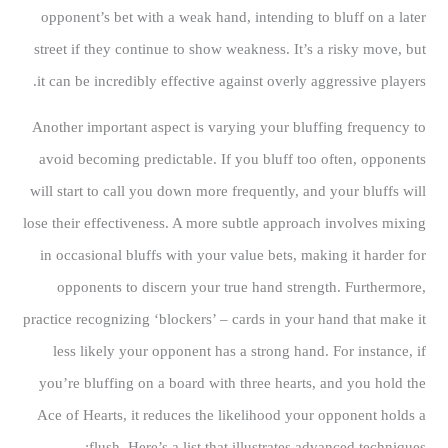
opponent’s bet with a weak hand, intending to bluff on a later
street if they continue to show weakness. It’s a risky move, but
it can be incredibly effective against overly aggressive players.
Another important aspect is varying your bluffing frequency to
avoid becoming predictable. If you bluff too often, opponents
will start to call you down more frequently, and your bluffs will
lose their effectiveness. A more subtle approach involves mixing
in occasional bluffs with your value bets, making it harder for
opponents to discern your true hand strength. Furthermore,
practice recognizing ‘blockers’ – cards in your hand that make it
less likely your opponent has a strong hand. For instance, if
you’re bluffing on a board with three hearts, and you hold the
Ace of Hearts, it reduces the likelihood your opponent holds a
flush. Here’s a list that illustrates advanced techniques: