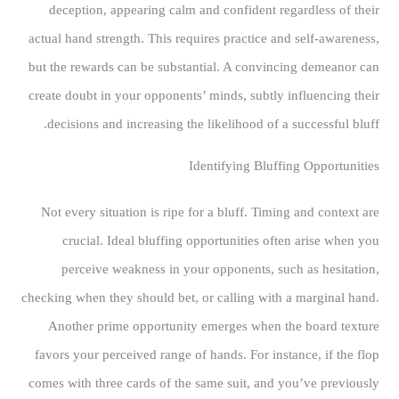
deception, appearing calm and confident regardless of their
actual hand strength. This requires practice and self-awareness,
but the rewards can be substantial. A convincing demeanor can
create doubt in your opponents’ minds, subtly influencing their
decisions and increasing the likelihood of a successful bluff.
Identifying Bluffing Opportunities
Not every situation is ripe for a bluff. Timing and context are
crucial. Ideal bluffing opportunities often arise when you
perceive weakness in your opponents, such as hesitation,
checking when they should bet, or calling with a marginal hand.
Another prime opportunity emerges when the board texture
favors your perceived range of hands. For instance, if the flop
comes with three cards of the same suit, and you’ve previously