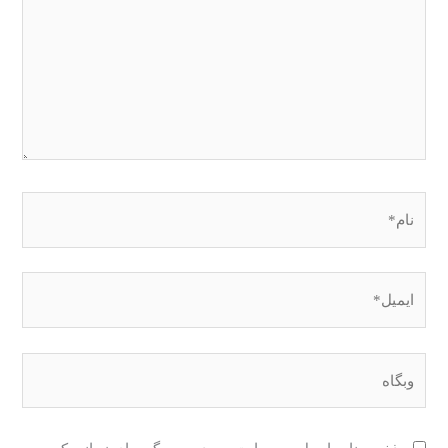
نام*
ایمیل*
وبگاه