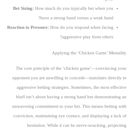
Bet Sizing:
How much do you typically bet when you
have a strong hand versus a weak hand?
Reaction to Pressure:
How do you respond when facing
aggressive play from others?
Applying the ‘Chicken Game’ Mentality
The core principle of the ‘chicken game’—convincing your
opponent you are unwilling to concede—translates directly to
aggressive betting strategies. Sometimes, the most effective
bluff isn’t about having a strong hand but demonstrating an
unwavering commitment to your bet. This means betting with
conviction, maintaining eye contact, and displaying a lack of
hesitation. While it can be nerve-wracking, projecting