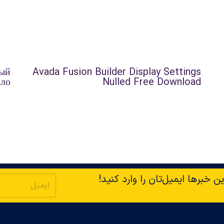
ный
Avada Fusion Builder Display Settings
ало
Nulled Free Download
با ما در ارتباط باشید! برای دری