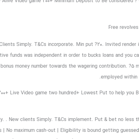
 Alive Video game 200+ Minimum Deposit to Be considered ? C
Free revolves
 Clients Simply. T&Cs incorporate. Min put ?20. Invited render 
tive funds was independent in order to bucks loans and you ca
 bonus money number towards the wagering contribution. ?5 
employed within 
200+ Live Video game two hundred+ Lowest Put to help you Be
y. . New clients Simply. T&Cs implement. Put & bet no less tha
 | No maximum cash-out | Eligibility is bound getting guessed d