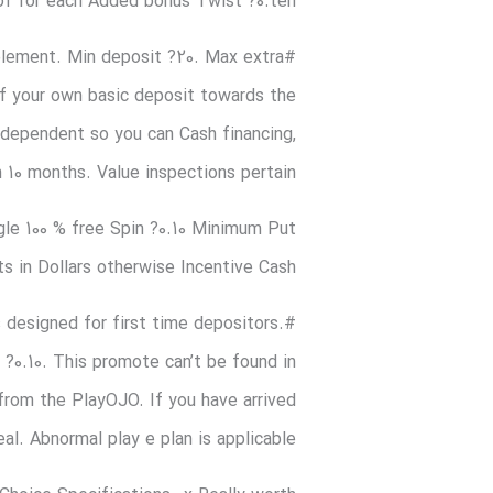
of for each Added bonus Twist ?0.ten
plement. Min deposit ?20. Max extra
#advertisement. 18+.
of your own basic deposit towards the
independent so you can Cash financing,
n 10 months. Value inspections pertain.
le 100 % free Spin ?0.10 Minimum Put
s in Dollars otherwise Incentive Cash
s designed for first time depositors.
 ?0.10. This promote can’t be found in
d from the PlayOJO. If you have arrived
l. Abnormal play e plan is applicable.