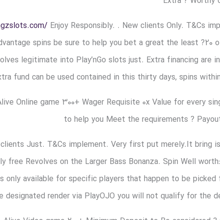
Extra ? Worthy 
ingzslots.com/
Enjoy Responsibly. . New clients Only. T&Cs im
dvantage spins be sure to help you bet a great the least ?20 
lves legitimate into Play’nGo slots just. Extra financing are 
xtra fund can be used contained in this thirty days, spins withi
ive Online game 300+ Wager Requisite 0x Value for every sing
to help you Meet the requirements ? Payout
 clients Just. T&Cs implement. Very first put merely.It bring i
ly free Revolves on the Larger Bass Bonanza. Spin Well worth:
 is only available for specific players that happen to be picke
 designated render via PlayOJO you will not qualify for the dea