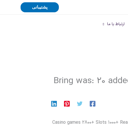
پشتیبانی
ارتباط با ما
Bring was: 20 adde
Casino games 2800+ Slots 1000+ Real