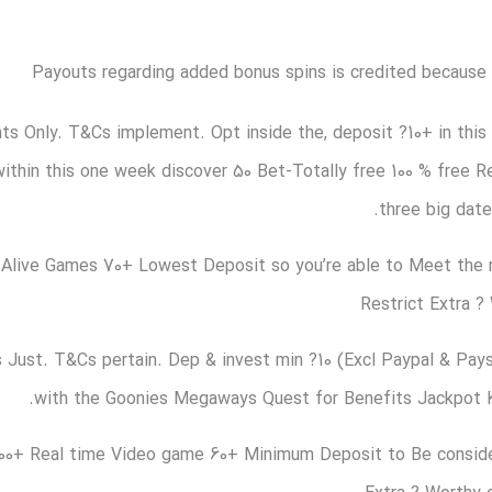
Payouts regarding added bonus spins is credited because 
ents Only. T&Cs implement. Opt inside the, deposit ?10+ in thi
within this one week discover 50 Bet-Totally free 100 % free 
three big date
live Games 70+ Lowest Deposit so you’re able to Meet the r
Restrict Extra ?
ts Just. T&Cs pertain. Dep & invest min ?10 (Excl Paypal & Pays
with the Goonies Megaways Quest for Benefits Jackpot K
0+ Real time Video game 60+ Minimum Deposit to Be consider