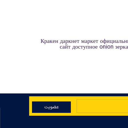
Кракен даркнет маркет официаль
сайт доступное onion зерк
عضویت