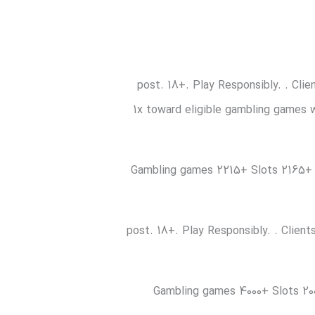
#post. 18+. Play Responsibly. . Cli
1x toward eligible gambling games 
Gambling games 2215+ Slots 2165+ A
#post. 18+. Play Responsibly. . Clien
Gambling games 4000+ Slots 200