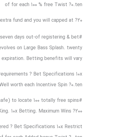
of for each 100 % free Twist ?0.ten
extra fund and you will capped at ?20
s seven days out-of registering & bet
Revolves on Large Bass Splash. twenty
 expiration. Betting benefits will vary.
equirements ? Bet Specifications 10x
 Well worth each Incentive Spin ?0.ten
afe) to locate 100 totally free spins
ing. 10x Betting. Maximum Wins ?200.
ed ? Bet Specifications 10x Restrict