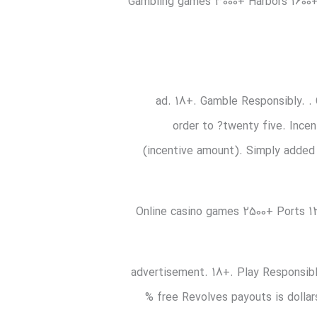
Gambling games 3000+ Harbors 1600+
#ad. 18+. Gamble Responsibly. .
order to ?twenty five. Incen
(incentive amount). Simply added
Online casino games 2500+ Ports 1
#advertisement. 18+. Play Responsibl
% free Revolves payouts is dollars