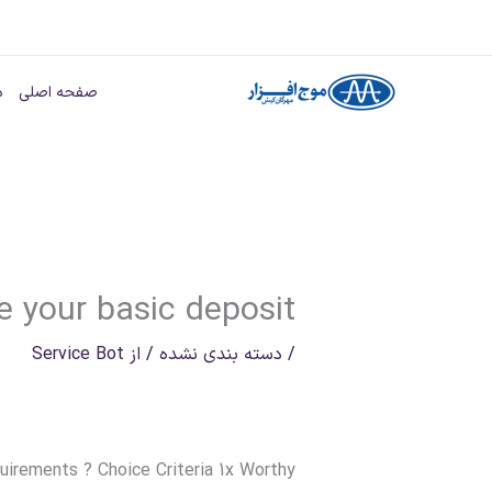
پر
ب
ا
صفحه اصلی
محتو
e your basic deposit
Service Bot
/ از
دسته بندی نشده
/
irements ? Choice Criteria 1x Worthy