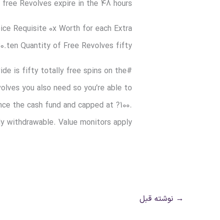
 free Revolves expire in the 48 hours |
e Requisite 0x Worth for each Extra
?0.ten Quantity of Free Revolves fifty
de is fifty totally free spins on the
volves you also need so you’re able to
nce the cash fund and capped at ?100.
y withdrawable. Value monitors apply.
نوشته قبل
→