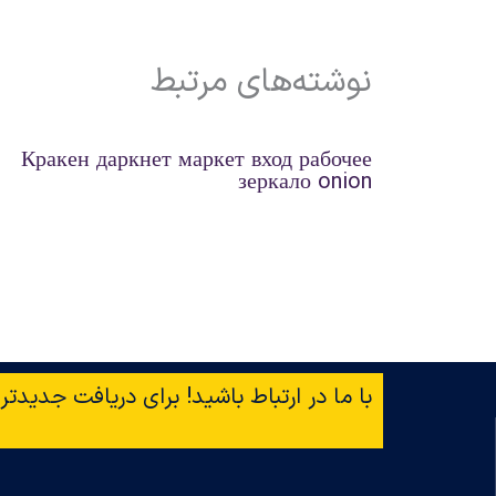
نوشته‌های مرتبط
Кракен даркнет маркет вход рабочее
зеркало onion
افت جدیدترین خبرها ایمیل‌تان را وارد کنید!