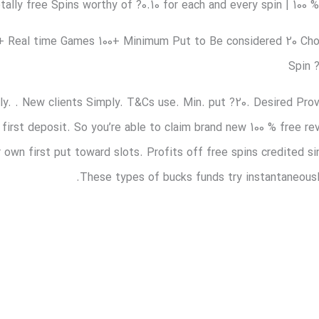
tally free Spins worthy of ?0.10 for each and every spin | 100 %
Real time Games 100+ Minimum Put to Be considered 20 Choic
Spin 
y. . New clients Simply. T&Cs use. Min. put ?20. Desired Provi
first deposit. So you’re able to claim brand new 100 % free re
own first put toward slots. Profits off free spins credited si
These types of bucks funds try instantaneousl