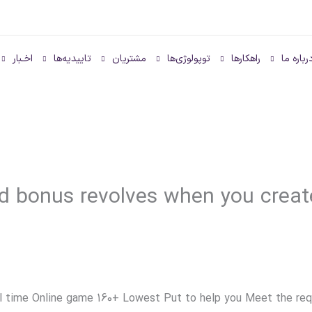
اخـبار
تاییدیه‌ها
مشتریان
توپولوژی‌ها
راهکارها
درباره م
d bonus revolves when you creat
 time Online game 160+ Lowest Put to help you Meet the requ