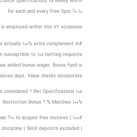
hoice Specifications 0x Really worth
for each and every Free Spin ?0.10
 is employed within this 72 occasions
is actually 100% extra complement in
n susceptible to 10x betting requisite
max added bonus wager. Bonus fund is
seven days. Value checks incorporate.
 considered ? Bet Specifications 10x
Restriction Bonus ? % Matches 100%
n ?10 to acquire free revolves | 100
iscipline | Skrill deposits excluded |