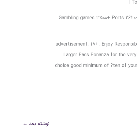
To
Gambling games 3500+ Ports 2620+ 
#advertisement. 18+. Enjoy Responsibl
Larger Bass Bonanza for the very 
choice good minimum of ?ten of your 
←
نوشته بعد