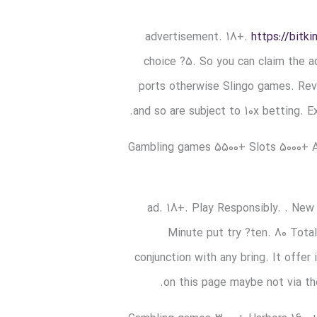
https://bitk
choice ?5. So you can claim the a
ports otherwise Slingo games. Revo
and so are subject to 10x betting. E
Gambling games 5500+ Slots 5000+ Al
#ad. 18+. Play Responsibly. . New
Minute put try ?ten. 80 Total
conjunction with any bring. It offer
on this page maybe not via the