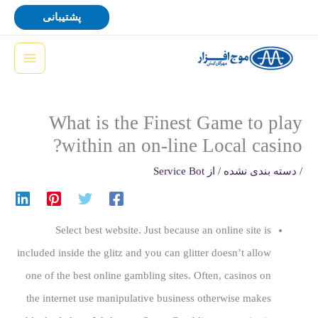
پر
پشتیبانی
ب
محتو
What is the Finest Game to play
within an on-line Local casino?
Service Bot
/ از
دسته بندی نشده
/
Select best website. Just because an online site is
included inside the glitz and you can glitter doesn’t allow
one of the best online gambling sites. Often, casinos on
the internet use manipulative business otherwise makes