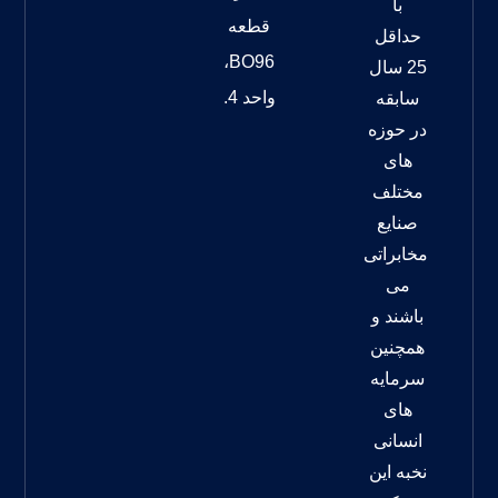
با
قطعه
حداقل
BO96،
25 سال
واحد 4.
سابقه
در حوزه
های
مختلف
صنایع
مخابراتی
می
باشند و
همچنین
سرمایه
های
انسانی
نخبه این