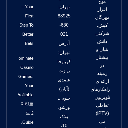
موج
– Your
تهران:
افزار
First
88925
مهرگان
Step To
680-
کیش،
شرکتی
Better
021
دانش
Bets
آدرس
بنیان و
تهران:
پیشتاز
Dominate
کریم‌خا
در
Casino
ن زند،
زمینه
Games:
عضدی
ارائه ی
Your
(آبان)
راهکارهای
Profitable
تلویزیون
جنوبی،
치킨로
تعاملی
ورشو،
드 2
(IPTV)
پلاک
می
Guide.
10،