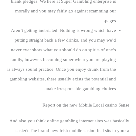
blank pledges. We here at Super Gambling enterprise is
morally and you may fairly go against scamming our
pages.
Aren’t getting inebriated. Nothing is wrong which have
putting straight back a few drinks, and you may we’d
never ever show what you should do on spirits of one’s
family, however, becoming sober when you are playing
is always sound practice. Once you enjoy drunk from the
gambling websites, there usually exists the potential and
make irresponsible gambling choices.
Report on the new Mobile Local casino Sense
And also you think online gambling internet sites was basically
easier? The brand new Irish mobile casino feel sits to your a