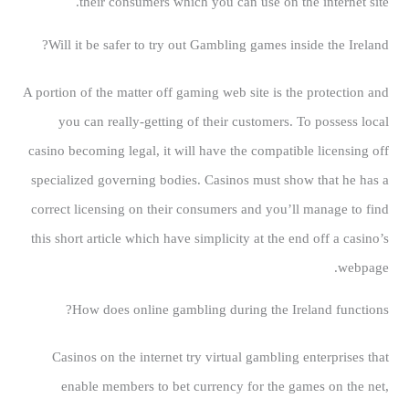
their consumers which you can use on the internet site.
Will it be safer to try out Gambling games inside the Ireland?
A portion of the matter off gaming web site is the protection and
you can really-getting of their customers. To possess local
casino becoming legal, it will have the compatible licensing off
specialized governing bodies. Casinos must show that he has a
correct licensing on their consumers and you’ll manage to find
this short article which have simplicity at the end off a casino’s
webpage.
How does online gambling during the Ireland functions?
Casinos on the internet try virtual gambling enterprises that
enable members to bet currency for the games on the net,