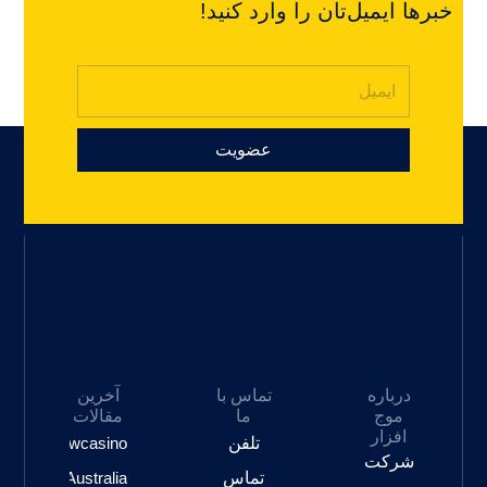
خبرها ایمیل‌تان را وارد کنید!
عضویت
آخرین
تماس با
درباره
مقالات
ما
موج
افزار
Gwcasino
تلفن
شرکت
Australia
تماس