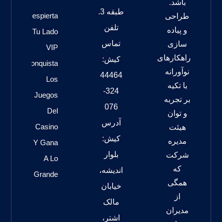
باشد.
طبقه 3.
Despierta
طراحی
تلفن
و پیاده
Tu Lado
تماس
سازی
VIP
راهکارهای
کیش:
Conquista
نوآورانه
44464
Los
با تکیه
324-
Juegos
بر تجربه
076
Del
و توان
آدرس
Casino
هیئت
کیش:
مدیره
Y Gana
بلوار
شرکت
A Lo
که
اندیشه،
Grande
همگی
خیابان
از
مالک
مدیران
اشتر،