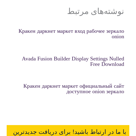
نوشته‌های مرتبط
Кракен даркнет маркет вход рабочее зеркало
onion
Avada Fusion Builder Display Settings Nulled
Free Download
Кракен даркнет маркет официальный сайт
доступное onion зеркало
با ما در ارتباط باشید! برای دریافت جدیدترین