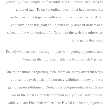
providing those people professionals see courtroom standards in
terms of age. To tackle online, you’ll first have to create a
merchant account together with your chosen local casino. After
you have done this, you could potentially deposit dollars and
select on the wide variety of different on the web slot otherwise
table game that exist.
Exactly what procedures ought i play with getting payments and
you can distributions inside the Online Irish Casinos?
Due to the miracle regarding tech, there are many different ways
you can today deposit and you may withdraw money at the a
gambling establishment. Debit notes and pre-reduced cards are
two of the most extremely common and you can safer choice
while you are Elizabeth-wallets like PayPal can be employed to