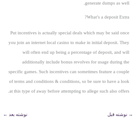
generate dumps as well.
What’s a deposit Extra?
Put incentives is actually special deals which may be said once
you join an internet local casino to make in initial deposit. They
will often end up being a percentage of deposit, and will
additionally include bonus revolves for usage during the
specific games. Such incentives can sometimes feature a couple
of terms and conditions & conditions, so be sure to have a look
at this type of away before attempting to allege such also offers.
←
نوشته بعد
نوشته قبل
→