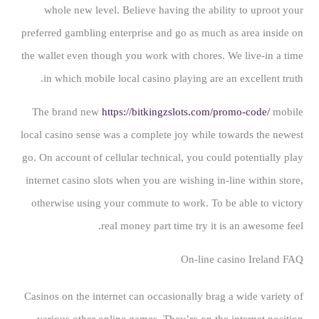
whole new level. Believe having the ability to uproot your
preferred gambling enterprise and go as much as area inside on
the wallet even though you work with chores. We live-in a time
in which mobile local casino playing are an excellent truth.
The brand new
https://bitkingzslots.com/promo-code/
mobile
local casino sense was a complete joy while towards the newest
go. On account of cellular technical, you could potentially play
internet casino slots when you are wishing in-line within store,
otherwise using your commute to work. To be able to victory
real money part time try it is an awesome feel.
On-line casino Ireland FAQ
Casinos on the internet can occasionally brag a wide variety of
various other online games. They’re on the internet position