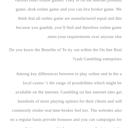
game, desk online game and you can live broker game. We
think that all online game are manufactured equal and this
because you gamble, you’ll find and therefore online game
meet your requirements over anyone else.
Do you know the Benefits of To try out within the On line Real
cash Gambling enterprises?
Among key differences between to play online and in the a
local casino ‘s the range of possibilities which might be
available on the internet. Gambling on line internet sites get
hundreds of more playing options for their clients and will
commonly render real time-broker feel too. The websites also
on a regular basis provide bonuses and you can campaigns for