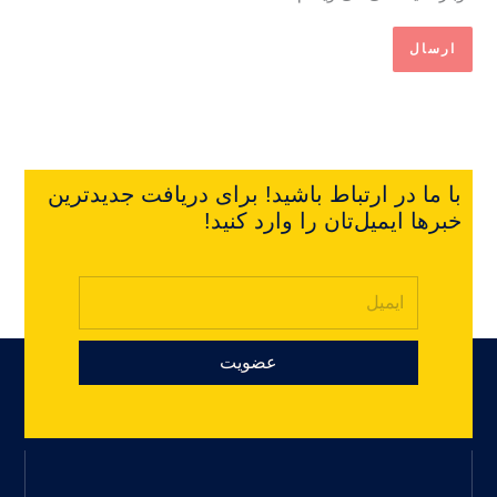
با ما در ارتباط باشید! برای دریافت جدیدترین
خبرها ایمیل‌تان را وارد کنید!
عضویت