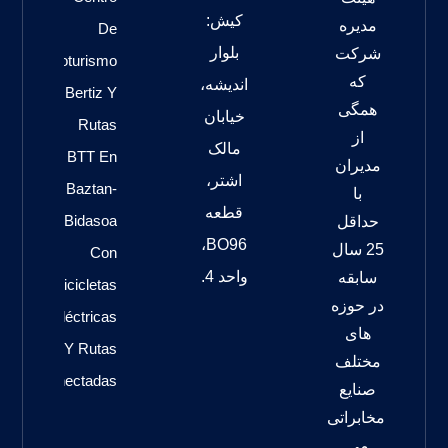
کیش:
مدیره
De
بلوار
شرکت
Cicloturismo
که
اندیشه،
Bertiz Y
همگی
خیابان
Rutas
از
مالک
BTT En
مدیران
اشتر،
Baztan-
با
قطعه
Bidasoa
حداقل
BO96،
25 سال
Con
واحد 4.
سابقه
Bicicletas
در حوزه
Eléctricas
های
Y Rutas
مختلف
Conectadas
صنایع
مخابراتی
می