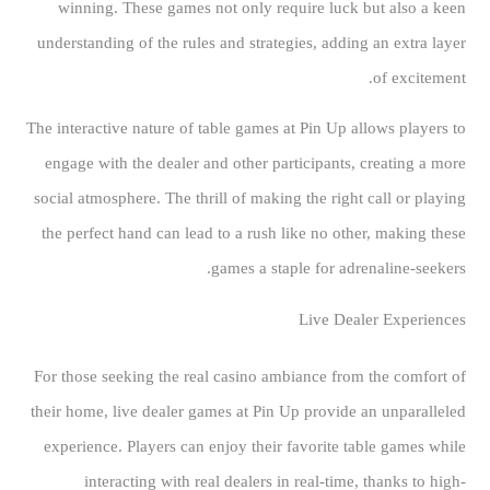
winning. These games not only require luck but also a keen
understanding of the rules and strategies, adding an extra layer
of excitement.
The interactive nature of table games at Pin Up allows players to
engage with the dealer and other participants, creating a more
social atmosphere. The thrill of making the right call or playing
the perfect hand can lead to a rush like no other, making these
games a staple for adrenaline-seekers.
Live Dealer Experiences
For those seeking the real casino ambiance from the comfort of
their home, live dealer games at Pin Up provide an unparalleled
experience. Players can enjoy their favorite table games while
interacting with real dealers in real-time, thanks to high-