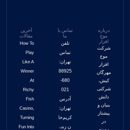
آخرین
تماس با
درباره
مقالات
ما
موج
افزار
How To
تلفن
شرکت
Play
تماس
موج
Like A
تهران:
افزار
Winner
88925
مهرگان
At
680-
کیش،
شرکتی
Richy
021
دانش
Fish
آدرس
بنیان و
Casino,
تهران:
پیشتاز
Turning
کریم‌خا
در
Fun Into
ن زند،
زمینه