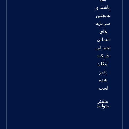
باشند و
همچنین
سرمایه
های
انسانی
نخبه این
شرکت
امکان
پذیر
شده
است.
بیشتر
بخوانید