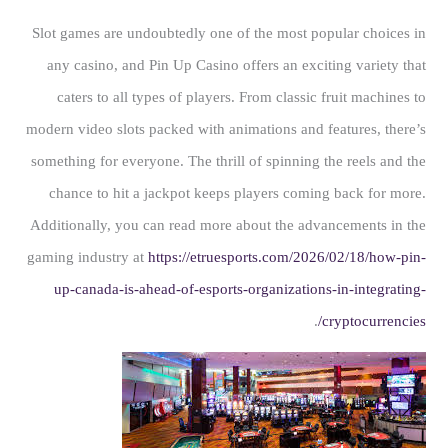
Slot games are undoubtedly one of the most popular choices in
any casino, and Pin Up Casino offers an exciting variety that
caters to all types of players. From classic fruit machines to
modern video slots packed with animations and features, there’s
something for everyone. The thrill of spinning the reels and the
chance to hit a jackpot keeps players coming back for more.
Additionally, you can read more about the advancements in the
gaming industry at
https://etruesports.com/2026/02/18/how-pin-
up-canada-is-ahead-of-esports-organizations-in-integrating-
.
cryptocurrencies/