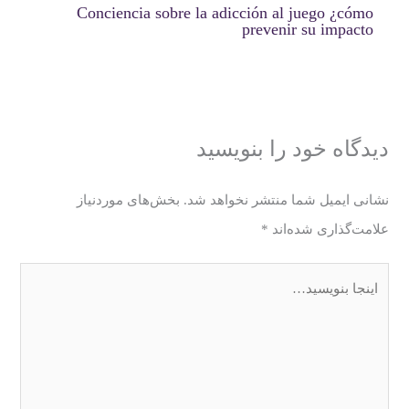
Conciencia sobre la adicción al juego ¿cómo
prevenir su impacto
دیدگاه‌ خود را بنویسید
بخش‌های موردنیاز
نشانی ایمیل شما منتشر نخواهد شد.
*
علامت‌گذاری شده‌اند
اینجا
بنویسید…