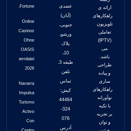
Fortune.
عضدی
ارائه ی
(آبان)
راهکارهای
Online
تلویزیون
جنوبی،
Casinos
تعاملی
ورشو،
Ohne
(IPTV)
پلاک
می
OASIS
10،
باشد.
Sperrdatei
طبقه 3.
طراحی
2026
تلفن
و پیاده
تماس
سازی
Navarra
راهکارهای
کیش:
Impulsa
نوآورانه
44464
Turismo
با تکیه
324-
Activo
بر تجربه
076
Con
و توان
آدرس
Centro
هیئت