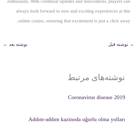
enthusiasts. With continual updates and innovations, players can
always look forward to new and exciting experiences at this
online casino, ensuring that excitement is just a click away.
←
نوشته بعد
نوشته قبل
→
نوشته‌های مرتبط
Coronavirus disease 2019
Addım-addım kazinoda uğurlu olma yolları