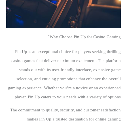
Why Choose Pin Up for Casino Gaming?
Pin Up is an exceptional choice for players seeking thrilling
casino games that deliver maximum excitement. The platform
stands out with its user-friendly interface, extensive game
selection, and enticing promotions that enhance the overall
gaming experience. Whether you’re a novice or an experienced
player, Pin Up caters to your needs with a variety of options.
The commitment to quality, security, and customer satisfaction
makes Pin Up a trusted destination for online gaming