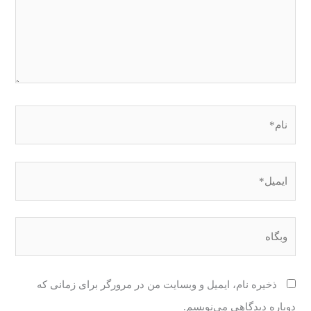
نام*
ایمیل*
وبگاه
ذخیره نام، ایمیل و وبسایت من در مرورگر برای زمانی که
دوباره دیدگاهی می‌نویسم.