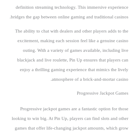
definition streaming technology. This immersive experience
bridges the gap between online gaming and traditional casinos.
The ability to chat with dealers and other players adds to the
excitement, making each session feel like a genuine casino
outing. With a variety of games available, including live
blackjack and live roulette, Pin Up ensures that players can
enjoy a thrilling gaming experience that mimics the lively
atmosphere of a brick-and-mortar casino.
Progressive Jackpot Games
Progressive jackpot games are a fantastic option for those
looking to win big. At Pin Up, players can find slots and other
games that offer life-changing jackpot amounts, which grow