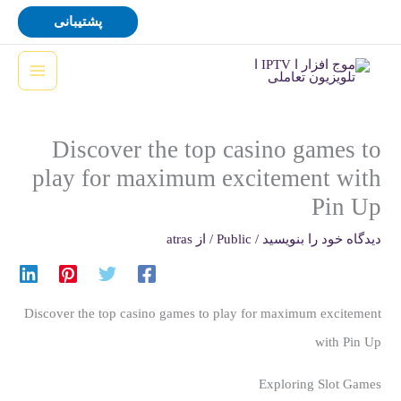
پر
پشتیبانی
ب
محتو
Discover the top casino games to
play for maximum excitement with
Pin Up
atras
/ از
Public
/
دیدگاه‌ خود را بنویسید
Discover the top casino games to play for maximum excitement
with Pin Up
Exploring Slot Games