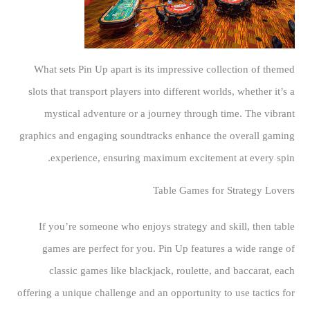
What sets Pin Up apart is its impressive collection of themed
slots that transport players into different worlds, whether it’s a
mystical adventure or a journey through time. The vibrant
graphics and engaging soundtracks enhance the overall gaming
experience, ensuring maximum excitement at every spin.
Table Games for Strategy Lovers
If you’re someone who enjoys strategy and skill, then table
games are perfect for you. Pin Up features a wide range of
classic games like blackjack, roulette, and baccarat, each
offering a unique challenge and an opportunity to use tactics for