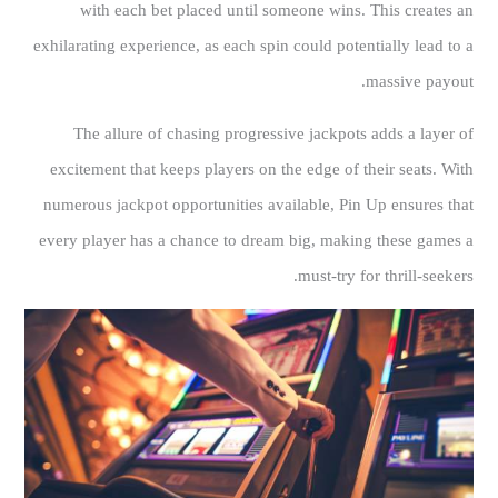
with each bet placed until someone wins. This creates an
exhilarating experience, as each spin could potentially lead to a
massive payout.
The allure of chasing progressive jackpots adds a layer of
excitement that keeps players on the edge of their seats. With
numerous jackpot opportunities available, Pin Up ensures that
every player has a chance to dream big, making these games a
must-try for thrill-seekers.