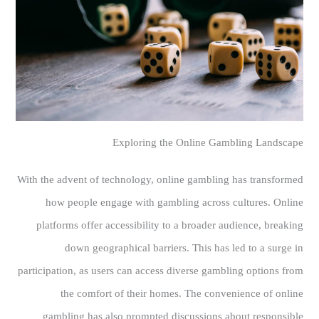
Exploring the Online Gambling Landscape
With the advent of technology, online gambling has transformed
how people engage with gambling across cultures. Online
platforms offer accessibility to a broader audience, breaking
down geographical barriers. This has led to a surge in
participation, as users can access diverse gambling options from
the comfort of their homes. The convenience of online
gambling has also prompted discussions about responsible