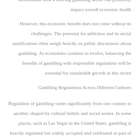
impact overall economic health.
However, this economic benefit does not come without its
challenges. The potential for addiction and its social
ramifications often weigh heavily on public discussions about
gambling. As economies continue to evolve, balancing the
benefits of gambling with responsible regulations will be
essential for sustainable growth in this sector.
Gambling Regulations Across Different Cultures
Regulation of gambling varies significantly from one country to
another, shaped by cultural beliefs and social norms. In some
places, such as Las Vegas in the United States, gambling is
heavily regulated but widely accepted and celebrated as part of