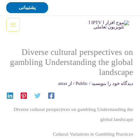
پر
پشتیبانی
ب
محتو
Diverse cultural perspectives on
gambling Understanding the global
landscape
atras
/ از
Public
/
دیدگاه‌ خود را بنویسید
Diverse cultural perspectives on gambling Understanding the
global landscape
Cultural Variations in Gambling Practices