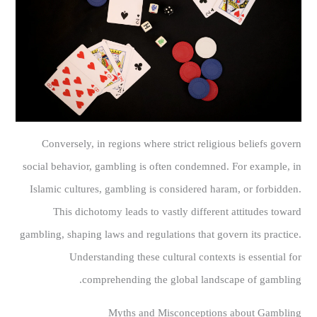
Conversely, in regions where strict religious beliefs govern
social behavior, gambling is often condemned. For example, in
Islamic cultures, gambling is considered haram, or forbidden.
This dichotomy leads to vastly different attitudes toward
gambling, shaping laws and regulations that govern its practice.
Understanding these cultural contexts is essential for
comprehending the global landscape of gambling.
Myths and Misconceptions about Gambling