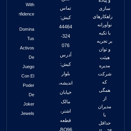
و پیاده
With
تماس
سازی
Confidence
راهکارهای
کیش:
نوآورانه
44464
Domina
با تکیه
324-
Tus
بر تجربه
076
Activos
و توان
آدرس
De
هیئت
کیش:
مدیره
Juego
بلوار
شرکت
Con El
که
اندیشه،
Poder
همگی
خیابان
De
از
مالک
Joker
مدیران
اشتر،
Jewels
با
قطعه
حداقل
BO96،