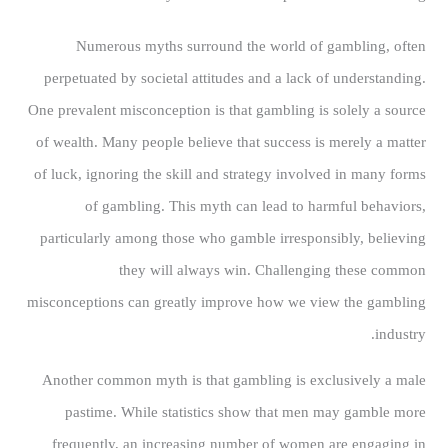
Numerous myths surround the world of gambling, often
perpetuated by societal attitudes and a lack of understanding.
One prevalent misconception is that gambling is solely a source
of wealth. Many people believe that success is merely a matter
of luck, ignoring the skill and strategy involved in many forms
of gambling. This myth can lead to harmful behaviors,
particularly among those who gamble irresponsibly, believing
they will always win. Challenging these common
misconceptions can greatly improve how we view the gambling
industry.
Another common myth is that gambling is exclusively a male
pastime. While statistics show that men may gamble more
frequently, an increasing number of women are engaging in