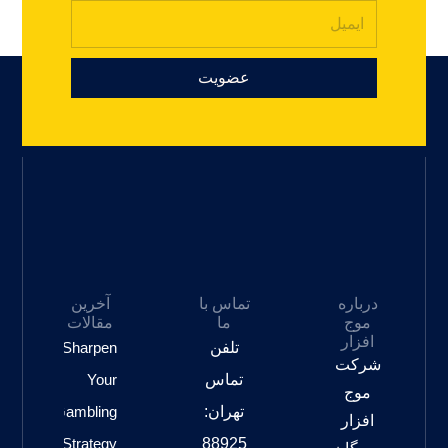
عضویت
آخرین
تماس با
درباره
مقالات
ما
موج
افزار
Sharpen
تلفن
شرکت
Your
تماس
موج
Gambling
تهران:
افزار
Strategy
88925