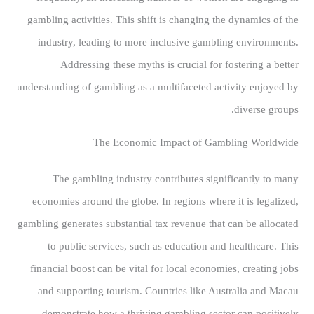
gambling activities. This shift is changing the dynamics of the
industry, leading to more inclusive gambling environments.
Addressing these myths is crucial for fostering a better
understanding of gambling as a multifaceted activity enjoyed by
diverse groups.
The Economic Impact of Gambling Worldwide
The gambling industry contributes significantly to many
economies around the globe. In regions where it is legalized,
gambling generates substantial tax revenue that can be allocated
to public services, such as education and healthcare. This
financial boost can be vital for local economies, creating jobs
and supporting tourism. Countries like Australia and Macau
demonstrate how a thriving gambling sector can positively