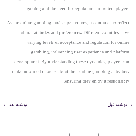
gaming and the need for regulations to protect players.
As the online gambling landscape evolves, it continues to reflect
cultural attitudes and preferences. Different countries have
varying levels of acceptance and regulation for online
gambling, influencing user experience and platform
development. By understanding these dynamics, players can
make informed choices about their online gambling activities,
ensuring they enjoy it responsibly.
←
نوشته بعد
نوشته قبل
→