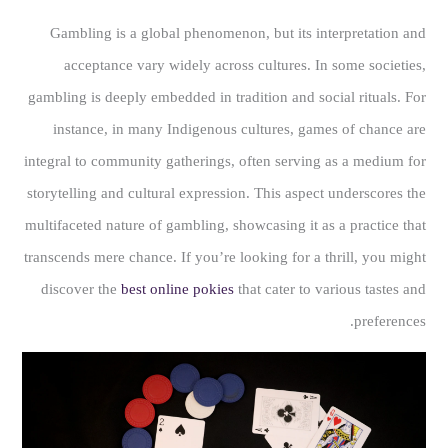
Gambling is a global phenomenon, but its interpretation and
acceptance vary widely across cultures. In some societies,
gambling is deeply embedded in tradition and social rituals. For
instance, in many Indigenous cultures, games of chance are
integral to community gatherings, often serving as a medium for
storytelling and cultural expression. This aspect underscores the
multifaceted nature of gambling, showcasing it as a practice that
transcends mere chance. If you’re looking for a thrill, you might
discover the
best online pokies
that cater to various tastes and
preferences.