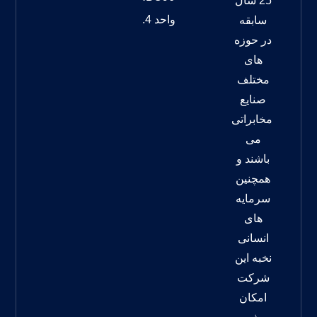
25 سال
واحد 4.
سابقه
در حوزه
های
مختلف
صنایع
مخابراتی
می
باشند و
همچنین
سرمایه
های
انسانی
نخبه این
شرکت
امکان