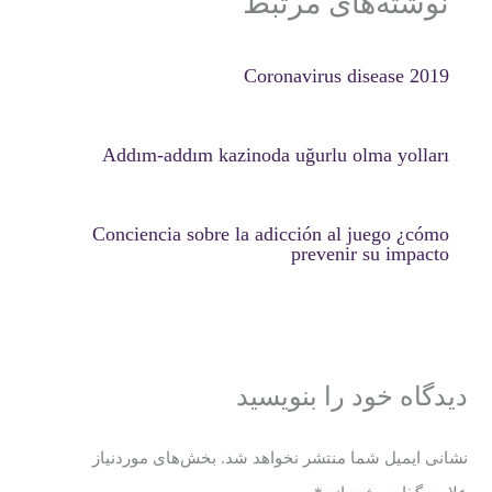
نوشته‌های مرتبط
Coronavirus disease 2019
Addım-addım kazinoda uğurlu olma yolları
Conciencia sobre la adicción al juego ¿cómo
prevenir su impacto
دیدگاه‌ خود را بنویسید
بخش‌های موردنیاز
نشانی ایمیل شما منتشر نخواهد شد.