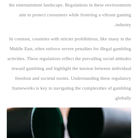
the entertainment landscape. Regulations in these environments
aim to protect consumers while fostering a vibrant gaming
industry.
In contrast, countries with stricter prohibitions, like many in the
Middle East, often enforce severe penalties for illegal gambling
activities. These regulations reflect the prevailing social attitudes
toward gambling and highlight the tension between individual
freedom and societal norms. Understanding these regulatory
frameworks is key to navigating the complexities of gambling
globally.