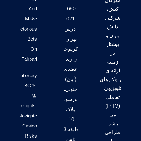
مهرگان
And
680-
کیش،
شرکتی
Make
021
دانش
Victorious
آدرس
بنیان و
Bets
تهران:
پیشتاز
On
کریم‌خا
در
Fairpari
ن زند،
زمینه
عضدی
ارائه ی
Revolutionary
(آبان)
راهکارهای
BC 게
تلویزیون
جنوبی،
임
تعاملی
ورشو،
Insights:
(IPTV)
پلاک
می
Navigate
10،
باشد.
Casino
طبقه 3.
طراحی
Risks
تلفن