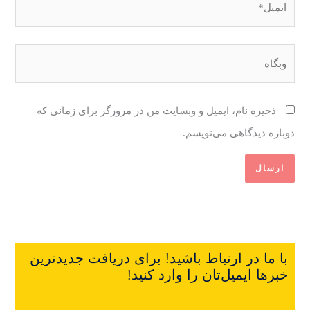
وبگاه
ذخیره نام، ایمیل و وبسایت من در مرورگر برای زمانی که
دوباره دیدگاهی می‌نویسم.
با ما در ارتباط باشید! برای دریافت جدیدترین
خبرها ایمیل‌تان را وارد کنید!