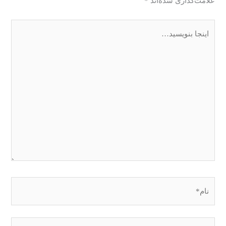
*
علامت‌گذاری شده‌اند
اینجا
بنویسید…
نام*
ایمیل*