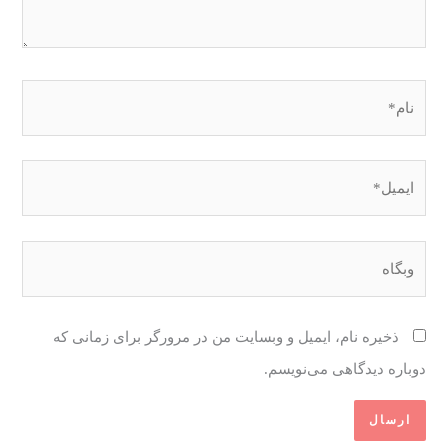
نام*
ایمیل*
وبگاه
ذخیره نام، ایمیل و وبسایت من در مرورگر برای زمانی که
دوباره دیدگاهی می‌نویسم.