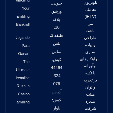
Controlling
تلویزیون
جنوبی،
Your
تعاملی
ورشو،
Gambling
(IPTV)
پلاک
می
Bankroll
10،
باشد.
طبقه 3.
Jugando
طراحی
تلفن
و پیاده
Para
تماس
سازی
Ganar:
راهکارهای
کیش:
The
نوآورانه
44464
Ultimate
با تکیه
324-
Adrenaline
بر تجربه
076
Rush In
و توان
آدرس
Casino
هیئت
کیش:
مدیره
Gambling
بلوار
شرکت