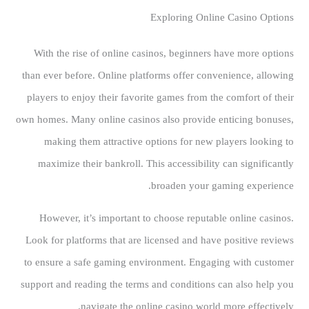
Exploring Online Casino Options
With the rise of online casinos, beginners have more options
than ever before. Online platforms offer convenience, allowing
players to enjoy their favorite games from the comfort of their
own homes. Many online casinos also provide enticing bonuses,
making them attractive options for new players looking to
maximize their bankroll. This accessibility can significantly
broaden your gaming experience.
However, it’s important to choose reputable online casinos.
Look for platforms that are licensed and have positive reviews
to ensure a safe gaming environment. Engaging with customer
support and reading the terms and conditions can also help you
navigate the online casino world more effectively.