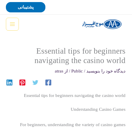
پر
پشتیبانی
ب
محتو
Essential tips for beginners
navigating the casino world
atras
/ از
Public
/
دیدگاه‌ خود را بنویسید
Essential tips for beginners navigating the casino world
Understanding Casino Games
For beginners, understanding the variety of casino games