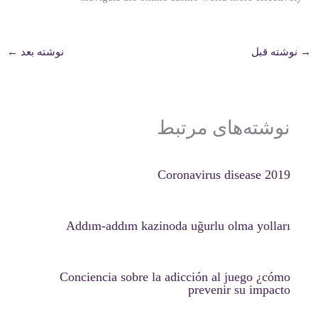
←
نوشته بعد
نوشته قبل
→
نوشته‌های مرتبط
Coronavirus disease 2019
Addım-addım kazinoda uğurlu olma yolları
Conciencia sobre la adicción al juego ¿cómo
prevenir su impacto