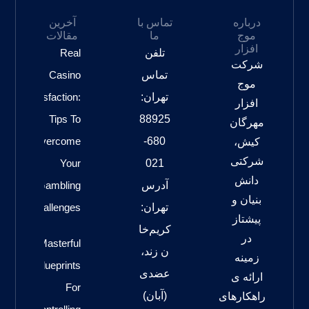
آخرین
تماس با
درباره
مقالات
ما
موج
افزار
Real
تلفن
شرکت
Casino
تماس
موج
Satisfaction:
تهران:
افزار
Tips To
88925
مهرگان
Overcome
680-
کیش،
شرکتی
Your
021
دانش
Gambling
آدرس
بنیان و
Challenges
تهران:
پیشتاز
کریم‌خا
در
Masterful
ن زند،
زمینه
Blueprints
عضدی
ارائه ی
For
(آبان)
راهکارهای