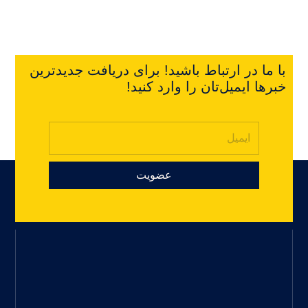
با ما در ارتباط باشید! برای دریافت جدیدترین
خبرها ایمیل‌تان را وارد کنید!
عضویت