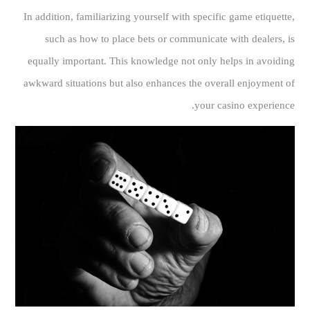
In addition, familiarizing yourself with specific game etiquette,
such as how to place bets or communicate with dealers, is
equally important. This knowledge not only helps in avoiding
awkward situations but also enhances the overall enjoyment of
your casino experience.