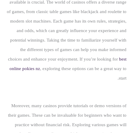
available is crucial. The world of casinos offers a diverse range
of games, from classic table games like blackjack and roulette to
modern slot machines. Each game has its own rules, strategies,
and odds, which can greatly influence your experience and
potential winnings. Taking the time to familiarize yourself with
the different types of games can help you make informed
choices and enhance your enjoyment. If you’re looking for
best
online pokies nz
, exploring these options can be a great way to
start.
Moreover, many casinos provide tutorials or demo versions of
their games. These can be invaluable for beginners who want to
practice without financial risk. Exploring various games will