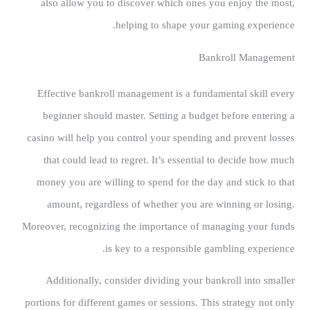
also allow you to discover which ones you enjoy the most,
helping to shape your gaming experience.
Bankroll Management
Effective bankroll management is a fundamental skill every
beginner should master. Setting a budget before entering a
casino will help you control your spending and prevent losses
that could lead to regret. It’s essential to decide how much
money you are willing to spend for the day and stick to that
amount, regardless of whether you are winning or losing.
Moreover, recognizing the importance of managing your funds
is key to a responsible gambling experience.
Additionally, consider dividing your bankroll into smaller
portions for different games or sessions. This strategy not only