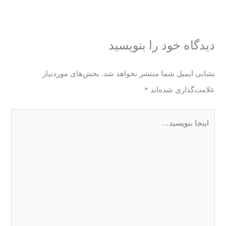
دیدگاه‌ خود را بنویسید
بخش‌های موردنیاز
نشانی ایمیل شما منتشر نخواهد شد.
*
علامت‌گذاری شده‌اند
اینجا
بنویسید…