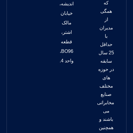
که
اندیشه،
همگی
خیابان
از
مالک
مدیران
اشتر،
با
قطعه
حداقل
BO96،
25 سال
واحد 4.
سابقه
در حوزه
های
مختلف
صنایع
مخابراتی
می
باشند و
همچنین