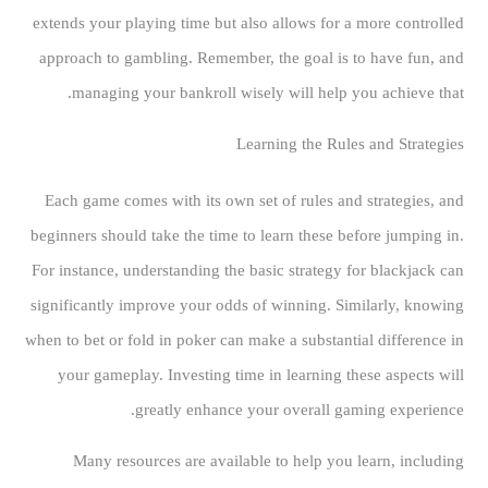
extends your playing time but also allows for a more controlled
approach to gambling. Remember, the goal is to have fun, and
managing your bankroll wisely will help you achieve that.
Learning the Rules and Strategies
Each game comes with its own set of rules and strategies, and
beginners should take the time to learn these before jumping in.
For instance, understanding the basic strategy for blackjack can
significantly improve your odds of winning. Similarly, knowing
when to bet or fold in poker can make a substantial difference in
your gameplay. Investing time in learning these aspects will
greatly enhance your overall gaming experience.
Many resources are available to help you learn, including