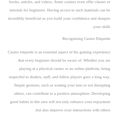
books, articles, and videos. Some casinos even offer classes or
tutorials for beginners. Having access to such materials can be
incredibly beneficial as you build your confidence and sharpen
your skills.
Recognizing Casino Etiquette
Casino etiquette is an essential aspect of the gaming experience
that every beginner should be aware of. Whether you are
playing at a physical casino or an online platform, being
respectful to dealers, staff, and fellow players goes a long way.
Simple gestures, such as waiting your turn or not disrupting
others, can contribute to a positive atmosphere. Developing
good habits in this area will not only enhance your enjoyment
but also improve your interactions with others.