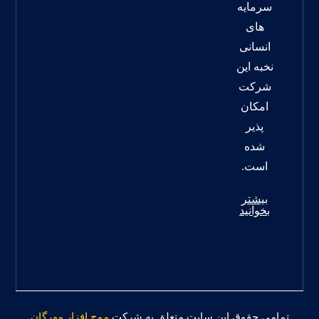
سرمایه
های
انسانی
نخبه این
شرکت
امکان
پذیر
شده
است.
بیشتر
بخوانید
موج افزار مهرگان
تمامی حقوق این سایت متعلق به شرکت