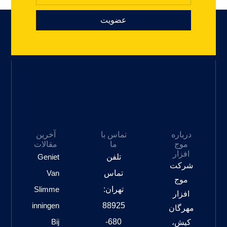
عضویت
آخرین
تماس با
درباره
مقالات
ما
موج
افزار
Geniet
تلفن
شرکت
Van
تماس
موج
Slimme
تهران:
افزار
slotoverwinningen
88925
مهرگان
Bij
680-
کیش،