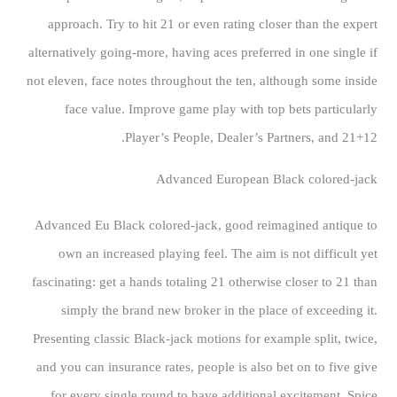
approach. Try to hit 21 or even rating closer than the expert
alternatively going-more, having aces preferred in one single if
not eleven, face notes throughout the ten, although some inside
face value. Improve game play with top bets particularly
Player’s People, Dealer’s Partners, and 21+12.
Advanced European Black colored-jack
Advanced Eu Black colored-jack, good reimagined antique to
own an increased playing feel. The aim is not difficult yet
fascinating: get a hands totaling 21 otherwise closer to 21 than
simply the brand new broker in the place of exceeding it.
Presenting classic Black-jack motions for example split, twice,
and you can insurance rates, people is also bet on to five give
for every single round to have additional excitement. Spice