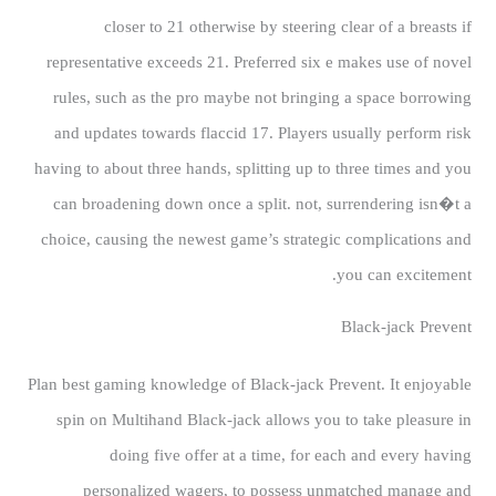
closer to 21 otherwise by steering clear of a breasts if
representative exceeds 21. Preferred six e makes use of novel
rules, such as the pro maybe not bringing a space borrowing
and updates towards flaccid 17. Players usually perform risk
having to about three hands, splitting up to three times and you
can broadening down once a split. not, surrendering isn�t a
choice, causing the newest game’s strategic complications and
you can excitement.
Black-jack Prevent
Plan best gaming knowledge of Black-jack Prevent. It enjoyable
spin on Multihand Black-jack allows you to take pleasure in
doing five offer at a time, for each and every having
personalized wagers, to possess unmatched manage and