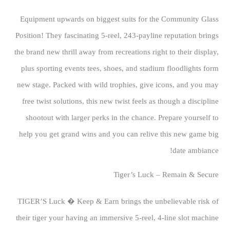
Equipment upwards on biggest suits for the Community Glass
Position! They fascinating 5-reel, 243-payline reputation brings
the brand new thrill away from recreations right to their display,
plus sporting events tees, shoes, and stadium floodlights form
new stage. Packed with wild trophies, give icons, and you may
free twist solutions, this new twist feels as though a discipline
shootout with larger perks in the chance. Prepare yourself to
help you get grand wins and you can relive this new game big
date ambiance!
Tiger’s Luck – Remain & Secure
TIGER’S Luck � Keep & Earn brings the unbelievable risk of
their tiger your having an immersive 5-reel, 4-line slot machine