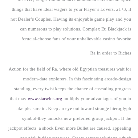
things that have ideal wagers to your Player’s Lovers, 21+3, if
not Dealer’s Couples. Having its enjoyable game play and you
can numerous to play solutions, Complex Eu Blackjack is
crucial-choose fans of your unbelievable casino favorite!
Ra In order to Riches
Action for the field of Ra, where old Egyptian treasures wait for
modern-date explorers. In this fascinating arcade-design
standing, every twist keeps the chance of cascading progress
that may
www.starwins.org
multiply your advantages of you to
take pleasure in. Keep an eye out toward strange hieroglyph
symbol-they unlocks new preferred group jackpot. If the
jackpot effects, a shock Even more Bullet are caused, appealing