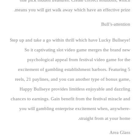
one pick hidden treasures. Create correct solutions, which
means you will get walk away which have an effective prize.
Bull’s-attention
Step up and take a go within thrill which have Lucky Bullseye!
So it captivating slot video game merges the brand new
psychological appeal from festival video game for the
excitement of gambling establishment harbors. Featuring 5
reels, 21 paylines, and you can another type of bonus game,
Happy Bullseye provides limitless enjoyable and dazzling
chances to earnings. Gain benefit from the festival miracle and
you will gambling enterprise excitement when, anywhere-
straight from at your home.
Area Glass