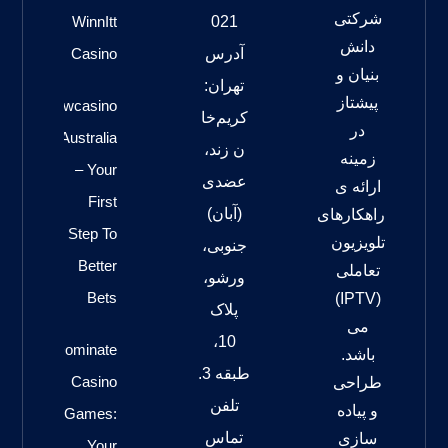
شرکتی
WinnItt
021
دانش
Casino
آدرس
بنیان و
تهران:
پیشتاز
Gwcasino
کریم‌خا
در
Australia
ن زند،
زمینه
– Your
عضدی
ارائه ی
First
(آبان)
راهکارهای
Step To
تلویزیون
جنوبی،
Better
تعاملی
ورشو،
Bets
(IPTV)
پلاک
می
10،
Dominate
باشد.
طبقه 3.
Casino
طراحی
تلفن
و پیاده
Games:
تماس
سازی
Your