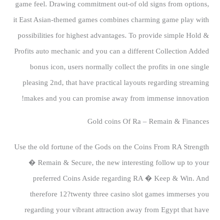
game feel. Drawing commitment out-of old signs from options,
it East Asian-themed games combines charming game play with
possibilities for highest advantages. To provide simple Hold &
Profits auto mechanic and you can a different Collection Added
bonus icon, users normally collect the profits in one single
pleasing 2nd, that have practical layouts regarding streaming
makes and you can promise away from immense innovation!
Gold coins Of Ra – Remain & Finances
Use the old fortune of the Gods on the Coins From RA Strength
� Remain & Secure, the new interesting follow up to your
preferred Coins Aside regarding RA � Keep & Win. And
therefore 12?twenty three casino slot games immerses you
regarding your vibrant attraction away from Egypt that have