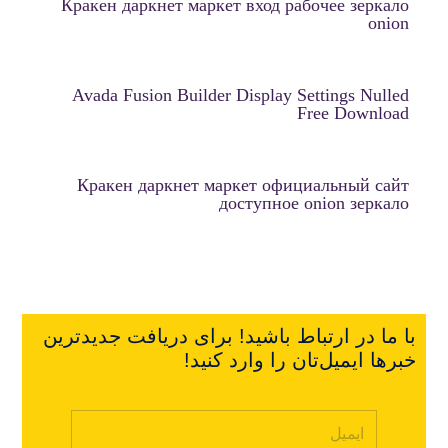
Кракен даркнет маркет вход рабочее зеркало
onion
Avada Fusion Builder Display Settings Nulled
Free Download
Кракен даркнет маркет официальный сайт
доступное onion зеркало
با ما در ارتباط باشید! برای دریافت جدیدترین
خبرها ایمیل‌تان را وارد کنید!