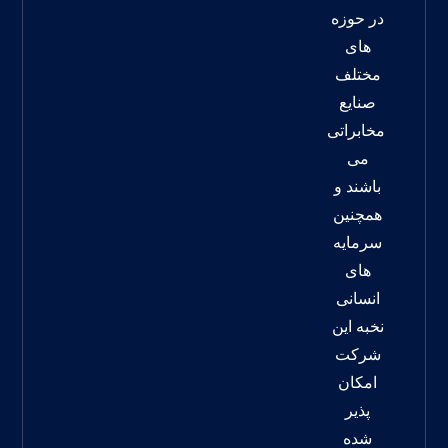
در حوزه
های
مختلف
صنایع
مخابراتی
می
باشند و
همچنین
سرمایه
های
انسانی
نخبه این
شرکت
امکان
پذیر
شده