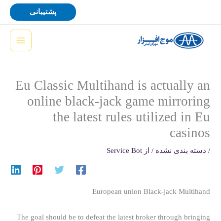
پر
پشتیبانی
ب
محتو
Eu Classic Multihand is actually an
online black-jack game mirroring
the latest rules utilized in Eu
casinos
Service Bot
/ از
دسته بندی نشده
/
European union Black-jack Multihand
The goal should be to defeat the latest broker through bringing