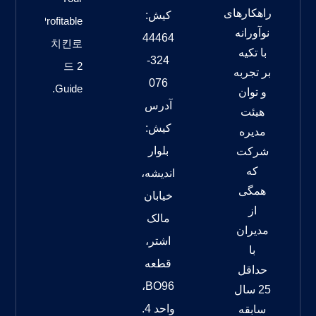
راهکارهای
کیش:
Profitable
نوآورانه
44464
치킨로
با تکیه
324-
드 2
بر تجربه
076
Guide.
و توان
آدرس
هیئت
کیش:
مدیره
بلوار
شرکت
که
اندیشه،
همگی
خیابان
از
مالک
مدیران
اشتر،
با
قطعه
حداقل
BO96،
25 سال
واحد 4.
سابقه