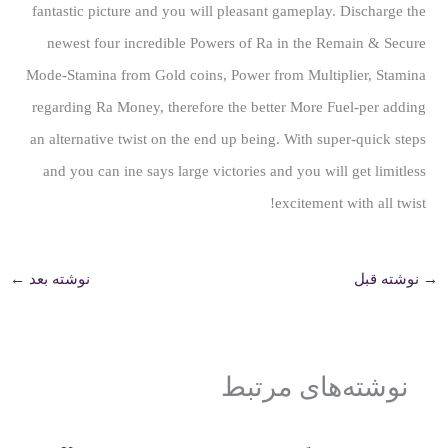
fantastic picture and you will pleasant gameplay. Discharge the
newest four incredible Powers of Ra in the Remain & Secure
Mode-Stamina from Gold coins, Power from Multiplier, Stamina
regarding Ra Money, therefore the better More Fuel-per adding
an alternative twist on the end up being. With super-quick steps
and you can ine says large victories and you will get limitless
excitement with all twist!
←
نوشته بعد
نوشته قبل
→
نوشته‌های مرتبط