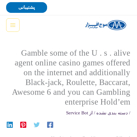
پر
پشتیبانی
ب
محتو
Gamble some of the U . s . alive
agent online casino games offered
on the internet and additionally
Black-jack, Roulette, Baccarat,
Awesome 6 and you can Gambling
enterprise Hold’em
Service Bot
/ از
دسته بندی نشده
/