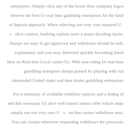
enterprises. Simply click any of the lower than company logos
observe the best Us real time gambling enterprises for the kind
of deposit approach. When selecting our very own required U .
s . alive casinos, banking options were a major deciding factor.
Dumps are easy to get approved and withdraws should be self-
explanatory and you may delivered quickly becoming listed
here on Real time Local casino Us. With ease rating Us real time
gambling enterprise dumps passed by playing with our
demanded United states real time dealer gambling enterprises.
For a summary of available withdraw options and a listing of
and this necessary Us alive web based casinos offer which steps
simply see our very own U . s . on-line casino withdraws area.
You can certain whenever requesting withdraws the processes