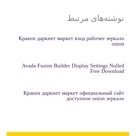
نوشته‌های مرتبط
Кракен даркнет маркет вход рабочее зеркало
onion
Avada Fusion Builder Display Settings Nulled
Free Download
Кракен даркнет маркет официальный сайт
доступное onion зеркало