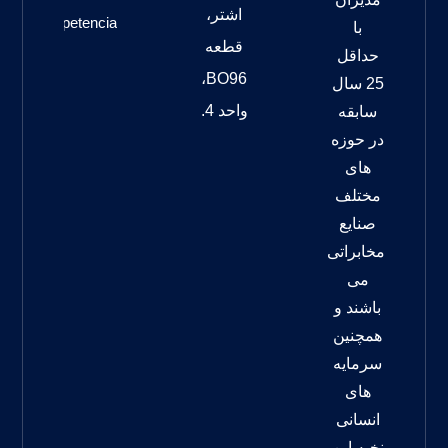
اشتر،
Competencia
با
قطعه
حداقل
BO96،
25 سال
واحد 4.
سابقه
در حوزه
های
مختلف
صنایع
مخابراتی
می
باشند و
همچنین
سرمایه
های
انسانی
نخبه این