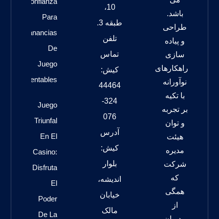
Confianza
10،
باشد.
Para
طبقه 3.
طراحی
Ganancias
تلفن
و پیاده
De
تماس
سازی
Juego
راهکارهای
کیش:
Rentables
نوآورانه
44464
با تکیه
324-
Juego
بر تجربه
076
Triunfal
و توان
آدرس
En El
هیئت
کیش:
مدیره
Casino:
بلوار
شرکت
Disfruta
که
اندیشه،
El
همگی
خیابان
Poder
از
مالک
De La
مدیران