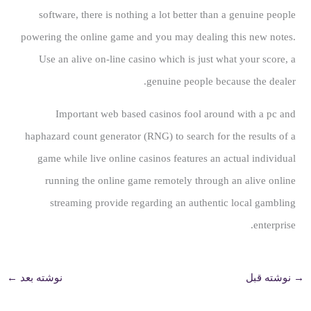
software, there is nothing a lot better than a genuine people
powering the online game and you may dealing this new notes.
Use an alive on-line casino which is just what your score, a
genuine people because the dealer.
Important web based casinos fool around with a pc and
haphazard count generator (RNG) to search for the results of a
game while live online casinos features an actual individual
running the online game remotely through an alive online
streaming provide regarding an authentic local gambling
enterprise.
←
نوشته بعد
نوشته قبل
→