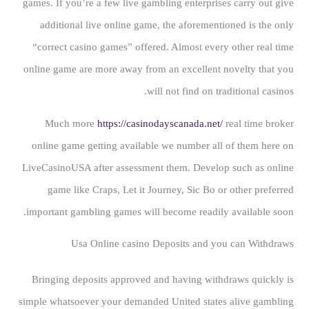
games. If you’re a few live gambling enterprises carry out give
additional live online game, the aforementioned is the only
“correct casino games” offered. Almost every other real time
online game are more away from an excellent novelty that you
will not find on traditional casinos.
Much more
https://casinodayscanada.net/
real time broker
online game getting available we number all of them here on
LiveCasinoUSA after assessment them. Develop such as online
game like Craps, Let it Journey, Sic Bo or other preferred
important gambling games will become readily available soon.
Usa Online casino Deposits and you can Withdraws
Bringing deposits approved and having withdraws quickly is
simple whatsoever your demanded United states alive gambling