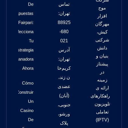
De
تماس
موج
Apuestas
تهران:
افزار
Fairpari:
88925
مهرگان
Perfecciona
680-
کیش،
شرکتی
Tu
021
دانش
Estrategia
آدرس
بنیان و
Ganadora
تهران:
پیشتاز
Ahora
کریم‌خا
در
ن زند،
زمینه
Cómo
عضدی
ارائه ی
Construir
(آبان)
راهکارهای
Un
تلویزیون
جنوبی،
Casino
تعاملی
ورشو،
De
(IPTV)
پلاک
می