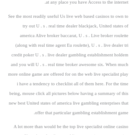
at any place you have Access to the internet.
See the most readily useful Us live web based casinos to own to
try out U . s . real time dealer blackjack, United states of
america Alive broker baccarat, U . s . Live broker roulette
(along with real time agent Eu roulette), U . s . live dealer tri
credit poker U . s . live dealer gambling establishment holdem
and you will U . s . real time broker awesome six. When much
more online game are offered for on the web live specialist play
i have a tendency to checklist all of them here. For the time
being, mouse click all pictures below having a summary of this
new best United states of america live gambling enterprises that
offer that particular gambling establishment game.
A lot more than would be the top live specialist online casino