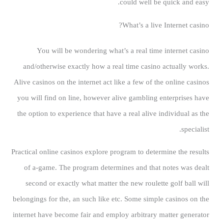
could well be quick and easy.
What’s a live Internet casino?
You will be wondering what’s a real time internet casino
and/otherwise exactly how a real time casino actually works.
Alive casinos on the internet act like a few of the online casinos
you will find on line, however alive gambling enterprises have
the option to experience that have a real alive individual as the
specialist.
Practical online casinos explore program to determine the results
of a-game. The program determines and that notes was dealt
second or exactly what matter the new roulette golf ball will
belongings for the, an such like etc. Some simple casinos on the
internet have become fair and employ arbitrary matter generator