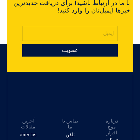
با ما در ارتباط باشید! برای دریافت جدیدترین
خبرها ایمیل‌تان را وارد کنید!
عضویت
آخرین
تماس با
درباره
مقالات
ما
موج
افزار
Fundamentos
تلفن
شرکت