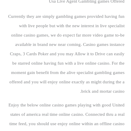
Usa Live Agent Gambling games Offered
Currently they are simply gambling games provided having fun
with live people but with the new interest in live specialist
online casino games, we do expect far more video game to-be
available in brand new near coming. Casino games instance
Craps, 3 Cards Poker and you may Allow it to Drive can easily
be starred online having fun with a live online casino. For the
moment gain benefit from the alive specialist gambling games
offered and you will enjoy online exactly as might during the a
brick and mortar casino.
Enjoy the below online casino games playing with good United
states of america real time online casino. Connected thru a real
time feed, you should use enjoy online within an offline casino