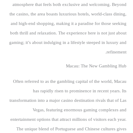
atmosphere that feels both exclusive and welcoming. Beyond
the casino, the area boasts luxurious hotels, world-class dining,
and high-end shopping, making it a paradise for those seeking
both thrill and relaxation. The experience here is not just about
gaming; it’s about indulging in a lifestyle steeped in luxury and
refinement.
Macau: The New Gambling Hub
Often referred to as the gambling capital of the world, Macau
has rapidly risen to prominence in recent years. Its
transformation into a major casino destination rivals that of Las
Vegas, featuring enormous gaming complexes and
entertainment options that attract millions of visitors each year.
The unique blend of Portuguese and Chinese cultures gives