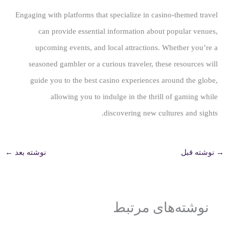
Engaging with platforms that specialize in casino-themed travel
can provide essential information about popular venues,
upcoming events, and local attractions. Whether you’re a
seasoned gambler or a curious traveler, these resources will
guide you to the best casino experiences around the globe,
allowing you to indulge in the thrill of gaming while
discovering new cultures and sights.
←
نوشته بعد
نوشته قبل
→
نوشته‌های مرتبط