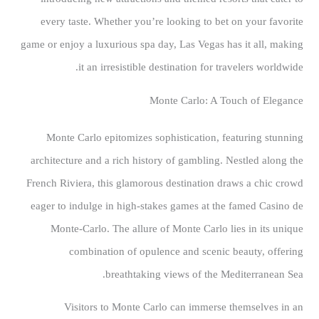
every taste. Whether you’re looking to bet on your favorite
game or enjoy a luxurious spa day, Las Vegas has it all, making
it an irresistible destination for travelers worldwide.
Monte Carlo: A Touch of Elegance
Monte Carlo epitomizes sophistication, featuring stunning
architecture and a rich history of gambling. Nestled along the
French Riviera, this glamorous destination draws a chic crowd
eager to indulge in high-stakes games at the famed Casino de
Monte-Carlo. The allure of Monte Carlo lies in its unique
combination of opulence and scenic beauty, offering
breathtaking views of the Mediterranean Sea.
Visitors to Monte Carlo can immerse themselves in an