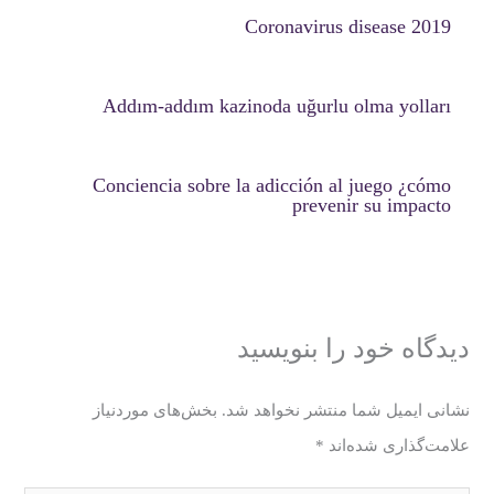
Coronavirus disease 2019
Addım-addım kazinoda uğurlu olma yolları
Conciencia sobre la adicción al juego ¿cómo
prevenir su impacto
دیدگاه‌ خود را بنویسید
بخش‌های موردنیاز
نشانی ایمیل شما منتشر نخواهد شد.
*
علامت‌گذاری شده‌اند