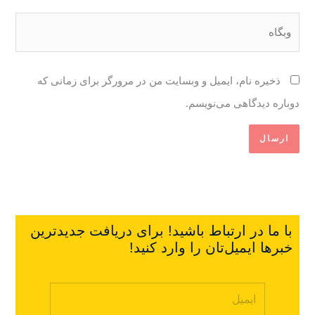
وبگاه
ذخیره نام، ایمیل و وبسایت من در مرورگر برای زمانی که
دوباره دیدگاهی می‌نویسم.
با ما در ارتباط باشید! برای دریافت جدیدترین
خبرها ایمیل‌تان را وارد کنید!