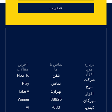
عضویت
آخرین
تماس با
درباره
مقالات
ما
موج
افزار
How To
تلفن
شرکت
Play
تماس
موج
Like A
تهران:
افزار
Winner
88925
مهرگان
At
680-
کیش،