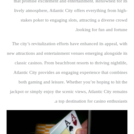
that promise excitement and entertainment. Renowned for its
lively atmosphere, Atlantic City offers everything from high-
stakes poker to engaging slots, attracting a diverse crowd
looking for fun and fortune.
The city’s revitalization efforts have enhanced its appeal, with
new attractions and entertainment venues emerging alongside its
classic casinos. From beachfront resorts to thriving nightlife,
Atlantic City provides an engaging experience that combines
both gaming and leisure. Whether you’re hoping to hit the
jackpot or simply enjoy the scenic views, Atlantic City remains
a top destination for casino enthusiasts.