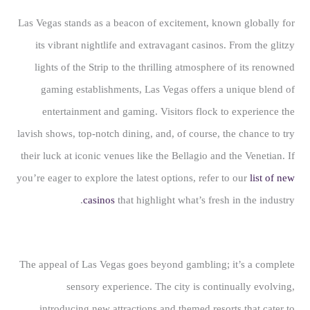
Las Vegas stands as a beacon of excitement, known globally for
its vibrant nightlife and extravagant casinos. From the glitzy
lights of the Strip to the thrilling atmosphere of its renowned
gaming establishments, Las Vegas offers a unique blend of
entertainment and gaming. Visitors flock to experience the
lavish shows, top-notch dining, and, of course, the chance to try
their luck at iconic venues like the Bellagio and the Venetian. If
you’re eager to explore the latest options, refer to our
list of new
casinos
that highlight what’s fresh in the industry.
The appeal of Las Vegas goes beyond gambling; it’s a complete
sensory experience. The city is continually evolving,
introducing new attractions and themed resorts that cater to