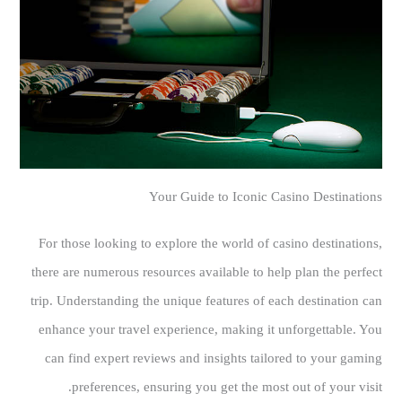
Your Guide to Iconic Casino Destinations
For those looking to explore the world of casino destinations,
there are numerous resources available to help plan the perfect
trip. Understanding the unique features of each destination can
enhance your travel experience, making it unforgettable. You
can find expert reviews and insights tailored to your gaming
preferences, ensuring you get the most out of your visit.