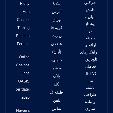
شرکتی
Richy
021
دانش
Fish
آدرس
بنیان و
Casino,
تهران:
پیشتاز
Turning
کریم‌خا
در
Fun Into
ن زند،
زمینه
Fortune.
عضدی
ارائه ی
(آبان)
راهکارهای
Online
تلویزیون
جنوبی،
Casinos
تعاملی
ورشو،
Ohne
(IPTV)
پلاک
می
OASIS
10،
باشد.
Sperrdatei
طبقه 3.
طراحی
2026
تلفن
و پیاده
تماس
سازی
Navarra