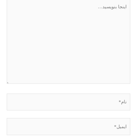
اینجا
بنویسید…
نام*
ایمیل*