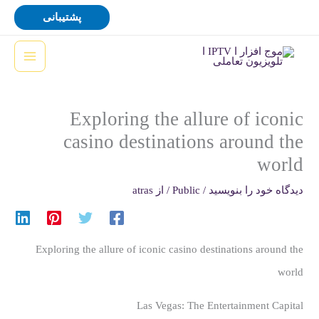
پر
پشتیبانی
ب
محتو
Exploring the allure of iconic
casino destinations around the
world
atras
/ از
Public
/
دیدگاه‌ خود را بنویسید
Exploring the allure of iconic casino destinations around the
world
Las Vegas: The Entertainment Capital