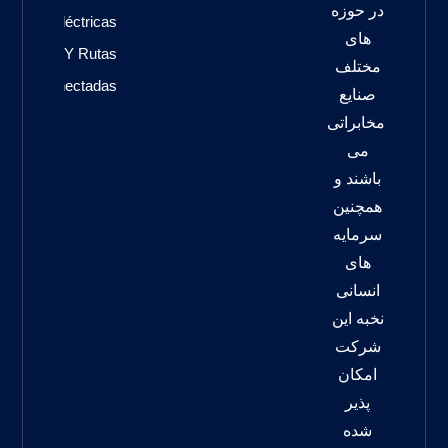
در حوزه
Eléctricas
های
Y Rutas
مختلف
Conectadas
صنایع
مخابراتی
می
باشند و
همچنین
سرمایه
های
انسانی
نخبه این
شرکت
امکان
پذیر
شده