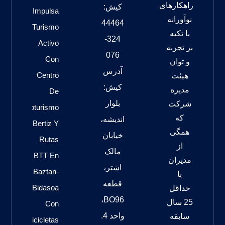
راهکارهای
کیش:
Impulsa
نوآورانه
44464
Turismo
با تکیه
324-
Activo
بر تجربه
076
Con
و توان
آدرس
Centro
هیئت
کیش:
مدیره
De
بلوار
شرکت
Cicloturismo
که
اندیشه،
Bertiz Y
همگی
خیابان
Rutas
از
مالک
BTT En
مدیران
اشتر،
Baztan-
با
قطعه
Bidasoa
حداقل
BO96،
25 سال
Con
واحد 4.
سابقه
Bicicletas