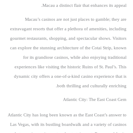
Macau a distinct flair that enhances its appeal.
Macau’s casinos are not just places to gamble; they are
extravagant resorts that offer a plethora of amenities, including
gourmet restaurants, shopping, and spectacular shows. Visitors
can explore the stunning architecture of the Cotai Strip, known
for its grandiose casinos, while also enjoying traditional
experiences like visiting the historic Ruins of St. Paul’s. This
dynamic city offers a one-of-a-kind casino experience that is
both thrilling and culturally enriching.
Atlantic City: The East Coast Gem
Atlantic City has long been known as the East Coast’s answer to
Las Vegas, with its bustling boardwalk and a variety of casinos