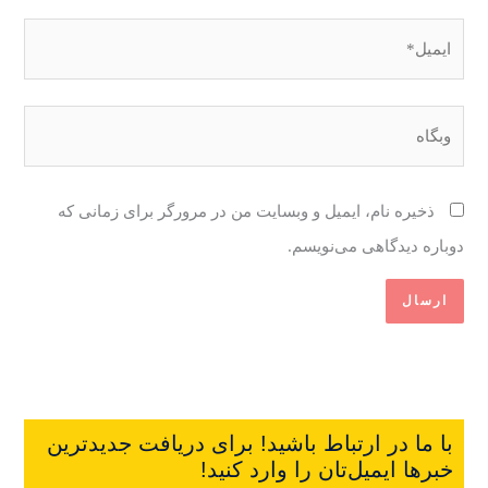
ایمیل*
وبگاه
ذخیره نام، ایمیل و وبسایت من در مرورگر برای زمانی که
دوباره دیدگاهی می‌نویسم.
با ما در ارتباط باشید! برای دریافت جدیدترین
خبرها ایمیل‌تان را وارد کنید!