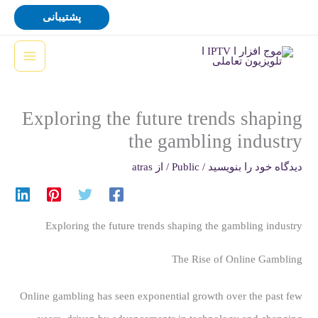
پر
پشتیبانی
ب
محتو
Exploring the future trends shaping
the gambling industry
atras
/ از
Public
/
دیدگاه‌ خود را بنویسید
Exploring the future trends shaping the gambling industry
The Rise of Online Gambling
Online gambling has seen exponential growth over the past few