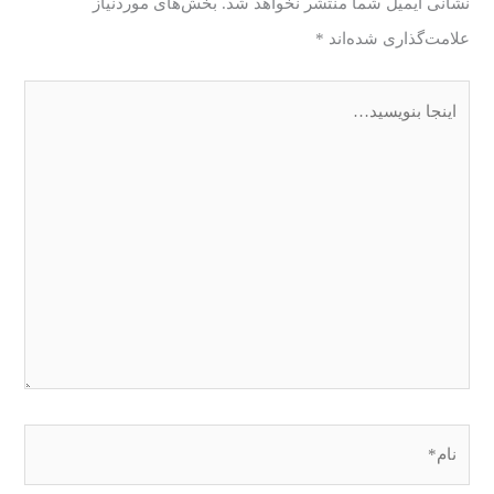
بخش‌های موردنیاز
نشانی ایمیل شما منتشر نخواهد شد.
*
علامت‌گذاری شده‌اند
اینجا
بنویسید…
نام*