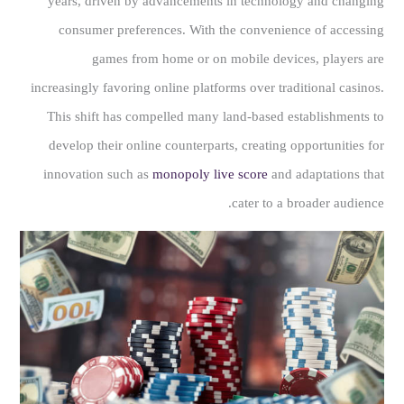
years, driven by advancements in technology and changing
consumer preferences. With the convenience of accessing
games from home or on mobile devices, players are
increasingly favoring online platforms over traditional casinos.
This shift has compelled many land-based establishments to
develop their online counterparts, creating opportunities for
innovation such as
monopoly live score
and adaptations that
cater to a broader audience.