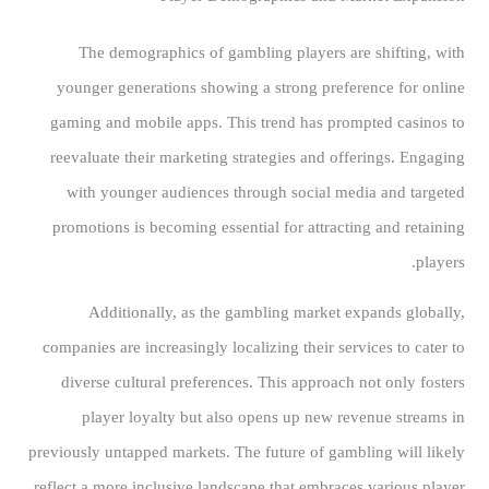
The demographics of gambling players are shifting, with
younger generations showing a strong preference for online
gaming and mobile apps. This trend has prompted casinos to
reevaluate their marketing strategies and offerings. Engaging
with younger audiences through social media and targeted
promotions is becoming essential for attracting and retaining
players.
Additionally, as the gambling market expands globally,
companies are increasingly localizing their services to cater to
diverse cultural preferences. This approach not only fosters
player loyalty but also opens up new revenue streams in
previously untapped markets. The future of gambling will likely
reflect a more inclusive landscape that embraces various player