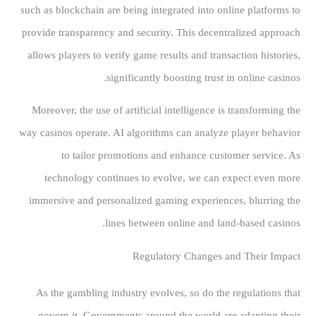
such as blockchain are being integrated into online platforms to
provide transparency and security. This decentralized approach
allows players to verify game results and transaction histories,
significantly boosting trust in online casinos.
Moreover, the use of artificial intelligence is transforming the
way casinos operate. AI algorithms can analyze player behavior
to tailor promotions and enhance customer service. As
technology continues to evolve, we can expect even more
immersive and personalized gaming experiences, blurring the
lines between online and land-based casinos.
Regulatory Changes and Their Impact
As the gambling industry evolves, so do the regulations that
govern it. Governments around the world are adapting their