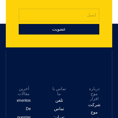
عضویت
آخرین
تماس با
درباره
مقالات
ما
موج
افزار
Fundamentos
تلفن
شرکت
De
تماس
موج
Apuestas
تهران: