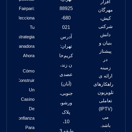
افزار
Fairpari:
88925
مهرگان
Perfecciona
680-
کیش،
شرکتی
Tu
021
دانش
Estrategia
آدرس
بنیان و
Ganadora
تهران:
پیشتاز
Ahora
کریم‌خا
در
ن زند،
زمینه
Cómo
عضدی
ارائه ی
Construir
(آبان)
راهکارهای
Un
تلویزیون
جنوبی،
Casino
تعاملی
ورشو،
De
(IPTV)
پلاک
می
Confianza
10،
باشد.
Para
طبقه 3.