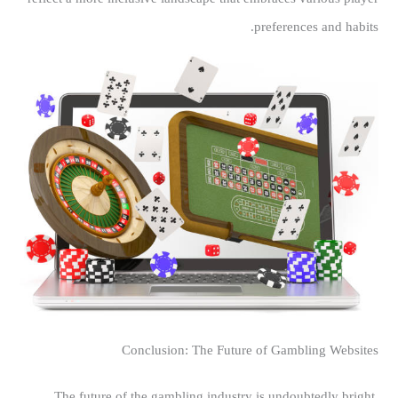
preferences and habits.
Conclusion: The Future of Gambling Websites
The future of the gambling industry is undoubtedly bright,