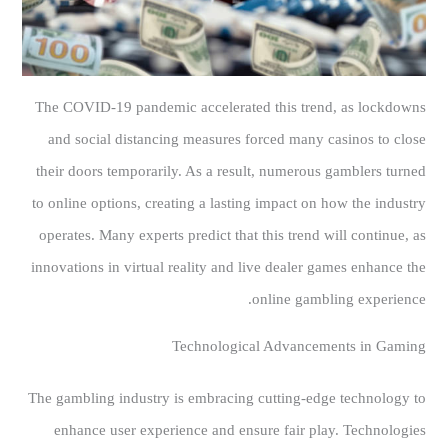
The COVID-19 pandemic accelerated this trend, as lockdowns
and social distancing measures forced many casinos to close
their doors temporarily. As a result, numerous gamblers turned
to online options, creating a lasting impact on how the industry
operates. Many experts predict that this trend will continue, as
innovations in virtual reality and live dealer games enhance the
online gambling experience.
Technological Advancements in Gaming
The gambling industry is embracing cutting-edge technology to
enhance user experience and ensure fair play. Technologies