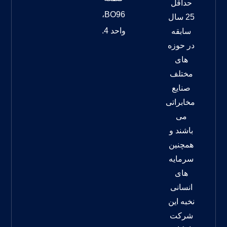
حداقل
BO96،
25 سال
واحد 4.
سابقه
در حوزه
های
مختلف
صنایع
مخابراتی
می
باشند و
همچنین
سرمایه
های
انسانی
نخبه این
شرکت