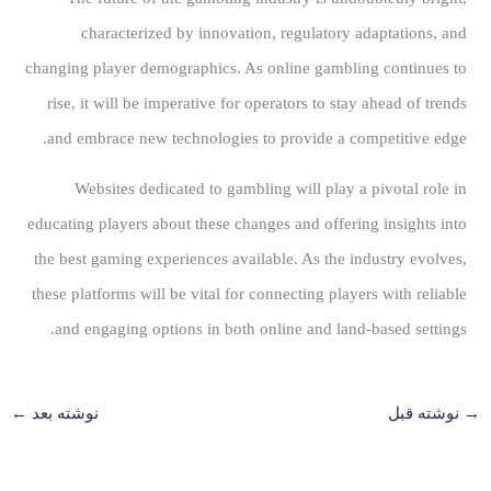
characterized by innovation, regulatory adaptations, and
changing player demographics. As online gambling continues to
rise, it will be imperative for operators to stay ahead of trends
and embrace new technologies to provide a competitive edge.
Websites dedicated to gambling will play a pivotal role in
educating players about these changes and offering insights into
the best gaming experiences available. As the industry evolves,
these platforms will be vital for connecting players with reliable
and engaging options in both online and land-based settings.
←
نوشته بعد
نوشته قبل
→