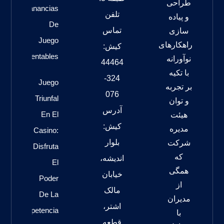
طراحی
Ganancias
تلفن
و پیاده
De
تماس
سازی
Juego
راهکارهای
کیش:
Rentables
نوآورانه
44464
با تکیه
324-
Juego
بر تجربه
076
Triunfal
و توان
آدرس
En El
هیئت
کیش:
مدیره
Casino:
بلوار
شرکت
Disfruta
که
اندیشه،
El
همگی
خیابان
Poder
از
مالک
De La
مدیران
اشتر،
Competencia
با
قطعه