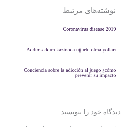
نوشته‌های مرتبط
Coronavirus disease 2019
Addım-addım kazinoda uğurlu olma yolları
Conciencia sobre la adicción al juego ¿cómo
prevenir su impacto
دیدگاه‌ خود را بنویسید