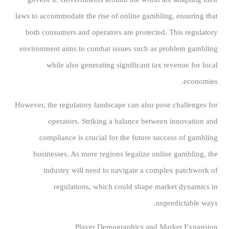
laws to accommodate the rise of online gambling, ensuring that
both consumers and operators are protected. This regulatory
environment aims to combat issues such as problem gambling
while also generating significant tax revenue for local
economies.
However, the regulatory landscape can also pose challenges for
operators. Striking a balance between innovation and
compliance is crucial for the future success of gambling
businesses. As more regions legalize online gambling, the
industry will need to navigate a complex patchwork of
regulations, which could shape market dynamics in
unpredictable ways.
Player Demographics and Market Expansion