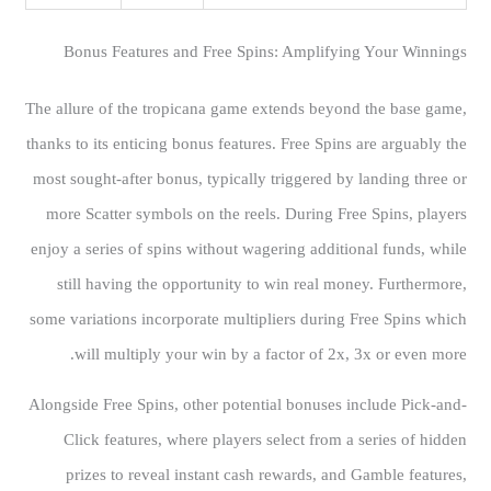
Bonus Features and Free Spins: Amplifying Your Winning
The allure of the tropicana game extends beyond the base game
thanks to its enticing bonus features. Free Spins are arguably th
most sought-after bonus, typically triggered by landing three o
more Scatter symbols on the reels. During Free Spins, player
enjoy a series of spins without wagering additional funds, whil
still having the opportunity to win real money. Furthermore
some variations incorporate multipliers during Free Spins whic
will multiply your win by a factor of 2x, 3x or even more
Alongside Free Spins, other potential bonuses include Pick-and
Click features, where players select from a series of hidde
prizes to reveal instant cash rewards, and Gamble features