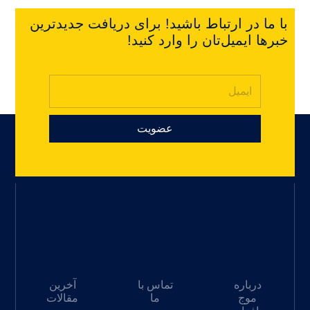
با ما در ارتباط باشید! برای دریافت جدیدترین
خبرها ایمیل‌تان را وارد کنید!
عضویت
آخرین
تماس با
درباره
مقالات
ما
موج