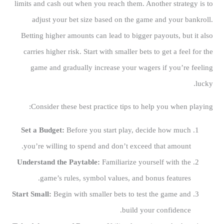
limits and cash out when you reach them. Another strategy is t
adjust your bet size based on the game and your bankroll
Betting higher amounts can lead to bigger payouts, but it als
carries higher risk. Start with smaller bets to get a feel for th
game and gradually increase your wagers if you’re feelin
lucky
Consider these best practice tips to help you when playing
Set a Budget:
Before you start play, decide how much
you’re willing to spend and don’t exceed that amount.
Understand the Paytable:
Familiarize yourself with the
game’s rules, symbol values, and bonus features.
Start Small:
Begin with smaller bets to test the game and
build your confidence.