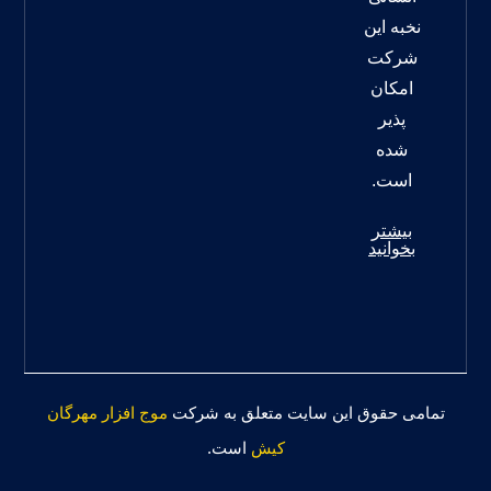
نخبه این
شرکت
امکان
پذیر
شده
است.
بیشتر
بخوانید
موج افزار مهرگان
تمامی حقوق این سایت متعلق به شرکت
است.
کیش