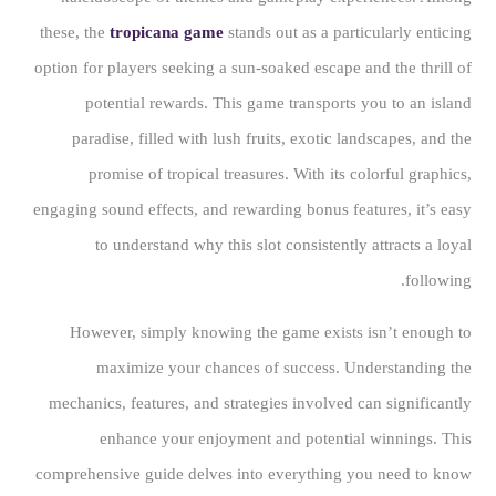
these, the
tropicana game
stands out as a particularly enticin
option for players seeking a sun-soaked escape and the thrill o
potential rewards. This game transports you to an islan
paradise, filled with lush fruits, exotic landscapes, and th
promise of tropical treasures. With its colorful graphics
engaging sound effects, and rewarding bonus features, it’s eas
to understand why this slot consistently attracts a loya
following
However, simply knowing the game exists isn’t enough t
maximize your chances of success. Understanding th
mechanics, features, and strategies involved can significantl
enhance your enjoyment and potential winnings. Thi
comprehensive guide delves into everything you need to kno