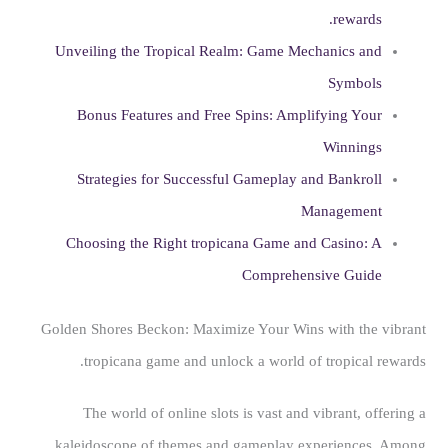
rewards.
Unveiling the Tropical Realm: Game Mechanics and
Symbols
Bonus Features and Free Spins: Amplifying Your
Winnings
Strategies for Successful Gameplay and Bankroll
Management
Choosing the Right tropicana Game and Casino: A
Comprehensive Guide
Golden Shores Beckon: Maximize Your Wins with the vibran
tropicana game and unlock a world of tropical rewards
The world of online slots is vast and vibrant, offering 
kaleidoscope of themes and gameplay experiences. Amon