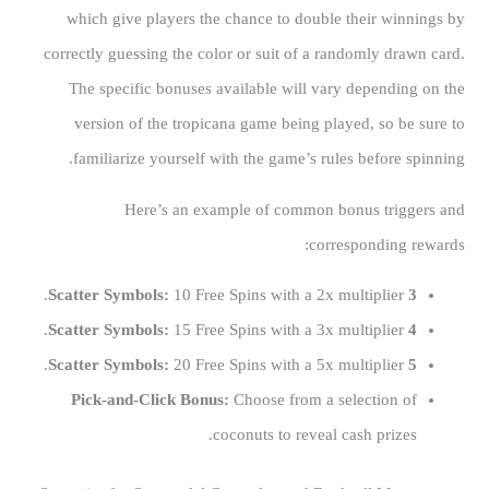
which give players the chance to double their winnings b
correctly guessing the color or suit of a randomly drawn card
The specific bonuses available will vary depending on th
version of the tropicana game being played, so be sure t
familiarize yourself with the game’s rules before spinning
Here’s an example of common bonus triggers an
corresponding rewards
10 Free Spins with a 2x multiplier.
3 Scatter Symbols:
15 Free Spins with a 3x multiplier.
4 Scatter Symbols:
20 Free Spins with a 5x multiplier.
5 Scatter Symbols:
Pick-and-Click Bonus:
Choose from a selection of
coconuts to reveal cash prizes.