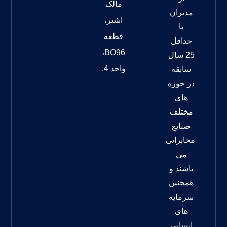
مالک
مدیران
اشتر،
با
قطعه
حداقل
BO96،
25 سال
واحد 4.
سابقه
در حوزه
های
مختلف
صنایع
مخابراتی
می
باشند و
همچنین
سرمایه
های
انسانی