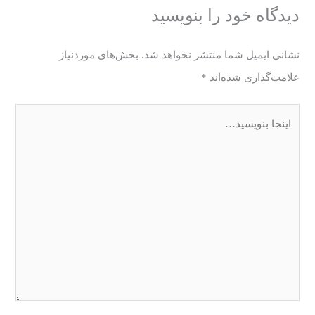
دیدگاه‌ خود را بنویسی
بخش‌های موردنیاز
نشانی ایمیل شما منتشر نخواهد شد
*
علامت‌گذاری شده‌ان
اینج
بنویسید