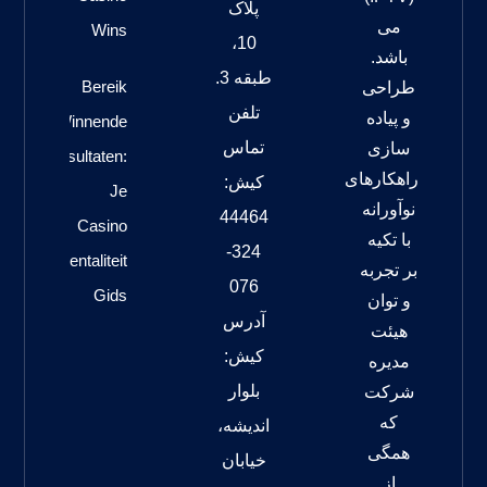
پلاک
می
Wins
10،
باشد.
طبقه 3.
Bereik
طراحی
تلفن
و پیاده
Winnende
تماس
سازی
Resultaten:
راهکارهای
کیش:
Je
نوآورانه
44464
Casino
با تکیه
324-
Wedstrijdmentaliteit
بر تجربه
076
Gids
و توان
آدرس
هیئت
کیش:
مدیره
بلوار
شرکت
که
اندیشه،
همگی
خیابان
از