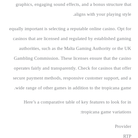
graphics, engaging sound effects, and a bonus structure tha
aligns with your playing style
equally important is selecting a reputable online casino. Opt fo
casinos that are licensed and regulated by established gamin
authorities, such as the Malta Gaming Authority or the U
Gambling Commission. These licenses ensure that the casin
operates fairly and transparently. Check for casinos that offe
secure payment methods, responsive customer support, and 
wide range of other games in addition to the tropicana game
Here’s a comparative table of key features to look for i
tropicana game variations
Provide
RT