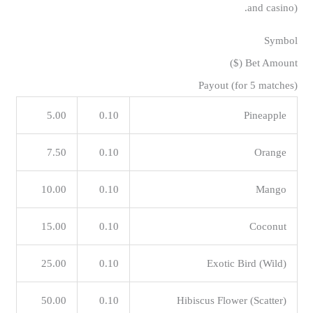
and casino)
Symbo
Bet Amount ($
Payout (for 5 matches
5.00
0.10
Pineapple
7.50
0.10
Orange
10.00
0.10
Mango
15.00
0.10
Coconut
25.00
0.10
Exotic Bird (Wild)
50.00
0.10
Hibiscus Flower (Scatter)