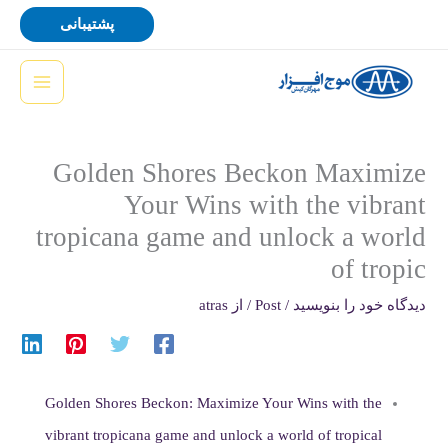
پشتیبانی
م
Golden Shores Beckon Maximiz
Your Wins with the vibran
tropicana game and unlock a worl
of tropi
atras
/ از
Post
/
دیدگاه‌ خود را بنویسی
Golden Shores Beckon: Maximize Your Wins with the
vibrant tropicana game and unlock a world of tropical