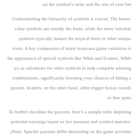
on the symbol’s rarity and the size of your bet
Understanding the hierarchy of symbols is crucial. The lower
value symbols are usually the fruits, while the more valuabl
symbols typically feature the tropical birds or other uniqu
icons. A key component of many tropicana game variations i
the appearance of special symbols like Wilds and Scatters. Wild
act as substitutes for other symbols to help complete winnin
combinations, significantly boosting your chances of hitting 
payout. Scatters, on the other hand, often trigger bonus round
or free spins
To further elucidate the payouts, here’s a sample table depictin
potential winnings based on bet amounts and symbol matches
(Note: Specific payouts differ depending on the game provide