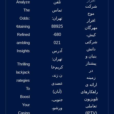
افزار
Analyze
تلفن
شرکت
The
تماس
موج
Odds:
تهران:
افزار
Obtaining
88925
مهرگان
Refined
680-
کیش،
شرکتی
Gambling
021
دانش
Insights
آدرس
بنیان و
تهران:
پیشتاز
Thrilling
کریم‌خا
در
Blackjack
ن زند،
زمینه
Strategies
عضدی
ارائه ی
To
(آبان)
راهکارهای
Boost
تلویزیون
جنوبی،
Your
تعاملی
ورشو،
Casino
(IPTV)