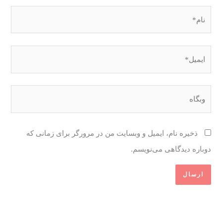
نام
ایمیل
وبگا
ذخیره نام، ایمیل و وبسایت من در مرورگر برای زمانی که
دوباره دیدگاهی می‌نویسم