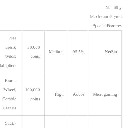
Volatilit
Maximum Payou
Special Feature
Free
Spins,
50,000
Medium
96.5%
NetEnt
Wilds,
coins
Multipliers
Bonus
Wheel,
100,000
High
95.8%
Microgaming
Gamble
coins
Feature
Sticky