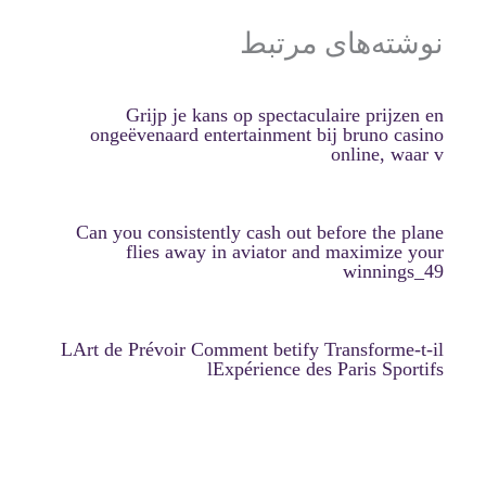
نوشته‌های مرتبط
Grijp je kans op spectaculaire prijzen en
ongeëvenaard entertainment bij bruno casino
online, waar v
Can you consistently cash out before the plane
flies away in aviator and maximize your
winnings_49
LArt de Prévoir Comment betify Transforme-t-il
lExpérience des Paris Sportifs