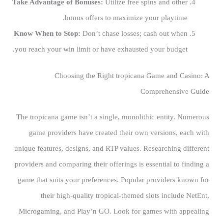
Take Advantage of Bonuses:
Utilize free spins and other
bonus offers to maximize your playtime.
Know When to Stop:
Don’t chase losses; cash out when
you reach your win limit or have exhausted your budget.
Choosing the Right tropicana Game and Casino: 
Comprehensive Guid
The tropicana game isn’t a single, monolithic entity. Numerou
game providers have created their own versions, each wit
unique features, designs, and RTP values. Researching differen
providers and comparing their offerings is essential to finding 
game that suits your preferences. Popular providers known fo
their high-quality tropical-themed slots include NetEnt
Microgaming, and Play’n GO. Look for games with appealin