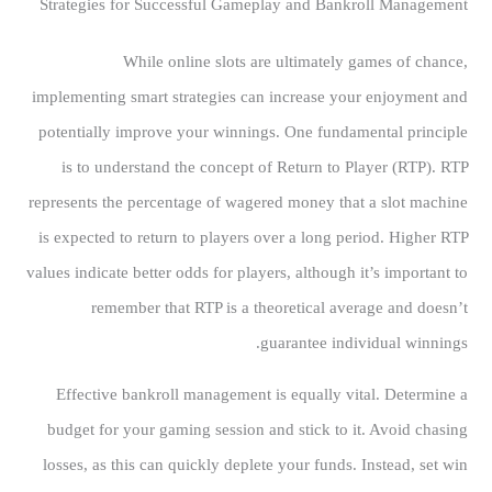
Strategies for Successful Gameplay and Bankroll Managemen
While online slots are ultimately games of chance
implementing smart strategies can increase your enjoyment an
potentially improve your winnings. One fundamental principl
is to understand the concept of Return to Player (RTP). RT
represents the percentage of wagered money that a slot machin
is expected to return to players over a long period. Higher RT
values indicate better odds for players, although it’s important t
remember that RTP is a theoretical average and doesn’
guarantee individual winnings
Effective bankroll management is equally vital. Determine 
budget for your gaming session and stick to it. Avoid chasin
losses, as this can quickly deplete your funds. Instead, set wi