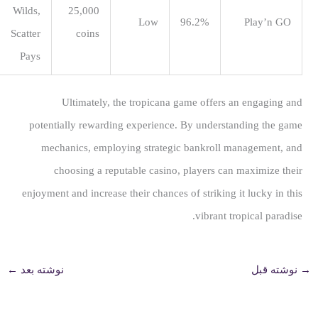
Wilds,
25,000
Low
96.2%
Play’n GO
Scatter
coins
Pays
Ultimately, the tropicana game offers an engaging an
potentially rewarding experience. By understanding the gam
mechanics, employing strategic bankroll management, an
choosing a reputable casino, players can maximize thei
enjoyment and increase their chances of striking it lucky in thi
vibrant tropical paradise
←
نوشته بعد
نوشته قب