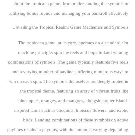
about the tropicana game, from understanding the symbols t
utilizing bonus rounds and managing your bankroll effectively
Unveiling the Tropical Realm: Game Mechanics and Symbol
The tropicana game, at its core, operates on a standard slo
machine principle: spin the reels and hope to land winnin
combinations of symbols. The game typically features five reel
and a varying number of paylines, offering numerous ways t
win on each spin. The symbols themselves are deeply rooted i
the tropical theme, featuring an array of vibrant fruits lik
pineapples, oranges, and mangoes, alongside other island
inspired icons such as coconuts, hibiscus flowers, and exoti
birds. Landing combinations of these symbols on activ
paylines results in payouts, with the amounts varying dependin