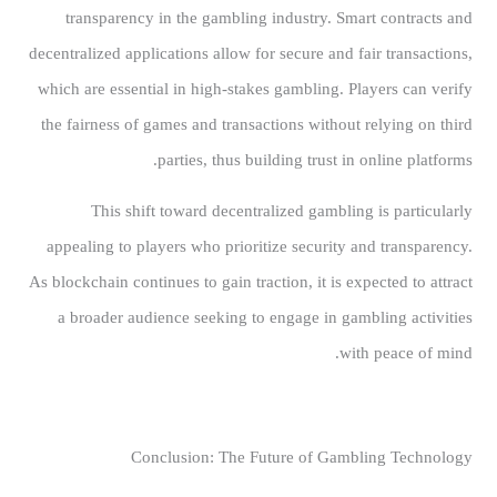
transparency in the gambling industry. Smart contracts and
decentralized applications allow for secure and fair transactions,
which are essential in high-stakes gambling. Players can verify
the fairness of games and transactions without relying on third
parties, thus building trust in online platforms.
This shift toward decentralized gambling is particularly
appealing to players who prioritize security and transparency.
As blockchain continues to gain traction, it is expected to attract
a broader audience seeking to engage in gambling activities
with peace of mind.
Conclusion: The Future of Gambling Technology