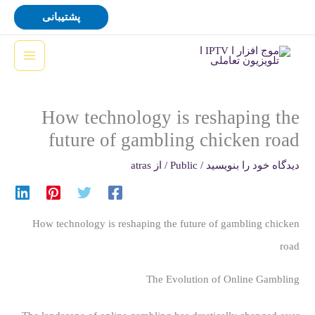
پر
پشتیبانی
ب
محتو
How technology is reshaping the
future of gambling chicken road
atras
/ از
Public
/
دیدگاه‌ خود را بنویسید
How technology is reshaping the future of gambling chicken
road
The Evolution of Online Gambling