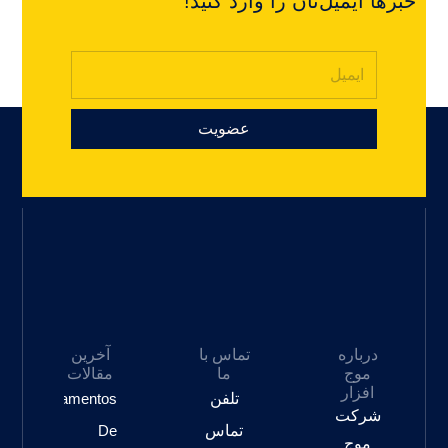
خبرها ایمیل‌تان را وارد کنید!
عضویت
آخرین
تماس با
درباره
مقالات
ما
موج
افزار
Fundamentos
تلفن
شرکت
De
تماس
موج