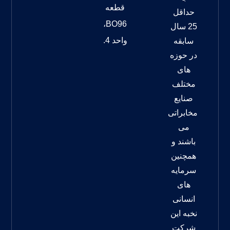
قطعه
حداقل
BO96،
25 سال
واحد 4.
سابقه
در حوزه
های
مختلف
صنایع
مخابراتی
می
باشند و
همچنین
سرمایه
های
انسانی
نخبه این
شرکت