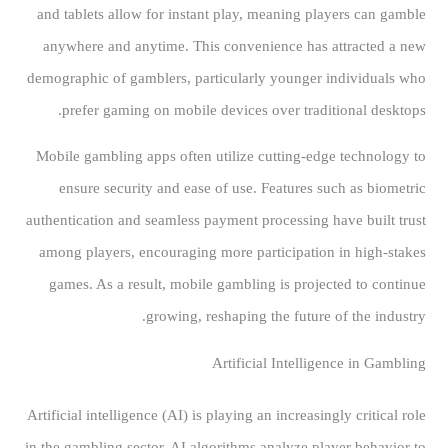
and tablets allow for instant play, meaning players can gamble
anywhere and anytime. This convenience has attracted a new
demographic of gamblers, particularly younger individuals who
prefer gaming on mobile devices over traditional desktops.
Mobile gambling apps often utilize cutting-edge technology to
ensure security and ease of use. Features such as biometric
authentication and seamless payment processing have built trust
among players, encouraging more participation in high-stakes
games. As a result, mobile gambling is projected to continue
growing, reshaping the future of the industry.
Artificial Intelligence in Gambling
Artificial intelligence (AI) is playing an increasingly critical role
in the gambling sector. AI algorithms analyze player behavior to