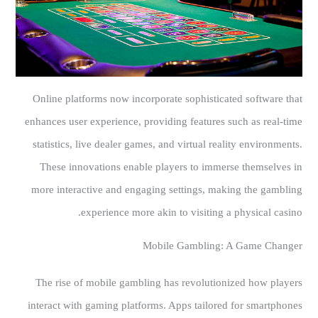
Online platforms now incorporate sophisticated software that
enhances user experience, providing features such as real-time
statistics, live dealer games, and virtual reality environments.
These innovations enable players to immerse themselves in
more interactive and engaging settings, making the gambling
experience more akin to visiting a physical casino.
Mobile Gambling: A Game Changer
The rise of mobile gambling has revolutionized how players
interact with gaming platforms. Apps tailored for smartphones