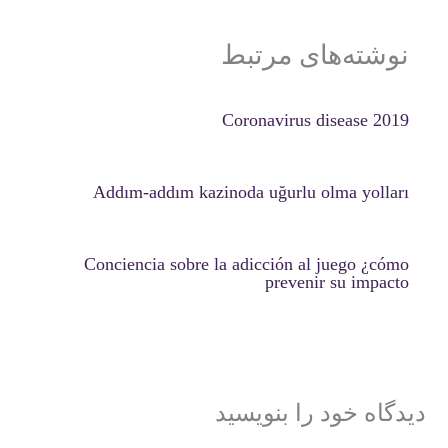
نوشته‌های مرتبط
Coronavirus disease 2019
Addım-addım kazinoda uğurlu olma yolları
Conciencia sobre la adicción al juego ¿cómo
prevenir su impacto
دیدگاه‌ خود را بنویسید