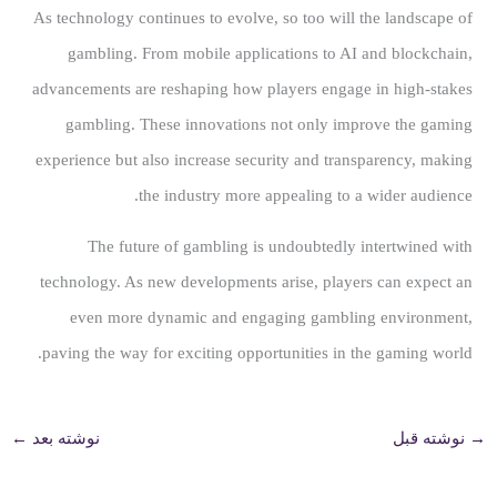
As technology continues to evolve, so too will the landscape of
gambling. From mobile applications to AI and blockchain,
advancements are reshaping how players engage in high-stakes
gambling. These innovations not only improve the gaming
experience but also increase security and transparency, making
the industry more appealing to a wider audience.
The future of gambling is undoubtedly intertwined with
technology. As new developments arise, players can expect an
even more dynamic and engaging gambling environment,
paving the way for exciting opportunities in the gaming world.
←
نوشته بعد
نوشته قبل
→