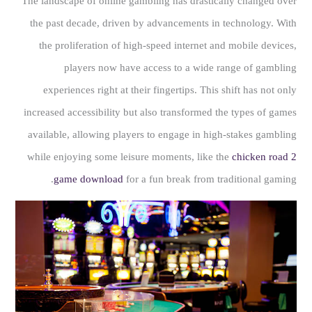
The landscape of online gambling has drastically changed over
the past decade, driven by advancements in technology. With
the proliferation of high-speed internet and mobile devices,
players now have access to a wide range of gambling
experiences right at their fingertips. This shift has not only
increased accessibility but also transformed the types of games
available, allowing players to engage in high-stakes gambling
while enjoying some leisure moments, like the
chicken road 2
game download
for a fun break from traditional gaming.