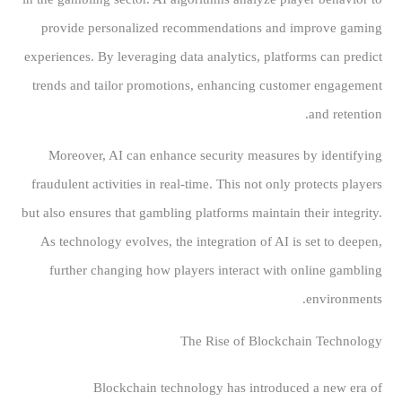
provide personalized recommendations and improve gaming
experiences. By leveraging data analytics, platforms can predict
trends and tailor promotions, enhancing customer engagement
and retention.
Moreover, AI can enhance security measures by identifying
fraudulent activities in real-time. This not only protects players
but also ensures that gambling platforms maintain their integrity.
As technology evolves, the integration of AI is set to deepen,
further changing how players interact with online gambling
environments.
The Rise of Blockchain Technology
Blockchain technology has introduced a new era of