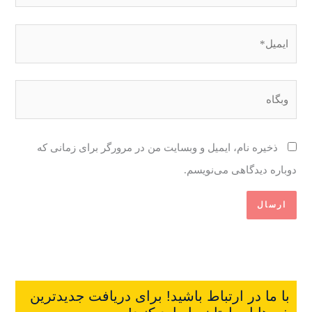
ایمیل*
وبگاه
ذخیره نام، ایمیل و وبسایت من در مرورگر برای زمانی که
دوباره دیدگاهی می‌نویسم.
با ما در ارتباط باشید! برای دریافت جدیدترین