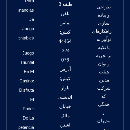
Para
طبقه 3.
طراحی
Ganancias
تلفن
و پیاده
De
تماس
سازی
Juego
راهکارهای
کیش:
Rentables
نوآورانه
44464
با تکیه
324-
Juego
بر تجربه
076
Triunfal
و توان
آدرس
En El
هیئت
کیش:
مدیره
Casino:
بلوار
شرکت
Disfruta
که
اندیشه،
El
همگی
خیابان
Poder
از
مالک
De La
مدیران
اشتر،
Competencia
با