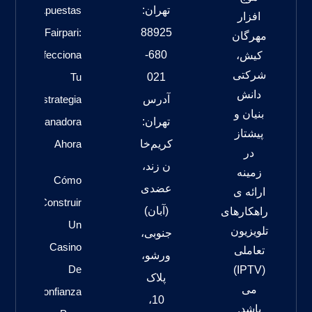
Apuestas
تهران:
افزار
Fairpari:
88925
مهرگان
Perfecciona
680-
کیش،
شرکتی
Tu
021
دانش
Estrategia
آدرس
بنیان و
Ganadora
تهران:
پیشتاز
Ahora
کریم‌خا
در
ن زند،
زمینه
Cómo
عضدی
ارائه ی
Construir
(آبان)
راهکارهای
Un
تلویزیون
جنوبی،
Casino
تعاملی
ورشو،
De
(IPTV)
پلاک
می
Confianza
10،
باشد.