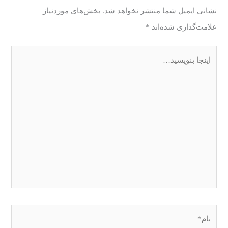
بخش‌های موردنیاز
نشانی ایمیل شما منتشر نخواهد شد.
*
علامت‌گذاری شده‌اند
اینجا
بنویسید…
نام*