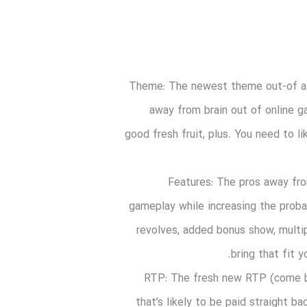
Theme: The newest theme out-of a po
away from brain out of online 
good fresh fruit, plus. You need to l
Features: The pros away fro
gameplay while increasing the probab
revolves, added bonus show, multipl
bring that fit 
RTP: The fresh new RTP (come ba
that’s likely to be paid straight b