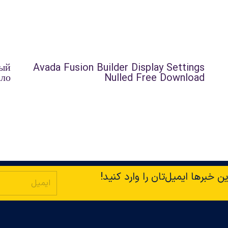
ный
Avada Fusion Builder Display Settings
ало
Nulled Free Download
با ما در ارتباط باشید! برای دری