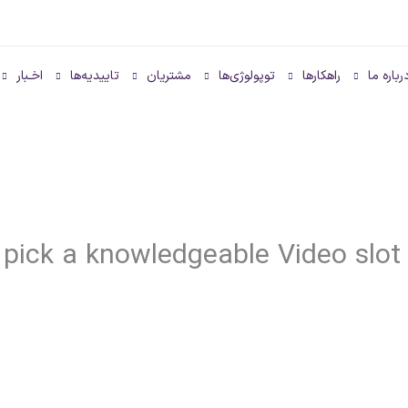
اخـبار
تاییدیه‌ها
مشتریان
توپولوژی‌ها
راهکارها
درباره م
pick a knowledgeable Video slot 