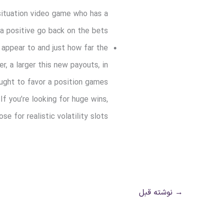
 situation video game who has a
a positive go back on the bets.
w appear to and just how far the
r, a larger this new payouts, in
ought to favor a position games
If you’re looking for huge wins,
e for realistic volatility slots.
نوشته قبل
→