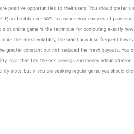
more positive opportunities to their users. You should prefer a
RTP, preferably over 95%, to change your chances of providing 
f a slot online game ‘s the technique for computing exactly ho
more the latest volatility, the brand new less frequent howeve
 the greater constant but not, reduced the fresh payouts. You 
ity level that fits the risk cravings and money administration. 
lity slots, but if you are seeking regular gains, you should choos