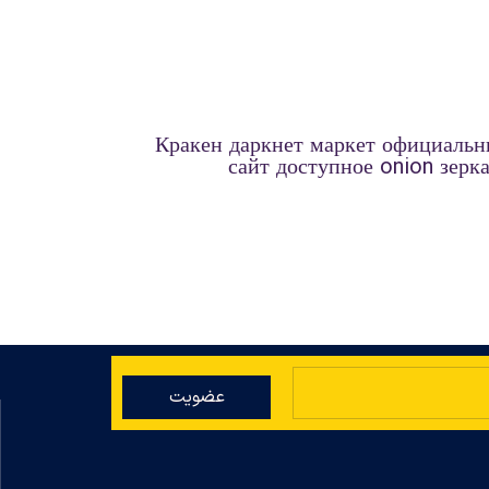
Кракен даркнет маркет официаль
сайт доступное onion зерк
عضویت