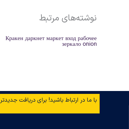
نوشته‌های مرتبط
Кракен даркнет маркет вход рабочее
зеркало onion
افت جدیدترین خبرها ایمیل‌تان را وارد کنید!