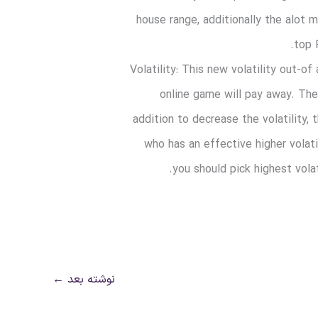
house range, additionally the alot 
top 
Volatility: This new volatility out-o
online game will pay away. The 
addition to decrease the volatility,
who has an effective higher volatil
you should pick highest volati
←
نوشته بعد