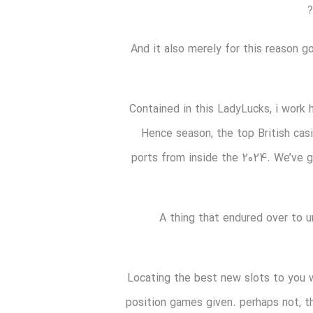
And it also merely for this reason 
Contained in this LadyLucks, i work 
Hence season, the top British cas
ports from inside the 2024. We’ve g
A thing that endured over to 
Locating the best new slots to you wa
position games given. perhaps not, t