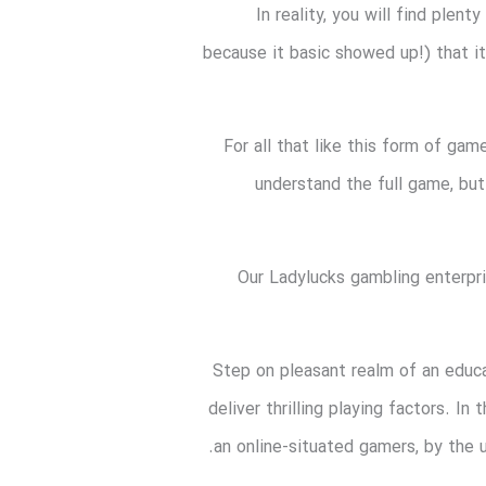
In reality, you will find plen
because it basic showed up!) that it
For all that like this form of gam
understand the full game, bu
Our Ladylucks gambling enterpr
Step on pleasant realm of an educ
deliver thrilling playing factors. I
an online-situated gamers, by the 