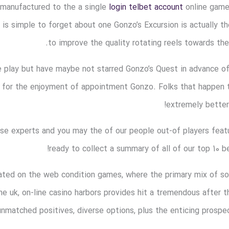
ty manufactured to the a single
login telbet account
online game
 is simple to forget about one Gonzo’s Excursion is actually t
to improve the quality rotating reels towards th
e play but have maybe not starred Gonzo’s Quest in advance of, 
t for the enjoyment of appointment Gonzo. Folks that happen t
extremely better
ise experts and you may the of our people out-of players fea
ready to collect a summary of all of our top 10 b
ated on the web condition games, where the primary mix of so
n the uk, on-line casino harbors provides hit a tremendous after
unmatched positives, diverse options, plus the enticing prospe