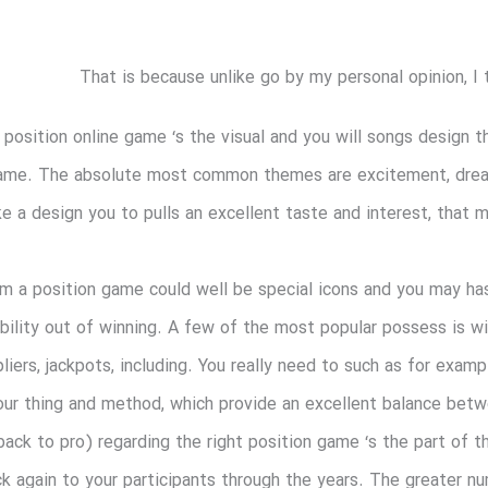
That is because unlike go by my personal opinion, I t
sition online game ‘s the visual and you will songs design th
game. The absolute most common themes are excitement, dream,
ike a design you to pulls an excellent taste and interest, that
m a position game could well be special icons and you may has
ility out of winning. A few of the most popular possess is wild
iers, jackpots, including. You really need to such as for examp
your thing and method, which provide an excellent balance betwe
ck to pro) regarding the right position game ‘s the part of
ack again to your participants through the years. The greater 