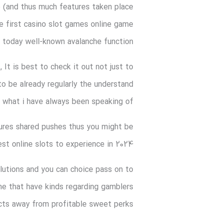
 (and thus much features taken place
he first casino slot games online game
e today well-known avalanche function.
It is best to check it out not just to
o be already regularly the understand
 what i have always been speaking of!
tures shared pushes thus you might be
est online slots to experience in 2024!
lutions and you can choice pass on to
 the that have kinds regarding gamblers
cts away from profitable sweet perks.