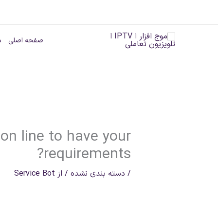
پر
ب
ا
صفحه اصلی
محتو
on line to have your
requirements?
Service Bot
/ از
دسته بندی نشده
/