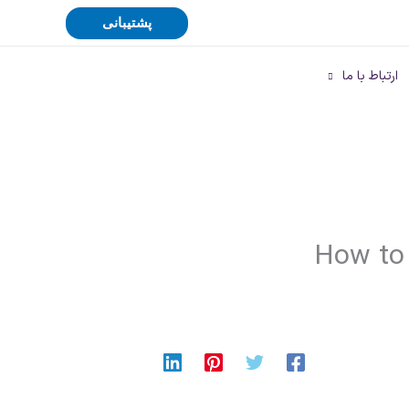
پشتیبانی
ارتباط با ما
How to 