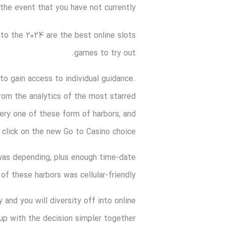
 the event that you have not currently?
nto the 2024 are the best online slots
games to try out.
to gain access to individual guidance.
from the analytics of the most starred
ery one of these form of harbors, and
 click on the new Go to Casino choice.
 was depending, plus enough time-date
of these harbors was cellular-friendly.
and you will diversity off into online
up with the decision simpler together