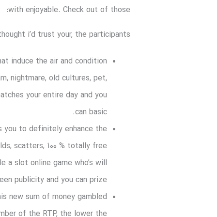
with enjoyable. Check out of those:
hought i’d trust your, the participants
at induce the air and condition
 nightmare, old cultures, pet,
 matches your entire day and you
can basic.
 you to definitely enhance the
s, scatters, 100 % totally free
le a slot online game who’s will
en publicity and you can prize.
 this new sum of money gambled
number of the RTP, the lower the