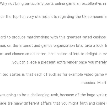
Why not bring particularly ports online game an excellent-is in
goes the top ten very starred slots regarding the Uk someone i
hard to produce matchmaking with this greatest-rated casinos 
inos on the internet and games organization let’s take a look 
ot and chosen an educated local casino offers to delight in ev
you can allege a pleasant extra render once you merely
united states is that each of such as for example video game
classics. Most 
s going to be a challenging task, because of the huge variety 
here are many different affairs that you might faith and come 