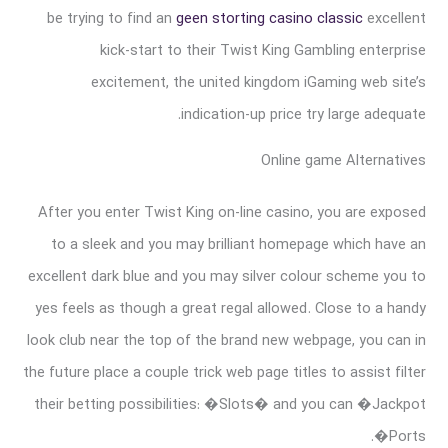
be trying to find an
geen storting casino classic
excellent
kick-start to their Twist King Gambling enterprise
excitement, the united kingdom iGaming web site’s
indication-up price try large adequate.
Online game Alternatives
After you enter Twist King on-line casino, you are exposed
to a sleek and you may brilliant homepage which have an
excellent dark blue and you may silver colour scheme you to
yes feels as though a great regal allowed. Close to a handy
look club near the top of the brand new webpage, you can in
the future place a couple trick web page titles to assist filter
their betting possibilities: �Slots� and you can �Jackpot
Ports�.