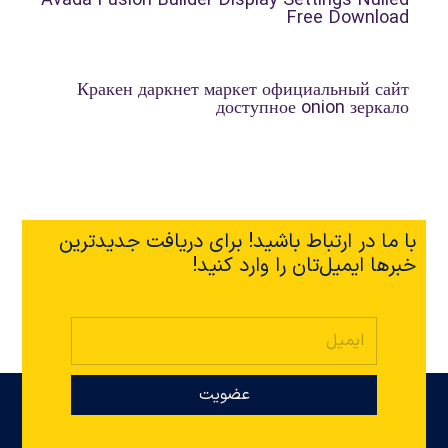
Avada Fusion Builder Display Settings Nulled
Free Download
Кракен даркнет маркет официальный сайт
доступное onion зеркало
با ما در ارتباط باشید! برای دریافت جدیدترین
خبرها ایمیل‌تان را وارد کنید!
عضویت