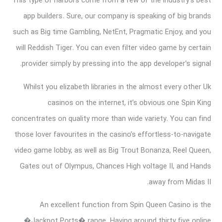
This type of harbors come from a few of the industry’s best
app builders. Sure, our company is speaking of big brands
such as Big time Gambling, NetEnt, Pragmatic Enjoy, and you
will Reddish Tiger. You can even filter video game by certain
provider simply by pressing into the app developer’s signal.
Whilst you elizabeth libraries in the almost every other Uk
casinos on the internet, it’s obvious one Spin King
concentrates on quality more than wide variety. You can find
those lover favourites in the casino’s effortless-to-navigate
video game lobby, as well as Big Trout Bonanza, Reel Queen,
Gates out of Olympus, Chances High voltage II, and Hands
away from Midas II.
An excellent function from Spin Queen Casino is the
�Jackpot Ports� range. Having around thirty five online