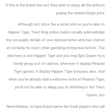
if this is the brand new set they wish to enjoy, all the without
paying the newest king’s price.
Although not, since the a sister site so you’re able to
Happier Tiger, Twist King online casino usually acknowledge
the non-public details of one representative who has starred
at certainly its most other gambling enterprises before. The
idea here is one Happier Tiger and you may Spin Queen try a
family group out of casinos, whenever it display Pleased
Tiger games, it display Happier Tiger bonuses, also. And
when you’ve already said a welcome extra at Pleased Tiger,
you’ll not be able to allege you to definitely in the Twist
Queen, too.
Nevertheless, to have brand name-the fresh players who will