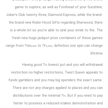
game to explore, as well as Forehead of your Sunshine,
Joker’s Club twenty three, Diamond Express, while the brand-
the brand new Robin Hood Gifts regarding Sherwood, there
is a whole lot so you’re able to sink your smile to the. The
fresh new huge jackpot prize containers of these games
range from ?ten,000 to ?20,000, definition one spin can change
lifetime.
Having good ?10 lowest put and you will withdrawal
restriction no higher restrictions, Twist Queen appeals to
funds gamblers and you may big spenders the exact same.
There are not any charges applied to places and you can
distributions over the minimal ?10. But if you need to pay
faster to possess a reduced-stakes demonstration and