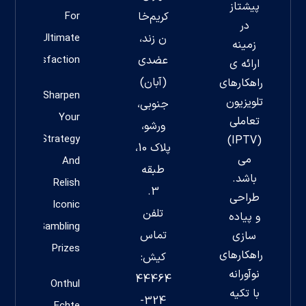
پیشتاز
For
کریم‌خا
در
Ultimate
ن زند،
زمینه
Satisfaction
عضدی
ارائه ی
(آبان)
راهکارهای
Sharpen
تلویزیون
جنوبی،
Your
تعاملی
ورشو،
Strategy
(IPTV)
پلاک 10،
می
And
طبقه
باشد.
Relish
3.
طراحی
Iconic
تلفن
و پیاده
Gambling
تماس
سازی
Prizes
راهکارهای
کیش:
نوآورانه
44464
Onthul
با تکیه
324-