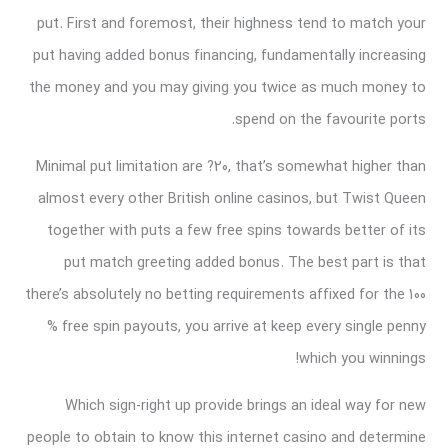
put. First and foremost, their highness tend to match your
put having added bonus financing, fundamentally increasing
the money and you may giving you twice as much money to
spend on the favourite ports.
Minimal put limitation are ?20, that’s somewhat higher than
almost every other British online casinos, but Twist Queen
together with puts a few free spins towards better of its
put match greeting added bonus. The best part is that
there’s absolutely no betting requirements affixed for the 100
% free spin payouts, you arrive at keep every single penny
which you winnings!
Which sign-right up provide brings an ideal way for new
people to obtain to know this internet casino and determine