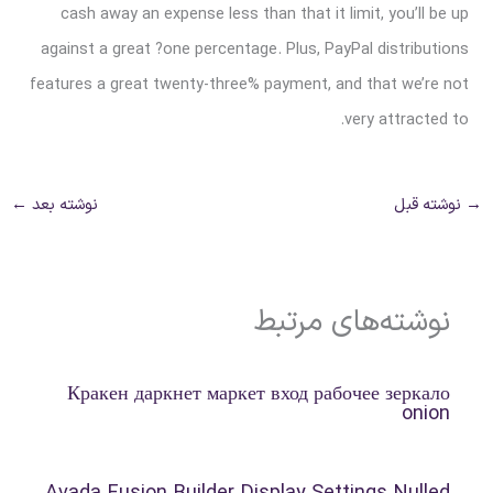
cash away an expense less than that it limit, you’ll be up
against a great ?one percentage. Plus, PayPal distributions
features a great twenty-three% payment, and that we’re not
very attracted to.
←
نوشته بعد
نوشته قبل
→
نوشته‌های مرتبط
Кракен даркнет маркет вход рабочее зеркало
onion