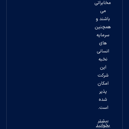
مخابراتی
می
باشند و
همچنین
سرمایه
های
انسانی
نخبه
این
شرکت
امکان
پذیر
شده
است.
بیشتر
بخوانید