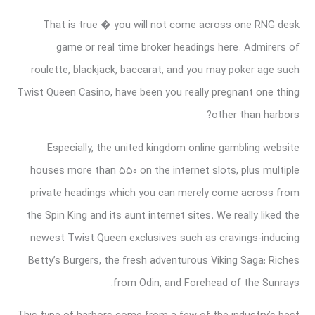
That is true � you will not come across one RNG desk
game or real time broker headings here. Admirers of
roulette, blackjack, baccarat, and you may poker age such
Twist Queen Casino, have been you really pregnant one thing
other than harbors?
Especially, the united kingdom online gambling website
houses more than 550 on the internet slots, plus multiple
private headings which you can merely come across from
the Spin King and its aunt internet sites. We really liked the
newest Twist Queen exclusives such as cravings-inducing
Betty’s Burgers, the fresh adventurous Viking Saga: Riches
from Odin, and Forehead of the Sunrays.