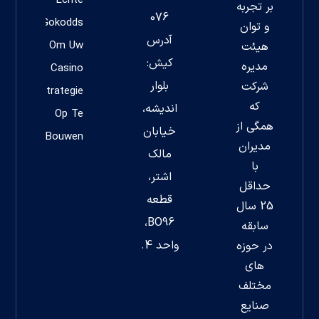
Echte
بر تجربه
076
Gokodds
و توان
آدرس
Om Uw
هیئت
کیش:
مدیره
Casino
بلوار
شرکت
Strategie
که
اندیشه،
Op Te
همگی از
خیابان
Bouwen
مدیران
مالک
با
اشتر،
حداقل
قطعه
25 سال
BO96،
سابقه
واحد 4.
در حوزه
های
مختلف
صنایع