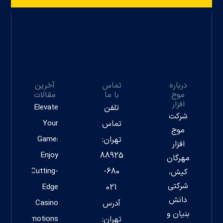
آخرین
تماس
درباره
مقالات
با ما
موج
افزار
Elevate
تلفن
شرکت
Your
تماس
موج
Game:
تهران:
افزار
Enjoy
88925
مهرگان
Cutting-
680-
کیش،
شرکتی
Edge
021
دانش
Casino
آدرس
بنیان و
Promotions
تهران: