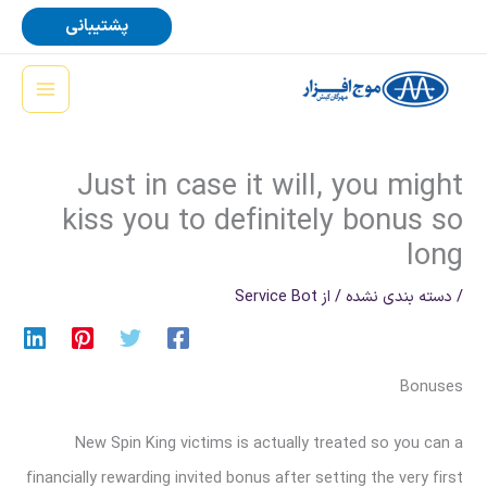
پر
پشتیبانی
ب
محتو
Just in case it will, you might
kiss you to definitely bonus so
long
Service Bot
/ از
دسته بندی نشده
/
Bonuses
New Spin King victims is actually treated so you can a
financially rewarding invited bonus after setting the very first