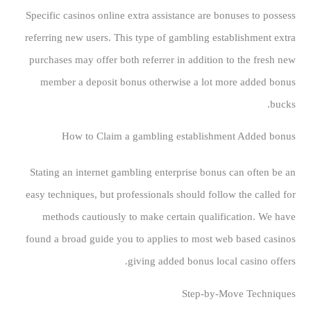
Specific casinos online extra assistance are bonuses to possess
referring new users. This type of gambling establishment extra
purchases may offer both referrer in addition to the fresh new
member a deposit bonus otherwise a lot more added bonus
bucks.
How to Claim a gambling establishment Added bonus
Stating an internet gambling enterprise bonus can often be an
easy techniques, but professionals should follow the called for
methods cautiously to make certain qualification. We have
found a broad guide you to applies to most web based casinos
giving added bonus local casino offers.
Step-by-Move Techniques