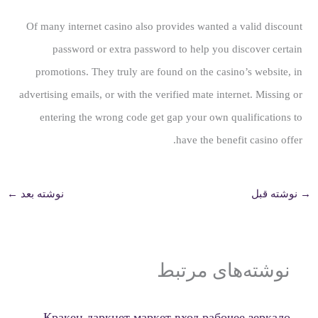
Of many internet casino also provides wanted a valid discount
password or extra password to help you discover certain
promotions. They truly are found on the casino’s website, in
advertising emails, or with the verified mate internet. Missing or
entering the wrong code get gap your own qualifications to
have the benefit casino offer.
←
نوشته بعد
نوشته قبل
→
نوشته‌های مرتبط
Кракен даркнет маркет вход рабочее зеркало