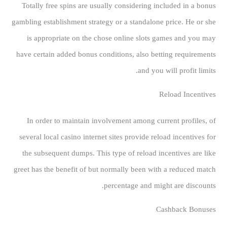
Totally free spins are usually considering included in a bonus
gambling establishment strategy or a standalone price. He or she
is appropriate on the chose online slots games and you may
have certain added bonus conditions, also betting requirements
and you will profit limits.
Reload Incentives
In order to maintain involvement among current profiles, of
several local casino internet sites provide reload incentives for
the subsequent dumps. This type of reload incentives are like
greet has the benefit of but normally been with a reduced match
percentage and might are discounts.
Cashback Bonuses