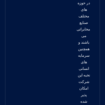
در حوزه
های
مختلف
صنایع
مخابراتی
می
باشند و
همچنین
سرمایه
های
انسانی
نخبه این
شرکت
امکان
پذیر
شده