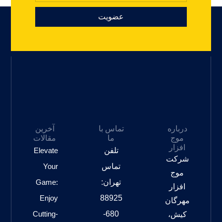
عضویت
آخرین
تماس با
درباره
مقالات
ما
موج
افزار
Elevate
تلفن
شرکت
Your
تماس
موج
Game:
تهران:
افزار
Enjoy
88925
مهرگان
Cutting-
680-
کیش،