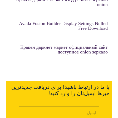
onion
Avada Fusion Builder Display Settings Nulled
Free Download
Кракен даркнет маркет официальный сайт
доступное onion зеркало
با ما در ارتباط باشید! برای دریافت جدیدترین
خبرها ایمیل‌تان را وارد کنید!