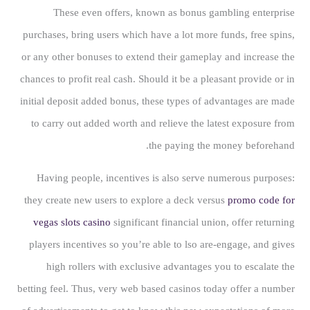
These even offers, known as bonus gambling enterprise
purchases, bring users which have a lot more funds, free spins,
or any other bonuses to extend their gameplay and increase the
chances to profit real cash. Should it be a pleasant provide or in
initial deposit added bonus, these types of advantages are made
to carry out added worth and relieve the latest exposure from
the paying the money beforehand.
Having people, incentives is also serve numerous purposes:
they create new users to explore a deck versus
promo code for
vegas slots casino
significant financial union, offer returning
players incentives so you’re able to lso are-engage, and gives
high rollers with exclusive advantages you to escalate the
betting feel. Thus, very web based casinos today offer a number