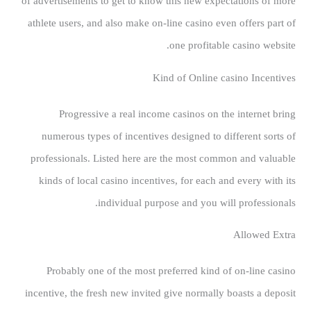
of advertisements to get to know this new expectations of more
athlete users, and also make on-line casino even offers part of
one profitable casino website.
Kind of Online casino Incentives
Progressive a real income casinos on the internet bring
numerous types of incentives designed to different sorts of
professionals. Listed here are the most common and valuable
kinds of local casino incentives, for each and every with its
individual purpose and you will professionals.
Allowed Extra
Probably one of the most preferred kind of on-line casino
incentive, the fresh new invited give normally boasts a deposit