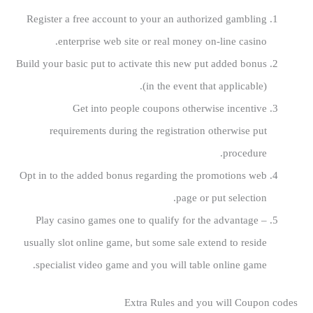
Register a free account to your an authorized gambling
enterprise web site or real money on-line casino.
Build your basic put to activate this new put added bonus
(in the event that applicable).
Get into people coupons otherwise incentive
requirements during the registration otherwise put
procedure.
Opt in to the added bonus regarding the promotions web
page or put selection.
Play casino games one to qualify for the advantage –
usually slot online game, but some sale extend to reside
specialist video game and you will table online game.
Extra Rules and you will Coupon codes