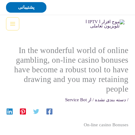
پر
پشتیبانی
ب
محتو
In the wonderful world of online
gambling, on-line casino bonuses
have become a robust tool to have
drawing and you may retaining
people
Service Bot
/ از
دسته بندی نشده
/
On-line casino Bonuses