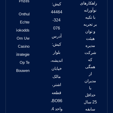
Prizes
راهکارهای
کیش:
نوآورانه
44464
Onthul
با تکیه
324-
Echte
بر تجربه
076
Gokodds
و توان
آدرس
Om Uw
هیئت
کیش:
مدیره
Casino
بلوار
شرکت
Strategie
که
اندیشه،
Op Te
همگی
خیابان
Bouwen
از
مالک
مدیران
اشتر،
با
قطعه
حداقل
BO96،
25 سال
واحد 4.
سابقه