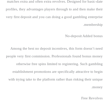
matches extra and often extra revolves. Designed for basic-date
profiles, they advantages players through to and then make their
very first deposit and you can doing a good gambling enterprise
membership.
No-deposit Added bonus
Among the best no deposit incentives, this form doesn’t need
people very first commission. Professionals found bonus money
otherwise free spins limited to registering. Such gambling
establishment promotions are specifically attractive to begin
with trying take to the platform rather than risking their unique
money.
Free Revolves