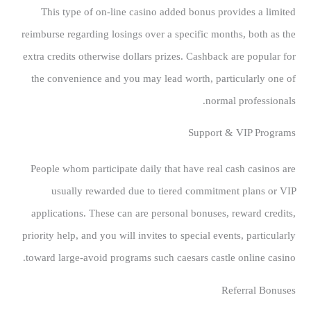
This type of on-line casino added bonus provides a limited
reimburse regarding losings over a specific months, both as the
extra credits otherwise dollars prizes. Cashback are popular for
the convenience and you may lead worth, particularly one of
normal professionals.
Support & VIP Programs
People whom participate daily that have real cash casinos are
usually rewarded due to tiered commitment plans or VIP
applications. These can are personal bonuses, reward credits,
priority help, and you will invites to special events, particularly
toward large-avoid programs such caesars castle online casino.
Referral Bonuses