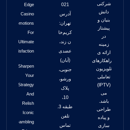
شرکتی
Edge
021
دانش
Casino
آدرس
بنیان و
Promotions
تهران:
پیشتاز
For
کریم‌خا
در
Ultimate
ن زند،
زمینه
Satisfaction
عضدی
ارائه ی
(آبان)
راهکارهای
Sharpen
تلویزیون
جنوبی،
Your
تعاملی
ورشو،
Strategy
(IPTV)
پلاک
می
And
10،
باشد.
Relish
طبقه 3.
طراحی
Iconic
تلفن
و پیاده
Gambling
تماس
سازی