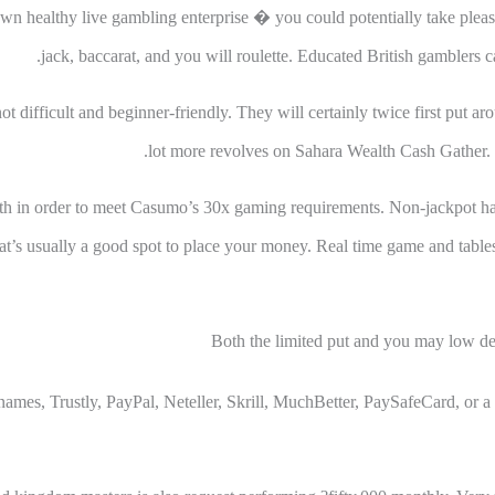
wn healthy live gambling enterprise � you could potentially take pleasu
jack, baccarat, and you will roulette. Educated British gamblers c
t difficult and beginner-friendly. They will certainly twice first put a
lot more revolves on Sahara Wealth Cash Gather. 10
th in order to meet Casumo’s 30x gaming requirements. Non-jackpot har
at’s usually a good spot to place your money. Real time game and tables 
Both the limited put and you may low de
names, Trustly, PayPal, Neteller, Skrill, MuchBetter, PaySafeCard, or a