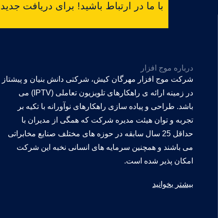
فت جدیدترین خبرها ایمیل‌تان را وارد کنید!
درباره موج افزار
شرکت موج افزار مهرگان کیش، شرکتی دانش بنیان و پیشتاز
در زمینه ارائه ی راهکارهای تلویزیون تعاملی (IPTV) می
باشد. طراحی و پیاده سازی راهکارهای نوآورانه با تکیه بر
تجربه و توان هیئت مدیره شرکت که همگی از مدیران با
حداقل 25 سال سابقه در حوزه های مختلف صنایع مخابراتی
می باشند و همچنین سرمایه های انسانی نخبه این شرکت
امکان پذیر شده است.
بیشتر بخوانید