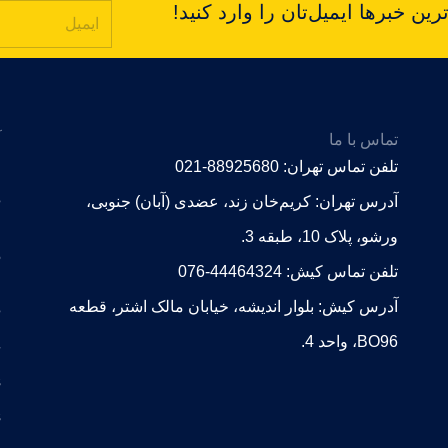
با ما در ارتباط باشید! برای دریا
ت
تماس با ما
,
تلفن تماس تهران: 88925680-021
.
آدرس تهران: کریم‌خان زند، عضدی (آبان) جنوبی،
ورشو، پلاک 10، طبقه 3.
6
تلفن تماس کیش: 44464324-076
آدرس کیش: بلوار اندیشه، خیابان مالک اشتر، قطعه
e
BO96، واحد 4.
-
s
s