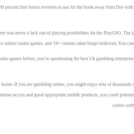
100 percent free bonus revolves to use for the book away from Dry wit
re was never a lack out-of playing possibilities for the PlayOJO. The 
e online casino games, and 19+ various other bingo bedroom. You can
casino games before, you’re questioning the best Uk gambling enterpris
home: If you are gambling online, you might enjoy tens of thousands 
ternet access and good appropriate mobile products, you could potentia
casino soft