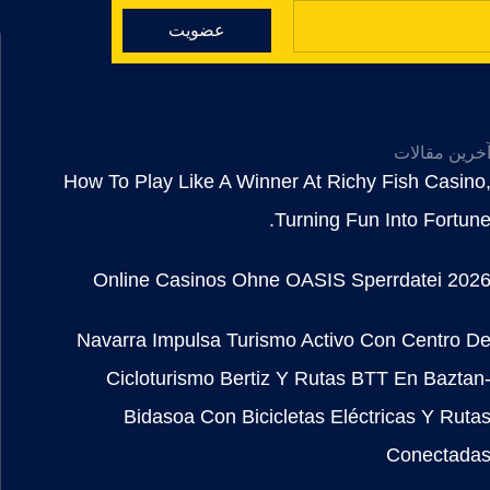
عضویت
آخرین مقالا
How To Play Like A Winner At Richy Fish Casino
Turning Fun Into Fortune
Online Casinos Ohne OASIS Sperrdatei 202
Navarra Impulsa Turismo Activo Con Centro D
Cicloturismo Bertiz Y Rutas BTT En Baztan
Bidasoa Con Bicicletas Eléctricas Y Ruta
Conectada