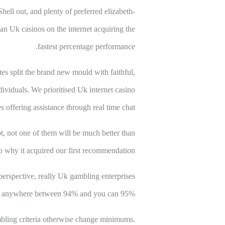
Shell out, and plenty of preferred elizabeth-
an Uk casinos on the internet acquiring the
fastest percentage performance.
es split the brand new mould with faithful,
ndividuals. We prioritised Uk internet casino
s offering assistance through real time chat.
t, not one of them will be much better than
 why it acquired our first recommendation.
rspective, really Uk gambling enterprises
nds anywhere between 94% and you can 95%.
ambling criteria otherwise change minimums.