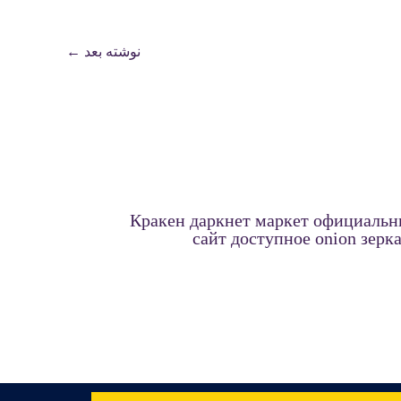
←
نوشته بعد
Кракен даркнет маркет официаль
сайт доступное onion зерк