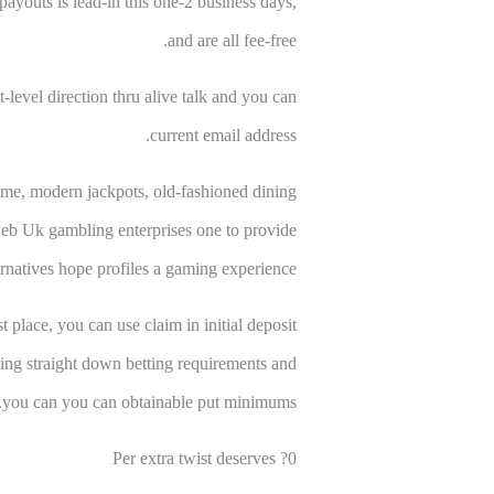
ayouts is lead-in this one-2 business days,
and are all fee-free.
t-level direction thru alive talk and you can
current email address.
me, modern jackpots, old-fashioned dining
web Uk gambling enterprises one to provide
rnatives hope profiles a gaming experience.
 place, you can use claim in initial deposit
ing straight down betting requirements and
you can you can obtainable put minimums.
Per extra twist deserves ?0