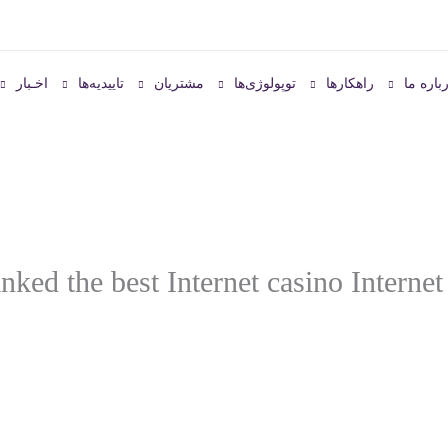
اخـبار
تاییدیه‌ها
مشتریان
توپولوژی‌ها
راهکارها
درباره 
ed the best Internet casino Internet s