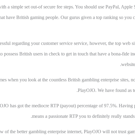
 with a simple set out-of secure fee steps. You should use PayPal, Apple 
that have British gaming people. Our gurus given a top ranking so you c
ssful regarding your customer service service, however, the top web sit
 to possess British users in check to get in touch that have a bona-fide i
website
es when you look at the countless British gambling enterprise sites, no
PlayOJO. We have found as to
O has got the mediocre RTP (payout) percentage of 97.5%. Having pe
means a passionate RTP you to definitely really sta
ew of the better gambling enterprise internet, PlayOJO will not trust g