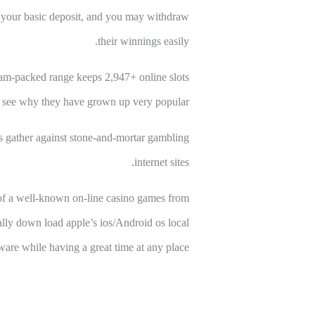
h your basic deposit, and you may withdraw
their winnings easily.
jam-packed range keeps 2,947+ online slots
 see why they have grown up very popular.
es gather against stone-and-mortar gambling
internet sites.
of a well-known on-line casino games from
lly down load apple’s ios/Android os local
ware while having a great time at any place.