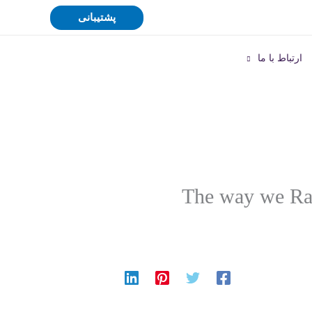
پشتیبانی
ارتباط با ما
The way we Rank