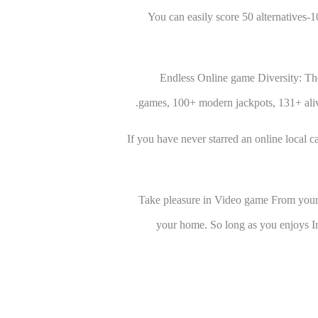
You can easily score 50 alternatives-
Endless Online game Diversity: The
games, 100+ modern jackpots, 131+ aliv
If you have never starred an online local 
Take pleasure in Video game From your 
your home. So long as you enjoys In