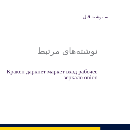
نوشته قبل
→
نوشته‌های مرتبط
Кракен даркнет маркет вход рабочее
зеркало onion