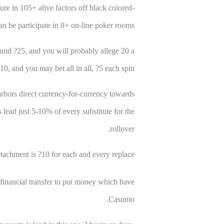
re in 105+ alive factors off black colored-
an be participate in 8+ on-line poker rooms.
round ?25, and you will probably allege 20 a
, and you may bet all in all, ?5 each spin.
bors direct currency-for-currency towards
lead just 5-10% of every substitute for the
rollover.
tachment is ?10 for each and every replace
 financial transfer to put money which have
Casumo.