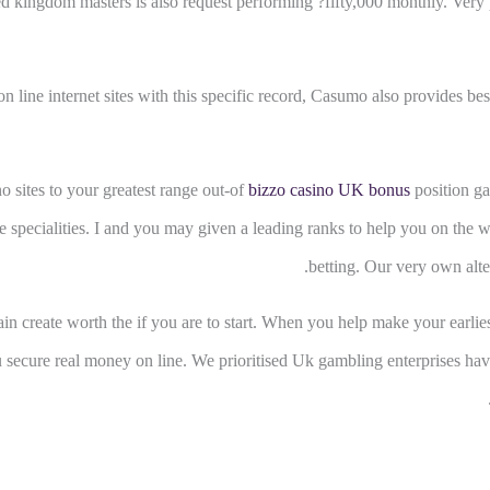
ed kingdom masters is also request performing ?fifty,000 monthly. Very p
n line internet sites with this specific record, Casumo also provides bes
ino sites to your greatest range out-of
bizzo casino UK bonus
position ga
 specialities. I and you may given a leading ranks to help you on the 
betting. Our very own alte
in create worth the if you are to start. When you help make your earliest
 secure real money on line. We prioritised Uk gambling enterprises hav