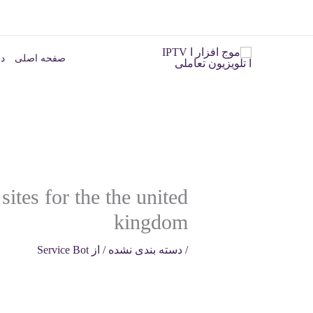
پر
ب
ما
صفحه اصلی
محتو
ites for the the united
kingdom
Service Bot
/ از
دسته بندی نشده
/