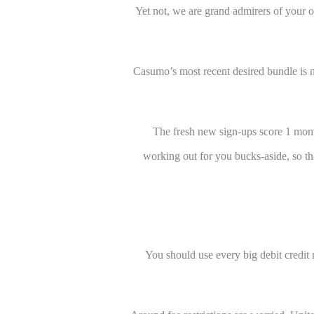
Yet not, we are grand admirers of your o
Casumo’s most recent desired bundle is no
The fresh new sign-ups score 1 mon
working out for you bucks-aside, so th
You should use every big debit credit 