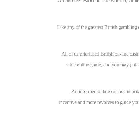
Around fee restrictions are worried, Unit
Like any of the greatest British gambling o
All of us prioritised British on-line cas
table online game, and you may guide
An informed online casinos in brita
incentive and more revolves to guide you