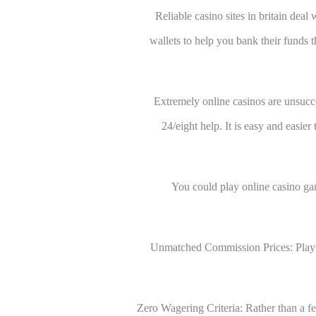
Reliable casino sites in britain deal
wallets to help you bank their funds 
Extremely online casinos are unsucce
24/eight help. It is easy and easier
You could play online casino gam
Unmatched Commission Prices: PlayOJ
Zero Wagering Criteria: Rather than a f