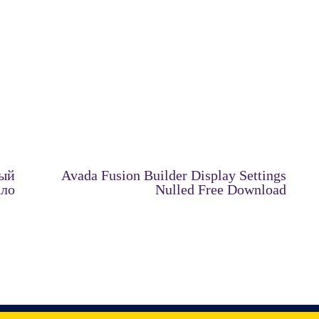
ный
Avada Fusion Builder Display Settings
ало
Nulled Free Download