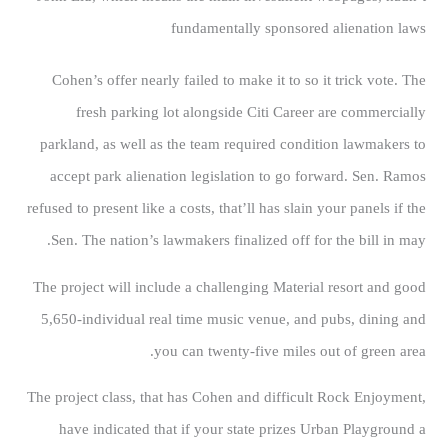
fundamentally sponsored alienation laws
Cohen’s offer nearly failed to make it to so it trick vote. The
fresh parking lot alongside Citi Career are commercially
parkland, as well as the team required condition lawmakers to
accept park alienation legislation to go forward. Sen. Ramos
refused to present like a costs, that’ll has slain your panels if the
Sen. The nation’s lawmakers finalized off for the bill in may.
The project will include a challenging Material resort and good
5,650-individual real time music venue, and pubs, dining and
you can twenty-five miles out of green area.
The project class, that has Cohen and difficult Rock Enjoyment,
have indicated that if your state prizes Urban Playground a