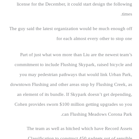
license for the December, it could start design the following
times.
The guy said the latest organization would be much enough off
for each almost every other to stop one
Part of just what won more than Liu are the newest team’s
commitment to include Flushing Skypark, raised bicycle and
you may pedestrian pathways that would link Urban Park,
downtown Flushing and other areas stop by Flushing Creek, as
an element of its bundle. If Skypark doesn’t get depending,
Cohen provides sworn $100 million getting upgrades so you
can Flushing Meadows Corona Park.
The team as well as hitched which have Record Assets
Classification to construct 450 gadgets out of sensible