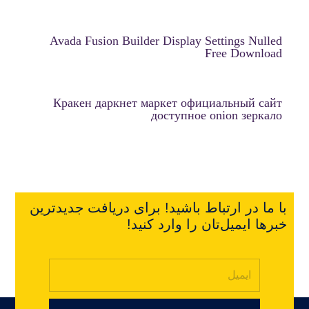
Avada Fusion Builder Display Settings Nulled
Free Download
Кракен даркнет маркет официальный сайт
доступное onion зеркало
با ما در ارتباط باشید! برای دریافت جدیدترین
خبرها ایمیل‌تان را وارد کنید!