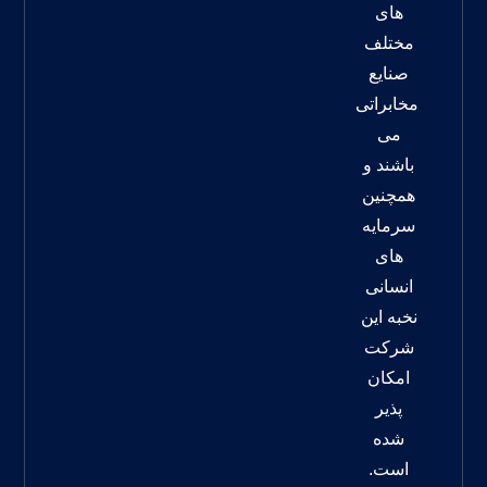
های
مختلف
صنایع
مخابراتی
می
باشند و
همچنین
سرمایه
های
انسانی
نخبه این
شرکت
امکان
پذیر
شده
است.