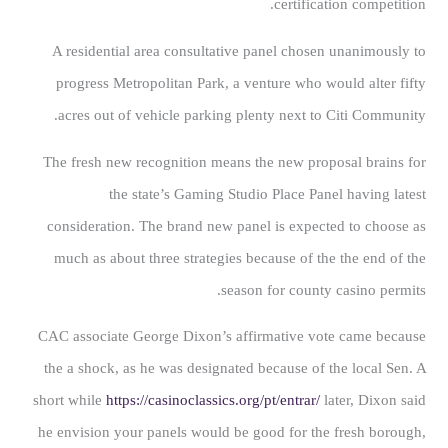
certification competition.
A residential area consultative panel chosen unanimously to
progress Metropolitan Park, a venture who would alter fifty
acres out of vehicle parking plenty next to Citi Community.
The fresh new recognition means the new proposal brains for
the state’s Gaming Studio Place Panel having latest
consideration. The brand new panel is expected to choose as
much as about three strategies because of the the end of the
season for county casino permits.
CAC associate George Dixon’s affirmative vote came because
the a shock, as he was designated because of the local Sen. A
short while
https://casinoclassics.org/pt/entrar/
later, Dixon said
he envision your panels would be good for the fresh borough,