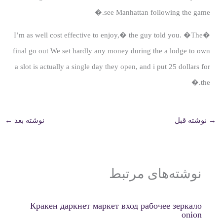
see Manhattan following the game.�
�I’m as well cost effective to enjoy,� the guy told you. �The
final go out We set hardly any money during the a lodge to own
a slot is actually a single day they open, and i put 25 dollars for
the.�
←
نوشته بعد
نوشته قبل
→
نوشته‌های مرتبط
Кракен даркнет маркет вход рабочее зеркало
onion