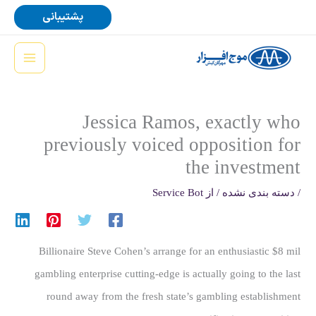
پر
پشتیبانی
ب
محتو
Jessica Ramos, exactly who
previously voiced opposition for
the investment
Service Bot
/ از
دسته بندی نشده
/
Billionaire Steve Cohen’s arrange for an enthusiastic $8 mil
gambling enterprise cutting-edge is actually going to the last
round away from the fresh state’s gambling establishment