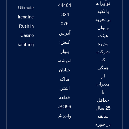
نوآورانه
44464
Ultimate
با تکیه
324-
Adrenaline
بر تجربه
076
Rush In
و توان
آدرس
Casino
هیئت
کیش:
مدیره
Gambling
بلوار
شرکت
که
اندیشه،
همگی
خیابان
از
مالک
مدیران
اشتر،
با
قطعه
حداقل
BO96،
25 سال
واحد 4.
سابقه
در حوزه