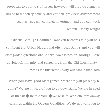
proposals to your lots of issues, however, will provide elements
linked to monetary activity and you will providers advancement
– such as tax cash, complete investment and you can work
written – many weight.
Queens Borough Chairman Donovan Richards told you he’s
confident that Urban Playground often beat Bally’s and you will
disregarded questions one to with two casinos on borough – one
at Hotel Community and something from the Citi Community –
means the businesses carry out cannibalize both.
�When you leave good Mets games, where are you presently
going? We are in need of you to go downstairs. We are in need
of that sit,� he told you. �We wish to keep one throwaway
earnings within the Queens Condition. We do not want you to