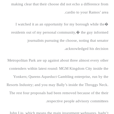
making clear that their choose did not echo a difference from
cardio to your Ramos’ area.
�I watched it as an opportunity for my borough while the
residents out of my personal community,� the guy informed
journalists pursuing the choose, noting that senator
acknowledged his decision.
Metropolitan Park are up against about three almost every other
contenders within latest round: MGM Kingdom City inside the
Yonkers; Queens Aqueduct Gambling enterprise, run by the
Resorts Industry; and you may Bally’s inside the Throggs Neck.
The rest four proposals had been removed because of the their
respective people advisory committees.
John Liu, which means the main investment webpages, hadn’t