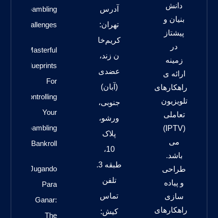
دانش
Gambling
آدرس
بنیان و
Challenges
تهران:
پیشتاز
کریم‌خا
در
Masterful
ن زند،
زمینه
Blueprints
عضدی
ارائه ی
For
(آبان)
راهکارهای
Controlling
تلویزیون
جنوبی،
Your
تعاملی
ورشو،
Gambling
(IPTV)
پلاک
می
Bankroll
10،
باشد.
طبقه 3.
Jugando
طراحی
تلفن
و پیاده
Para
تماس
سازی
Ganar:
راهکارهای
کیش:
The