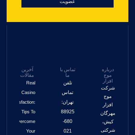
عضویت
آخرین
تماس با
درباره
مقالات
ما
موج
افزار
Real
تلفن
شرکت
Casino
تماس
موج
Satisfaction:
تهران:
افزار
Tips To
88925
مهرگان
Overcome
680-
کیش،
شرکتی
Your
021