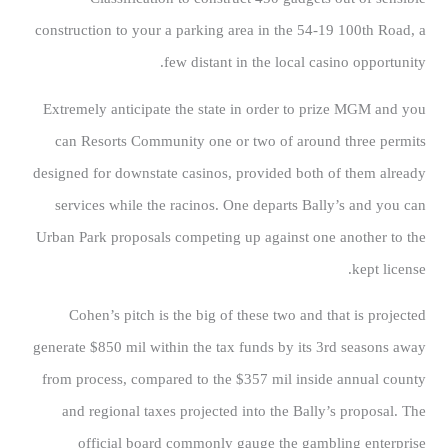
construction to your a parking area in the 54-19 100th Road, a
few distant in the local casino opportunity.
Extremely anticipate the state in order to prize MGM and you
can Resorts Community one or two of around three permits
designed for downstate casinos, provided both of them already
services while the racinos. One departs Bally’s and you can
Urban Park proposals competing up against one another to the
kept license.
Cohen’s pitch is the big of these two and that is projected
generate $850 mil within the tax funds by its 3rd seasons away
from process, compared to the $357 mil inside annual county
and regional taxes projected into the Bally’s proposal. The
official board commonly gauge the gambling enterprise