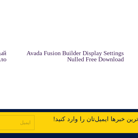
ный
Avada Fusion Builder Display Settings
ало
Nulled Free Download
با ما در ارتباط باشید! برای دریا