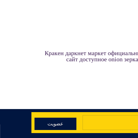
Кракен даркнет маркет официаль
сайт доступное onion зерк
عضویت