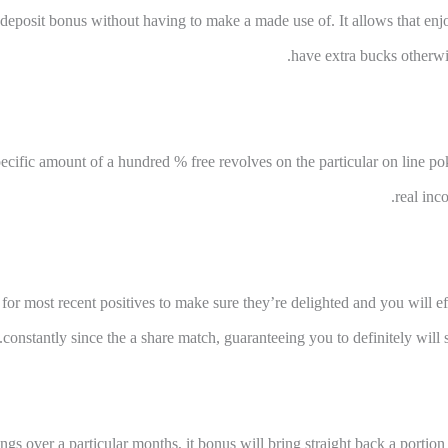
o-deposit bonus without having to make a made use of. It allows that enj
have extra bucks otherwis
ecific amount of a hundred % free revolves on the particular on line po
real inc
for most recent positives to make sure they’re delighted and you will ef
constantly since the a share match, guaranteeing you to definitely will s
ngs over a particular months, it bonus will bring straight back a portion 