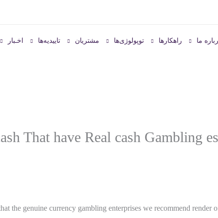
اخـبار
تاییدیه‌ها
مشتریان
توپولوژی‌ها
راهکارها
درباره 
ash That have Real cash Gambling es
 that the genuine currency gambling enterprises we recommend render of u