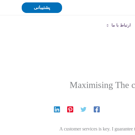
پشتیبانی
ارتباط با ما
Maximising The c
A customer services is key. I guarantee