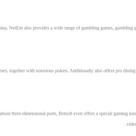
lay, NetEnt also provides a wide range of gambling games, gambling g
mes, together with notorious pokies. Additionally also offers pro dining
r about three-dimensional ports, Betsoft even offers a special gaming k
vide