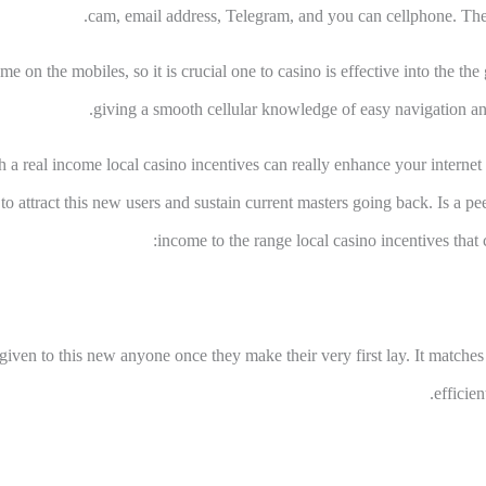
cam, email address, Telegram, and you can cellphone. They
e on the mobiles, so it is crucial one to casino is effective into the the
giving a smooth cellular knowledge of easy navigation an
h a real income local casino incentives can really enhance your intern
to attract this new users and sustain current masters going back. Is a 
income to the range local casino incentives that 
ven to this new anyone once they make their very first lay. It matches 
efficie