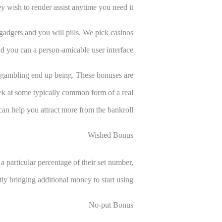
 wish to render assist anytime you need it.
 gadgets and you will pills. We pick casinos
d you can a person-amicable user interface.
et gambling end up being. These bonuses are
peek at some typically common form of a real
can help you attract more from the bankroll:
Wished Bonus
a particular percentage of their set number,
ntly bringing additional money to start using.
No-put Bonus