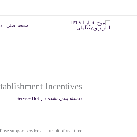
پر
ب
ما
صفحه اصلی
محتو
tablishment Incentives
Service Bot
/ از
دسته بندی نشده
/
se support service as a result of real time