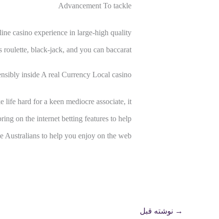
Advancement To tackle
ine casino experience in large-high quality
roulette, black-jack, and you can baccarat.
nsibly inside A real Currency Local casino
 life hard for a keen mediocre associate, it
bring on the internet betting features to help
ave Australians to help you enjoy on the web.
نوشته قبل
→