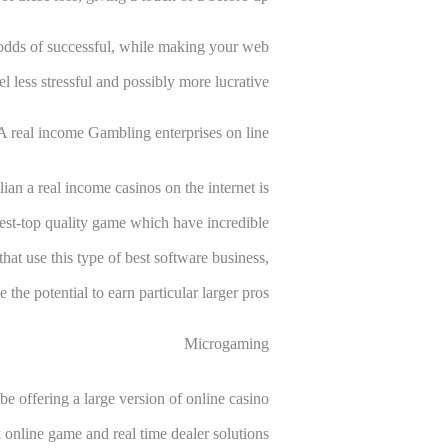
 odds of successful, while making your web
l less stressful and possibly more lucrative.
 real income Gambling enterprises on line
ian a real income casinos on the internet is
hest-top quality game which have incredible
at use this type of best software business,
 the potential to earn particular larger pros.
Microgaming
e offering a large version of online casino
 online game and real time dealer solutions.