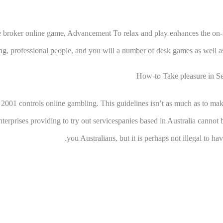
ime broker online game, Advancement To relax and play enhances the on-l
ng, professional people, and you will a number of desk games as well as 
How-to Take pleasure in Se
s 2001 controls online gambling. This guidelines isn’t as much as to make
enterprises providing to try out servicespanies based in Australia cannot 
you Australians, but it is perhaps not illegal to h