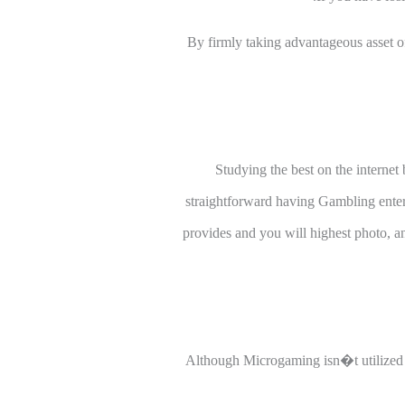
By firmly taking advantageous asset o
Studying the best on the internet 
straightforward having Gambling enter
provides and you will highest photo, an
Although Microgaming isn�t utilized in