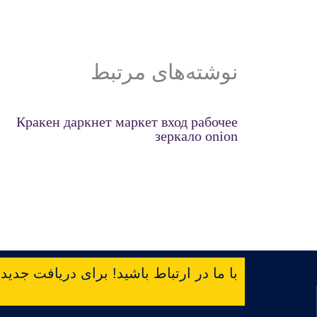
نوشته‌های مرتبط
Кракен даркнет маркет вход рабочее
зеркало onion
فت جدیدترین خبرها ایمیل‌تان را وارد کنید!