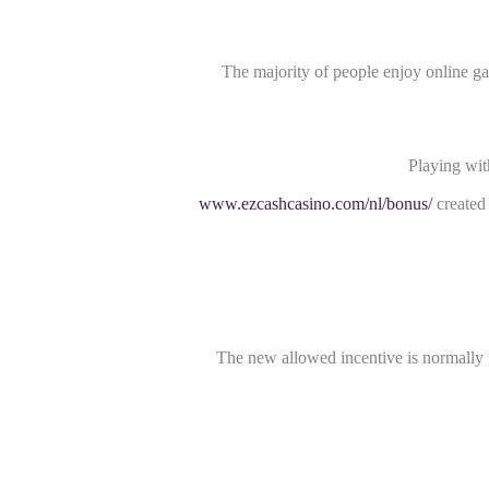
The majority of people enjoy online gam
Playing wit
www.ezcashcasino.com/nl/bonus/
created 
The new allowed incentive is normally gi