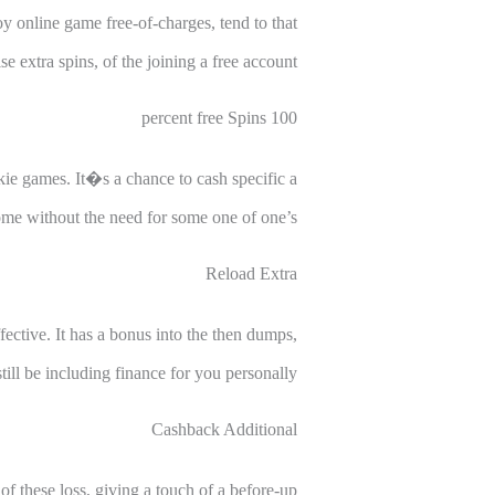
oy online game free-of-charges, tend to that
e extra spins, of the joining a free account.
100 percent free Spins
kie games. It�s a chance to cash specific a
ome without the need for some one of one’s.
Reload Extra
fective. It has a bonus into the then dumps,
till be including finance for you personally.
Cashback Additional
of these loss, giving a touch of a before-up.