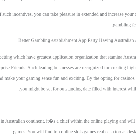
f such incentives, you can take pleasure in extended and increase your
gambling fee
Better Gambling establishment App Party Having Australian A
betting which have greatest application organization that stamina Austral
prise Friends. Such leading businesses are recognized for creating hig
d make your gaming sense fun and exciting. By the opting for casinos th
you might be set for outstanding date filled with interest while
 Australian continent, it�s a chief within the online playing and will b
games. You will find top online slots games real cash too as desk