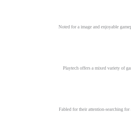
Noted for a image and enjoyable gamep
Playtech offers a mixed variety of ga
Fabled for their attention-searching fo