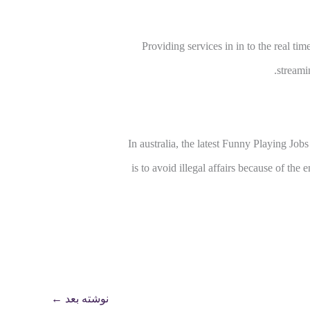
Providing services in in to the real t
streami
In australia, the latest Funny Playing Job
is to avoid illegal affairs because of the 
←
نوشته بعد