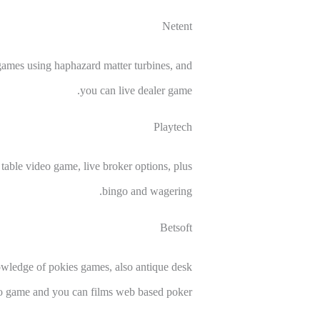
Netent
ames using haphazard matter turbines, and
you can live dealer game.
Playtech
 table video game, live broker options, plus
bingo and wagering.
Betsoft
nowledge of pokies games, also antique desk
o game and you can films web based poker.