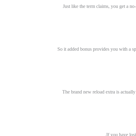
Just like the term claims, you get a n
So it added bonus provides you with a sp
The brand new reload extra is actually 
If you have losi