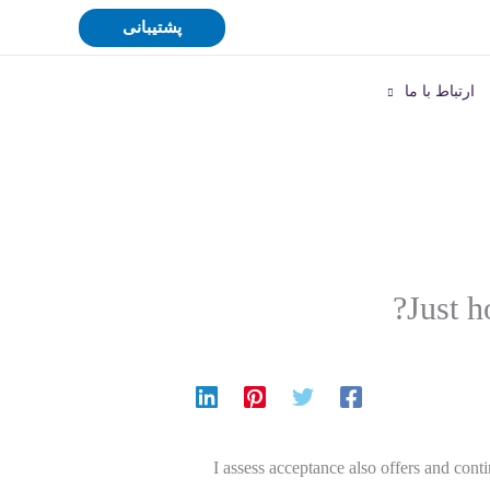
پشتیبانی
ارتباط با ما
Just 
I assess acceptance also offers and cont