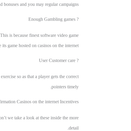
oad bonuses and you may regular campaigns.
? Enough Gambling games
This is because finest software video game
e its game hosted on casinos on the internet.
? User Customer care
exercise so as that a player gets the correct
pointers timely.
rmation Casinos on the internet Incentives
n’t we take a look at these inside the more
detail.