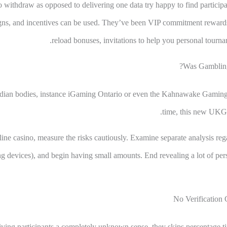
 withdraw as opposed to delivering one data try happy to find participa
igns, and incentives can be used. They’ve been VIP commitment rewards
reload bonuses, invitations to help you personal tourna
Was Gambling 
Canadian bodies, instance iGaming Ontario or even the Kahnawake Gami
time, this new UKG
line casino, measure the risks cautiously. Examine separate analysis rega
g devices), and begin having small amounts. End revealing a lot of per
No Verification
ing participants a completely unknown sense, they skips percentage tip