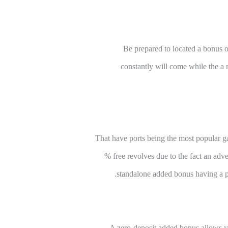
Be prepared to located a bonus 
constantly will come while the a 
That have ports being the most popular 
% free revolves due to the fact an adv
standalone added bonus having a pa
A zero-deposit added bonus allows you