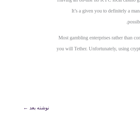
It’s a given you to definitely a ma
possib
Most gambling enterprises rather than co
you will Tether. Unfortunately, using cryp
←
نوشته بعد