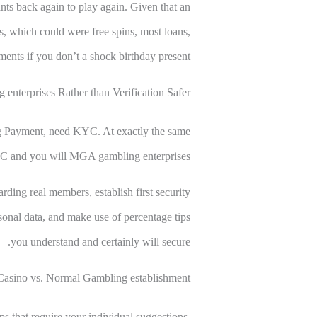
nts back again to play again. Given that an
, which could were free spins, most loans,
ments if you don’t a shock birthday present.
enterprises Rather than Verification Safer?
ng Payment, need KYC. At exactly the same
C and you will MGA gambling enterprises.
rding real members, establish first security
sonal data, and make use of percentage tips
you understand and certainly will secure.
 Casino vs. Normal Gambling establishment
s that require your individual suggestions.