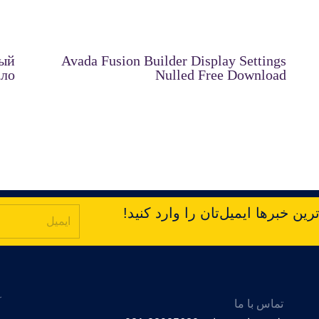
ный
Avada Fusion Builder Display Settings
ало
Nulled Free Download
با ما در ارتباط باشید! برای دریا
ت
تماس با ما