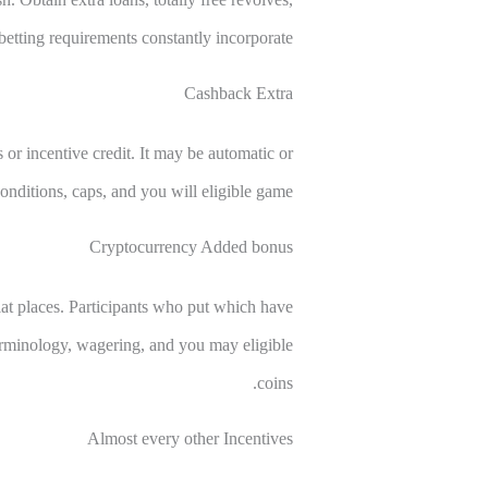
etting requirements constantly incorporate.
Cashback Extra
 or incentive credit. It may be automatic or
onditions, caps, and you will eligible game.
Cryptocurrency Added bonus
iat places. Participants who put which have
erminology, wagering, and you may eligible
coins.
Almost every other Incentives