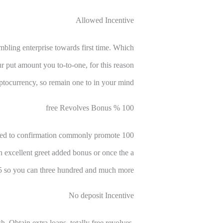
Allowed Incentive
bling enterprise towards first time. Which
r put amount you to-to-one, for this reason
yptocurrency, so remain one to in your mind.
100 % free Revolves Bonus
osed to confirmation commonly promote 100
n excellent greet added bonus or once the a
m 5 so you can three hundred and much more.
No deposit Incentive
. Obtain extra loans, totally free revolves,