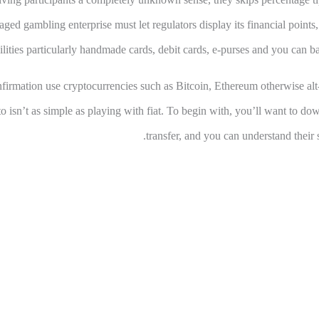
naged gambling enterprise must let regulators display its financial point
ilities particularly handmade cards, debit cards, e-purses and you can b
nfirmation use cryptocurrencies such as Bitcoin, Ethereum otherwise al
to isn’t as simple as playing with fiat. To begin with, you’ll want to d
transfer, and you can understand their s