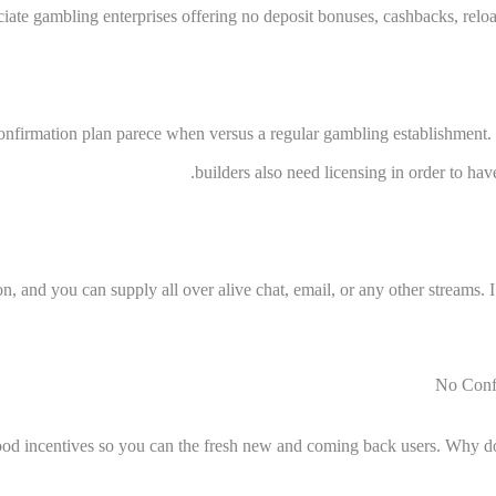
ciate gambling enterprises offering no deposit bonuses, cashbacks, rel
onfirmation plan parece when versus a regular gambling establishment. 
builders also need licensing in order to hav
, and you can supply all over alive chat, email, or any other streams. I 
No Confi
good incentives so you can the fresh new and coming back users. Why do