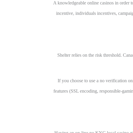
A knowledgeable online casinos in order to
incentive, individuals incentives, campa
Shelter relies on the risk threshold. 
If you choose to use a no verification on
features (SSL encoding, responsible-gamin
Having an on-line no KYC local casino giv