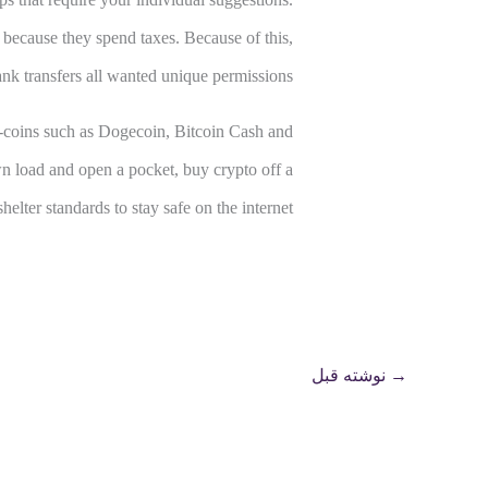
s, because they spend taxes. Because of this,
ank transfers all wanted unique permissions.
t-coins such as Dogecoin, Bitcoin Cash and
own load and open a pocket, buy crypto off a
helter standards to stay safe on the internet.
نوشته قبل
→