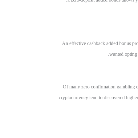
An effective cashback added bonus produ
wanted opting 
Of many zero confirmation gambling ent
cryptocurrency tend to discovered highe