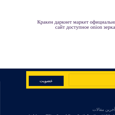
Кракен даркнет маркет официаль
сайт доступное onion зерк
عضویت
آخرین مقالا