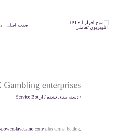
پر
ب
ما
صفحه اصلی
محتو
 Gambling enterprises?
Service Bot
/ از
دسته بندی نشده
/
://powerplaycasino.com/
plus terms, betting,