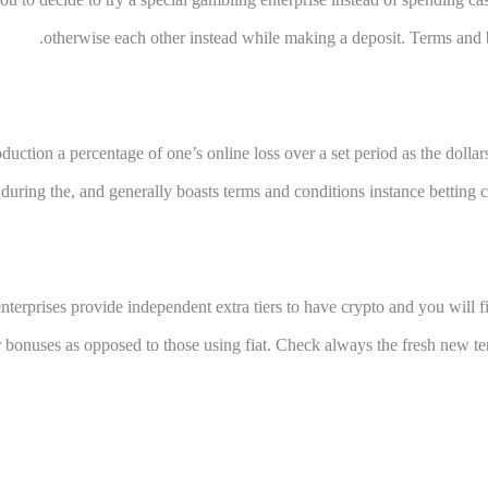
otherwise each other instead while making a deposit. Terms and b
ction a percentage of one’s online loss over a set period as the dollars
during the, and generally boasts terms and conditions instance betting c
erprises provide independent extra tiers to have crypto and you will f
r bonuses as opposed to those using fiat. Check always the fresh new t