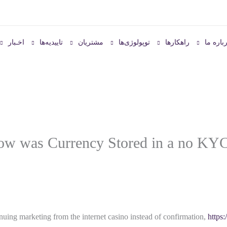
اخـبار
تاییدیه‌ها
مشتریان
توپولوژی‌ها
راهکارها
درباره 
how was Currency Stored in a no KYC
inuing marketing from the internet casino instead of confirmation,
https