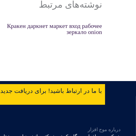
نوشته‌های مرتبط
Кракен даркнет маркет вход рабочее
зеркало onion
فت جدیدترین خبرها ایمیل‌تان را وارد کنید!
درباره موج افزار