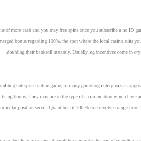
out-of more cash and you may free spins once you subscribe a no ID gam
merged bonus regarding 100%, the spot where the local casino suits you
doubling their bankroll instantly. Usually, eg incentives come in cr
gambling enterprise online game, of many gambling enterprises as opp
ertising bonus. They may are in the type of a combination which have a
rticular position server. Quantities of 100 % free revolves range fro
 to decide to try a special gambling enterprise instead of spending cash