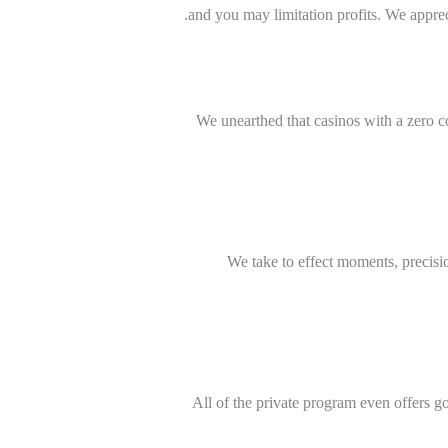
and you may limitation profits. We appre
We unearthed that casinos with a zero c
We take to effect moments, precision
All of the private program even offers 