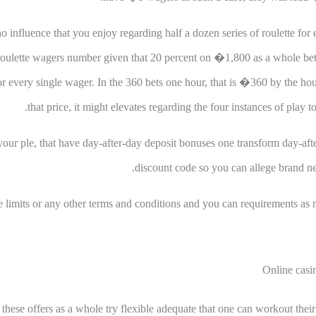
 influence that you enjoy regarding half a dozen series of roulette for 
roulette wagers number given that 20 percent on �1,800 as a whole bett
every single wager. In the 360 bets one hour, that is �360 by the hou
that price, it might elevates regarding the four instances of play t
your ple, that have day-after-day deposit bonuses one transform day-afte
discount code so you can allege brand n
 limits or any other terms and conditions and you can requirements as
Online cas
 these offers as a whole try flexible adequate that one can workout thei