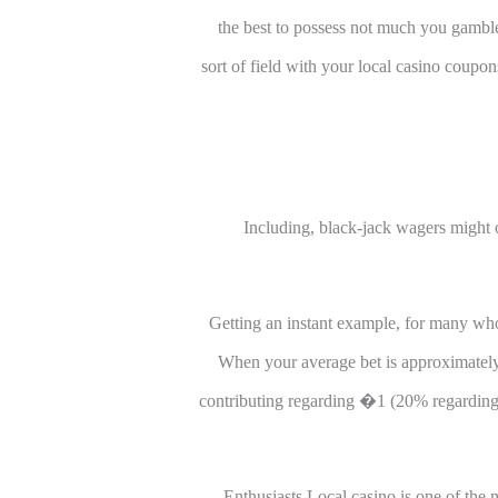
the best to possess not much you gamble
sort of field with your local casino coupo
Including, black-jack wagers might 
Getting an instant example, for many who
When your average bet is approximatel
contributing regarding �1 (20% regarding
Enthusiasts Local casino is one of the 