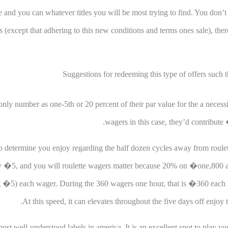
 and you can whatever titles you will be most trying to find. You don’t
ns (except that adhering to this new conditions and terms ones sale), th
Suggestions for redeeming this type of offers such th
only number as one-5th or 20 percent of their par value for the a nece
wagers in this case, they’d contribute 
 determine you enjoy regarding the half dozen cycles away from roulett
y �5, and you will roulette wagers matter because 20% on �one,800 al
 �5) each wager. During the 360 wagers one hour, that is �360 each h
At this speed, it can elevates throughout the five days off enjoy t
most well-understood labels in america. It is an excellent spot to play