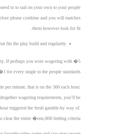
 need to to suit on your own to your people
erefore please combine and you will matches
them however look for fit.
at fits the play build and regularity
ssity. If perhaps you were wagering with �5
�1 for every single to the people standards.
e per minute, that is on the 360 each hour.
together wagering requirements, you’ll be
our triggered the fresh gamble-by way of.
o clear the entire �one,800 betting criteria.
 your favorite video game and you may secure