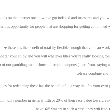
asinos on the internet one to we’ve got indexed and measures and you 
 serious opportunity for people that are shopping for getting committe
alize these has the benefit of total try flexible enough that you can wor
ot far your enjoy and you will whatever titles you’re really looking fo
p of our gambling establishment discount coupons (apart from staying wit
please combine and y
egies for redeeming these has the benefit of in a way that fits your ow
ight only number in general-fifth or 20% of their face value toward a n
have �5 wagers in such a case, they will lead �