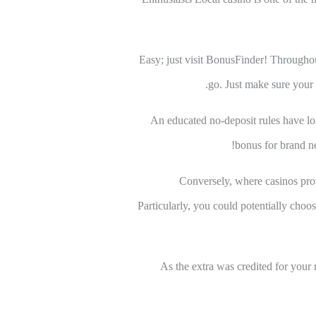
Easy; just visit BonusFinder! Throughou
go. Just make sure your
An educated no-deposit rules have l
bonus for brand n
Conversely, where casinos prov
Particularly, you could potentially cho
As the extra was credited for your 