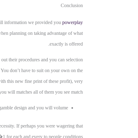
Conclusion
will information we provided you
powerplay
d when planning on taking advantage of what
exactly is offered.
k out their procedures and you can selection
r. You don’t have to suit on your own on the
h this new fine print of these profit), very
ou will matches all of them you see match.
n gamble design and you will volume
ecessity. If perhaps you were wagering that
1 for each and every to people conditions.