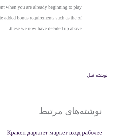
ment when you are already beginning to play
ate added bonus requirements such as the of
these we now have detailed up above.
نوشته قبل
→
نوشته‌های مرتبط
Кракен даркнет маркет вход рабочее