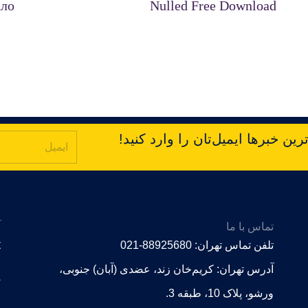
ало
Nulled Free Download
با ما در ارتباط باشید! برای دریا
ت
تماس با ما
t
تلفن تماس تهران: 88925680-021
آدرس تهران: کریم‌خان زند، عضدی (آبان) جنوبی،
ورشو، پلاک 10، طبقه 3.
s