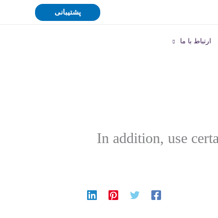
پشتیبانی
ارتباط با ما
In addition, use cert