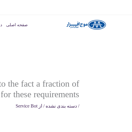
پر
ب
ما
صفحه اصلی
محتو
 the fact a fraction of
s for these requirements
Service Bot
/ از
دسته بندی نشده
/