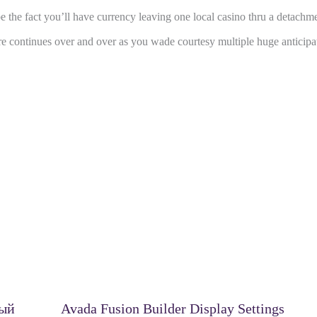
e the fact you’ll have currency leaving one local casino thru a detach
re continues over and over as you wade courtesy multiple huge anticip
ный
Avada Fusion Builder Display Settings