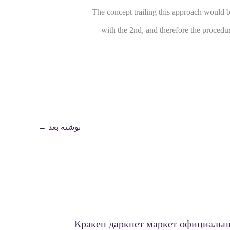
The concept trailing this approach would b
with the 2nd, and therefore the procedu
←
نوشته بعد
Кракен даркнет маркет официаль