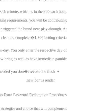
each minute, which is in the 360 each hour.
ing requirements, you will be contributing
r triggered the brand new play-through. At
o clear the complete �1,800 betting criteria.
r-day. You only enter the respective day of
ew bring as well as have immediate gamble.
 needed you don�t revoke the fresh
new bonus render.
ino Extra Password Redemption Procedures
r strategies and choice that will complement