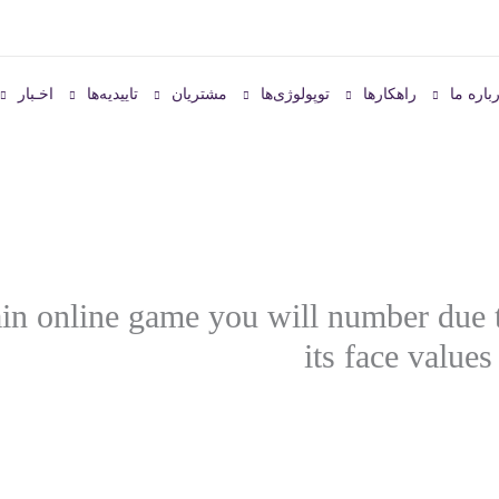
اخـبار
تاییدیه‌ها
مشتریان
توپولوژی‌ها
راهکارها
درباره 
ain online game you will number due to
its face value