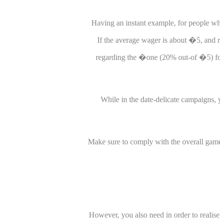
Having an instant example, for people who
If the average wager is about �5, and 
regarding the �one (20% out-of �5) for 
While in the date-delicate campaigns, 
Make sure to comply with the overall game
However, you also need in order to realise