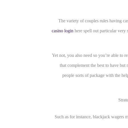
The variety of couples rules having c
casino login
here spell out particular very
Yet not, you also need so you’re able to re
that complement the best to have but n
people sorts of package with the hel
Strat
Such as for instance, blackjack wagers m