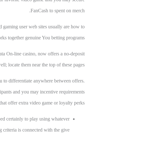
FanCash to spent on merch.
ed gaming user web sites usually are how to
rks together genuine You betting programs.
a On-line casino, now offers a no-deposit
l; locate them near the top of these pages!
 to differentiate anywhere between offers.
icipants and you may incentive requirements
that offer extra video game or loyalty perks.
eed certainly to play using whatever
 criteria is connected with the give.