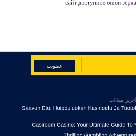
сайт доступное onion зерк
عضویت
آخرین مقالا
Saavun Etu: Huippuluokan Kasinoetu Ja Tuoto
* Casiroom Casino: Your Ultimate Guide To
Thrilling Gambling Adventure