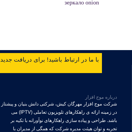
зеркало onion
فت جدیدترین خبرها ایمیل‌تان را وارد کنید!
درباره موج افزار
شرکت موج افزار مهرگان کیش، شرکتی دانش بنیان و پیشتاز
در زمینه ارائه ی راهکارهای تلویزیون تعاملی (IPTV) می
باشد. طراحی و پیاده سازی راهکارهای نوآورانه با تکیه بر
تجربه و توان هیئت مدیره شرکت که همگی از مدیران با