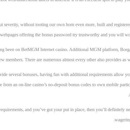
t severity, without tooting our own horn even more, built and register
 webpages offering the bonus password try trustworthy and you will wo
ong been on BetMGM Internet casino. Additional MGM platform, Borgat
ew members. There are numerous almost every other also provides as wel
ide several bonuses, having fun with additional requirements allow you
ose from an on-line casino’s no-deposit bonus codes to own mobile part
requirements, and you’ve got your put in place, then you’ll definitely n
wagering