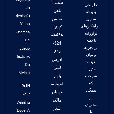
طبقه 3.
طراحی
La
تلفن
و پیاده
Psicología
تماس
سازی
Y Los
راهکارهای
کیش:
Sistemas
نوآورانه
44464
De
با تکیه
324-
بر تجربه
Juego
076
و توان
Efectivos
آدرس
هیئت
De
کیش:
مدیره
Melbet
بلوار
شرکت
که
اندیشه،
Build
همگی
خیابان
Your
از
مالک
Winning
مدیران
اشتر،
Edge: A
با