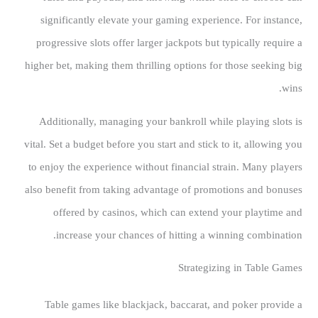
significantly elevate your gaming experience. For instance,
progressive slots offer larger jackpots but typically require a
higher bet, making them thrilling options for those seeking big
wins.
Additionally, managing your bankroll while playing slots is
vital. Set a budget before you start and stick to it, allowing you
to enjoy the experience without financial strain. Many players
also benefit from taking advantage of promotions and bonuses
offered by casinos, which can extend your playtime and
increase your chances of hitting a winning combination.
Strategizing in Table Games
Table games like blackjack, baccarat, and poker provide a