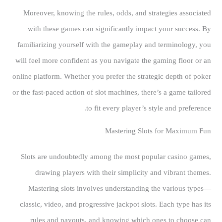
Moreover, knowing the rules, odds, and strategies associated
with these games can significantly impact your success. By
familiarizing yourself with the gameplay and terminology, you
will feel more confident as you navigate the gaming floor or an
online platform. Whether you prefer the strategic depth of poker
or the fast-paced action of slot machines, there’s a game tailored
to fit every player’s style and preference.
Mastering Slots for Maximum Fun
Slots are undoubtedly among the most popular casino games,
drawing players with their simplicity and vibrant themes.
Mastering slots involves understanding the various types—
classic, video, and progressive jackpot slots. Each type has its
rules and payouts, and knowing which ones to choose can