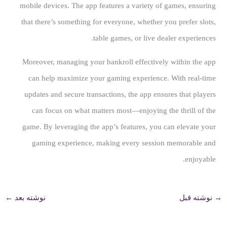
mobile devices. The app features a variety of games, ensuring
that there’s something for everyone, whether you prefer slots,
table games, or live dealer experiences.
Moreover, managing your bankroll effectively within the app
can help maximize your gaming experience. With real-time
updates and secure transactions, the app ensures that players
can focus on what matters most—enjoying the thrill of the
game. By leveraging the app’s features, you can elevate your
gaming experience, making every session memorable and
enjoyable.
←
نوشته بعد
نوشته قبل
→