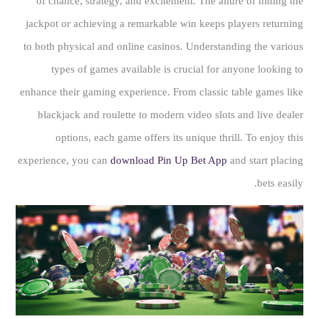
of chance, strategy, and excitement. The allure of hitting the
jackpot or achieving a remarkable win keeps players returning
to both physical and online casinos. Understanding the various
types of games available is crucial for anyone looking to
enhance their gaming experience. From classic table games like
blackjack and roulette to modern video slots and live dealer
options, each game offers its unique thrill. To enjoy this
experience, you can
download Pin Up Bet App
and start placing
bets easily.