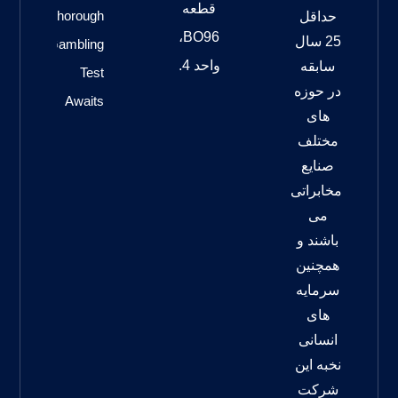
قطعه
Thorough
حداقل
BO96،
25 سال
Gambling
واحد 4.
سابقه
Test
در حوزه
Awaits
های
مختلف
صنایع
مخابراتی
می
باشند و
همچنین
سرمایه
های
انسانی
نخبه این
شرکت