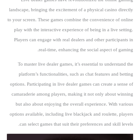
landscape, bringing the excitement of a physical casino directly
to your screen. These games combine the convenience of online
play with the interactive experience of being in a live setting.
Players can engage with real dealers and other participants in
real-time, enhancing the social aspect of gaming.
To master live dealer games, it’s essential to understand the
platform’s functionalities, such as chat features and betting
options. Participating in live dealer games can create a sense of
camaraderie among players, making it not only about winning
but also about enjoying the overall experience. With various
options available, including live blackjack and roulette, players
can select games that suit their preferences and skill levels.