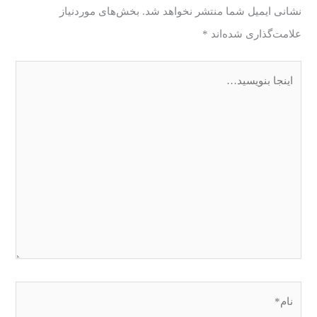
بخش‌های موردنیاز
نشانی ایمیل شما منتشر نخواهد شد.
*
علامت‌گذاری شده‌اند
اینجا
بنویسید…
نام*