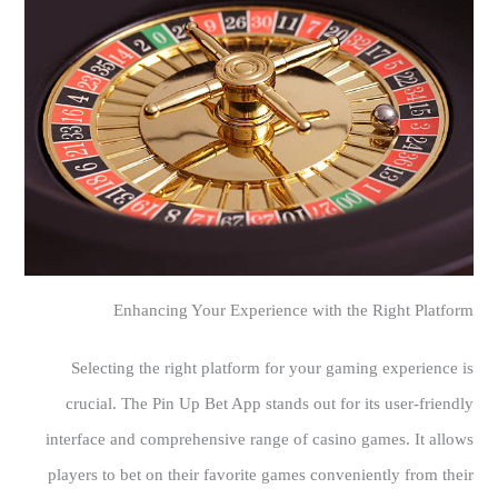
Enhancing Your Experience with the Right Platform
Selecting the right platform for your gaming experience is
crucial. The Pin Up Bet App stands out for its user-friendly
interface and comprehensive range of casino games. It allows
players to bet on their favorite games conveniently from their