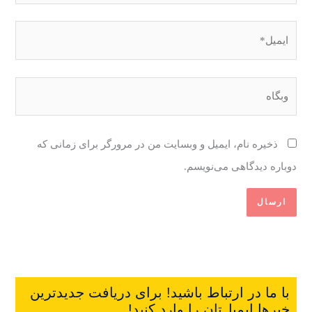
ایمیل*
وبگاه
ذخیره نام، ایمیل و وبسایت من در مرورگر برای زمانی که
دوباره دیدگاهی می‌نویسم.
با ما در ارتباط باشید! برای دریافت جدیدترین
خبرها ایمیل‌تان را وارد کنید!