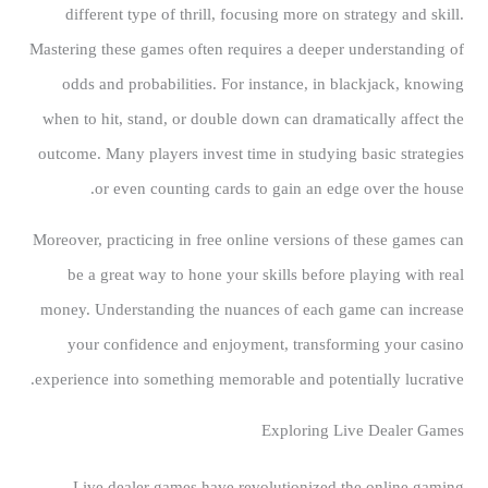
different type of thrill, focusing more on strategy and skill.
Mastering these games often requires a deeper understanding of
odds and probabilities. For instance, in blackjack, knowing
when to hit, stand, or double down can dramatically affect the
outcome. Many players invest time in studying basic strategies
or even counting cards to gain an edge over the house.
Moreover, practicing in free online versions of these games can
be a great way to hone your skills before playing with real
money. Understanding the nuances of each game can increase
your confidence and enjoyment, transforming your casino
experience into something memorable and potentially lucrative.
Exploring Live Dealer Games
Live dealer games have revolutionized the online gaming