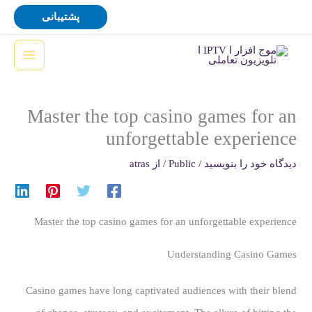
پر
پشتیبانی
ب
محتو
Master the top casino games for an
unforgettable experience
atras
/ از
Public
/
دیدگاه‌ خود را بنویسید
Master the top casino games for an unforgettable experience
Understanding Casino Games
Casino games have long captivated audiences with their blend