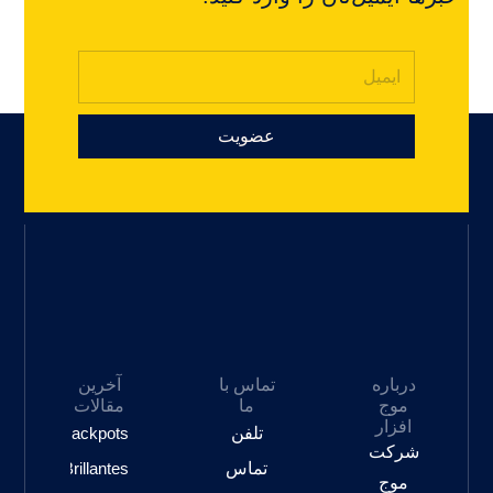
عضویت
آخرین
تماس با
درباره
مقالات
ما
موج
افزار
Jackpots
تلفن
شرکت
Brillantes
تماس
موج