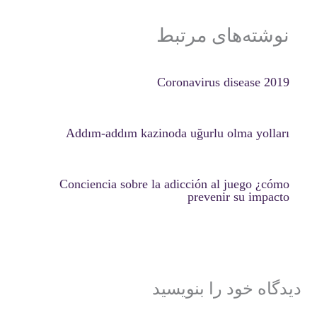
نوشته‌های مرتبط
Coronavirus disease 2019
Addım-addım kazinoda uğurlu olma yolları
Conciencia sobre la adicción al juego ¿cómo
prevenir su impacto
دیدگاه‌ خود را بنویسید