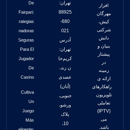
De
تهران:
افزار
Fairpari:
88925
مهرگان
Estrategias
680-
کیش،
شرکتی
Ganadoras
021
دانش
Seguras
آدرس
بنیان و
Para El
تهران:
پیشتاز
Jugador
کریم‌خا
در
De
ن زند،
زمینه
Casino
عضدی
ارائه ی
(آبان)
راهکارهای
Cultiva
تلویزیون
جنوبی،
Un
تعاملی
ورشو،
Juego
(IPTV)
پلاک
می
Más
10،
باشد.
Inteligente: