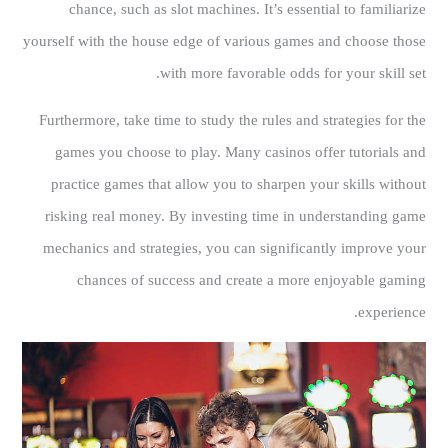
chance, such as slot machines. It’s essential to familiarize
yourself with the house edge of various games and choose those
with more favorable odds for your skill set.
Furthermore, take time to study the rules and strategies for the
games you choose to play. Many casinos offer tutorials and
practice games that allow you to sharpen your skills without
risking real money. By investing time in understanding game
mechanics and strategies, you can significantly improve your
chances of success and create a more enjoyable gaming
experience.