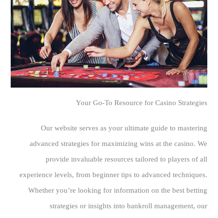
Your Go-To Resource for Casino Strategies
Our website serves as your ultimate guide to mastering
advanced strategies for maximizing wins at the casino. We
provide invaluable resources tailored to players of all
experience levels, from beginner tips to advanced techniques.
Whether you’re looking for information on the best betting
strategies or insights into bankroll management, our