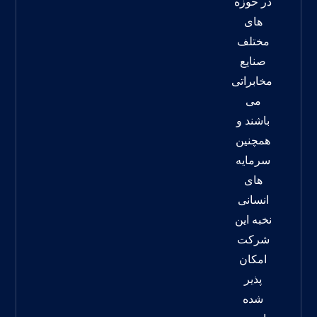
در حوزه
های
مختلف
صنایع
مخابراتی
می
باشند و
همچنین
سرمایه
های
انسانی
نخبه این
شرکت
امکان
پذیر
شده