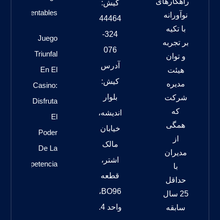
راهکارهای
کیش:
Rentables
نوآورانه
44464
با تکیه
324-
Juego
بر تجربه
076
Triunfal
و توان
آدرس
En El
هیئت
کیش:
مدیره
Casino:
بلوار
شرکت
Disfruta
که
اندیشه،
El
همگی
خیابان
Poder
از
مالک
De La
مدیران
اشتر،
Competencia
با
قطعه
حداقل
BO96،
25 سال
واحد 4.
سابقه