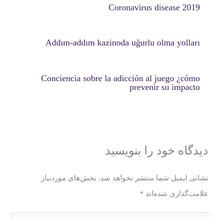
Coronavirus disease 2019
Addım-addım kazinoda uğurlu olma yolları
Conciencia sobre la adicción al juego ¿cómo
prevenir su impacto
دیدگاه‌ خود را بنویسید
بخش‌های موردنیاز
نشانی ایمیل شما منتشر نخواهد شد.
*
علامت‌گذاری شده‌اند