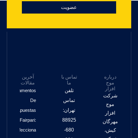
عضویت
آخرین
تماس با
درباره
مقالات
ما
موج
افزار
Fundamentos
تلفن
شرکت
De
تماس
موج
Apuestas
تهران:
افزار
Fairpari:
88925
مهرگان
Perfecciona
680-
کیش،