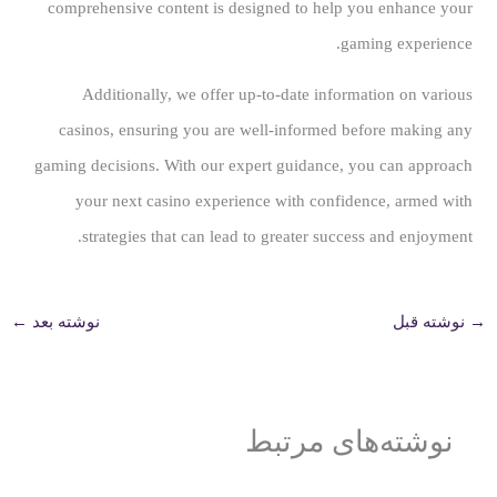
comprehensive content is designed to help you enhance your
gaming experience.
Additionally, we offer up-to-date information on various
casinos, ensuring you are well-informed before making any
gaming decisions. With our expert guidance, you can approach
your next casino experience with confidence, armed with
strategies that can lead to greater success and enjoyment.
←
نوشته بعد
نوشته قبل
→
نوشته‌های مرتبط