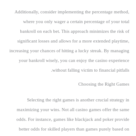
Additionally, consider implementing the percentage method,
where you only wager a certain percentage of your total
bankroll on each bet. This approach minimizes the risk of
significant losses and allows for a more extended playtime,
increasing your chances of hitting a lucky streak. By managing
your bankroll wisely, you can enjoy the casino experience
without falling victim to financial pitfalls.
Choosing the Right Games
Selecting the right games is another crucial strategy in
maximizing your wins. Not all casino games offer the same
odds. For instance, games like blackjack and poker provide
better odds for skilled players than games purely based on