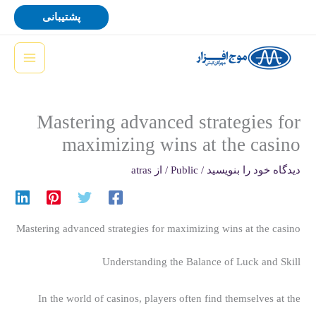
پر
پشتیبانی
ب
محتو
Mastering advanced strategies for
maximizing wins at the casino
atras
/ از
Public
/
دیدگاه‌ خود را بنویسید
Mastering advanced strategies for maximizing wins at the casino
Understanding the Balance of Luck and Skill
In the world of casinos, players often find themselves at the