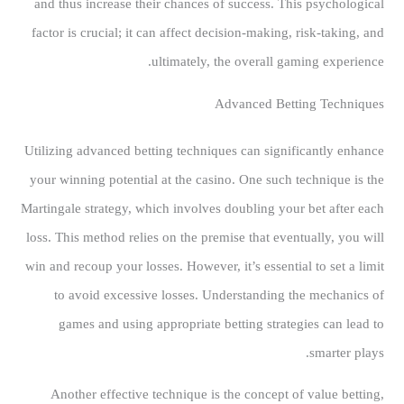
and thus increase their chances of success. This psychological
factor is crucial; it can affect decision-making, risk-taking, and
ultimately, the overall gaming experience.
Advanced Betting Techniques
Utilizing advanced betting techniques can significantly enhance
your winning potential at the casino. One such technique is the
Martingale strategy, which involves doubling your bet after each
loss. This method relies on the premise that eventually, you will
win and recoup your losses. However, it’s essential to set a limit
to avoid excessive losses. Understanding the mechanics of
games and using appropriate betting strategies can lead to
smarter plays.
Another effective technique is the concept of value betting,