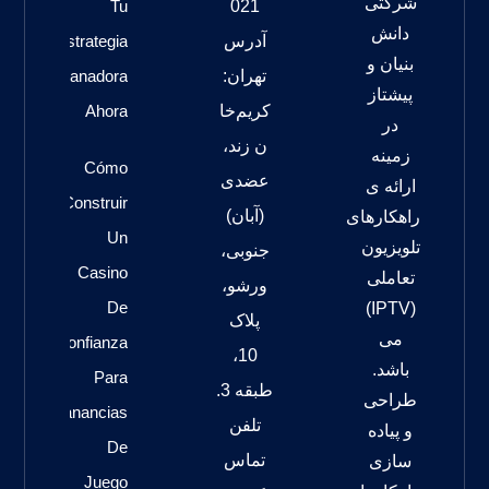
شرکتی
Tu
021
دانش
Estrategia
آدرس
بنیان و
Ganadora
تهران:
پیشتاز
Ahora
کریم‌خا
در
ن زند،
زمینه
Cómo
عضدی
ارائه ی
Construir
(آبان)
راهکارهای
Un
تلویزیون
جنوبی،
Casino
تعاملی
ورشو،
De
(IPTV)
پلاک
می
Confianza
10،
باشد.
Para
طبقه 3.
طراحی
Ganancias
تلفن
و پیاده
De
تماس
سازی
Juego