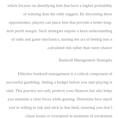
which focuses on identifying bets that have a higher probability
of winning than the odds suggest. By discerning these
opportunities, players can place bets that provide a better long-
term profit margin. Such strategies require a keen understanding
of odds and game mechanics, turning the act of betting into a
calculated risk rather than mere chance.
Bankroll Management Strategies
Effective bankroll management is a critical component of
successful gambling. Setting a budget before you start playing is
vital. This practice not only protects your finances but also helps
you maintain a clear focus while gaming. Determine how much
you’re willing to risk and stick to that limit, ensuring you don’t
chase losses or overspend in moments of excitement.