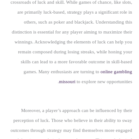
crossroads of luck and skill. While games of chance, like slots,
are primarily luck-based, strategy plays a significant role in
others, such as poker and blackjack. Understanding this
distinction is essential for any player aiming to maximize their
winnings. Acknowledging the elements of luck can help you
remain composed during losing streaks, while honing your
skills can lead to a more favorable outcome in skill-based
games. Many enthusiasts are turning to
online gambling
missouri
to explore new opportunities.
Moreover, a player’s approach can be influenced by their
perception of luck. Those who believe in their ability to sway
outcomes through strategy may find themselves more engaged