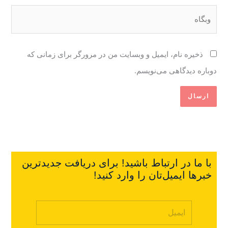
وبگاه
ذخیره نام، ایمیل و وبسایت من در مرورگر برای زمانی که
دوباره دیدگاهی می‌نویسم.
با ما در ارتباط باشید! برای دریافت جدیدترین
خبرها ایمیل‌تان را وارد کنید!