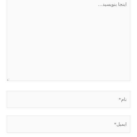
اینجا
بنویسید…
نام*
ایمیل*