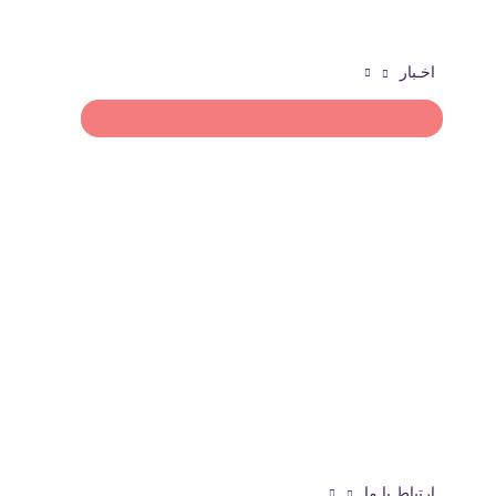
اخـبار
ارتباط با ما