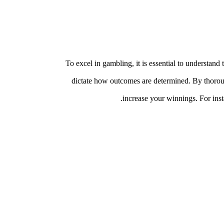
To excel in gambling, it is essential to understand 
dictate how outcomes are determined. By thoroug
increase your winnings. For ins