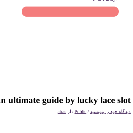
 ultimate guide by lucky lace slot
atras
/ از
Public
/
دیدگاه‌ خود را بنویسید