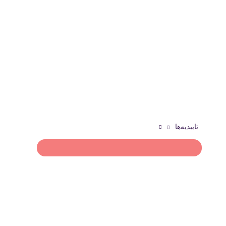
تاییدیه‌ها