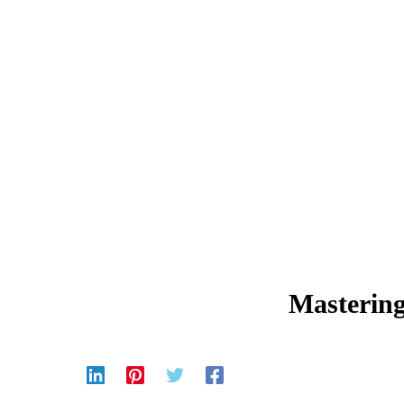
Mastering