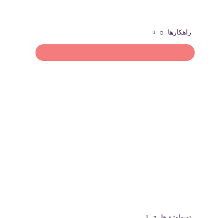
راهکارها
توپولوژی‌ها