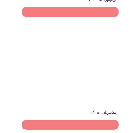
مشتریان