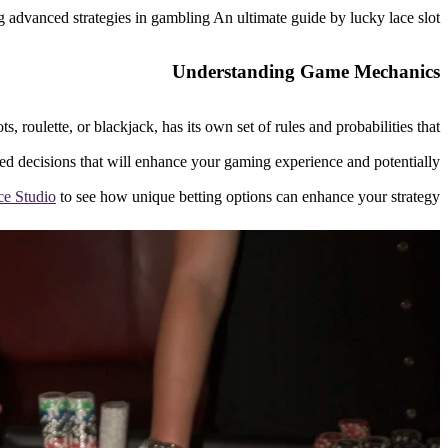
 advanced strategies in gambling An ultimate guide by lucky lace slot
Understanding Game Mechanics
, roulette, or blackjack, has its own set of rules and probabilities that
d decisions that will enhance your gaming experience and potentially
ce Studio
to see how unique betting options can enhance your strategy.