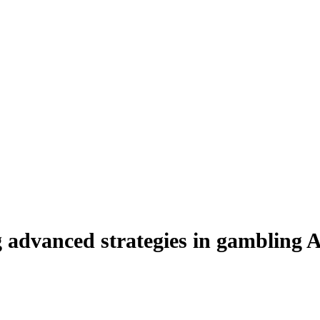
 advanced strategies in gambling An