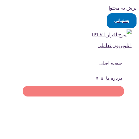
پرش به محتوا
پشتیبانی
صفحه اصلی
درباره ما