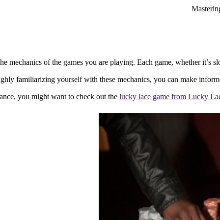
Mastering
the mechanics of the games you are playing. Each game, whether it’s slots
hly familiarizing yourself with these mechanics, you can make informe
tance, you might want to check out the
lucky lace game from Lucky La